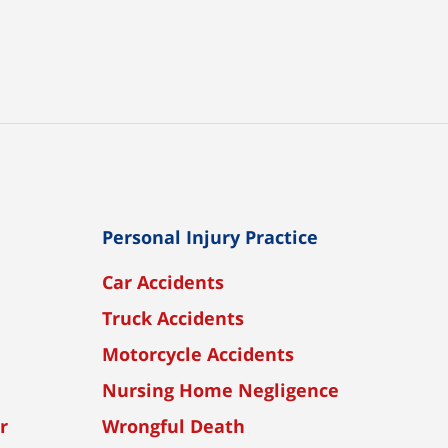
Personal Injury Practice
Car Accidents
Truck Accidents
Motorcycle Accidents
Nursing Home Negligence
r
Wrongful Death