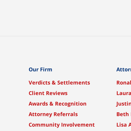
Our Firm
Attor
Verdicts & Settlements
Ronal
Client Reviews
Laura
Awards & Recognition
Justi
Attorney Referrals
Beth 
Community Involvement
Lisa 