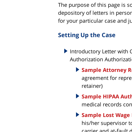
The purpose of this page is so
depository of letters in perso
for your particular case and ju
Setting Up the Case
Introductory Letter with
Authorization Authorizati
Sample Attorney R
agreement for repres
retainer)
Sample HIPAA Auth
medical records con
Sample Lost Wage
his/her supervisor t
carrier and at-fault 