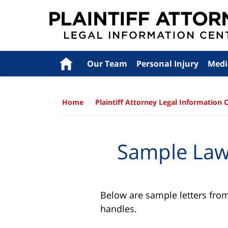
Navigation
Home
Our Team
Personal Injury
Medi
Home
Plaintiff Attorney Legal Information 
Sample Lawy
Below are sample letters from 
handles.