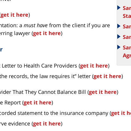
Sa
(
get it here
)
St
ntation: a
must have
from the client if you are
Sa
rring lawyer (
get it here
)
Sa
Sa
r
Ag
Letter to Health Care Providers (
get it here
)
he records, the law requires it” letter (
get it here
)
vider That They Cannot Balance Bill (
get it here
)
e Report (
get it here
)
ecorded statement to the insurance company (
get it 
rve evidence (
get it here
)