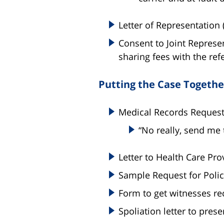
Letter of Representation 
Consent to Joint Represe
sharing fees with the refe
Putting the Case Togethe
Medical Records Request 
“No really, send me t
Letter to Health Care Pro
Sample Request for Polic
Form to get witnesses r
Spoliation letter to prese