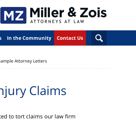
s
In the Community
Contact Us
Sample Attorney Letters
njury Claims
ed to tort claims our law firm