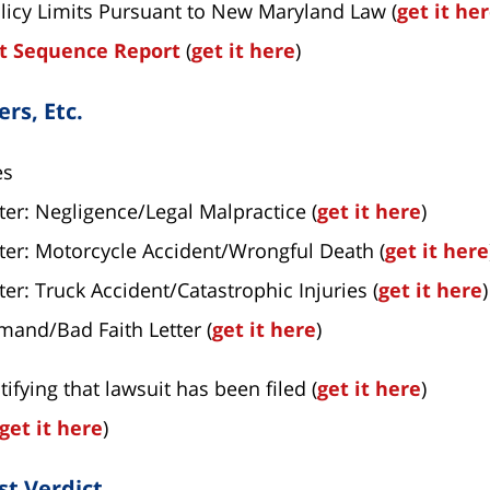
licy Limits Pursuant to New Maryland Law (
get it he
ht Sequence Report
(
get it here
)
rs, Etc.
es
r: Negligence/Legal Malpractice (
get it here
)
er: Motorcycle Accident/Wrongful Death (
get it here
r: Truck Accident/Catastrophic Injuries (
get it here
)
mand/Bad Faith Letter (
get it here
)
tifying that lawsuit has been filed (
get it here
)
get it here
)
st Verdict