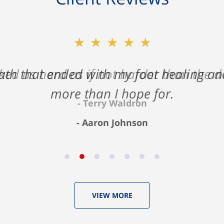
★★★★★
ath that ended with my foot healing a
more than I hope for.
Aaron Johnson
VIEW MORE