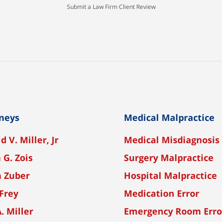
Submit a Law Firm Client Review
neys
Medical Malpractice
d V. Miller, Jr
Medical Misdiagnosis
 G. Zois
Surgery Malpractice
n Zuber
Hospital Malpractice
Frey
Medication Error
A. Miller
Emergency Room Erro