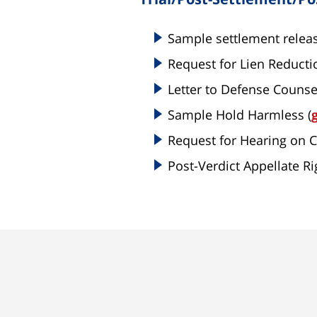
Sample settlement releas
Request for Lien Reducti
Letter to Defense Counse
Sample Hold Harmless (
Request for Hearing on 
Post-Verdict Appellate Rig