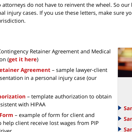
 attorneys do not have to reinvent the wheel. So our l
nal injury cases. If you use these letters, make sure
risdiction.
 Contingency Retainer Agreement and Medical
on (
get it here
)
etainer Agreement
– sample lawyer-client
entation in a personal injury case (our
orization
– template authorization to obtain
sistent with HIPAA
Sa
 Form
– example of form for client and
Sa
o help client receive lost wages from PIP
Sa
driver