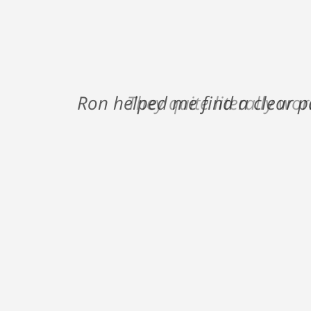
Ron helped me find a clear p