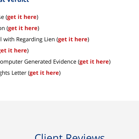
e (
get it here
)
on (
get it here
)
l with Regarding Lien (
get it here
)
get it here
)
Computer Generated Evidence (
get it here
)
hts Letter (
get it here
)
Client Reviews