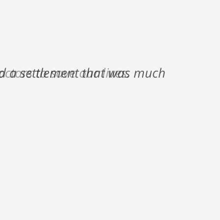
nd a settlement that was much