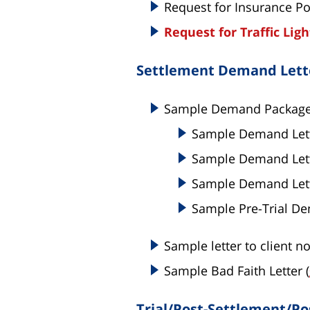
Request for Insurance Po
Request for Traffic Lig
Settlement Demand Lette
Sample Demand Packag
Sample Demand Lette
Sample Demand Lett
Sample Demand Lette
Sample Pre-Trial De
Sample letter to client no
Sample Bad Faith Letter (
Trial/Post-Settlement/Po