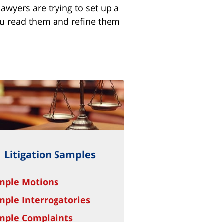
awyers are trying to set up a
 you read them and refine them
Litigation Samples
mple Motions
mple Interrogatories
mple Complaints