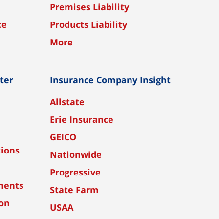
Premises Liability
ce
Products Liability
More
nter
Insurance Company Insight
Allstate
Erie Insurance
GEICO
tions
Nationwide
Progressive
ments
State Farm
ion
USAA