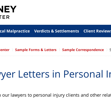
cal Malpractice
Verdicts & Settlements
Client Review
Center
Sample Forms & Letters
Sample Correspondence
er Letters in Personal I
our lawyers to personal injury clients and other relat