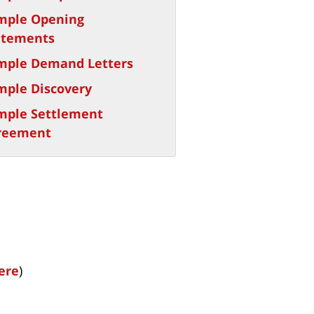
mple Opening
atements
mple Demand Letters
mple Discovery
mple Settlement
reement
here
)