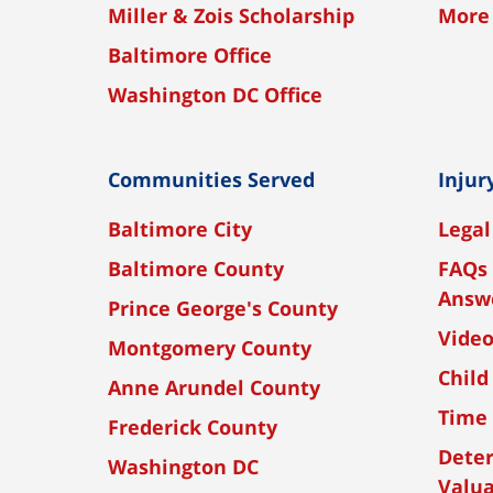
Miller & Zois Scholarship
More
Baltimore Office
Washington DC Office
Communities Served
Injur
Baltimore City
Legal
Baltimore County
FAQs 
Answ
Prince George's County
Vide
Montgomery County
Child
Anne Arundel County
Time 
Frederick County
Dete
Washington DC
Valua