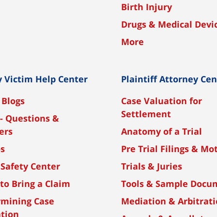
Birth Injury
Drugs & Medical Devi
More
y Victim Help Center
Plaintiff Attorney Ce
 Blogs
Case Valuation for
Settlement
- Questions &
ers
Anatomy of a Trial
os
Pre Trial Filings & Mo
 Safety Center
Trials & Juries
to Bring a Claim
Tools & Sample Docu
rmining Case
Mediation & Arbitrat
tion