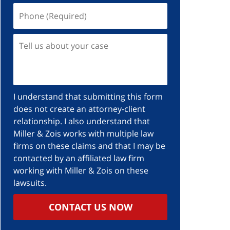
I understand that submitting this form
does not create an attorney-client
relationship. I also understand that
Miller & Zois works with multiple law
firms on these claims and that I may be
contacted by an affiliated law firm
working with Miller & Zois on these
lawsuits.
CONTACT US NOW