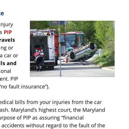
ce
Injury
as
PIP
ravels
ing or
a car or
lls and
sonal
ent. PIP
“no fault insurance”).
dical bills from your injuries from the car
ash. Maryland’s highest court, the Maryland
rpose of PIP as assuring “financial
accidents without regard to the fault of the