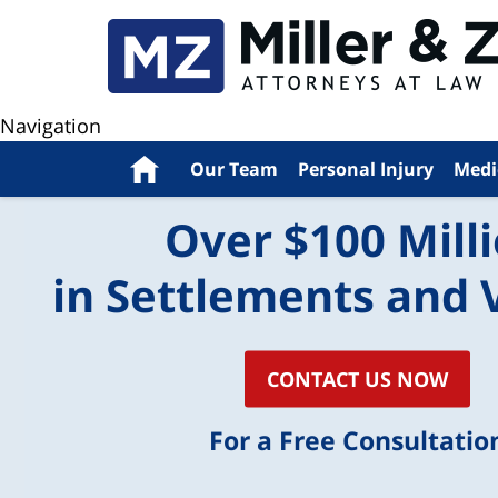
Navigation
Home
Our Team
Personal Injury
Medi
Over $100 Mill
in Settlements and 
CONTACT US NOW
For a Free Consultatio