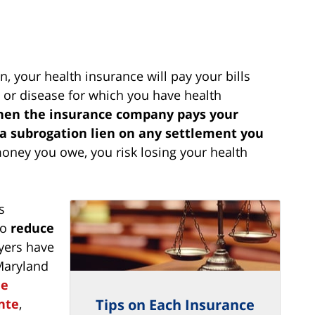
, your health insurance will pay your bills
y or disease for which you have health
when the insurance company pays your
d a subrogation lien on any settlement you
money you owe, you risk losing your health
s
to
reduce
yers have
Maryland
ue
nte
,
Tips on Each Insurance