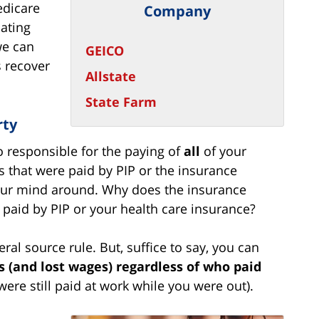
edicare
Company
ating
we can
GEICO
 recover
Allstate
State Farm
rty
lso responsible for the paying of
all
of your
ls that were paid by PIP or the insurance
your mind around. Why does the insurance
paid by PIP or your health care insurance?
teral source rule. But, suffice to say, you can
ls (and lost wages) regardless of who paid
ere still paid at work while you were out).