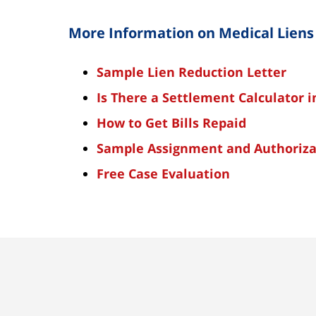
More Information on Medical Liens
Sample Lien Reduction Letter
Is There a Settlement Calculator 
How to Get Bills Repaid
Sample Assignment and Authoriza
Free
Case Evaluation