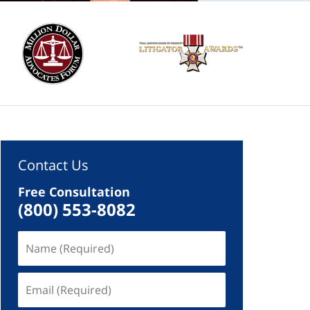
Contact Us
Free Consultation
(800) 553-8082