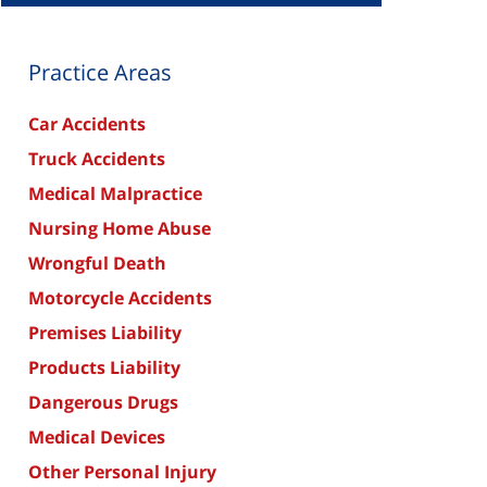
Practice Areas
Car Accidents
Truck Accidents
Medical Malpractice
Nursing Home Abuse
Wrongful Death
Motorcycle Accidents
Premises Liability
Products Liability
Dangerous Drugs
Medical Devices
Other Personal Injury