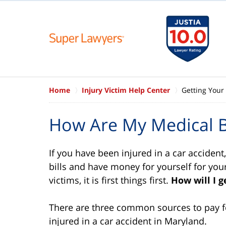
Home
Injury Victim Help Center
Getting Your 
How Are My Medical Bi
If you have been injured in a car accident
bills and have money for yourself for you
victims, it is first things first.
How will I g
There are three common sources to pay fo
injured in a car accident in Maryland.