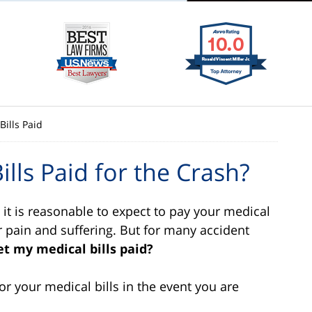
Bills Paid
lls Paid for the Crash?
, it is reasonable to expect to pay your medical
r pain and suffering. But for many accident
et my medical bills paid?
r your medical bills in the event you are