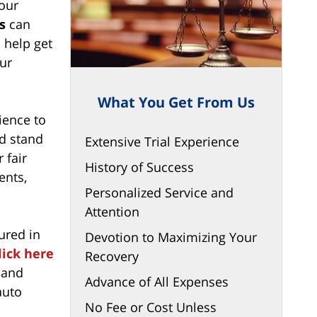
 our
s
can
 help get
ur
What You Get From Us
ience to
d stand
Extensive Trial Experience
 fair
History of Success
ents,
Personalized Service and
Attention
ured in
Devotion to Maximizing Your
lick here
Recovery
land
Advance of All Expenses
auto
No Fee or Cost Unless