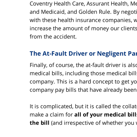
Coventry Health Care, Assurant Health, M
and Medicaid, and Golden Rule. By negoti
with these health insurance companies, 
increase the amount of money our clients
from the accident.
The At-Fault Driver or Negligent Pa
Finally, of course, the at-fault driver is a
medical bills, including those medical bil
company. This is a hard concept to get 
company pay bills that have already been 
It is complicated, but it is called the colla
make a claim for
all of your medical bil
the bill
(and irrespective of whether you w