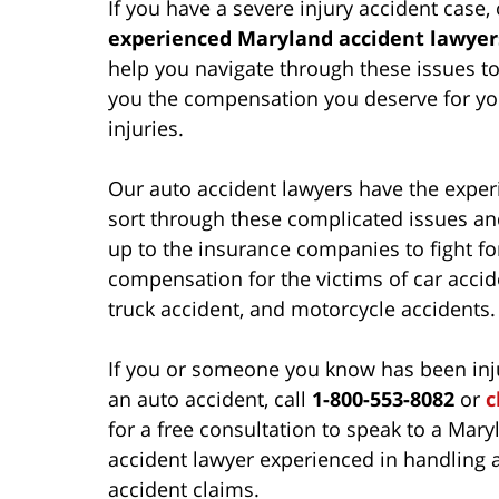
If you have a severe injury accident case,
experienced Maryland accident lawyer
help you navigate through these issues to
you the compensation you deserve for yo
injuries.
Our auto accident lawyers have the exper
sort through these complicated issues an
up to the insurance companies to fight for
compensation for the victims of car accid
truck accident, and motorcycle accidents.
If you or someone you know has been inj
an auto accident, call
1-800-553-8082
or
c
for a free consultation to speak to a Mary
accident lawyer experienced in handling 
accident claims.