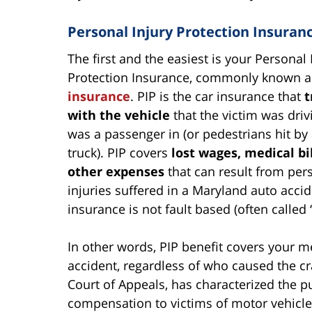
Personal Injury Protection Insuran
The first and the easiest is your Personal 
Protection Insurance, commonly known 
insurance
. PIP is the car insurance that
t
with the vehicle
that the victim was driv
was a passenger in (or pedestrians hit by 
truck). PIP covers
lost wages, medical bi
other expenses
that can result from per
injuries suffered in a Maryland auto accid
insurance is not fault based (often called 
In other words, PIP benefit covers your me
accident, regardless of who caused the cr
Court of Appeals, has characterized the pu
compensation to victims of motor vehicle 