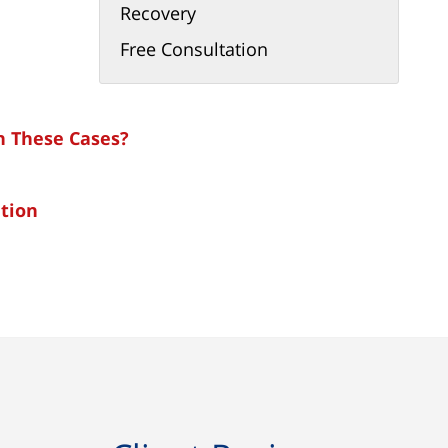
Recovery
Free Consultation
in These Cases?
tion