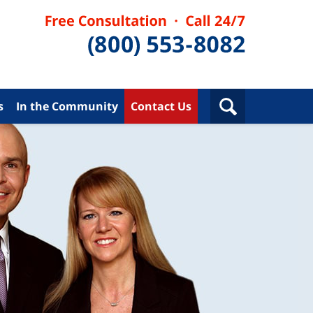
s
In the Community
Contact Us