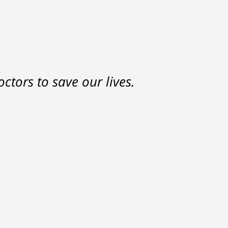
nd a settlement that was much
ctors to save our lives.