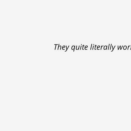
Ron helped me find a clear p
They quite literally wo