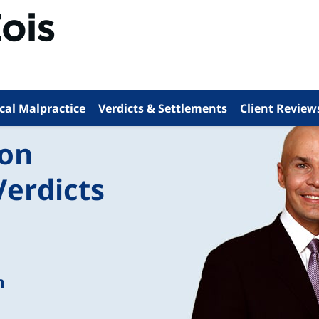
cal Malpractice
Verdicts & Settlements
Client Review
ion
Verdicts
n