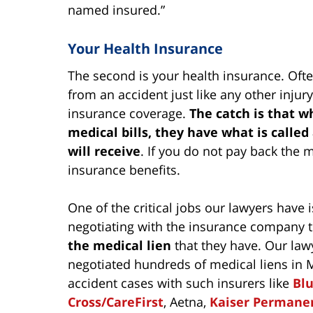
named insured.”
Your Health Insurance
The second is your health insurance. Often
from an accident just like any other injur
insurance coverage.
The catch is that 
medical bills, they have what is calle
will receive
. If you do not pay back the 
insurance benefits.
One of the critical jobs our lawyers have i
negotiating with the insurance company 
the medical lien
that they have. Our law
negotiated hundreds of medical liens in 
accident cases with such insurers like
Bl
Cross/CareFirst
, Aetna,
Kaiser Permane