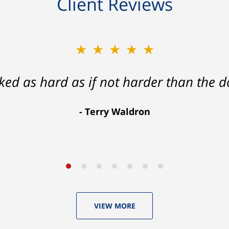
Client Reviews
★★★★★
★★★★★
ath that ended with my foot healing a
rked as hard as if not harder than the do
more than I hope for.
Terry Waldron
Aaron Johnson
VIEW MORE