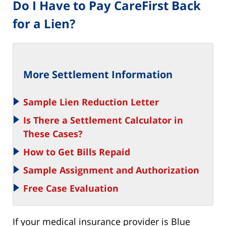
Do I Have to Pay CareFirst Back
for a Lien?
More Settlement Information
Sample Lien Reduction Letter
Is There a Settlement Calculator in
These Cases?
How to Get Bills Repaid
Sample Assignment and Authorization
Free
Case Evaluation
If your medical insurance provider is Blue