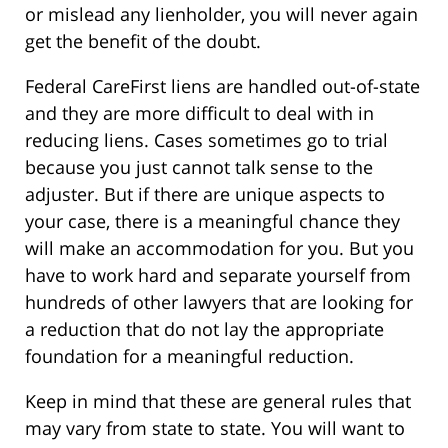
or mislead any lienholder, you will never again
get the benefit of the doubt.
Federal CareFirst liens are handled out-of-state
and they are more difficult to deal with in
reducing liens. Cases sometimes go to trial
because you just cannot talk sense to the
adjuster. But if there are unique aspects to
your case, there is a meaningful chance they
will make an accommodation for you. But you
have to work hard and separate yourself from
hundreds of other lawyers that are looking for
a reduction that do not lay the appropriate
foundation for a meaningful reduction.
Keep in mind that these are general rules that
may vary from state to state. You will want to