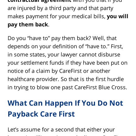
are injured by a third party and that party
makes payment for your medical bills,
you will
pay them back
.
Do you “have to” pay them back? Well, that
depends on your definition of “have to.” First,
in some states, your lawyer cannot disburse
your settlement funds if they have been put on
notice of a claim by CareFirst or another
healthcare provider. So that is the first hurdle
in trying to blow one past CareFirst Blue Cross.
What Can Happen If You Do Not
Payback Care First
Let’s assume for a second that either your