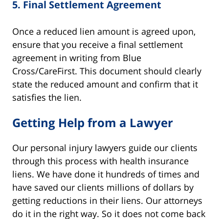
5.
Final Settlement Agreement
Once a reduced lien amount is agreed upon,
ensure that you receive a final settlement
agreement in writing from Blue
Cross/CareFirst. This document should clearly
state the reduced amount and confirm that it
satisfies the lien.
Getting Help from a Lawyer
Our personal injury lawyers guide our clients
through this process with health insurance
liens. We have done it hundreds of times and
have saved our clients millions of dollars by
getting reductions in their liens. Our attorneys
do it in the right way. So it does not come back