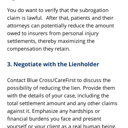
You do want to verify that the subrogation
claim is lawful. After that, patients and their
attorneys can potentially reduce the amount
owed to insurers from personal injury
settlements, thereby maximizing the
compensation they retain.
3.
Negotiate with the Lienholder
Contact Blue Cross/CareFirst to discuss the
possibility of reducing the lien. Provide them
with the details of your case, including the
total settlement amount and any other claims
against it. Emphasize any hardships or
financial burdens you face and present
yourself or your client as a real human being.