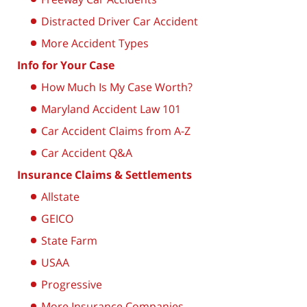
Distracted Driver Car Accident
More Accident Types
Info for Your Case
How Much Is My Case Worth?
Maryland Accident Law 101
Car Accident Claims from A-Z
Car Accident Q&A
Insurance Claims & Settlements
Allstate
GEICO
State Farm
USAA
Progressive
More Insurance Companies