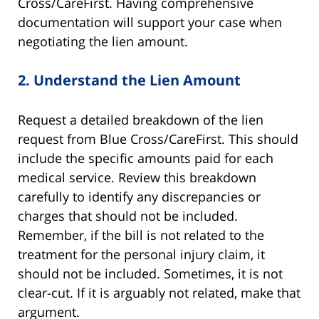
Cross/CareFirst. Having comprehensive
documentation will support your case when
negotiating the lien amount.
2.
Understand the Lien Amount
Request a detailed breakdown of the lien
request from Blue Cross/CareFirst. This should
include the specific amounts paid for each
medical service. Review this breakdown
carefully to identify any discrepancies or
charges that should not be included.
Remember, if the bill is not related to the
treatment for the personal injury claim, it
should not be included. Sometimes, it is not
clear-cut. If it is arguably not related, make that
argument.