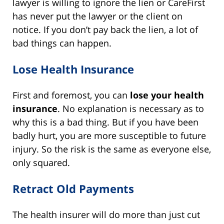
lawyer is willing to ignore the lien or CareFirst
has never put the lawyer or the client on
notice. If you don’t pay back the lien, a lot of
bad things can happen.
Lose Health Insurance
First and foremost, you can
lose your health
insurance
. No explanation is necessary as to
why this is a bad thing. But if you have been
badly hurt, you are more susceptible to future
injury. So the risk is the same as everyone else,
only squared.
Retract Old Payments
The health insurer will do more than just cut