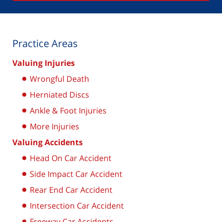
Practice Areas
Valuing Injuries
Wrongful Death
Herniated Discs
Ankle & Foot Injuries
More Injuries
Valuing Accidents
Head On Car Accident
Side Impact Car Accident
Rear End Car Accident
Intersection Car Accident
Freeway Car Accidents