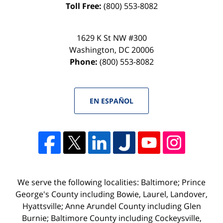
Toll Free:
(800) 553-8082
1629 K St NW #300
Washington
,
DC
20006
Phone:
(800) 553-8082
EN ESPAÑOL
We serve the following localities: Baltimore; Prince
George's County including Bowie, Laurel, Landover,
Hyattsville; Anne Arundel County including Glen
Burnie; Baltimore County including Cockeysville,