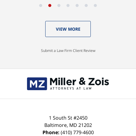
VIEW MORE
Submit a Law Firm Client Review
Contact
Information
1 South St #2450
Baltimore
,
MD
21202
Phone:
(410) 779-4600