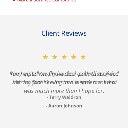
Client Reviews
★★★★★
Ron helped me find a clear path that ended
with my foot healing and a settlement that
was much more than I hope for.
Aaron Johnson