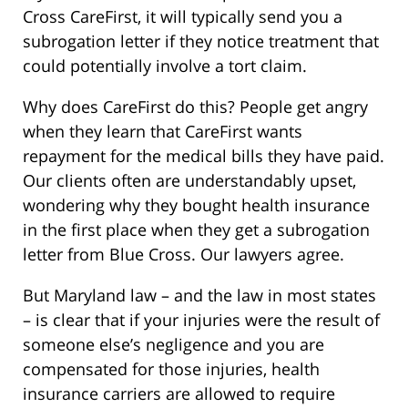
Cross CareFirst, it will typically send you a
subrogation letter if they notice treatment that
could potentially involve a tort claim.
Why does CareFirst do this? People get angry
when they learn that CareFirst wants
repayment for the medical bills they have paid.
Our clients often are understandably upset,
wondering why they bought health insurance
in the first place when they get a subrogation
letter from Blue Cross. Our lawyers agree.
But Maryland law – and the law in most states
– is clear that if your injuries were the result of
someone else’s negligence and you are
compensated for those injuries, health
insurance carriers are allowed to require