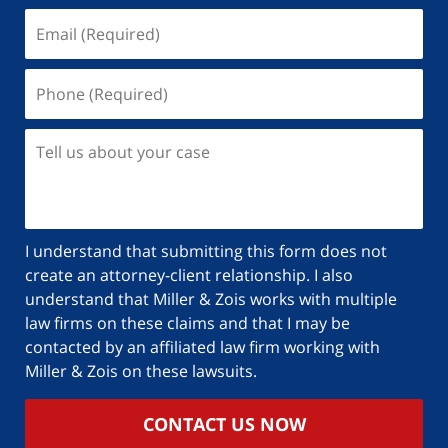
I understand that submitting this form does not
create an attorney-client relationship. I also
understand that Miller & Zois works with multiple
law firms on these claims and that I may be
contacted by an affiliated law firm working with
Miller & Zois on these lawsuits.
CONTACT US NOW