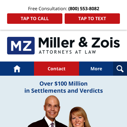
Free Consultation:
(800) 553-8082
TAP TO CALL
TAP TO TEXT
Navigation
Home
Contact
More
Over $100 Million
in Settlements and Verdicts