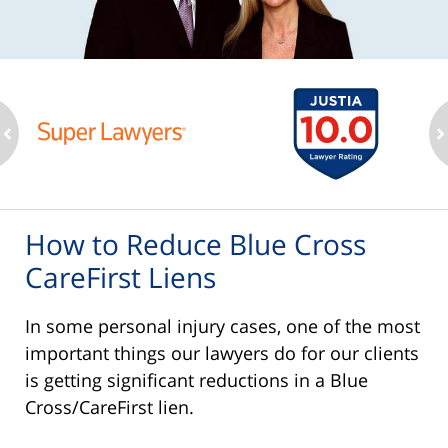
ev
n
How to Reduce Blue Cross
CareFirst Liens
In some personal injury cases, one of the most
important things our lawyers do for our clients
is getting significant reductions in a Blue
Cross/CareFirst lien.