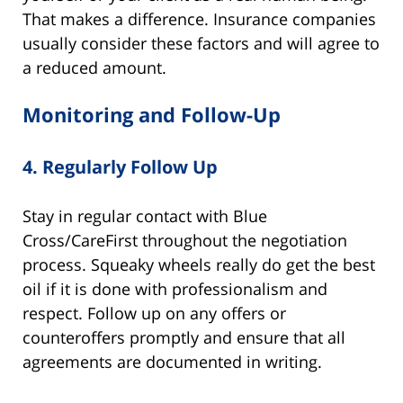
That makes a difference. Insurance companies
usually consider these factors and will agree to
a reduced amount.
Monitoring and Follow-Up
4.
Regularly Follow Up
Stay in regular contact with Blue
Cross/CareFirst throughout the negotiation
process. Squeaky wheels really do get the best
oil if it is done with professionalism and
respect. Follow up on any offers or
counteroffers promptly and ensure that all
agreements are documented in writing.