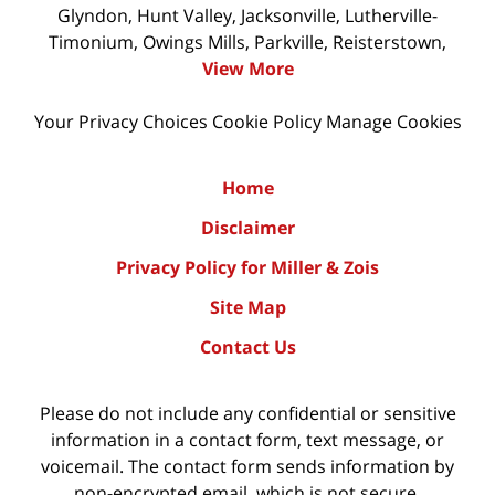
Glyndon, Hunt Valley, Jacksonville, Lutherville-
Timonium, Owings Mills, Parkville, Reisterstown,
View More
Your Privacy Choices
Cookie Policy
Manage Cookies
Home
Disclaimer
Privacy Policy for Miller & Zois
Site Map
Contact Us
Please do not include any confidential or sensitive
information in a contact form, text message, or
voicemail. The contact form sends information by
non-encrypted email, which is not secure.