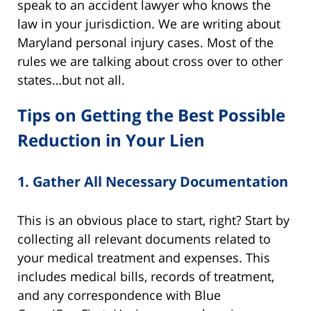
speak to an accident lawyer who knows the
law in your jurisdiction. We are writing about
Maryland personal injury cases. Most of the
rules we are talking about cross over to other
states…but not all.
Tips on Getting the Best Possible
Reduction in Your Lien
1.
Gather All Necessary Documentation
This is an obvious place to start, right? Start by
collecting all relevant documents related to
your medical treatment and expenses. This
includes medical bills, records of treatment,
and any correspondence with Blue