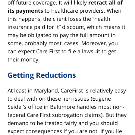
off future coverage. It will likely
retract all of
its payments
to healthcare providers. When
this happens, the client loses the “health
insurance paid for it” discount, which means it
may be obligated to pay the full amount in
some, probably most, cases. Moreover, you
can expect Care First to file a lawsuit to get
their money.
Getting Reductions
At least in Maryland, CareFirst is relatively easy
to deal with on these lien issues (Eugene
Seidel’s office in Baltimore handles most non-
federal Care First subrogation claims). But they
demand to be treated fairly and you should
expect consequences if you are not. If you lie