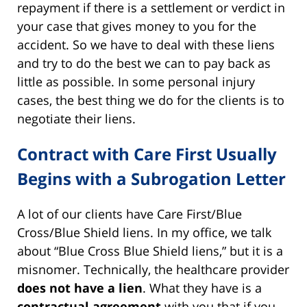
repayment if there is a settlement or verdict in
your case that gives money to you for the
accident. So we have to deal with these liens
and try to do the best we can to pay back as
little as possible. In some personal injury
cases, the best thing we do for the clients is to
negotiate their liens.
Contract with Care First Usually
Begins with a Subrogation Letter
A lot of our clients have Care First/Blue
Cross/Blue Shield liens. In my office, we talk
about “Blue Cross Blue Shield liens,” but it is a
misnomer. Technically, the healthcare provider
does not have a lien
. What they have is a
contractual agreement
with you that if you