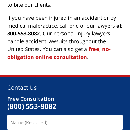
to bite our clients.
If you have been injured in an accident or by
medical malpractice, call one of our lawyers
at
800-553-8082
. Our personal injury lawyers
handle accident lawsuits throughout the
United States. You can also get a
free, no-
obligation online consultation
.
Contact Us
Free Consultation
(800) 553-8082