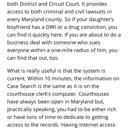
both District and Circuit Court. It provides
access to both criminal and civil lawsuits in
every Maryland county. So if your daughter’s
boyfriend has a DWI or a drug conviction, you
can find it quickly here. If you are about to do a
business deal with someone who sues
everyone within a one-mile radius of him, you
can find that out, too.
What is really useful is that the system is
current. Within 10 minutes, the information on
Case Search is the same as it is on the
courthouse clerk’s computer. Courthouses
have always been open in Maryland but,
practically speaking, you had to be either rich
or have tons of time to dedicate to getting
access to the records. Having Internet access