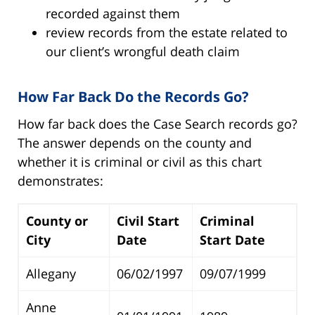
recorded against them
review records from the estate related to
our client’s wrongful death claim
How Far Back Do the Records Go?
How far back does the Case Search records go?
The answer depends on the county and
whether it is criminal or civil as this chart
demonstrates:
County or
Civil Start
Criminal
City
Date
Start Date
Allegany
06/02/1997
09/07/1999
Anne