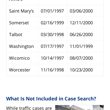
Saint Mary’s
07/01/1997
03/06/2000
Somerset
02/16/1999
12/11/2000
Talbot
03/30/1998
06/26/2000
Washington
07/17/1997
11/01/1999
Wicomico
10/14/1997
08/07/2000
Worcester
11/16/1998
10/23/2000
What Is Not Included in Case Search?
While traffic cases are