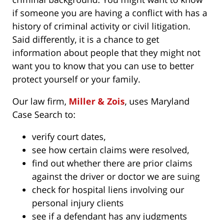
if someone you are having a conflict with has a
history of criminal activity or civil litigation.
Said differently, it is a chance to get
information about people that they might not
want you to know that you can use to better
protect yourself or your family.
Our law firm,
Miller & Zois
, uses Maryland
Case Search to:
verify court dates,
see how certain claims were resolved,
find out whether there are prior claims
against the driver or doctor we are suing
check for hospital liens involving our
personal injury clients
see if a defendant has any judgments