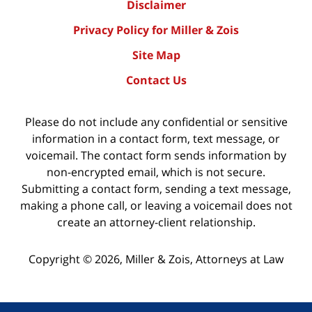
Disclaimer
Privacy Policy for Miller & Zois
Site Map
Contact Us
Please do not include any confidential or sensitive
information in a contact form, text message, or
voicemail. The contact form sends information by
non-encrypted email, which is not secure.
Submitting a contact form, sending a text message,
making a phone call, or leaving a voicemail does not
create an attorney-client relationship.
Copyright ©
2026
,
Miller & Zois, Attorneys at Law