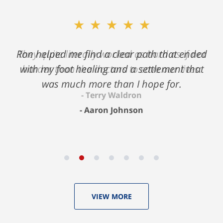
★★★★★
★★★★★
Ron helped me find a clear path that ended
They quite literally worked as hard as if not
with my foot healing and a settlement that
harder than the doctors to save our lives.
was much more than I hope for.
Terry Waldron
Aaron Johnson
VIEW MORE