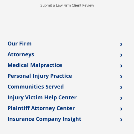
Submit a Law Firm Client Review
›
Our Firm
›
Attorneys
›
Medical Malpractice
›
Personal Injury Practice
›
Communities Served
›
Injury Victim Help Center
›
Plaintiff Attorney Center
›
Insurance Company Insight