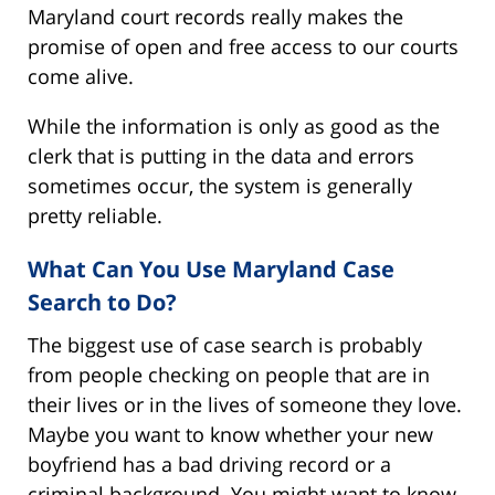
Maryland court records really makes the
promise of open and free access to our courts
come alive.
While the information is only as good as the
clerk that is putting in the data and errors
sometimes occur, the system is generally
pretty reliable.
What Can You Use Maryland Case
Search to Do?
The biggest use of case search is probably
from people checking on people that are in
their lives or in the lives of someone they love.
Maybe you want to know whether your new
boyfriend has a bad driving record or a
criminal background. You might want to know