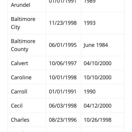
01/01/1991
1989
Arundel
Baltimore
11/23/1998
1993
City
Baltimore
06/01/1995
June 1984
County
Calvert
10/06/1997
04/10/2000
Caroline
10/01/1998
10/10/2000
Carroll
01/01/1991
1990
Cecil
06/03/1998
04/12/2000
Charles
08/23/1996
10/26/1998