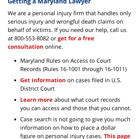
Getting a Maryland Lawyer
We are a personal injury firm that handles only
serious injury and wrongful death claims on
behalf of victims. If you need our help, call us
at 800-553-8082 or
get for a free
consultation
online.
Maryland Rules on Access to Court
Records (Rules 16-1001 through 16-1011)
Get information
on cases filed in U.S.
District Court
Learn more
about what court records
you can access and those that you cannot.
Case search is not going to give you much
information on how to place a dollar
figure on personal injury cases.
This page