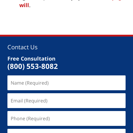
will
.
Contact Us
Free Consultation
(800) 553-8082