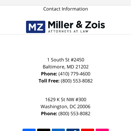
Contact Information
1 South St #2450
Baltimore
,
MD
21202
Phone:
(410) 779-4600
Toll Free:
(800) 553-8082
1629 K St NW #300
Washington
,
DC
20006
Phone:
(800) 553-8082