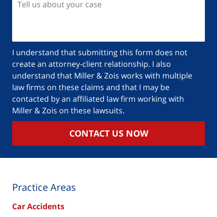
I understand that submitting this form does not
create an attorney-client relationship. I also
understand that Miller & Zois works with multiple
law firms on these claims and that I may be
contacted by an affiliated law firm working with
Miller & Zois on these lawsuits.
CONTACT US NOW
Practice Areas
Car Accidents