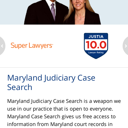
ev
n
Maryland Judiciary Case
Search
Maryland Judiciary Case Search is a weapon we
use in our practice that is open to everyone.
Maryland Case Search gives us free access to
information from Maryland court records in