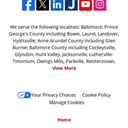
We serve the following localities: Baltimore; Prince
George's County including Bowie, Laurel, Landover,
Hyattsville; Anne Arundel County including Glen
Burnie; Baltimore County including Cockeysville,
Glyndon, Hunt Valley, Jacksonville, Lutherville-
Timonium, Owings Mills, Parkville, Reisterstown,
View More
Your Privacy Choices
Cookie Policy
Manage Cookies
Home