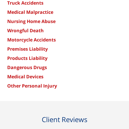
Truck Accidents
Medical Malpractice
Nursing Home Abuse
Wrongful Death
Motorcycle Accidents
Premises Liability
Products Liability
Dangerous Drugs
Medical Devices
Other Personal Injury
Client Reviews