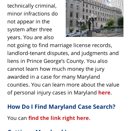
technically criminal,
minor infractions do
not appear in the
system after three
years. You are also
not going to find marriage license records,
landlord-tenant disputes, and judgments and
liens in Prince George’s County. You also
cannot learn how much money the jury
awarded in a case for many Maryland
counties. You can learn more about the value
of personal injury cases in Maryland
here
.
How Do I Find Maryland Case Search?
You can
find the link right here
.