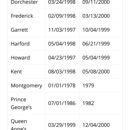
Dorchester
03/24/1998
09/11/2000
Frederick
02/09/1998
03/13/2000
Garrett
11/03/1997
10/04/1999
Harford
05/04/1998
06/21/1999
Howard
04/23/1997
05/04/1999
Kent
08/03/1998
05/08/2000
Montgomery
01/01/1978
1979
Prince
07/01/1986
1982
George’s
Queen
03/29/1999
12/04/2000
Anne’s