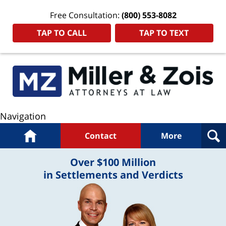
Free Consultation:
(800) 553-8082
TAP TO CALL
TAP TO TEXT
Navigation
Home
Contact
More
Over $100 Million
in Settlements and Verdicts