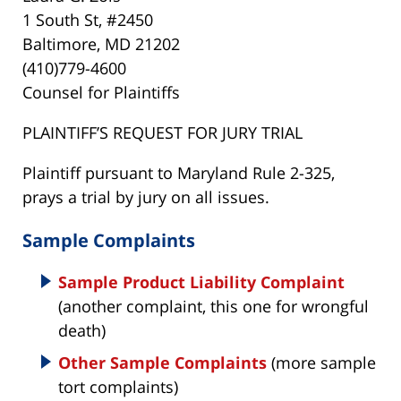
1 South St, #2450
Baltimore, MD 21202
(410)779-4600
Counsel for Plaintiffs
PLAINTIFF’S REQUEST FOR JURY TRIAL
Plaintiff pursuant to Maryland Rule 2-325,
prays a trial by jury on all issues.
Sample Complaints
Sample Product Liability Complaint
(another complaint, this one for wrongful
death)
Other Sample Complaints
(more sample
tort complaints)