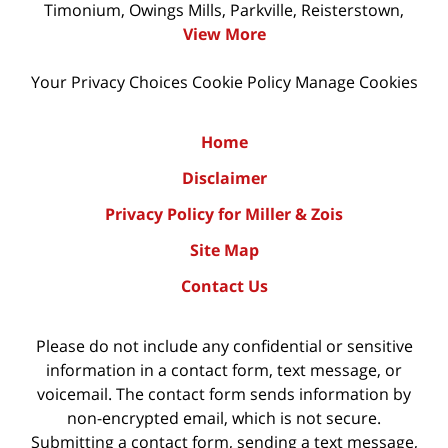
Timonium, Owings Mills, Parkville, Reisterstown,
View More
Your Privacy Choices
Cookie Policy
Manage Cookies
Home
Disclaimer
Privacy Policy for Miller & Zois
Site Map
Contact Us
Please do not include any confidential or sensitive
information in a contact form, text message, or
voicemail. The contact form sends information by
non-encrypted email, which is not secure.
Submitting a contact form, sending a text message,