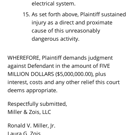
electrical system.
As set forth above, Plaintiff sustained
injury as a direct and proximate
cause of this unreasonably
dangerous activity.
WHEREFORE, Plaintiff demands judgment
against Defendant in the amount of FIVE
MILLION DOLLARS ($5,000,000.00), plus
interest, costs and any other relief this court
deems appropriate.
Respectfully submitted,
Miller & Zois, LLC
Ronald V. Miller, Jr.
Laura G. Zois