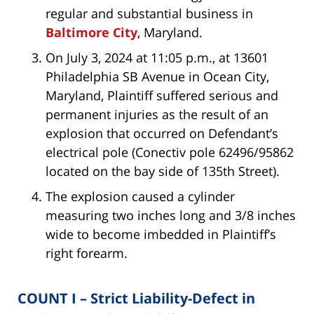
regular and substantial business in
Baltimore City
, Maryland.
On July 3, 2024 at 11:05 p.m., at 13601
Philadelphia SB Avenue in Ocean City,
Maryland, Plaintiff suffered serious and
permanent injuries as the result of an
explosion that occurred on Defendant’s
electrical pole (Conectiv pole 62496/95862
located on the bay side of 135th Street).
The explosion caused a cylinder
measuring two inches long and 3/8 inches
wide to become imbedded in Plaintiff’s
right forearm.
COUNT I – Strict Liability-Defect in