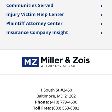
›
Communities Served
›
Injury Victim Help Center
›
Plaintiff Attorney Center
›
Insurance Company Insight
Contact
Information
1 South St #2450
Baltimore
,
MD
21202
Phone:
(410) 779-4600
Toll Free:
(800) 553-8082