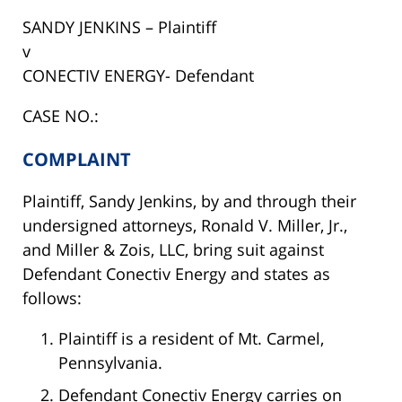
SANDY JENKINS – Plaintiff
v
CONECTIV ENERGY- Defendant
CASE NO.:
COMPLAINT
Plaintiff, Sandy Jenkins, by and through their
undersigned attorneys, Ronald V. Miller, Jr.,
and Miller & Zois, LLC, bring suit against
Defendant Conectiv Energy and states as
follows:
Plaintiff is a resident of Mt. Carmel,
Pennsylvania.
Defendant Conectiv Energy carries on