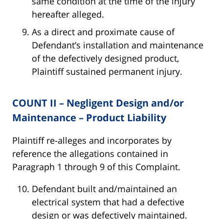
same condition at the time of the injury
hereafter alleged.
As a direct and proximate cause of
Defendant’s installation and maintenance
of the defectively designed product,
Plaintiff sustained permanent injury.
COUNT II – Negligent Design and/or
Maintenance – Product Liability
Plaintiff re-alleges and incorporates by
reference the allegations contained in
Paragraph 1 through 9 of this Complaint.
Defendant built and/maintained an
electrical system that had a defective
design or was defectively maintained.