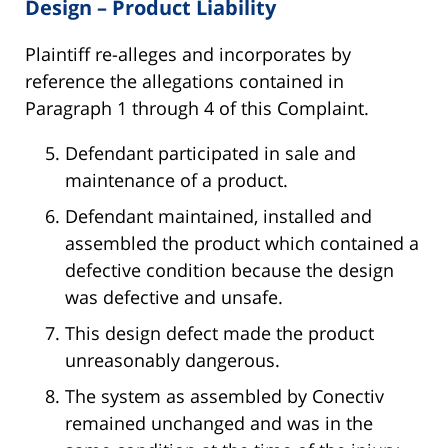
Design – Product Liability
Plaintiff re-alleges and incorporates by
reference the allegations contained in
Paragraph 1 through 4 of this Complaint.
Defendant participated in sale and
maintenance of a product.
Defendant maintained, installed and
assembled the product which contained a
defective condition because the design
was defective and unsafe.
This design defect made the product
unreasonably dangerous.
The system as assembled by Conectiv
remained unchanged and was in the