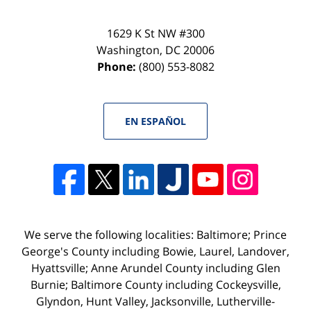
1629 K St NW #300
Washington
,
DC
20006
Phone:
(800) 553-8082
EN ESPAÑOL
We serve the following localities: Baltimore; Prince
George's County including Bowie, Laurel, Landover,
Hyattsville; Anne Arundel County including Glen
Burnie; Baltimore County including Cockeysville,
Glyndon, Hunt Valley, Jacksonville, Lutherville-