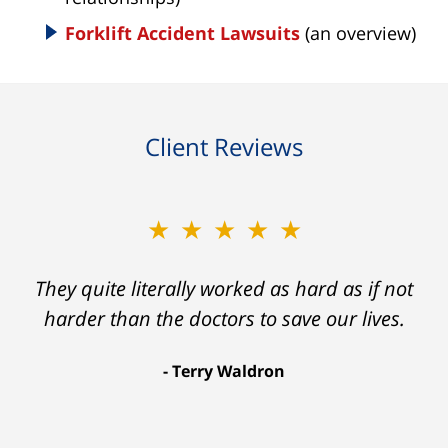
Forklift Accident Lawsuits
(an overview)
Client Reviews
★★★★★
★★★★★
Ron helped me find a clear path that ended
They quite literally worked as hard as if not
with my foot healing and a settlement that
harder than the doctors to save our lives.
was much more than I hope for.
Terry Waldron
Aaron Johnson