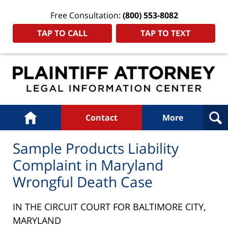
Free Consultation:
(800) 553-8082
TAP TO CALL
TAP TO TEXT
Navigation
Home
Contact
More
Sample Products Liability
Complaint in Maryland
Wrongful Death Case
IN THE CIRCUIT COURT FOR BALTIMORE CITY,
MARYLAND