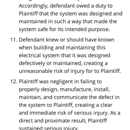
Accordingly, defendant owed a duty to
Plaintiff that the system was designed and
maintained in such a way that made the
system safe for its intended purpose.
Defendant knew or should have known
when building and maintaining this
electrical system that it was designed
defectively or maintained, creating a
unreasonable risk of injury for to Plaintiff.
Plaintiff was negligent in failing to
properly design, manufacture, install,
maintain, and communicate the defect in
the system to Plaintiff, creating a clear
and immediate risk of serious injury. As a
direct and proximate result, Plaintiff
sustained serious injury.