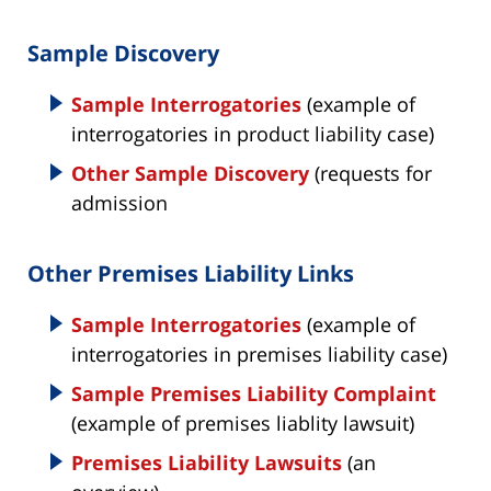
Sample Discovery
Sample Interrogatories
(example of
interrogatories in product liability case)
Other Sample Discovery
(requests for
admission
Other Premises Liability Links
Sample Interrogatories
(example of
interrogatories in premises liability case)
Sample Premises Liability Complaint
(example of premises liablity lawsuit)
Premises Liability Lawsuits
(an