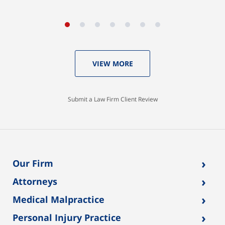
VIEW MORE
Submit a Law Firm Client Review
›
Our Firm
›
Attorneys
›
Medical Malpractice
›
Personal Injury Practice