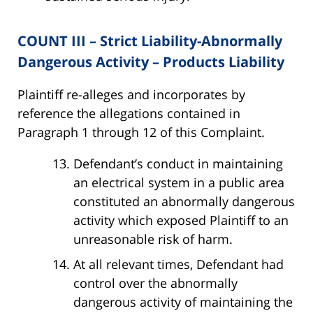
COUNT III – Strict Liability-Abnormally
Dangerous Activity – Products Liability
Plaintiff re-alleges and incorporates by
reference the allegations contained in
Paragraph 1 through 12 of this Complaint.
Defendant’s conduct in maintaining
an electrical system in a public area
constituted an abnormally dangerous
activity which exposed Plaintiff to an
unreasonable risk of harm.
At all relevant times, Defendant had
control over the abnormally
dangerous activity of maintaining the