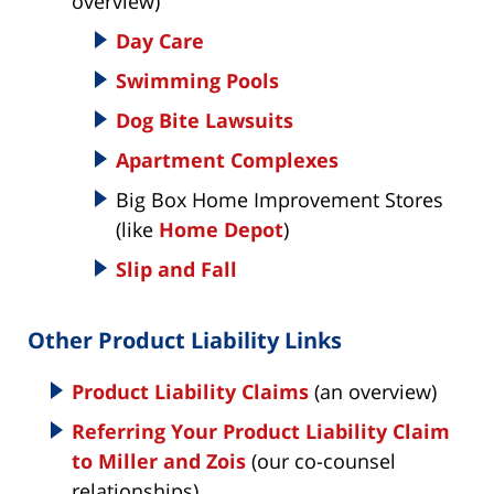
overview)
Day Care
Swimming Pools
Dog Bite Lawsuits
Apartment Complexes
Big Box Home Improvement Stores
(like
Home Depot
)
Slip and Fall
Other Product Liability Links
Product Liability Claims
(an overview)
Referring Your Product Liability Claim
to Miller and Zois
(our co-counsel
relationships)