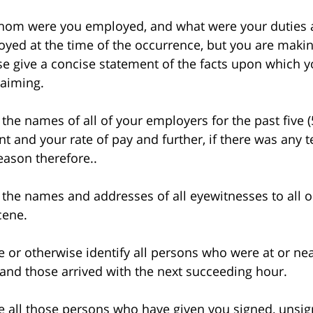
m were you employed, and what were your duties an
yed at the time of the occurrence, but you are makin
se give a concise statement of the facts upon which y
laiming.
e names of all of your employers for the past five (
t and your rate of pay and further, if there was any
reason therefore..
he names and addresses of all eyewitnesses to all or
cene.
 otherwise identify all persons who were at or nea
and those arrived with the next succeeding hour.
ll those persons who have given you signed, unsign