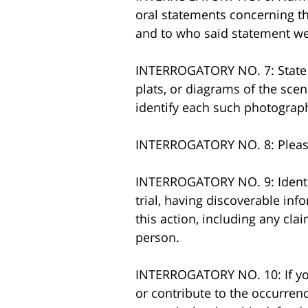
oral statements concerning th
and to who said statement we
INTERROGATORY NO. 7: State w
plats, or diagrams of the sce
identify each such photograph,
INTERROGATORY NO. 8: Please 
INTERROGATORY NO. 9: Identif
trial, having discoverable inf
this action, including any cl
person.
INTERROGATORY NO. 10: If you
or contribute to the occurrenc