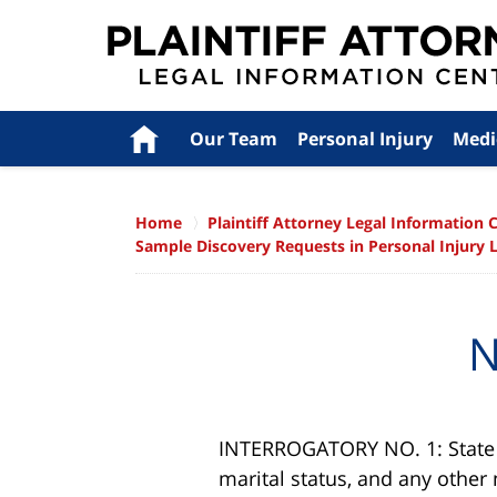
Navigation
Home
Our Team
Personal Injury
Medi
Home
Plaintiff Attorney Legal Information 
Sample Discovery Requests in Personal Injury 
N
INTERROGATORY NO. 1: State y
marital status, and any othe