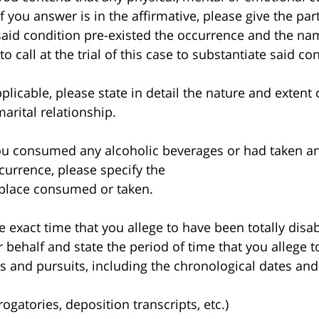
 you answer is in the affirmative, please give the part
 said condition pre-existed the occurrence and the n
 call at the trial of this case to substantiate said co
icable, please state in detail the nature and extent 
arital relationship.
u consumed any alcoholic beverages or had taken an
ccurrence, please specify the
 place consumed or taken.
exact time that you allege to have been totally dis
r behalf and state the period of time that you allege 
es and pursuits, including the chronological dates and
rogatories, deposition transcripts, etc.)