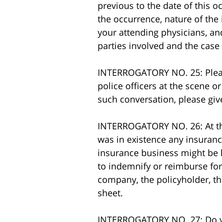
previous to the date of this oc
the occurrence, nature of the
your attending physicians, and 
parties involved and the cas
INTERROGATORY NO. 25: Please
police officers at the scene o
such conversation, please giv
INTERROGATORY NO. 26: At the 
was in existence any insuranc
insurance business might be li
to indemnify or reimburse fo
company, the policyholder, the
sheet.
INTERROGATORY NO. 27: Do you