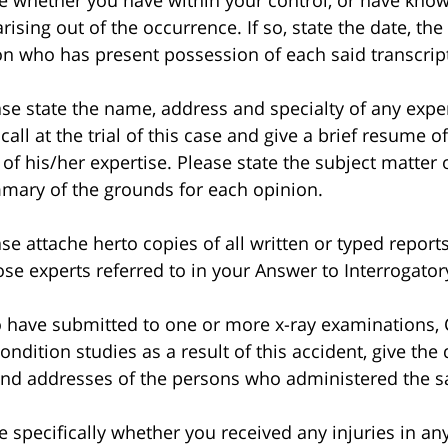
whether you have within your control, or have knowl
ising out of the occurrence. If so, state the date, th
n who has present possession of each said transcript
 state the name, address and specialty of any exper
ll at the trial of this case and give a brief resume of
 of his/her expertise. Please state the subject matter
mmary of the grounds for each opinion.
attache herto copies of all written or typed reports
ose experts referred to in your Answer to Interrogat
have submitted to one or more x-ray examinations, 
dition studies as a result of this accident, give the
nd addresses of the persons who administered the 
pecifically whether you received any injuries in an