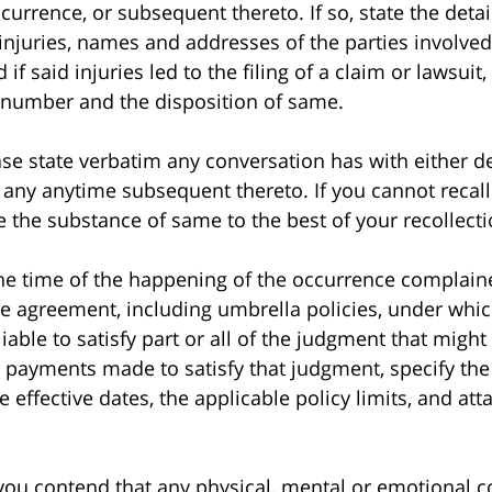
currence, or subsequent thereto. If so, state the detai
 injuries, names and addresses of the parties involv
if said injuries led to the filing of a claim or lawsuit
e number and the disposition of same.
 state verbatim any conversation has with either de
r any anytime subsequent thereto. If you cannot recal
e the substance of same to the best of your recollecti
time of the happening of the occurrence complained o
e agreement, including umbrella policies, under whi
able to satisfy part or all of the judgment that might 
r payments made to satisfy that judgment, specify th
 effective dates, the applicable policy limits, and att
 contend that any physical, mental or emotional co