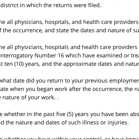
 district in which the returns were filed.
ll physicians, hospitals, and health care providers
of the occurrence, and state the dates and nature of s
ll physicians, hospitals and health care providers 
 Interrogatory Number 16 which have examined or trea
past ten (10) years, and the approximate dates and natu
at date did you return to your previous employment
ate when you began work after the occurrence, the n
nature of your work. .
whether in the past five (5) years you have been a
nd the nature and dates of such illness or injuries.