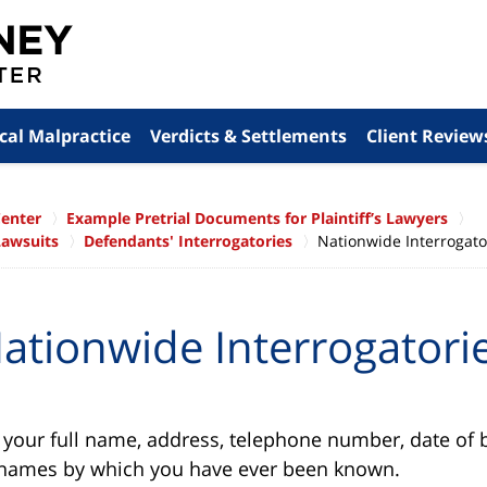
cal Malpractice
Verdicts & Settlements
Client Review
Center
Example Pretrial Documents for Plaintiff’s Lawyers
Lawsuits
Defendants' Interrogatories
Nationwide Interrogato
ationwide Interrogatori
our full name, address, telephone number, date of bi
r names by which you have ever been known.