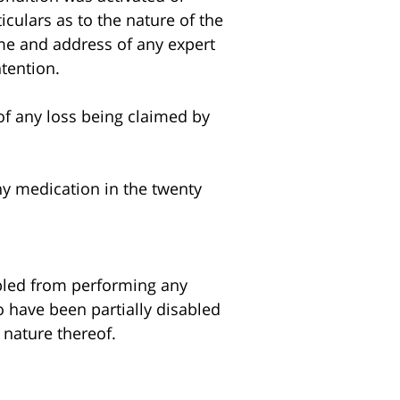
iculars as to the nature of the
ame and address of any expert
ntention.
of any loss being claimed by
y medication in the twenty
abled from performing any
to have been partially disabled
 nature thereof.