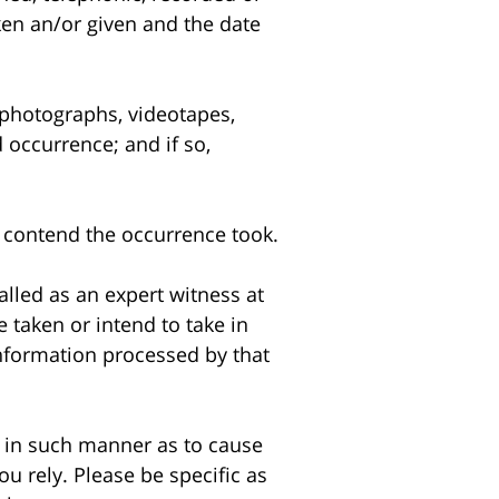
ken an/or given and the date
photographs, videotapes,
 occurrence; and if so,
 contend the occurrence took.
lled as an expert witness at
e taken or intend to take in
information processed by that
 in such manner as to cause
u rely. Please be specific as