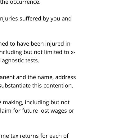
 the occurrence.
injuries suffered by you and
ed to have been injured in
including but not limited to x-
agnostic tests.
manent and the name, address
 substantiate this contention.
 making, including but not
laim for future lost wages or
e tax returns for each of