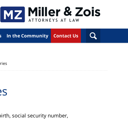
s
In the Community
Contact Us
ries
es
rth, social security number,