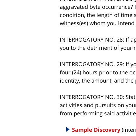
aggravated byte occurrence? If
condition, the length of time
witness(es) whom you intend to
INTERROGATORY NO. 28: If appl
you to the detriment of your m
INTERROGATORY NO. 29: If yo
four (24) hours prior to the o
identity, the amount, and the
INTERROGATORY NO. 30: State 
activities and pursuits on you
from performing said activiti
Sample Discovery
(inter