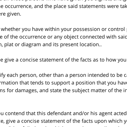
e occurrence, and the place said statements were ta
re given.
hether you have within your possession or control 
ne of the occurrence or any object connected with said
 plat or diagram and its present location..
give a concise statement of the facts as to how you
y each person, other than a person intended to be ca
ormation that tends to support a position that you hav
aims for damages, and state the subject matter of the 
 contend that this defendant and/or his agent acted
e, give a concise statement of the facts upon which yo