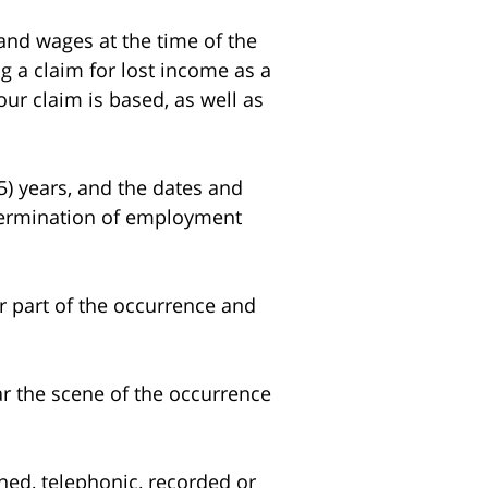
d wages at the time of the
g a claim for lost income as a
our claim is based, as well as
5) years, and the dates and
 termination of employment
 part of the occurrence and
r the scene of the occurrence
ed, telephonic, recorded or