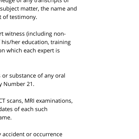
edge of any transcripts of
e subject matter, the name and
 of testimony.
t witness (including non-
 his/her education, training
 on which each expert is
 or substance of any oral
ory Number 21.
CT scans, MRI examinations,
 dates of each such
same.
y accident or occurrence