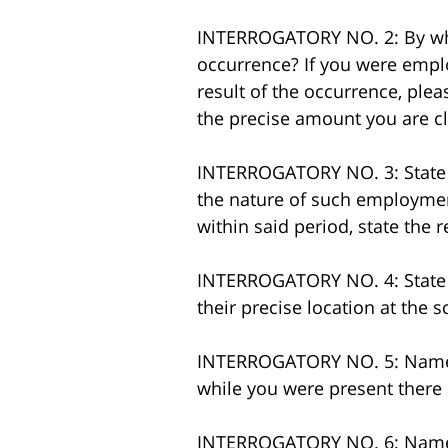
INTERROGATORY NO. 2: By who
occurrence? If you were emplo
result of the occurrence, plea
the precise amount you are c
INTERROGATORY NO. 3: State th
the nature of such employmen
within said period, state the 
INTERROGATORY NO. 4: State t
their precise location at the s
INTERROGATORY NO. 5: Name or
while you were present there 
INTERROGATORY NO. 6: Name a