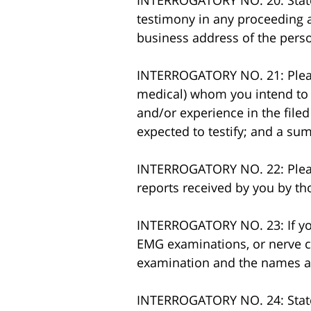
INTERROGATORY NO. 20: State 
testimony in any proceeding ar
business address of the perso
INTERROGATORY NO. 21: Please
medical) whom you intend to ca
and/or experience in the filed
expected to testify; and a su
INTERROGATORY NO. 22: Please 
reports received by you by th
INTERROGATORY NO. 23: If yo 
EMG examinations, or nerve con
examination and the names a
INTERROGATORY NO. 24: State s