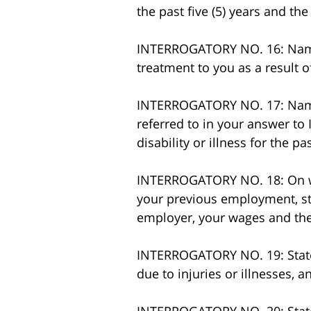
the past five (5) years and the
INTERROGATORY NO. 16: Name a
treatment to you as a result 
INTERROGATORY NO. 17: Name a
referred to in your answer to
disability or illness for the 
INTERROGATORY NO. 18: On wh
your previous employment, st
employer, your wages and the 
INTERROGATORY NO. 19: State 
due to injuries or illnesses, a