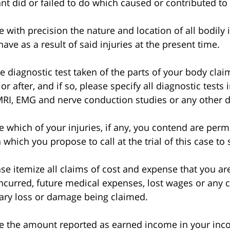
ant did or failed to do which caused or contributed to
ith precision the nature and location of all bodily 
ve as a result of said injuries at the present time.
iagnostic test taken of the parts of your body claim
or after, and if so, please specify all diagnostic tests 
RI, EMG and nerve conduction studies or any other di
which of your injuries, if any, you contend are per
 which you propose to call at the trial of this case to
 itemize all claims of cost and expense that you are
ncurred, future medical expenses, lost wages or any c
ary loss or damage being claimed.
the amount reported as earned income in your incom