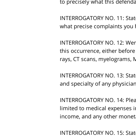
to precisely what this defend
INTERROGATORY NO. 11: State w
what precise complaints you ha
INTERROGATORY NO. 12: Were d
this occurrence, either before 
rays, CT scans, myelograms, M
INTERROGATORY NO. 13: State 
and specialty of any physician
INTERROGATORY NO. 14: Please
limited to medical expenses i
income, and any other monet
INTERROGATORY NO. 15: State 