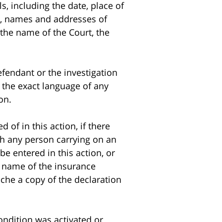
ls, including the date, place of
ed, names and addresses of
, the name of the Court, the
fendant or the investigation
l the exact language of any
on.
f in this action, if there
ch any person carrying on an
be entered in this action, or
e name of the insurance
ache a copy of the declaration
ndition was activated or