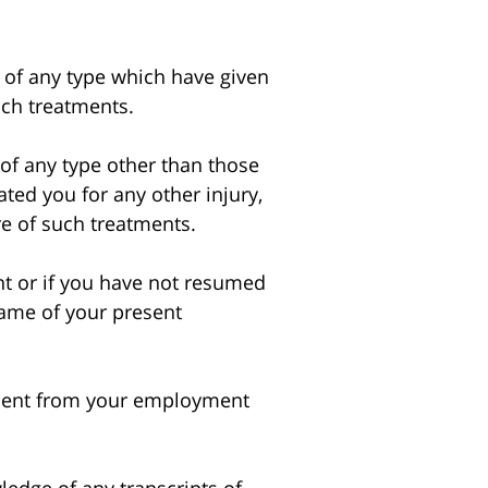
 of any type which have given
uch treatments.
of any type other than those
ted you for any other injury,
re of such treatments.
 or if you have not resumed
ame of your present
bsent from your employment