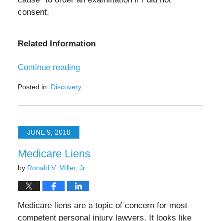
consent.
Related Information
Continue reading
Posted in:
Discovery
Updated:
November
15,
2024
JUNE 9, 2010
12:09
pm
Medicare Liens
by
Ronald V. Miller, Jr.
Medicare liens are a topic of concern for most
competent personal injury lawyers. It looks like