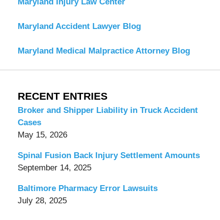
Maryland Injury Law Center
Maryland Accident Lawyer Blog
Maryland Medical Malpractice Attorney Blog
RECENT ENTRIES
Broker and Shipper Liability in Truck Accident
Cases
May 15, 2026
Spinal Fusion Back Injury Settlement Amounts
September 14, 2025
Baltimore Pharmacy Error Lawsuits
July 28, 2025