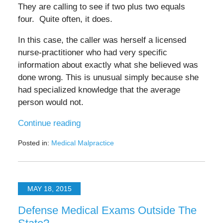
They are calling to see if two plus two equals
four. Quite often, it does.
In this case, the caller was herself a licensed
nurse-practitioner who had very specific
information about exactly what she believed was
done wrong. This is unusual simply because she
had specialized knowledge that the average
person would not.
Continue reading
Posted in:
Medical Malpractice
Updated:
October
6,
2025
MAY 18, 2015
2:25
pm
Defense Medical Exams Outside The