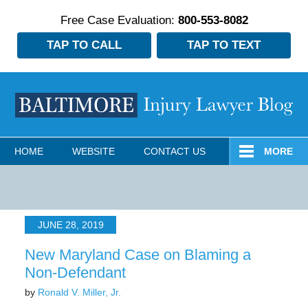
Free Case Evaluation:
800-553-8082
TAP TO CALL
TAP TO TEXT
Navigation
HOME
WEBSITE
CONTACT US
MORE
JUNE 28, 2019
New Maryland Case on Blaming a
Non-Defendant
by
Ronald V. Miller, Jr.