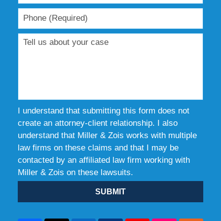
I understand that submitting this form does not
create an attorney-client relationship. I also
understand that Miller & Zois works with multiple
law firms on these claims and that I may be
contacted by an affiliated law firm working with
Miller & Zois on these lawsuits.
SUBMIT