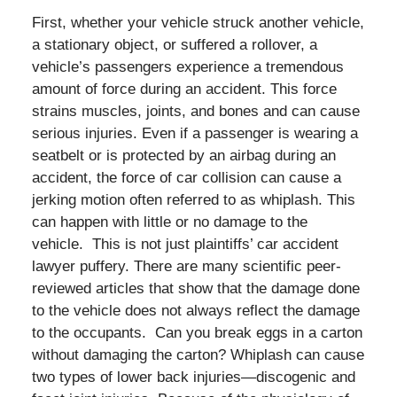
First, whether your vehicle struck another vehicle,
a stationary object, or suffered a rollover, a
vehicle’s passengers experience a tremendous
amount of force during an accident. This force
strains muscles, joints, and bones and can cause
serious injuries. Even if a passenger is wearing a
seatbelt or is protected by an airbag during an
accident, the force of car collision can cause a
jerking motion often referred to as whiplash. This
can happen with little or no damage to the
vehicle. This is not just plaintiffs’ car accident
lawyer puffery. There are many scientific peer-
reviewed articles that show that the damage done
to the vehicle does not always reflect the damage
to the occupants. Can you break eggs in a carton
without damaging the carton? Whiplash can cause
two types of lower back injuries—discogenic and