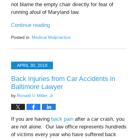
not blame the empty chair directly for fear of
running afoul of Maryland law.
Continue reading
Posted in:
Medical Malpractice
Updated:
July
25,
2025
APRIL 30, 2018
4:38
pm
Back Injuries from Car Accidents in
Baltimore Lawyer
by
Ronald V. Miller, Jr.
If you are having
back pain
after a car crash, you
are not alone. Our law office represents hundreds
of victims every year who have suffered back