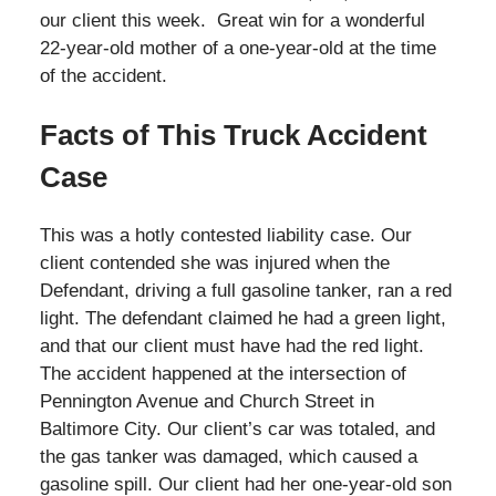
our client this week. Great win for a wonderful
22-year-old mother of a one-year-old at the time
of the accident.
Facts of This Truck Accident
Case
This was a hotly contested liability case. Our
client contended she was injured when the
Defendant, driving a full gasoline tanker, ran a red
light. The defendant claimed he had a green light,
and that our client must have had the red light.
The accident happened at the intersection of
Pennington Avenue and Church Street in
Baltimore City. Our client’s car was totaled, and
the gas tanker was damaged, which caused a
gasoline spill. Our client had her one-year-old son