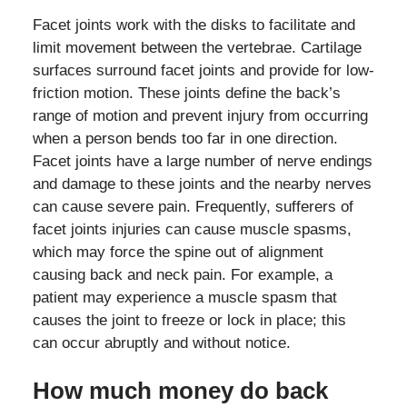
Facet joints work with the disks to facilitate and
limit movement between the vertebrae. Cartilage
surfaces surround facet joints and provide for low-
friction motion. These joints define the back’s
range of motion and prevent injury from occurring
when a person bends too far in one direction.
Facet joints have a large number of nerve endings
and damage to these joints and the nearby nerves
can cause severe pain. Frequently, sufferers of
facet joints injuries can cause muscle spasms,
which may force the spine out of alignment
causing back and neck pain. For example, a
patient may experience a muscle spasm that
causes the joint to freeze or lock in place; this
can occur abruptly and without notice.
How much money do back