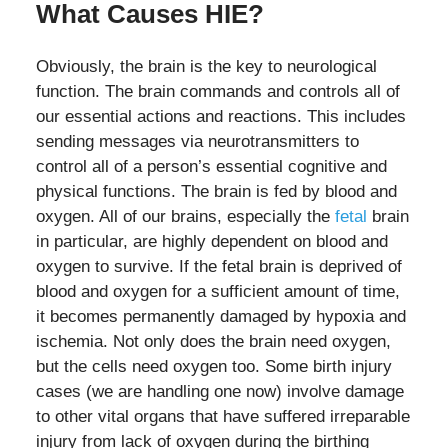
What Causes HIE?
Obviously, the brain is the key to neurological
function. The brain commands and controls all of
our essential actions and reactions. This includes
sending messages via neurotransmitters to
control all of a person’s essential cognitive and
physical functions. The brain is fed by blood and
oxygen. All of our brains, especially the
fetal
brain
in particular, are highly dependent on blood and
oxygen to survive. If the fetal brain is deprived of
blood and oxygen for a sufficient amount of time,
it becomes permanently damaged by hypoxia and
ischemia. Not only does the brain need oxygen,
but the cells need oxygen too. Some birth injury
cases (we are handling one now) involve damage
to other vital organs that have suffered irreparable
injury from lack of oxygen during the birthing