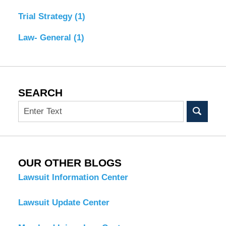
Trial Strategy
(1)
Law- General
(1)
SEARCH
Search
OUR OTHER BLOGS
Lawsuit Information Center
Lawsuit Update Center