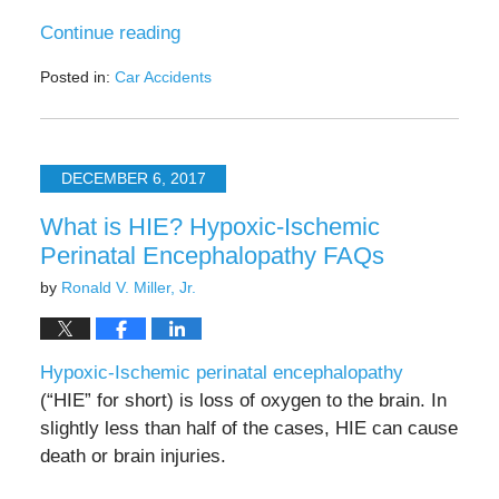
Continue reading
Posted in:
Car Accidents
Updated:
July
25,
2025
DECEMBER 6, 2017
4:37
pm
What is HIE? Hypoxic-Ischemic
Perinatal Encephalopathy FAQs
by
Ronald V. Miller, Jr.
Hypoxic-Ischemic perinatal encephalopathy
(“HIE” for short) is loss of oxygen to the brain. In
slightly less than half of the cases, HIE can cause
death or brain injuries.