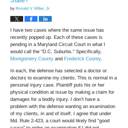
State?
by
Ronald V. Miller, Jr.
I have two cases where the same issue has
recently popped up. Each of these cases is
pending in a Maryland Circuit Court in what I
would call the “D.C. Suburbs.” Specifically,
Montgomery County
and
Frederick County
.
In each, the defense has selected a doctor or
doctors to examine my clients. This is normal in a
personal injury case. Plaintiff puts his or her
physical condition at issue by making a claim for
damages for a bodily injury. I don’t have a
problem with the defense wanting an examination
of my clients, in and of itself. I agree that under
Md. Rule 2-423, a court would likely find “good
cause” to order an examination if I did not