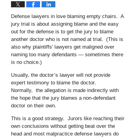
Defense lawyers in love blaming empty chairs. A
jury trial is about assigning blame and the easy
out for the defense is to get the jury to blame
another doctor who is not named at trial. (This is
also why plaintiffs’ lawyers get maligned over
naming too many defendants — sometimes there
is no choice.)
Usually, the doctor’s lawyer will not provide
expert testimony to blame the doctor.
Normally, the allegation is made indirectly with
the hope that the jury blames a non-defendant
doctor on their own.
This is a good strategy. Jurors like reaching their
own conclusions without getting beat over the
head and most malpractice defense lawyers do