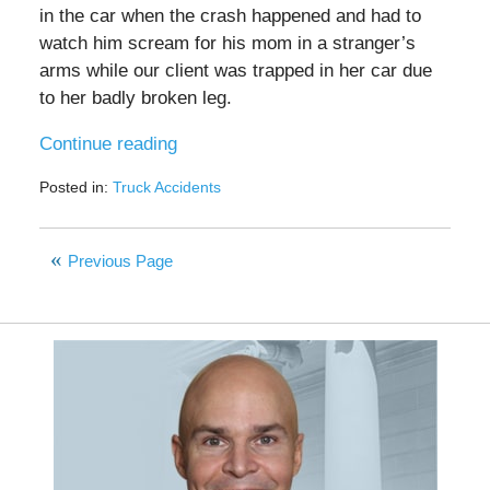
in the car when the crash happened and had to
watch him scream for his mom in a stranger’s
arms while our client was trapped in her car due
to her badly broken leg.
Continue reading
Posted in:
Truck Accidents
Updated:
March
3,
Previous Page
2022
8:55
am