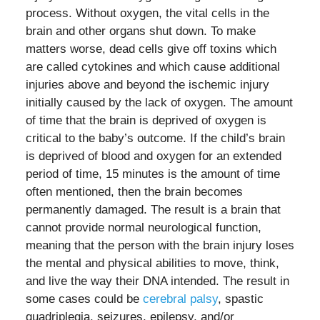
process. Without oxygen, the vital cells in the
brain and other organs shut down. To make
matters worse, dead cells give off toxins which
are called cytokines and which cause additional
injuries above and beyond the ischemic injury
initially caused by the lack of oxygen. The amount
of time that the brain is deprived of oxygen is
critical to the baby’s outcome. If the child’s brain
is deprived of blood and oxygen for an extended
period of time, 15 minutes is the amount of time
often mentioned, then the brain becomes
permanently damaged. The result is a brain that
cannot provide normal neurological function,
meaning that the person with the brain injury loses
the mental and physical abilities to move, think,
and live the way their DNA intended. The result in
some cases could be
cerebral palsy
, spastic
quadriplegia, seizures, epilepsy, and/or