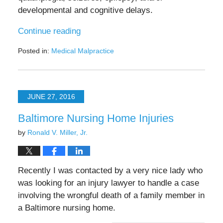
developmental and cognitive delays.
Continue reading
Posted in:
Medical Malpractice
Updated:
November
15,
2024
JUNE 27, 2016
12:11
pm
Baltimore Nursing Home Injuries
by
Ronald V. Miller, Jr.
Recently I was contacted by a very nice lady who
was looking for an injury lawyer to handle a case
involving the wrongful death of a family member in
a Baltimore nursing home.