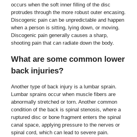
occurs when the soft inner filling of the disc
protrudes through the more robust outer encasing.
Discogenic pain can be unpredictable and happen
when a person is sitting, lying down, or moving.
Discogenic pain generally causes a sharp,
shooting pain that can radiate down the body.
What are some common lower
back injuries?
Another type of back injury is a lumbar sprain.
Lumbar sprains occur when muscle fibers are
abnormally stretched or torn. Another common
condition of the back is spinal stenosis, where a
ruptured disc or bone fragment enters the spinal
canal space, applying pressure to the nerves or
spinal cord, which can lead to severe pain.