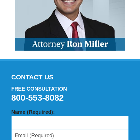
CONTACT US
FREE CONSULTATION
800-553-8082
Name (Required):