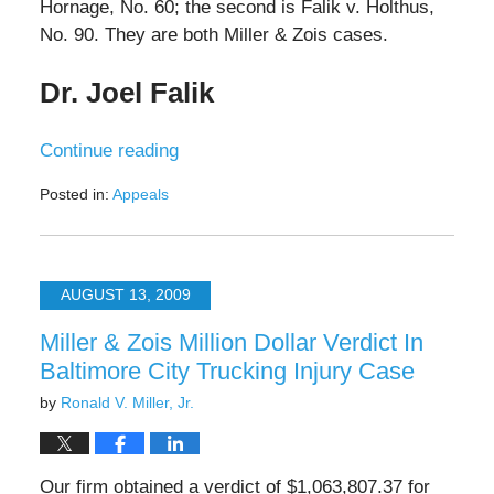
Hornage, No. 60; the second is Falik v. Holthus,
No. 90. They are both Miller & Zois cases.
Dr. Joel Falik
Continue reading
Posted in:
Appeals
Updated:
October
19,
2023
AUGUST 13, 2009
8:20
am
Miller & Zois Million Dollar Verdict In
Baltimore City Trucking Injury Case
by
Ronald V. Miller, Jr.
Our firm obtained a verdict of $1,063,807.37 for