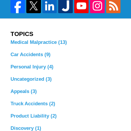
TOPICS
Medical Malpractice
(13)
Car Accidents
(9)
Personal Injury
(4)
Uncategorized
(3)
Appeals
(3)
Truck Accidents
(2)
Product Liability
(2)
Discovery
(1)