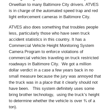
Orwellian to many Baltimore City drivers. ATVES
is in charge of the automated speed trap and red
light enforcement cameras in Baltimore City.
ATVES also does something that troubles people
less, particularly those who have seen truck
accident statistics in this country. It has a
Commercial Vehicle Height Monitoring System
Camera Program to enforce violations of
commercial vehicles traveling on truck restricted
roadways in Baltimore City. We got a million
dollar verdict in a case a few years back in no
small measure because the jury was annoyed that
the truck was in a place that it clearly should not
have been. This system definitely uses some
bring brother technology, using the truck’s height
to determine whether the vehicle is over ¾ of a
ton).