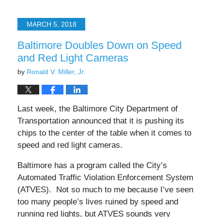
25,
2025
MARCH 5, 2018
4:34
pm
Baltimore Doubles Down on Speed
and Red Light Cameras
by
Ronald V. Miller, Jr.
Last week, the Baltimore City Department of
Transportation announced that it is pushing its
chips to the center of the table when it comes to
speed and red light cameras.
Baltimore has a program called the City’s
Automated Traffic Violation Enforcement System
(ATVES). Not so much to me because I’ve seen
too many people’s lives ruined by speed and
running red lights, but ATVES sounds very