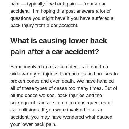
pain — typically low back pain — from a car
accident. I’m hoping this post answers a lot of
questions you might have if you have suffered a
back injury from a car accident.
What is causing lower back
pain after a car accident?
Being involved in a car accident can lead to a
wide variety of injuries from bumps and bruises to
broken bones and even death. We have handled
all of these types of cases too many times. But of
all the cases we see, back injuries and the
subsequent pain are common consequences of
car collisions. If you were involved in a car
accident, you may have wondered what caused
your lower back pain.