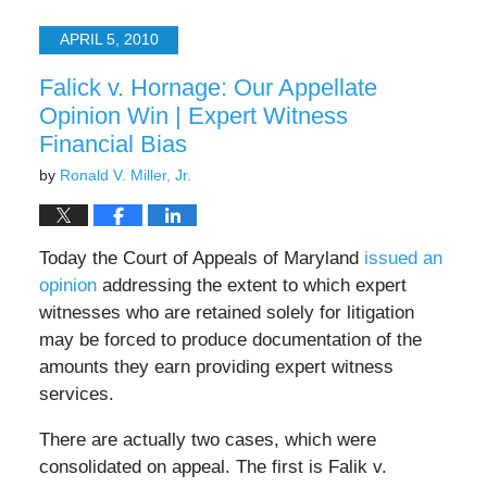
17,
2025
APRIL 5, 2010
6:22
pm
Falick v. Hornage: Our Appellate
Opinion Win | Expert Witness
Financial Bias
by
Ronald V. Miller, Jr.
Today the Court of Appeals of Maryland
issued an
opinion
addressing the extent to which expert
witnesses who are retained solely for litigation
may be forced to produce documentation of the
amounts they earn providing expert witness
services.
There are actually two cases, which were
consolidated on appeal. The first is Falik v.