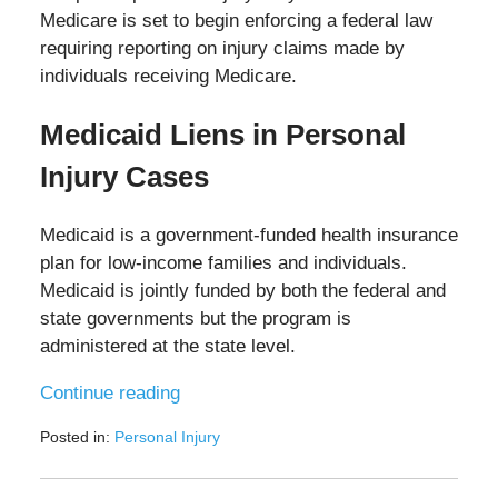
Medicare is set to begin enforcing a federal law
requiring reporting on injury claims made by
individuals receiving Medicare.
Medicaid Liens in Personal
Injury Cases
Medicaid is a government-funded health insurance
plan for low-income families and individuals.
Medicaid is jointly funded by both the federal and
state governments but the program is
administered at the state level.
Continue reading
Posted in:
Personal Injury
Updated:
August