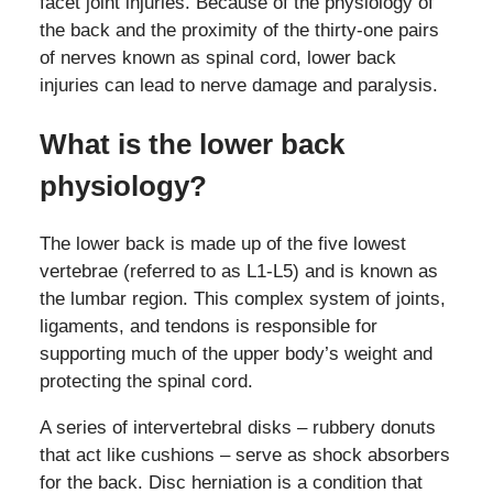
facet joint injuries. Because of the physiology of
the back and the proximity of the thirty-one pairs
of nerves known as spinal cord, lower back
injuries can lead to nerve damage and paralysis.
What is the lower back
physiology?
The lower back is made up of the five lowest
vertebrae (referred to as L1-L5) and is known as
the lumbar region. This complex system of joints,
ligaments, and tendons is responsible for
supporting much of the upper body’s weight and
protecting the spinal cord.
A series of intervertebral disks – rubbery donuts
that act like cushions – serve as shock absorbers
for the back. Disc herniation is a condition that