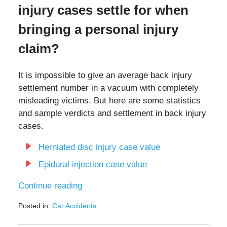
injury cases settle for when
bringing a personal injury
claim?
It is impossible to give an average back injury
settlement number in a vacuum with completely
misleading victims. But here are some statistics
and sample verdicts and settlement in back injury
cases.
Herniated disc injury case value
Epidural injection case value
Continue reading
Posted in:
Car Accidents
Updated:
July