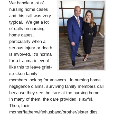
We handle a lot of
nursing home cases
and this call was very
typical. We get a lot
of calls on nursing
home cases,
particularly when a
serious injury or death
is involved. It’s normal
for a traumatic event
like this to leave grief-
stricken family
members looking for answers. In nursing home
negligence claims, surviving family members call
because they see the care at the nursing home.
In many of them, the care provided is awful.
Then, their
mother/father/wife/husband/brother/sister dies.