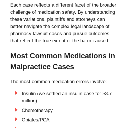
Each case reflects a different facet of the broader
challenge of medication safety. By understanding
these variations, plaintiffs and attorneys can
better navigate the complex legal landscape of
pharmacy lawsuit cases and pursue outcomes
that reflect the true extent of the harm caused.
Most Common Medications in
Malpractice Cases
The most common medication errors involve:
Insulin (we settled an insulin case for $3.7
million)
Chemotherapy
Opiates/PCA