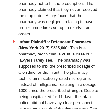
pharmacy not to fill the prescription. The
pharmacy claimed that they never received
the stop order. A jury found that the
pharmacy was negligent in failing to have
proper procedures set up to receive stop
orders.
Infant Plaintiff v Defendant Pharmacy
(New York 2017) $225,000:
This is a
pharmacy technician lawsuit, a case our
lawyers rarely see. The pharmacy was
supposed to mix the prescribed dosage of
Clonidine for the infant. The pharmacy
technician mistakenly used micrograms
instead of milligrams, resulting in a dosage
1000 times the prescribed strength. Despite
being hospitalized for 11 days, the infant
patient did not have any clear permanent
injuries as a result of the dosage error. The