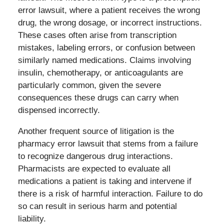
error lawsuit, where a patient receives the wrong
drug, the wrong dosage, or incorrect instructions.
These cases often arise from transcription
mistakes, labeling errors, or confusion between
similarly named medications. Claims involving
insulin, chemotherapy, or anticoagulants are
particularly common, given the severe
consequences these drugs can carry when
dispensed incorrectly.
Another frequent source of litigation is the
pharmacy error lawsuit that stems from a failure
to recognize dangerous drug interactions.
Pharmacists are expected to evaluate all
medications a patient is taking and intervene if
there is a risk of harmful interaction. Failure to do
so can result in serious harm and potential
liability.