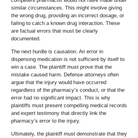
competent pharmacist would not have made under
similar circumstances. This might involve giving
the wrong drug, providing an incorrect dosage, or
failing to catch a known drug interaction. These
are factual errors that must be clearly
documented.
The next hurdle is causation. An error in
dispensing medication is not sufficient by itself to
win a case. The plaintiff must prove that the
mistake caused harm. Defense attorneys often
argue that the injury would have occurred
regardless of the pharmacy’s conduct, or that the
error had no significant impact. This is why
plaintiffs must present compelling medical records
and expert testimony that directly link the
pharmacy’s error to the injury.
Ultimately, the plaintiff must demonstrate that they