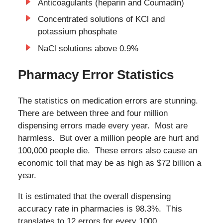
Anticoagulants (heparin and Coumadin)
Concentrated solutions of KCl and
potassium phosphate
NaCl solutions above 0.9%
Pharmacy Error Statistics
The statistics on medication errors are stunning.
There are between three and four million
dispensing errors made every year. Most are
harmless. But over a million people are hurt and
100,000 people die. These errors also cause an
economic toll that may be as high as $72 billion a
year.
It is estimated that the overall dispensing
accuracy rate in pharmacies is 98.3%. This
translates to 12 errors for every 1000