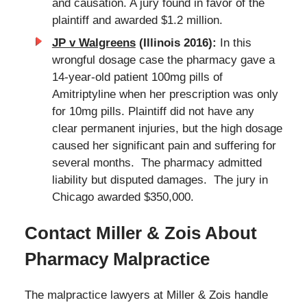
and causation. A jury found in favor of the
plaintiff and awarded $1.2 million.
JP v Walgreens
(Illinois 2016):
In this
wrongful dosage case the pharmacy gave a
14-year-old patient 100mg pills of
Amitriptyline when her prescription was only
for 10mg pills. Plaintiff did not have any
clear permanent injuries, but the high dosage
caused her significant pain and suffering for
several months. The pharmacy admitted
liability but disputed damages. The jury in
Chicago awarded $350,000.
Contact Miller & Zois About
Pharmacy Malpractice
The malpractice lawyers at Miller & Zois handle