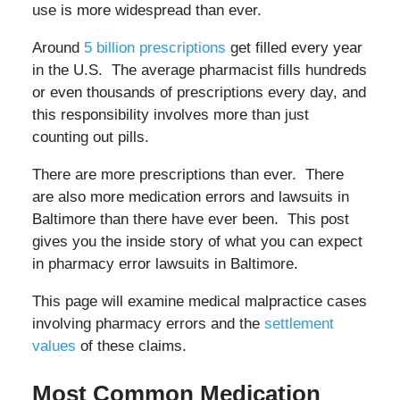
use is more widespread than ever.
Around
5 billion prescriptions
get filled every year
in the U.S. The average pharmacist fills hundreds
or even thousands of prescriptions every day, and
this responsibility involves more than just
counting out pills.
There are more prescriptions than ever. There
are also more medication errors and lawsuits in
Baltimore than there have ever been. This post
gives you the inside story of what you can expect
in pharmacy error lawsuits in Baltimore.
This page will
examine medical malpractice cases
involving pharmacy errors and the
settlement
values
of these claims.
Most Common Medication