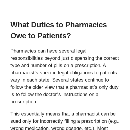
What Duties to Pharmacies
Owe to Patients?
Pharmacies can have several legal
responsibilities beyond just dispensing the correct
type and number of pills on a prescription. A
pharmacist’s specific legal obligations to patients
vary in each state. Several states continue to
follow the older view that a pharmacist’s only duty
is to follow the doctor’s instructions on a
prescription.
This essentially means that a pharmacist can be
sued only for incorrectly filling a prescription (e.g.,
wrong medication, wrong dosage, etc.). Most