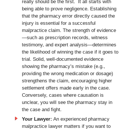
really should be the first. It all starts with
being able to prove negligence. Establishing
that the pharmacy error directly caused the
injury is essential for a successful
malpractice claim. The strength of evidence
—such as prescription records, witness
testimony, and expert analysis—determines
the likelihood of winning the case if it goes to
trial. Solid, well-documented evidence
showing the pharmacy’s mistake (e.g.,
providing the wrong medication or dosage)
strengthens the claim, encouraging higher
settlement offers made early in the case.
Conversely, cases where causation is
unclear, you will see the pharmacy stay in
the case and fight.
Your Lawyer:
An experienced pharmacy
malpractice lawyer matters if you want to