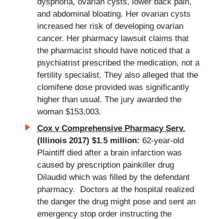
dysphoria, ovarian cysts, lower back pain,
and abdominal bloating. Her ovarian cysts
increased her risk of developing ovarian
cancer. Her pharmacy lawsuit claims that
the pharmacist should have noticed that a
psychiatrist prescribed the medication, not a
fertility specialist. They also alleged that the
clomifene dose provided was significantly
higher than usual. The jury awarded the
woman $153,003.
Cox v Comprehensive Pharmacy Serv.
(Illinois 2017) $1.5 million:
62-year-old
Plaintiff died after a brain infarction was
caused by prescription painkiller drug
Dilaudid which was filled by the defendant
pharmacy. Doctors at the hospital realized
the danger the drug might pose and sent an
emergency stop order instructing the