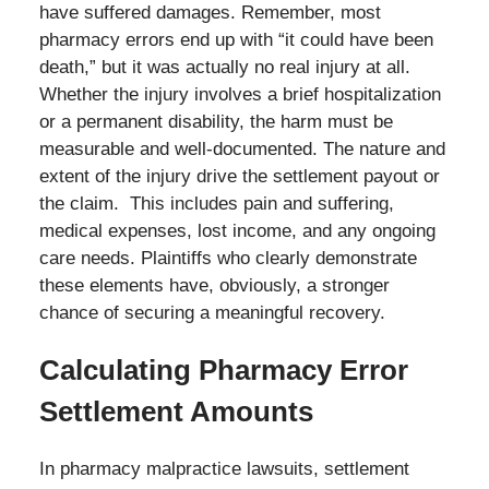
have suffered damages. Remember, most
pharmacy errors end up with “it could have been
death,” but it was actually no real injury at all.
Whether the injury involves a brief hospitalization
or a permanent disability, the harm must be
measurable and well-documented. The nature and
extent of the injury drive the settlement payout or
the claim. This includes pain and suffering,
medical expenses, lost income, and any ongoing
care needs. Plaintiffs who clearly demonstrate
these elements have, obviously, a stronger
chance of securing a meaningful recovery.
Calculating Pharmacy Error
Settlement Amounts
In pharmacy malpractice lawsuits, settlement