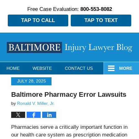
Free Case Evaluation:
800-553-8082
TAP TO CALL
TAP TO TEXT
Navigation
HOME
WEBSITE
CONTACT US
MORE
JULY 28, 2025
Baltimore Pharmacy Error Lawsuits
by
Ronald V. Miller, Jr.
Pharmacies serve a critically important function in
our health care system as prescription medication