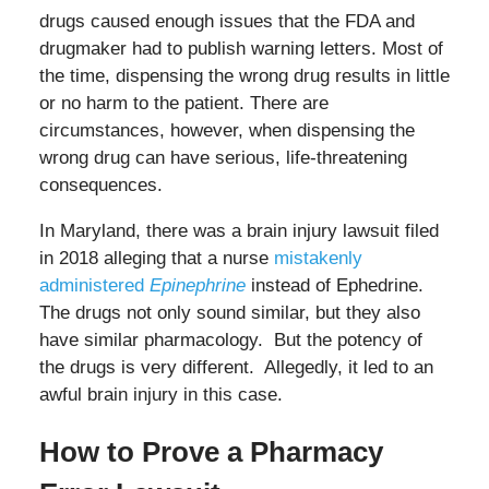
drugs caused enough issues that the FDA and
drugmaker had to publish warning letters. Most of
the time, dispensing the wrong drug results in little
or no harm to the patient. There are
circumstances, however, when dispensing the
wrong drug can have serious, life-threatening
consequences.
In Maryland, there was a brain injury lawsuit filed
in 2018 alleging that a nurse
mistakenly
administered
Epinephrine
instead of Ephedrine.
The drugs not only sound similar, but they also
have similar pharmacology. But the potency of
the drugs is very different. Allegedly, it led to an
awful brain injury in this case.
How to Prove a Pharmacy