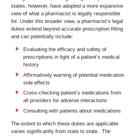
states, however, have adopted a more expansive
view of what a pharmacist is legally responsible
for. Under this broader view, a pharmacist’s legal
duties extend beyond accurate prescription filling
and can potentially include:
Evaluating the efficacy and safety of
prescriptions in light of a patient’s medical
history
Affirmatively warning of potential medication
side effects
Cross-checking patient’s medications from
all providers for adverse interactions
Consulting with patients about medications
The extent to which these duties are applicable
varies significantly from state to state. The