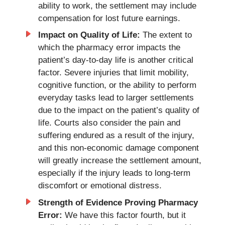
ability to work, the settlement may include
compensation for lost future earnings.
Impact on Quality of Life:
The extent to
which the pharmacy error impacts the
patient’s day-to-day life is another critical
factor. Severe injuries that limit mobility,
cognitive function, or the ability to perform
everyday tasks lead to larger settlements
due to the impact on the patient’s quality of
life. Courts also consider the pain and
suffering endured as a result of the injury,
and this non-economic damage component
will greatly increase the settlement amount,
especially if the injury leads to long-term
discomfort or emotional distress.
Strength of Evidence Proving Pharmacy
Error:
We have this factor fourth, but it