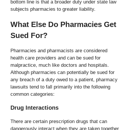
bottom line is that a broader duty under state law
subjects pharmacies to greater liability.
What Else Do Pharmacies Get
Sued For?
Pharmacies and pharmacists are considered
health care providers and can be sued for
malpractice, much like doctors and hospitals.
Although pharmacies can potentially be sued for
any breach of a duty owed to a patient, pharmacy
lawsuits tend to fall primarily into the following
common categories:
Drug Interactions
There are certain prescription drugs that can
dangerously interact when they are taken together