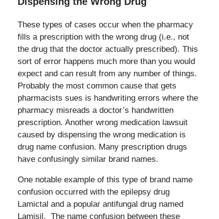
Dispensing the Wrong Drug
These types of cases occur when the pharmacy
fills a prescription with the wrong drug (i.e., not
the drug that the doctor actually prescribed). This
sort of error happens much more than you would
expect and can result from any number of things.
Probably the most common cause that gets
pharmacists sues is handwriting errors where the
pharmacy misreads a doctor’s handwritten
prescription. Another wrong medication lawsuit
caused by dispensing the wrong medication is
drug name confusion. Many prescription drugs
have confusingly similar brand names.
One notable example of this type of brand name
confusion occurred with the epilepsy drug
Lamictal and a popular antifungal drug named
Lamisil. The name confusion between these