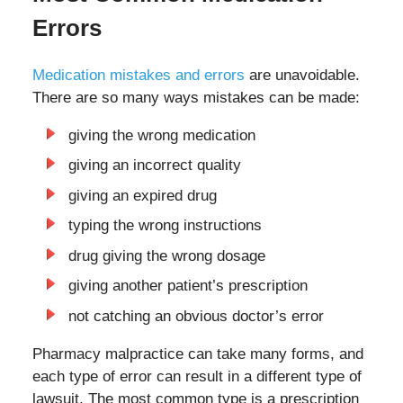
Errors
Medication mistakes and errors
are unavoidable.
There are so many ways mistakes can be made:
giving the wrong medication
giving an incorrect quality
giving an expired drug
typing the wrong instructions
drug giving the wrong dosage
giving another patient’s prescription
not catching an obvious doctor’s error
Pharmacy malpractice can take many forms, and
each type of error can result in a different type of
lawsuit. The most common type is a prescription