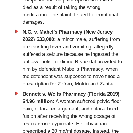
died as a result of taking the wrong
medication. The plaintiff sued for emotional
damages.
N.C. v. Mabel’s Pharmacy
(New Jersey
2022) $33,000:
a minor male, suffering from
pre-existing fever and vomiting, allegedly
suffered a seizure because he ingested the
antipsychotic medicine Risperdal provided to
him by defendant Mabel’s
Pharmacy
, when
the defendant was supposed to have filled a
prescription for Zofran, Motrin and Zantac.
Bennett v. Wells Pharmacy
(Florida 2019)
$4.96 million:
A woman suffered pelvic floor
pain, clitoral enlargement, and clitoral hood
fusion after receiving the wrong dosage of
testosterone cypionate. Her physician
prescribed a 20 mg/ml dosage. Instead, the