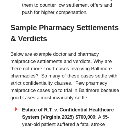
them to counter low settlement offers and
push for higher compensation.
Sample Pharmacy Settlements
& Verdicts
Below are example doctor and pharmacy
malpractice settlements and verdicts. Why are
there not more court cases involving Baltimore
pharmacies? So many of these cases settle with
strict confidentiality clauses. Few pharmacy
malpractice cases go to trial in Baltimore because
good cases almost invariably settle.
Estate of R.T. v. Confidential Healthcare
System
(Virginia 2025) $700,000:
A 65-
year-old patient suffered a fatal stroke