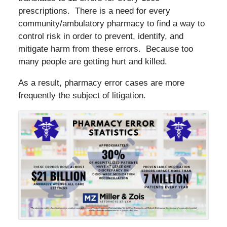
prescriptions. There is a need for every
community/ambulatory pharmacy to find a way to
control risk in order to prevent, identify, and
mitigate harm from these errors. Because too
many people are getting hurt and killed.
As a result, pharmacy error cases are more
frequently the subject of litigation.