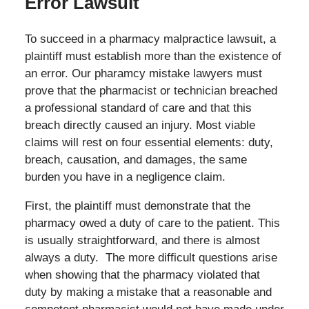
Error Lawsuit
To succeed in a pharmacy malpractice lawsuit, a
plaintiff must establish more than the existence of
an error. Our pharamcy mistake lawyers must
prove that the pharmacist or technician breached
a professional standard of care and that this
breach directly caused an injury. Most viable
claims will rest on four essential elements: duty,
breach, causation, and damages, the same
burden you have in a negligence claim.
First, the plaintiff must demonstrate that the
pharmacy owed a duty of care to the patient. This
is usually straightforward, and there is almost
always a duty. The more difficult questions arise
when showing that the pharmacy violated that
duty by making a mistake that a reasonable and