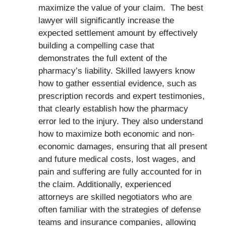
maximize the value of your claim. The best
lawyer will significantly increase the
expected settlement amount by effectively
building a compelling case that
demonstrates the full extent of the
pharmacy’s liability. Skilled lawyers know
how to gather essential evidence, such as
prescription records and expert testimonies,
that clearly establish how the pharmacy
error led to the injury. They also understand
how to maximize both economic and non-
economic damages, ensuring that all present
and future medical costs, lost wages, and
pain and suffering are fully accounted for in
the claim. Additionally, experienced
attorneys are skilled negotiators who are
often familiar with the strategies of defense
teams and insurance companies, allowing