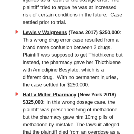
plaintiff tried to argue he was at increased
risk of certain conditions in the future. Case
settled prior to trial.
Lewis v Walgreens
(Texas 2017) $250,000
:
This wrong drug error case resulted from a
brand name confusion between 2 drugs.
Plaintiff was supposed to get Thiothixene but
instead, the pharmacy gave her Thiothixene
with Amlodipine Besylate, which is a
different drug. With no permanent injuries,
the case settled for $250,000.
Hall v Miller Pharmacy
(New York 2018)
$325,000:
In this wrong dosage case, the
plaintiff was prescribed 5mg of methadone
but the pharmacy gave him 10mg pills of
methadone by mistake. The lawsuit alleged
that the plaintiff died from an overdose as a