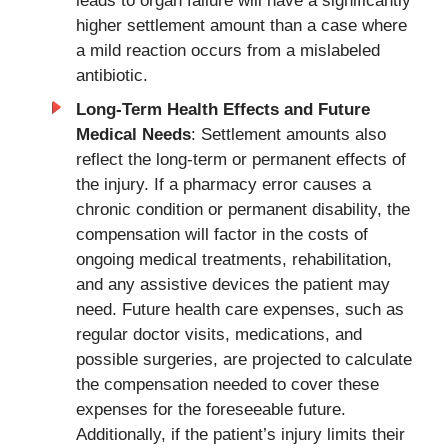
leads to organ failure will have a significantly
higher settlement amount than a case where
a mild reaction occurs from a mislabeled
antibiotic.
Long-Term Health Effects and Future
Medical Needs
: Settlement amounts also
reflect the long-term or permanent effects of
the injury. If a pharmacy error causes a
chronic condition or permanent disability, the
compensation will factor in the costs of
ongoing medical treatments, rehabilitation,
and any assistive devices the patient may
need. Future health care expenses, such as
regular doctor visits, medications, and
possible surgeries, are projected to calculate
the compensation needed to cover these
expenses for the foreseeable future.
Additionally, if the patient’s injury limits their