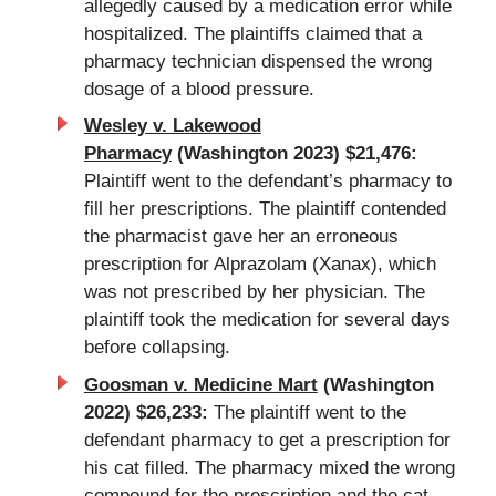
allegedly caused by a medication error while
hospitalized. The plaintiffs claimed that a
pharmacy technician dispensed the wrong
dosage of a blood pressure.
Wesley v. Lakewood
Pharmacy
(Washington 2023) $21,476:
Plaintiff went to the defendant’s
pharmacy
to
fill her prescriptions. The plaintiff contended
the pharmacist gave her an erroneous
prescription for Alprazolam (Xanax), which
was not prescribed by her physician. The
plaintiff took the medication for several days
before collapsing.
Goosman v. Medicine Mart
(Washington
2022) $26,233:
The plaintiff went to the
defendant pharmacy to get a prescription for
his cat filled. The pharmacy mixed the wrong
compound for the prescription and the cat