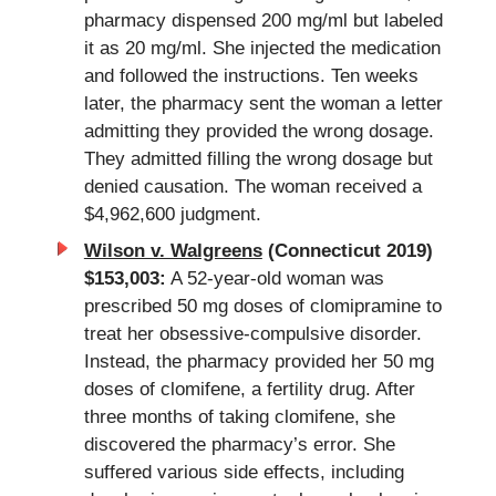
pharmacy dispensed 200 mg/ml but labeled
it as 20 mg/ml. She injected the medication
and followed the instructions. Ten weeks
later, the pharmacy sent the woman a letter
admitting they provided the wrong dosage.
They admitted filling the wrong dosage but
denied causation. The woman received a
$4,962,600 judgment.
Wilson v. Walgreens
(Connecticut 2019)
$153,003:
A 52-year-old woman was
prescribed 50 mg doses of clomipramine to
treat her obsessive-compulsive disorder.
Instead, the pharmacy provided her 50 mg
doses of clomifene, a fertility drug. After
three months of taking clomifene, she
discovered the pharmacy’s error. She
suffered various side effects, including