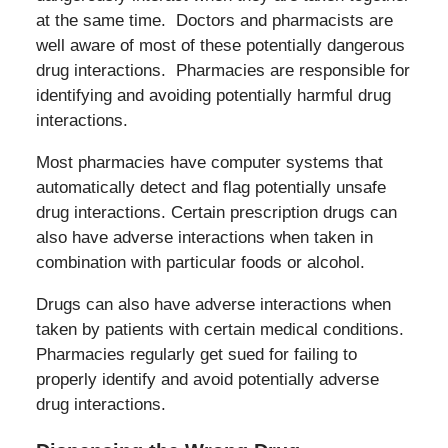
at the same time. Doctors and pharmacists are
well aware of most of these potentially dangerous
drug interactions. Pharmacies are responsible for
identifying and avoiding potentially harmful drug
interactions.
Most pharmacies have computer systems that
automatically detect and flag potentially unsafe
drug interactions. Certain prescription drugs can
also have adverse interactions when taken in
combination with particular foods or alcohol.
Drugs can also have adverse interactions when
taken by patients with certain medical conditions.
Pharmacies regularly get sued for failing to
properly identify and avoid potentially adverse
drug interactions.