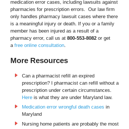
medication error cases, including lawsuits against
pharmacies for prescription errors. Our law firm
only handles pharmacy lawsuit cases where there
is a meaningful injury or death. If you or a family
member has been injured as a result of a
pharmacy error, call us at
800-553-8082
or get
a
free online consultation
.
More Resources
Can a pharmacist refill an expired
prescription? I pharmacist can refill without a
prescription under certain circumstances.
Here
is what they are under Maryland law.
Medication error wrongful death cases
in
Maryland
Nursing home patients are probably the most