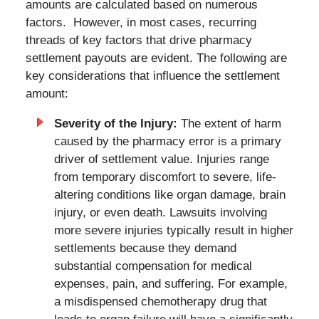
amounts are calculated based on numerous
factors. However, in most cases, recurring
threads of key factors that drive pharmacy
settlement payouts are evident. The following are
key considerations that influence the settlement
amount:
Severity of the Injury:
The extent of harm
caused by the pharmacy error is a primary
driver of settlement value. Injuries range
from temporary discomfort to severe, life-
altering conditions like organ damage, brain
injury, or even death. Lawsuits involving
more severe injuries typically result in higher
settlements because they demand
substantial compensation for medical
expenses, pain, and suffering. For example,
a misdispensed chemotherapy drug that