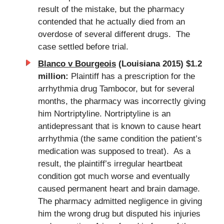
result of the mistake, but the pharmacy
contended that he actually died from an
overdose of several different drugs. The
case settled before trial.
Blanco v Bourgeois
(Louisiana 2015) $1.2
million:
Plaintiff has a prescription for the
arrhythmia drug Tambocor, but for several
months, the pharmacy was incorrectly giving
him Nortriptyline. Nortriptyline is an
antidepressant that is known to cause heart
arrhythmia (the same condition the patient’s
medication was supposed to treat). As a
result, the plaintiff’s irregular heartbeat
condition got much worse and eventually
caused permanent heart and brain damage.
The pharmacy admitted negligence in giving
him the wrong drug but disputed his injuries