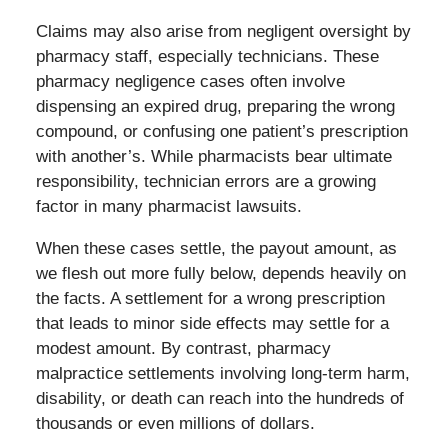
Claims may also arise from negligent oversight by
pharmacy staff, especially technicians. These
pharmacy negligence cases often involve
dispensing an expired drug, preparing the wrong
compound, or confusing one patient’s prescription
with another’s. While pharmacists bear ultimate
responsibility, technician errors are a growing
factor in many pharmacist lawsuits.
When these cases settle, the payout amount, as
we flesh out more fully below, depends heavily on
the facts. A settlement for a wrong prescription
that leads to minor side effects may settle for a
modest amount. By contrast, pharmacy
malpractice settlements involving long-term harm,
disability, or death can reach into the hundreds of
thousands or even millions of dollars.