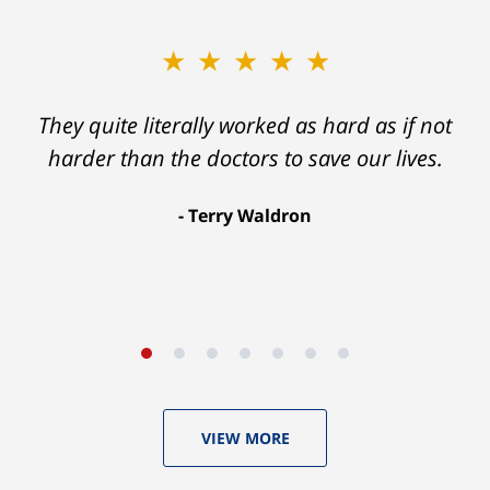
★★★★★
★★★★★
Ron helped me find a clear path that ended
They quite literally worked as hard as if not
with my foot healing and a settlement that
harder than the doctors to save our lives.
was much more than I hope for.
Terry Waldron
Aaron Johnson
VIEW MORE