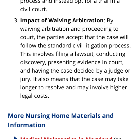
process and instead opt for a trial in a
civil court.
Impact of Waiving Arbitration
: By
waiving arbitration and proceeding to
court, the parties accept that the case will
follow the standard civil litigation process.
This involves filing a lawsuit, conducting
discovery, presenting evidence in court,
and having the case decided by a judge or
jury. It also means that the case may take
longer to resolve and may involve higher
legal costs.
More Nursing Home Materials and
Information