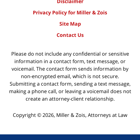
Disclaimer
Privacy Policy for Miller & Zois
Site Map
Contact Us
Please do not include any confidential or sensitive
information in a contact form, text message, or
voicemail. The contact form sends information by
non-encrypted email, which is not secure.
Submitting a contact form, sending a text message,
making a phone call, or leaving a voicemail does not
create an attorney-client relationship.
Copyright ©
2026
,
Miller & Zois, Attorneys at Law