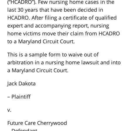
(“HCADRO”). Few nursing home cases in the
last 30 years that have been decided in
HCADRO. After filing a certificate of qualified
expert and accompanying report, nursing
home victims move their claim from HCADRO
to a Maryland Circuit Court.
This is a sample form to waive out of
arbitration in a nursing home lawsuit and into
a Maryland Circuit Court.
Jack Dakota
– Plaintiff
v.
Future Care Cherrywood
– Defendant