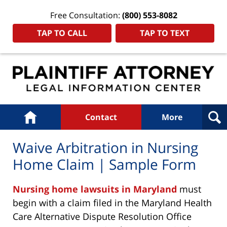
Free Consultation:
(800) 553-8082
TAP TO CALL
TAP TO TEXT
Navigation
Home
Contact
More
Waive Arbitration in Nursing
Home Claim | Sample Form
Nursing home lawsuits in Maryland
must
begin with a claim filed in the Maryland Health
Care Alternative Dispute Resolution Office