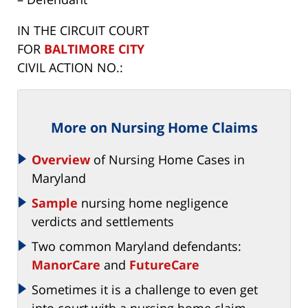
IN THE CIRCUIT COURT
FOR
BALTIMORE CITY
CIVIL ACTION NO.:
More on Nursing Home Claims
Overview
of Nursing Home Cases in
Maryland
Sample
nursing home negligence
verdicts and settlements
Two common Maryland defendants:
ManorCare
and
FutureCare
Sometimes it is a challenge to even get
into court with a nursing home claim