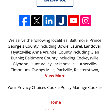
EN ESPAÑOL
We serve the following localities: Baltimore; Prince
George's County including Bowie, Laurel, Landover,
Hyattsville; Anne Arundel County including Glen
Burnie; Baltimore County including Cockeysville,
Glyndon, Hunt Valley, Jacksonville, Lutherville-
Timonium, Owings Mills, Parkville, Reisterstown,
View More
Your Privacy Choices
Cookie Policy
Manage Cookies
Home