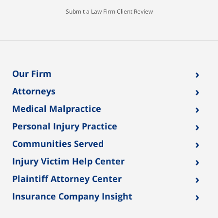
Submit a Law Firm Client Review
›
Our Firm
›
Attorneys
›
Medical Malpractice
›
Personal Injury Practice
›
Communities Served
›
Injury Victim Help Center
›
Plaintiff Attorney Center
›
Insurance Company Insight