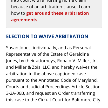
because of an arbitration clause. Learn
how to
get around these arbitration
agreements
.
ELECTION TO WAIVE ARBITRATION
Susan Jones, individually, and as Personal
Representative of the Estate of Geraldine
Jones, by their attorneys, Ronald V. Miller., Jr.,
and Miller & Zois, LLC, and hereby waives the
arbitration in the above-captioned case
pursuant to the Annotated Code of Maryland,
Courts and Judicial Proceedings Article Section
3-2A-06B, and request an Order transferring
this case to the Circuit Court for Baltimore City.