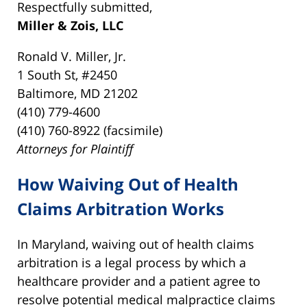
Respectfully submitted,
Miller & Zois, LLC
Ronald V. Miller, Jr.
1 South St, #2450
Baltimore, MD 21202
(410) 779-4600
(410) 760-8922 (facsimile)
Attorneys for Plaintiff
How Waiving Out of Health
Claims Arbitration Works
In Maryland, waiving out of health claims
arbitration is a legal process by which a
healthcare provider and a patient agree to
resolve potential medical malpractice claims