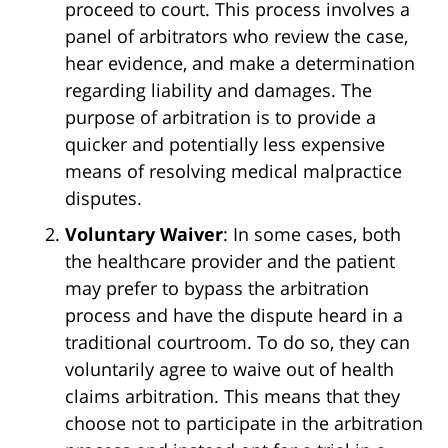
proceed to court. This process involves a
panel of arbitrators who review the case,
hear evidence, and make a determination
regarding liability and damages. The
purpose of arbitration is to provide a
quicker and potentially less expensive
means of resolving medical malpractice
disputes.
Voluntary Waiver
: In some cases, both
the healthcare provider and the patient
may prefer to bypass the arbitration
process and have the dispute heard in a
traditional courtroom. To do so, they can
voluntarily agree to waive out of health
claims arbitration. This means that they
choose not to participate in the arbitration