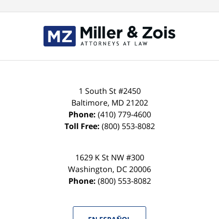
Contact
Information
1 South St #2450
Baltimore
,
MD
21202
Phone:
(410) 779-4600
Toll Free:
(800) 553-8082
1629 K St NW #300
Washington
,
DC
20006
Phone:
(800) 553-8082