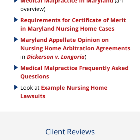
Medical Malpractice in Maryland
(an
overview)
Requirements for Certificate of Merit
in Maryland Nursing Home Cases
Maryland Appellate Opinion on
Nursing Home Arbitration Agreements
in
Dickerson v. Longoria
)
Medical Malpractice Frequently Asked
Questions
Look at
Example Nursing Home
Lawsuits
Client Reviews