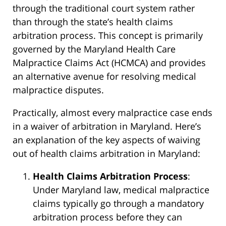
through the traditional court system rather
than through the state’s health claims
arbitration process. This concept is primarily
governed by the Maryland Health Care
Malpractice Claims Act (HCMCA) and provides
an alternative avenue for resolving medical
malpractice disputes.
Practically, almost every malpractice case ends
in a waiver of arbitration in Maryland. Here’s
an explanation of the key aspects of waiving
out of health claims arbitration in Maryland:
Health Claims Arbitration Process
:
Under Maryland law, medical malpractice
claims typically go through a mandatory
arbitration process before they can