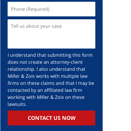
I understand that submitting this form
does not create an attorney-client
relationship. I also understand that
Miller & Zois works with multiple law
firms on these claims and that I may be
contacted by an affiliated law firm
working with Miller & Zois on these
lawsuits.
CONTACT US NOW