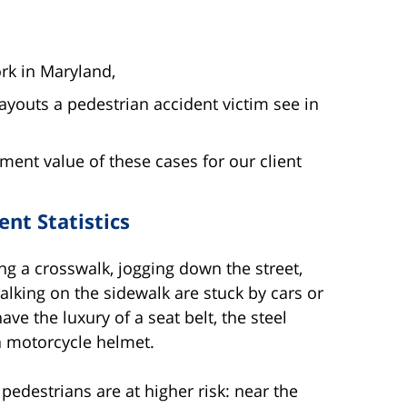
rk in Maryland,
youts a pedestrian accident victim see in
ent value of these cases for our client
nt Statistics
ng a crosswalk, jogging down the street,
alking on the sidewalk are stuck by cars or
ve the luxury of a seat belt, the steel
 a motorcycle helmet.
edestrians are at higher risk: near the