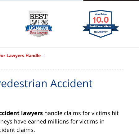
Our Lawyers Handle
edestrian Accident
ccident lawyers
handle claims for victims hit
rneys have earned millions for victims in
cident claims.