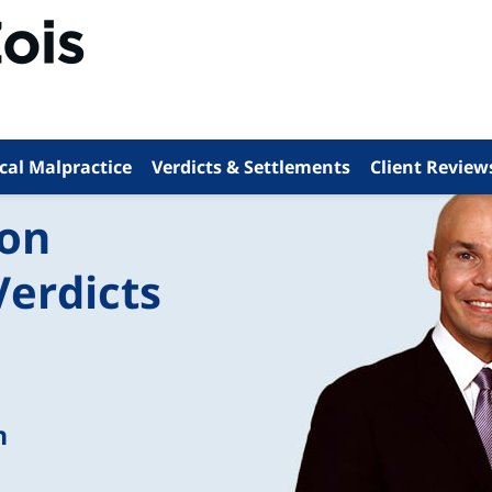
cal Malpractice
Verdicts & Settlements
Client Review
ion
Verdicts
n