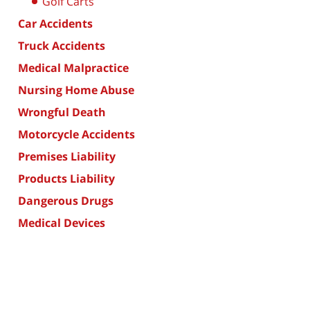
Golf Carts
Car Accidents
Truck Accidents
Medical Malpractice
Nursing Home Abuse
Wrongful Death
Motorcycle Accidents
Premises Liability
Products Liability
Dangerous Drugs
Medical Devices