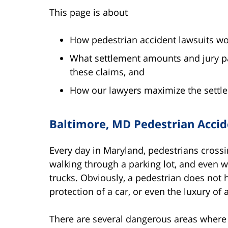
This page is about
How pedestrian accident lawsuits wo
What settlement amounts and jury pa
these claims, and
How our lawyers maximize the settlem
Baltimore, MD Pedestrian Accide
Every day in Maryland, pedestrians crossi
walking through a parking lot, and even w
trucks. Obviously, a pedestrian does not ha
protection of a car, or even the luxury of
There are several dangerous areas where p