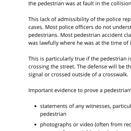
the pedestrian was at fault in the collision
This lack of admissibility of the police r
cases. Most police officers do not under
pedestrians. Most pedestrian accident cl
was lawfully where he was at the time of 
This is particularly true if the pedestrian
crossing the street. The defense will be 
signal or crossed outside of a crosswalk.
Important evidence to prove a pedestrian’
statements of any witnesses, particu
pedestrian
photographs or video (often from red-