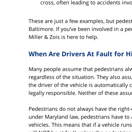
cross, often leading to accidents invo
These are just a few examples, but pedes
Baltimore. If you’ve been involved in a p
Miller & Zois is here to help.
When Are Drivers At Fault for H
Many people assume that pedestrians alway
regardless of the situation. They also assu
the driver of the vehicle is automatically 
legally responsible. Neither of these ass
Pedestrians do not always have the right-
under Maryland law, pedestrians have to ad
vehicles. This means that if a vehicle run