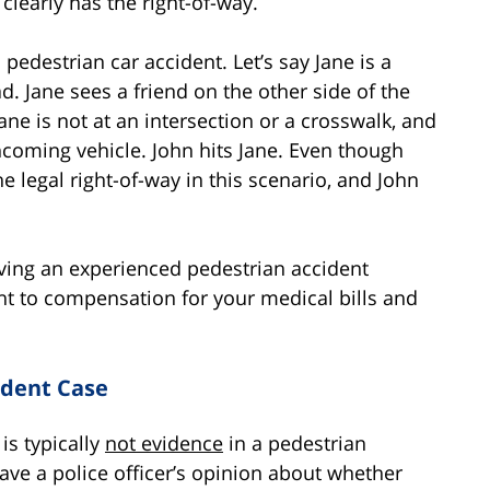
clearly has the right-of-way.
pedestrian car accident. Let’s say Jane is a
. Jane sees a friend on the other side of the
ane is not at an intersection or a crosswalk, and
oncoming vehicle. John hits Jane. Even though
e legal right-of-way in this scenario, and John
aving an experienced pedestrian accident
ght to compensation for your medical bills and
ident Case
 is typically
not evidence
in a pedestrian
ave a police officer’s opinion about whether