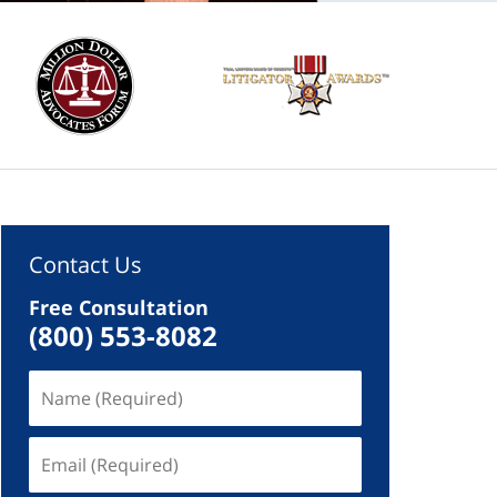
Contact Us
Free Consultation
(800) 553-8082