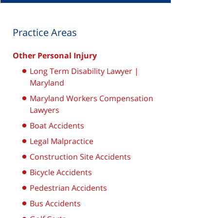
Practice Areas
Other Personal Injury
Long Term Disability Lawyer |
Maryland
Maryland Workers Compensation
Lawyers
Boat Accidents
Legal Malpractice
Construction Site Accidents
Bicycle Accidents
Pedestrian Accidents
Bus Accidents