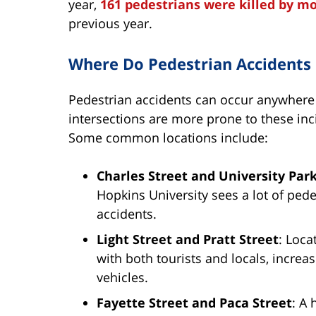
year,
161 pedestrians were killed by mo
previous year.
Where Do Pedestrian Accidents
Pedestrian accidents can occur anywhere 
intersections are more prone to these inci
Some common locations include:
Charles Street and University Pa
Hopkins University sees a lot of pede
accidents.
Light Street and Pratt Street
: Loca
with both tourists and locals, increas
vehicles.
Fayette Street and Paca Street
: A 