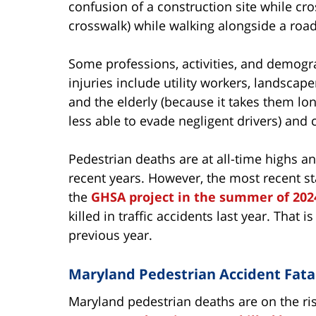
confusion of a construction site while cro
crosswalk) while walking alongside a road
Some professions, activities, and demogra
injuries include utility workers, landscape
and the elderly (because it takes them lo
less able to evade negligent drivers) and 
Pedestrian deaths are at all-time highs an
recent years. However, the most recent st
the
GHSA project in the summer of 202
killed in traffic accidents last year. That 
previous year.
Maryland Pedestrian Accident Fatal
Maryland
pedestrian deaths are on the rise