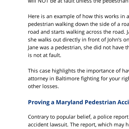
will NOT be at fault unless the pedestrian 
Here is an example of how this works in a 
pedestrian walking down the side of a road
road and starts walking across the road. J
she walks out directly in front of John’s 
Jane was a pedestrian, she did not have th
is not at fault.
This case highlights the importance of h
attorney in Baltimore fighting for your ri
other losses.
Proving a Maryland Pedestrian Acc
Contrary to popular belief, a police report
accident lawsuit. The report, which may h