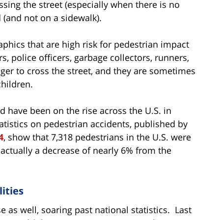
ssing the street (especially when there is no
 (and not on a sidewalk).
phics that are high risk for pedestrian impact
rs, police officers, garbage collectors, runners,
nger to cross the street, and they are sometimes
children.
d have been on the rise across the U.S. in
atistics on pedestrian accidents, published by
4
, show that 7,318 pedestrians in the U.S. were
is actually a decrease of nearly 6% from the
ities
 as well, soaring past national statistics. Last