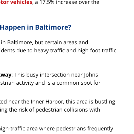
tor vehicles
, a 17.5% increase over the
 Happen in Baltimore?
in Baltimore, but certain areas and
dents due to heavy traffic and high foot traffic.
rkway
: This busy intersection near Johns
strian activity and is a common spot for
ted near the Inner Harbor, this area is bustling
ing the risk of pedestrian collisions with
high-traffic area where pedestrians frequently