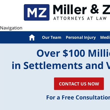
Navigation
Home
Our Team
Personal Injury
Medi
Over $100 Mill
in Settlements and 
CONTACT US NOW
For a Free Consultatio