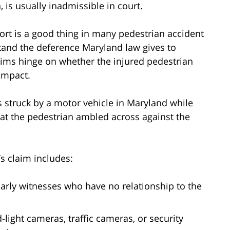
, is usually inadmissible in court.
eport is a good thing in many pedestrian accident
stand the deference Maryland law gives to
aims hinge on whether the injured pedestrian
impact.
 is struck by a motor vehicle in Maryland while
that the pedestrian ambled across against the
s claim includes:
larly witnesses who have no relationship to the
light cameras, traffic cameras, or security