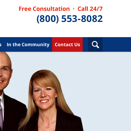
s
In the Community
Contact Us