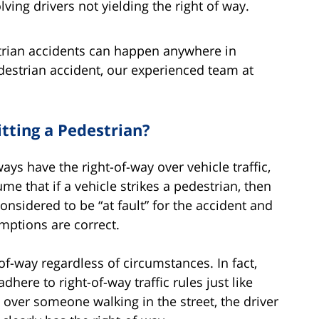
lving drivers not yielding the right of way.
trian accidents can happen anywhere in
edestrian accident, our experienced team at
itting a Pedestrian?
s have the right-of-way over vehicle traffic,
me that if a vehicle strikes a pedestrian, then
considered to be “at fault” for the accident and
umptions are correct.
of-way regardless of circumstances. In fact,
here to right-of-way traffic rules just like
s over someone walking in the street, the driver