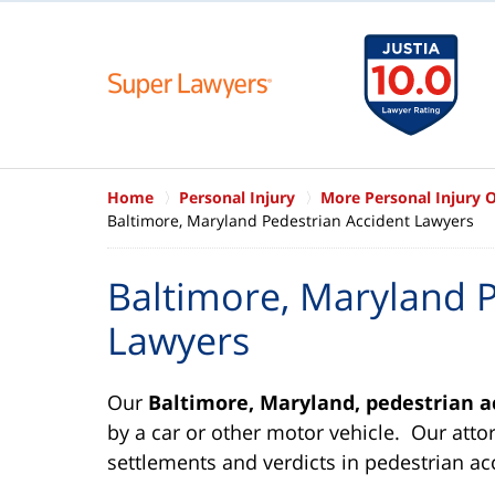
Home
Personal Injury
More Personal Injury 
Baltimore, Maryland Pedestrian Accident Lawyers
Baltimore, Maryland P
Lawyers
Our
Baltimore, Maryland, pedestrian a
by a car or other motor vehicle. Our atto
settlements and verdicts in pedestrian ac