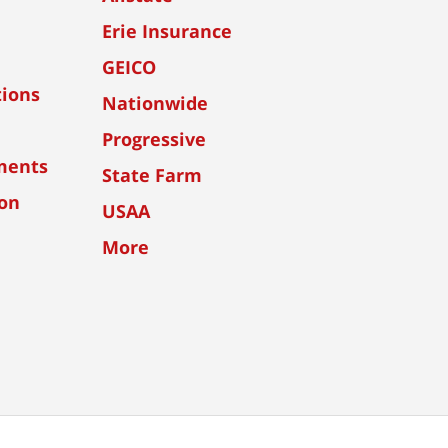
Erie Insurance
GEICO
tions
Nationwide
Progressive
ments
State Farm
ion
USAA
More