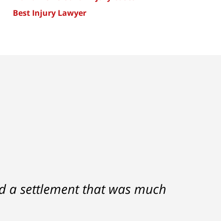
Best Injury Lawyer
nd a settlement that was much