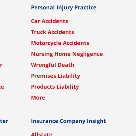
Personal Injury Practice
Car Accidents
Truck Accidents
Motorcycle Accidents
Nursing Home Negligence
r
Wrongful Death
Premises Liability
ce
Products Liability
More
nter
Insurance Company Insight
Allstate