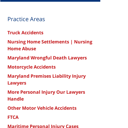
Practice Areas
Truck Accidents
Nursing Home Settlements | Nursing
Home Abuse
Maryland Wrongful Death Lawyers
Motorcycle Accidents
Maryland Premises Liability Injury
Lawyers
More Personal Injury Our Lawyers
Handle
Other Motor Vehicle Accidents
FTCA
Maritime Personal Injury Cases