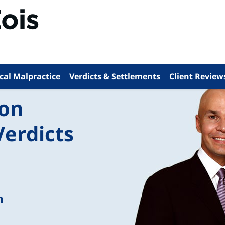
cal Malpractice
Verdicts & Settlements
Client Review
ion
Verdicts
n