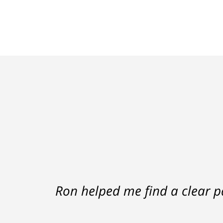
Ron helped me find a clear p