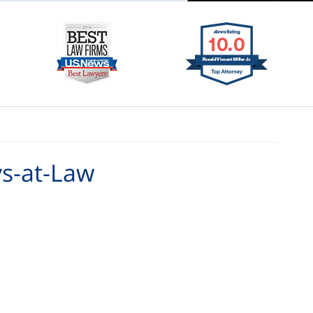
ys-at-Law