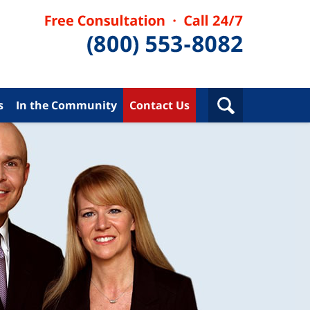
s
In the Community
Contact Us