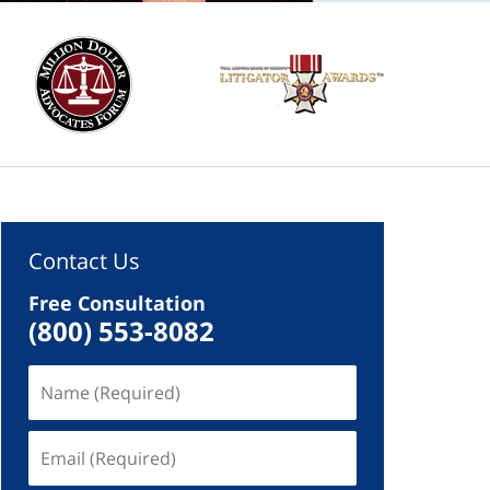
Contact Us
Free Consultation
(800) 553-8082