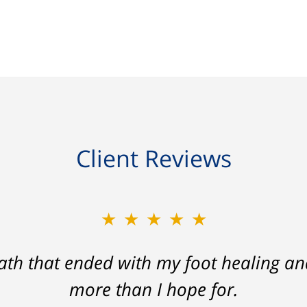
Client Reviews
★★★★★
ath that ended with my foot healing a
more than I hope for.