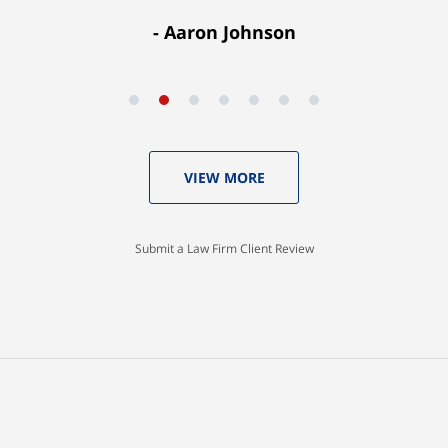
Aaron Johnson
VIEW MORE
Submit a Law Firm Client Review