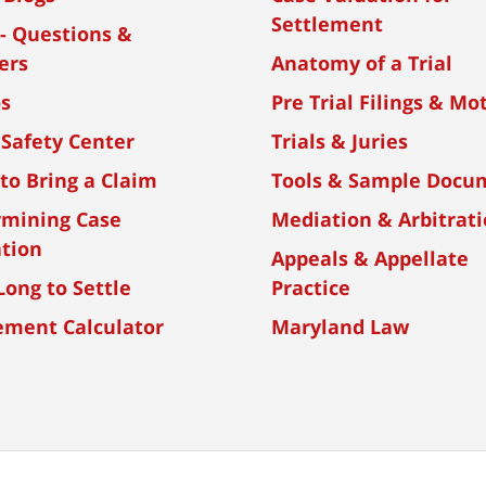
Settlement
- Questions &
ers
Anatomy of a Trial
os
Pre Trial Filings & Mo
 Safety Center
Trials & Juries
to Bring a Claim
Tools & Sample Docu
rmining Case
Mediation & Arbitrat
tion
Appeals & Appellate
ong to Settle
Practice
ement Calculator
Maryland Law