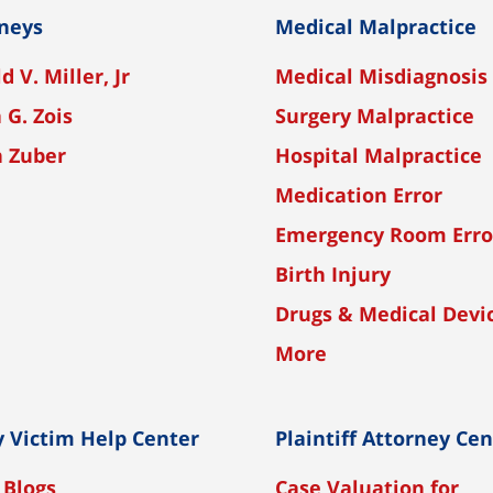
neys
Medical Malpractice
d V. Miller, Jr
Medical Misdiagnosis
 G. Zois
Surgery Malpractice
n Zuber
Hospital Malpractice
Medication Error
Emergency Room Erro
Birth Injury
Drugs & Medical Devi
More
y Victim Help Center
Plaintiff Attorney Ce
 Blogs
Case Valuation for