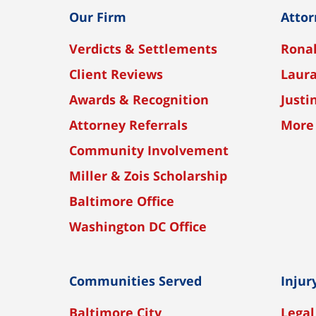
Our Firm
Attor
Verdicts & Settlements
Ronal
Client Reviews
Laura
Awards & Recognition
Justi
Attorney Referrals
More
Community Involvement
Miller & Zois Scholarship
Baltimore Office
Washington DC Office
Communities Served
Injur
Baltimore City
Legal