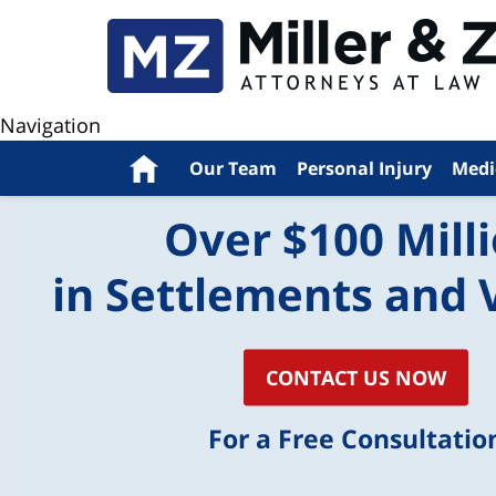
Navigation
Home
Our Team
Personal Injury
Medi
Over $100 Mill
in Settlements and 
CONTACT US NOW
For a Free Consultatio