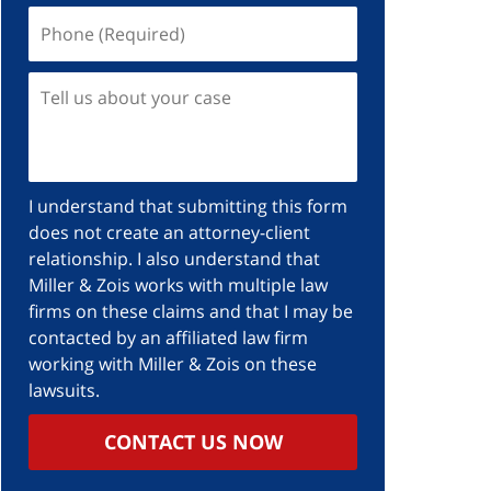
I understand that submitting this form
does not create an attorney-client
relationship. I also understand that
Miller & Zois works with multiple law
firms on these claims and that I may be
contacted by an affiliated law firm
working with Miller & Zois on these
lawsuits.
CONTACT US NOW