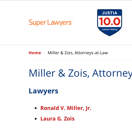
Home
Miller & Zois, Attorneys-at-Law
Miller & Zois, Attorne
Lawyers
Ronald V. Miller, Jr.
Laura G. Zois