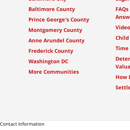
Baltimore County
FAQs 
Answ
Prince George's County
Vide
Montgomery County
Child
Anne Arundel County
Time 
Frederick County
Dete
Washington DC
Valua
More Communities
How L
Settl
Contact Information