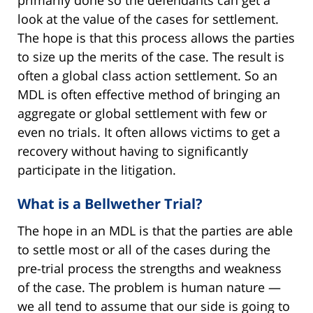
primarily done so the defendants can get a
look at the value of the cases for settlement.
The hope is that this process allows the parties
to size up the merits of the case. The result is
often a global class action settlement. So an
MDL is often effective method of bringing an
aggregate or global settlement with few or
even no trials. It often allows victims to get a
recovery without having to significantly
participate in the litigation.
What is a Bellwether Trial?
The hope in an MDL is that the parties are able
to settle most or all of the cases during the
pre-trial process the strengths and weakness
of the case. The problem is human nature —
we all tend to assume that our side is going to