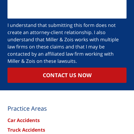
I understand that submitting this form does not
create an attorney-client relationship. I also
understand that Miller & Zois works with multiple
law firms on these claims and that I may be
contacted by an affiliated law firm working with
Miller & Zois on these lawsuits.
CONTACT US NOW
Practice Areas
Car Accidents
Truck Accidents