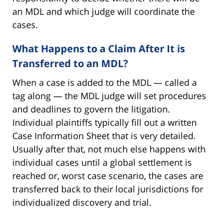
an MDL and which judge will coordinate the
cases.
What Happens to a Claim After It is
Transferred to an MDL?
When a case is added to the MDL — called a
tag along — the MDL judge will set procedures
and deadlines to govern the litigation.
Individual plaintiffs typically fill out a written
Case Information Sheet that is very detailed.
Usually after that, not much else happens with
individual cases until a global settlement is
reached or, worst case scenario, the cases are
transferred back to their local jurisdictions for
individualized discovery and trial.