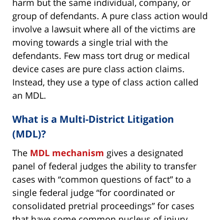
harm but the same individual, company, or
group of defendants. A pure class action would
involve a lawsuit where all of the victims are
moving towards a single trial with the
defendants. Few mass tort drug or medical
device cases are pure class action claims.
Instead, they use a type of class action called
an MDL.
What is a Multi-District Litigation
(MDL)?
The
MDL mechanism
gives a designated
panel of federal judges the ability to transfer
cases with “common questions of fact” to a
single federal judge “for coordinated or
consolidated pretrial proceedings” for cases
that have some common nucleus of injury.