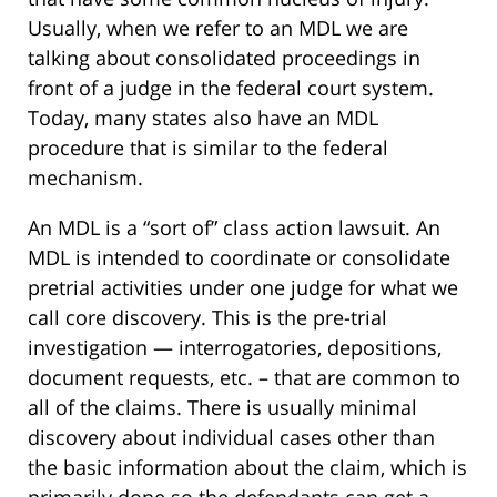
Usually, when we refer to an MDL we are
talking about consolidated proceedings in
front of a judge in the federal court system.
Today, many states also have an MDL
procedure that is similar to the federal
mechanism.
An MDL is a “sort of” class action lawsuit. An
MDL is intended to coordinate or consolidate
pretrial activities under one judge for what we
call core discovery. This is the pre-trial
investigation — interrogatories, depositions,
document requests, etc. – that are common to
all of the claims. There is usually minimal
discovery about individual cases other than
the basic information about the claim, which is