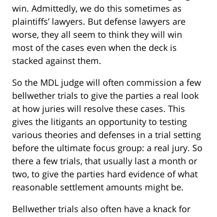
win. Admittedly, we do this sometimes as
plaintiffs’ lawyers. But defense lawyers are
worse, they all seem to think they will win
most of the cases even when the deck is
stacked against them.
So the MDL judge will often commission a few
bellwether trials to give the parties a real look
at how juries will resolve these cases. This
gives the litigants an opportunity to testing
various theories and defenses in a trial setting
before the ultimate focus group: a real jury. So
there a few trials, that usually last a month or
two, to give the parties hard evidence of what
reasonable settlement amounts might be.
Bellwether trials also often have a knack for