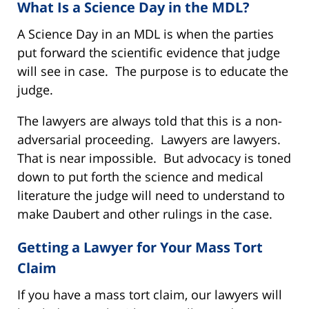
What Is a Science Day in the MDL?
A Science Day in an MDL is when the parties
put forward the scientific evidence that judge
will see in case. The purpose is to educate the
judge.
The lawyers are always told that this is a non-
adversarial proceeding. Lawyers are lawyers.
That is near impossible. But advocacy is toned
down to put forth the science and medical
literature the judge will need to understand to
make Daubert and other rulings in the case.
Getting a Lawyer for Your Mass Tort
Claim
If you have a mass tort claim, our lawyers will