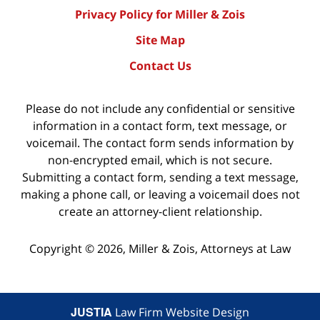
Privacy Policy for Miller & Zois
Site Map
Contact Us
Please do not include any confidential or sensitive
information in a contact form, text message, or
voicemail. The contact form sends information by
non-encrypted email, which is not secure.
Submitting a contact form, sending a text message,
making a phone call, or leaving a voicemail does not
create an attorney-client relationship.
Copyright ©
2026
,
Miller & Zois, Attorneys at Law
JUSTIA
Law Firm Website Design