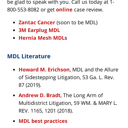
be glad to speak with you. Call us today at 1-
800-553-8082 or get
online
case review.
Zantac Cancer
(soon to be MDL)
3M Earplug MDL
Hernia Mesh MDLs
MDL Literature
Howard M. Erichson
, MDL and the Allure
of Sidestepping Litigation, 53 Ga. L. Rev.
87 (2019).
Andrew D. Bradt
, The Long Arm of
Multidistrict Litigation, 59 WM. & MARY L.
REV. 1165, 1201 (2018).
MDL best practices