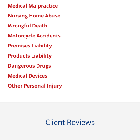
Medical Malpractice
Nursing Home Abuse
Wrongful Death
Motorcycle Accidents
Premises Liability
Products Liability
Dangerous Drugs
Medical Devices
Other Personal Injury
Client Reviews