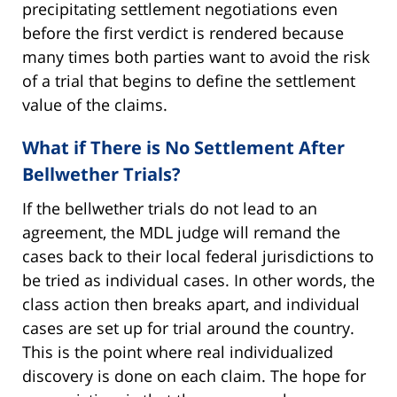
precipitating settlement negotiations even
before the first verdict is rendered because
many times both parties want to avoid the risk
of a trial that begins to define the settlement
value of the claims.
What if There is No Settlement After
Bellwether Trials?
If the bellwether trials do not lead to an
agreement, the MDL judge will remand the
cases back to their local federal jurisdictions to
be tried as individual cases. In other words, the
class action then breaks apart, and individual
cases are set up for trial around the country.
This is the point where real individualized
discovery is done on each claim. The hope for