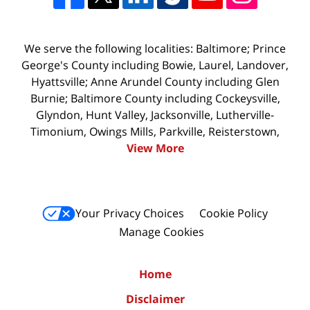
We serve the following localities: Baltimore; Prince
George's County including Bowie, Laurel, Landover,
Hyattsville; Anne Arundel County including Glen
Burnie; Baltimore County including Cockeysville,
Glyndon, Hunt Valley, Jacksonville, Lutherville-
Timonium, Owings Mills, Parkville, Reisterstown,
View More
Your Privacy Choices
Cookie Policy
Manage Cookies
Home
Disclaimer