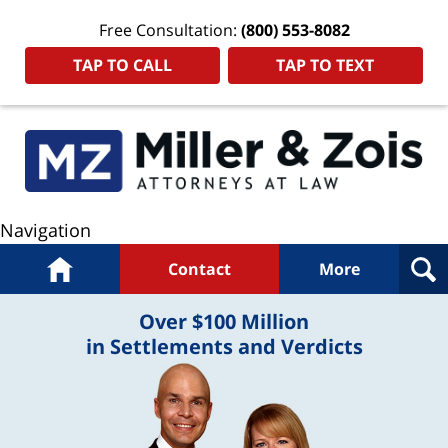
Free Consultation:
(800) 553-8082
TAP TO CALL
TAP TO TEXT
Navigation
Home
Contact
More
Over $100 Million
in Settlements and Verdicts