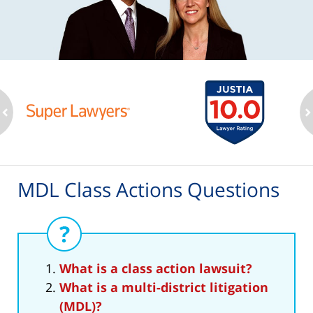
ev
n
MDL Class Actions Questions
What is a class action lawsuit?
What is a multi-district litigation
(MDL)?