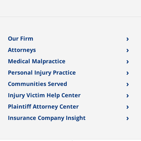
›
Our Firm
›
Attorneys
›
Medical Malpractice
›
Personal Injury Practice
›
Communities Served
›
Injury Victim Help Center
›
Plaintiff Attorney Center
›
Insurance Company Insight