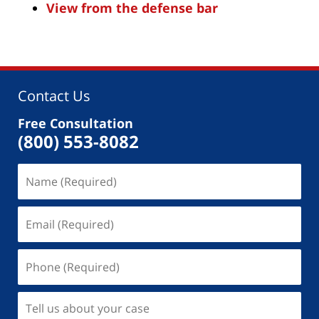
View from the defense bar
Contact Us
Free Consultation
(800) 553-8082