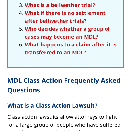
What is a bellwether trial?
What if there is no settlement
after bellwether trials?
Who decides whether a group of
cases may become an MDL?
What happens to a claim after it is
transferred to an MDL?
MDL Class Action Frequently Asked
Questions
What is a Class Action Lawsuit?
Class action lawsuits allow attorneys to fight
for a large group of people who have suffered