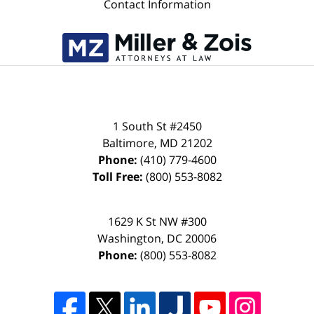
Contact Information
1 South St #2450
Baltimore
,
MD
21202
Phone:
(410) 779-4600
Toll Free:
(800) 553-8082
1629 K St NW #300
Washington
,
DC
20006
Phone:
(800) 553-8082