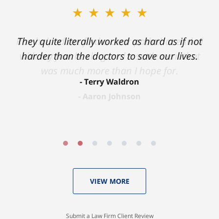
★★★★★
★★★★★
Ron helped me find a clear path that ended
They quite literally worked as hard as if not
with my foot healing and a settlement that
harder than the doctors to save our lives.
was much more than I hope for.
Terry Waldron
Aaron Johnson
VIEW MORE
Submit a Law Firm Client Review