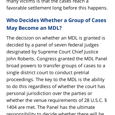
many victims is that the cases reach a
favorable settlement long before this happens.
Who Decides Whether a Group of Cases
May Become an MDL?
The decision on whether an MDL is granted is
decided by a panel of seven federal judges
designated by Supreme Court Chief Justice
John Roberts. Congress granted the MDL Panel
broad powers to transfer groups of cases to a
single district court to conduct pretrial
proceedings. The key to the MDL is the ability
to do this regardless of whether the court has
personal jurisdiction over the parties or
whether the venue requirements of 28 U.S.C. §
1404 are met. The Panel has the ultimate
responsibility to decide whether there will be