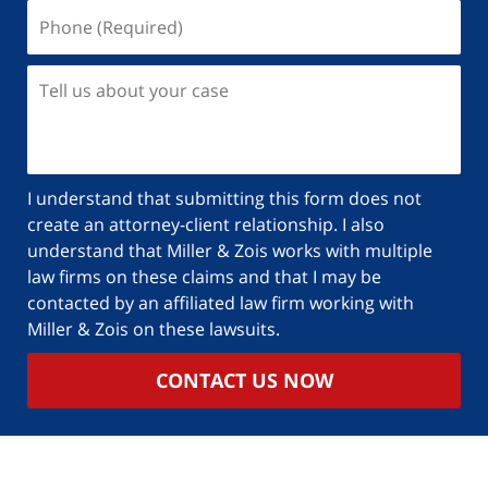
I understand that submitting this form does not
create an attorney-client relationship. I also
understand that Miller & Zois works with multiple
law firms on these claims and that I may be
contacted by an affiliated law firm working with
Miller & Zois on these lawsuits.
CONTACT US NOW