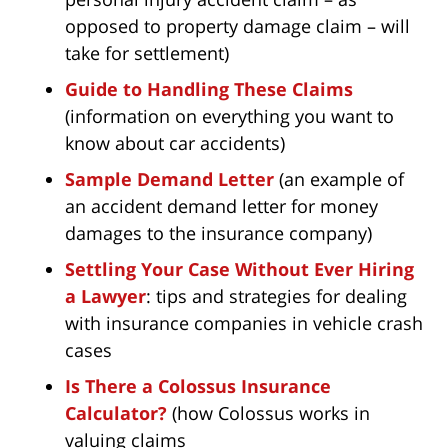
opposed to property damage claim – will
take for settlement)
Guide to Handling These Claims
(information on everything you want to
know about car accidents)
Sample Demand Letter
(an example of
an accident demand letter for money
damages to the insurance company)
Settling Your Case Without Ever Hiring
a Lawyer
: tips and strategies for dealing
with insurance companies in vehicle crash
cases
Is There a Colossus Insurance
Calculator?
(how Colossus works in
valuing claims