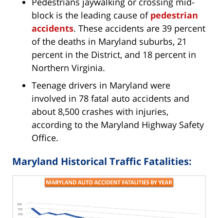
Pedestrians jaywalking or crossing mid-
block is the leading cause of
pedestrian
accidents
. These accidents are 39 percent
of the deaths in Maryland suburbs, 21
percent in the District, and 18 percent in
Northern Virginia.
Teenage drivers in Maryland were
involved in 78 fatal auto accidents and
about 8,500 crashes with injuries,
according to the Maryland Highway Safety
Office.
Maryland Historical Traffic Fatalities: