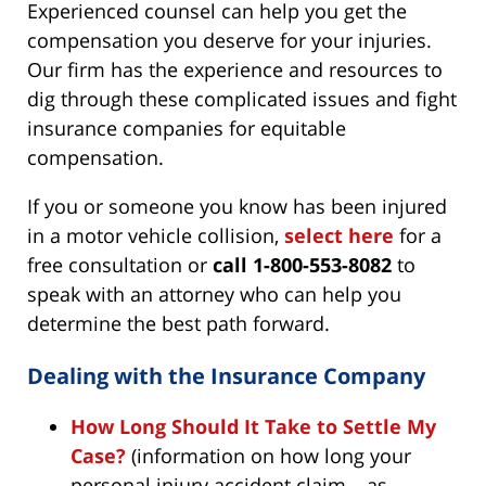
Experienced counsel can help you get the
compensation you deserve for your injuries.
Our firm has the experience and resources to
dig through these complicated issues and fight
insurance companies for equitable
compensation.
If you or someone you know has been injured
in a motor vehicle collision,
select here
for a
free consultation or
call 1-800-553-8082
to
speak with an attorney who can help you
determine the best path forward.
Dealing with the Insurance Company
How Long Should It Take to Settle My
Case?
(information on how long your
personal injury accident claim – as