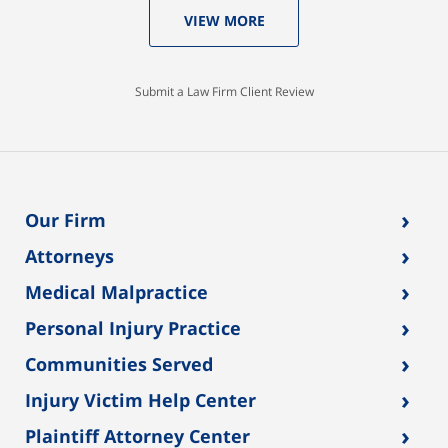
VIEW MORE
Submit a Law Firm Client Review
›
Our Firm
›
Attorneys
›
Medical Malpractice
›
Personal Injury Practice
›
Communities Served
›
Injury Victim Help Center
›
Plaintiff Attorney Center