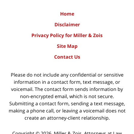
Home
Disclaimer
Privacy Policy for Miller & Zois
Site Map
Contact Us
Please do not include any confidential or sensitive
information in a contact form, text message, or
voicemail. The contact form sends information by
non-encrypted email, which is not secure.
Submitting a contact form, sending a text message,
making a phone call, or leaving a voicemail does not
create an attorney-client relationship.
Copyright ©
2026
,
Miller & Zois, Attorneys at Law