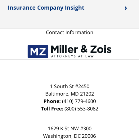
›
Insurance Company Insight
Contact Information
1 South St #2450
Baltimore
,
MD
21202
Phone:
(410) 779-4600
Toll Free:
(800) 553-8082
1629 K St NW #300
Washington
,
DC
20006