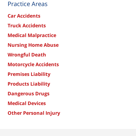
Practice Areas
Car Accidents
Truck Accidents
Medical Malpractice
Nursing Home Abuse
Wrongful Death
Motorcycle Accidents
Premises Liability
Products Liability
Dangerous Drugs
Medical Devices
Other Personal Injury