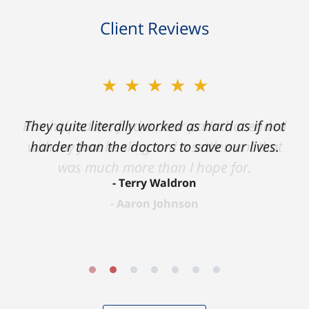
Client Reviews
★★★★★
★★★★★
Ron helped me find a clear path that ended
They quite literally worked as hard as if not
with my foot healing and a settlement that
harder than the doctors to save our lives.
was much more than I hope for.
Terry Waldron
Aaron Johnson