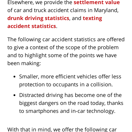
Elsewhere, we provide the
settlement value
of car and truck accident claims in Maryland,
drunk driving statistics
, and
texting
accident statistics
.
The following car accident statistics are offered
to give a context of the scope of the problem
and to highlight some of the points we have
been making:
Smaller, more efficient vehicles offer less
protection to occupants in a collision.
Distracted driving has become one of the
biggest dangers on the road today, thanks
to smartphones and in-car technology.
With that in mind, we offer the following car