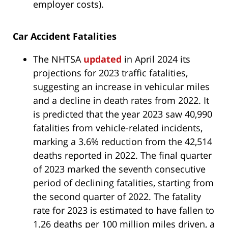
employer costs).
Car Accident Fatalities
The NHTSA
updated
in April 2024 its
projections for 2023 traffic fatalities,
suggesting an increase in vehicular miles
and a decline in death rates from 2022. It
is predicted that the year 2023 saw 40,990
fatalities from vehicle-related incidents,
marking a 3.6% reduction from the 42,514
deaths reported in 2022. The final quarter
of 2023 marked the seventh consecutive
period of declining fatalities, starting from
the second quarter of 2022. The fatality
rate for 2023 is estimated to have fallen to
1.26 deaths per 100 million miles driven, a