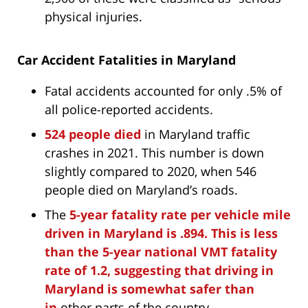
physical injuries.
Car Accident Fatalities in Maryland
Fatal accidents accounted for only .5% of
all police-reported accidents.
524 people died
in Maryland traffic
crashes in 2021. This number is down
slightly compared to 2020, when 546
people died on Maryland’s roads.
The
5-year fatality rate per vehicle mile
driven in Maryland is .894. This is less
than the 5-year national VMT fatality
rate of 1.2, suggesting that driving in
Maryland is somewhat safer than
in
other parts of the country.