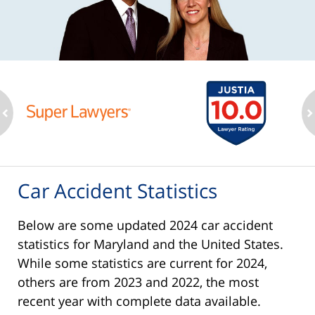
ev
n
Car Accident Statistics
Below are some updated 2024 car accident
statistics for Maryland and the United States.
While some statistics are current for 2024,
others are from 2023 and 2022, the most
recent year with complete data available.