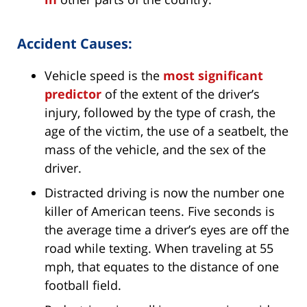
Accident Causes:
Vehicle speed is the
most significant
predictor
of the extent of the driver’s
injury, followed by the type of crash, the
age of the victim, the use of a seatbelt, the
mass of the vehicle, and the sex of the
driver.
Distracted driving is now the number one
killer of American teens. Five seconds is
the average time a driver’s eyes are off the
road while texting. When traveling at 55
mph, that equates to the distance of one
football field.