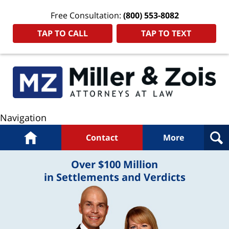
Free Consultation:
(800) 553-8082
TAP TO CALL
TAP TO TEXT
Navigation
Home
Contact
More
Over $100 Million
in Settlements and Verdicts