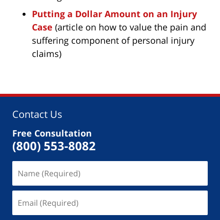
Putting a Dollar Amount on an Injury
Case
(article on how to value the pain and
suffering component of personal injury
claims)
Contact Us
Free Consultation
(800) 553-8082