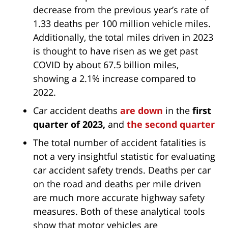
decrease from the previous year’s rate of
1.33 deaths per 100 million vehicle miles.
Additionally, the total miles driven in 2023
is thought to have risen as we get past
COVID by about 67.5 billion miles,
showing a 2.1% increase compared to
2022.
Car accident deaths
are down
in the
first
quarter of 2023,
and
the second quarter
The total number of accident fatalities is
not a very insightful statistic for evaluating
car accident safety trends. Deaths per car
on the road and deaths per mile driven
are much more accurate highway safety
measures. Both of these analytical tools
show that motor vehicles are