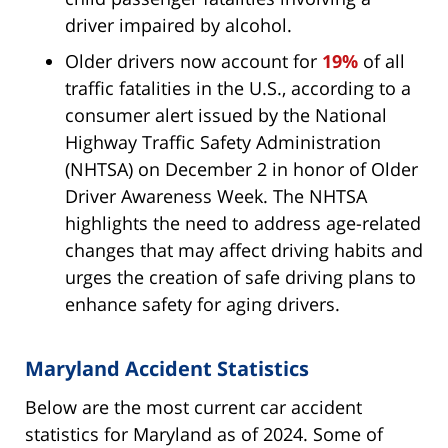
driver impaired by alcohol.
Older drivers now account for
19%
of all
traffic fatalities in the U.S., according to a
consumer alert issued by the National
Highway Traffic Safety Administration
(NHTSA) on December 2 in honor of Older
Driver Awareness Week. The NHTSA
highlights the need to address age-related
changes that may affect driving habits and
urges the creation of safe driving plans to
enhance safety for aging drivers.
Maryland Accident Statistics
Below are the most current car accident
statistics for Maryland as of 2024. Some of