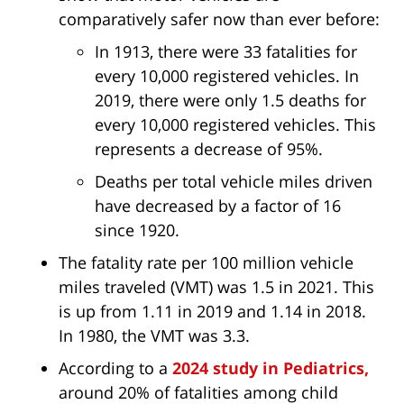
comparatively safer now than ever before:
In 1913, there were 33 fatalities for
every 10,000 registered vehicles. In
2019, there were only 1.5 deaths for
every 10,000 registered vehicles. This
represents a decrease of 95%.
Deaths per total vehicle miles driven
have decreased by a factor of 16
since 1920.
The fatality rate per 100 million vehicle
miles traveled (VMT) was 1.5 in 2021. This
is up from 1.11 in 2019 and 1.14 in 2018.
In 1980, the VMT was 3.3.
According to a
2024 study in Pediatrics,
around 20% of fatalities among child