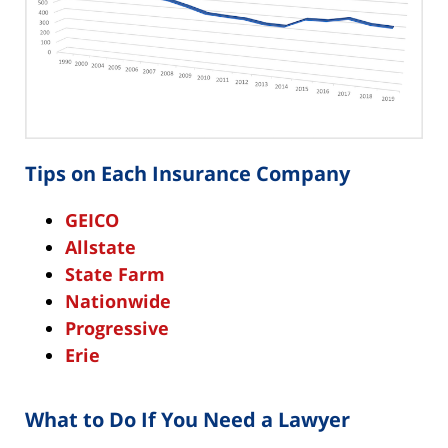
Tips on Each Insurance Company
GEICO
Allstate
State Farm
Nationwide
Progressive
Erie
What to Do If You Need a Lawyer