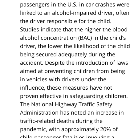
passengers in the U.S. in car crashes were
linked to an alcohol-impaired driver, often
the driver responsible for the child.
Studies indicate that the higher the blood
alcohol concentration (BAC) in the child’s
driver, the lower the likelihood of the child
being secured adequately during the
accident. Despite the introduction of laws
aimed at preventing children from being
in vehicles with drivers under the
influence, these measures have not
proven effective in safeguarding children.
The National Highway Traffic Safety
Administration has noted an increase in
traffic-related deaths during the
pandemic, with approximately 20% of
child passenger fatalities involving a