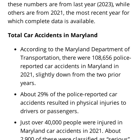
these numbers are from last year (2023), while
others are from 2021, the most recent year for
which complete data is available.
Total Car Accidents in Maryland
According to the Maryland Department of
Transportation, there were 108,656 police-
reported car accidents in Maryland in
2021, slightly down from the two prior
years.
About 29% of the police-reported car
accidents resulted in physical injuries to
drivers or passengers.
Just over 40,000 people were injured in
Maryland car accidents in 2021. About
2,900 of these were classified as “serious”