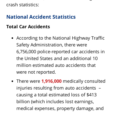
crash statistics:
National Accident Statistics
Total Car Accidents
According to the National Highway Traffic
Safety Administration, there were
6,756,000 police-reported car accidents in
the United States and an additional 10
million estimated auto accidents that
were not reported.
There were
1,916,000
medically consulted
injuries resulting from auto accidents –
causing a total estimated loss of $413
billion (which includes lost earnings,
medical expenses, property damage, and