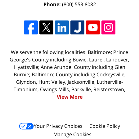
Phone:
(800) 553-8082
We serve the following localities: Baltimore; Prince
George's County including Bowie, Laurel, Landover,
Hyattsville; Anne Arundel County including Glen
Burnie; Baltimore County including Cockeysville,
Glyndon, Hunt Valley, Jacksonville, Lutherville-
Timonium, Owings Mills, Parkville, Reisterstown,
View More
Your Privacy Choices
Cookie Policy
Manage Cookies