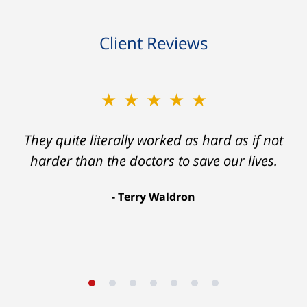
Client Reviews
★★★★★
They quite literally worked as hard as if not
harder than the doctors to save our lives.
Terry Waldron