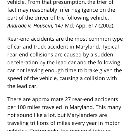
vehicle. From that presumption, the trier of
fact may reasonably infer negligence on the
part of the driver of the following vehicle.
Andrade v. Housein
, 147 Md. App. 617 (2002).
Rear-end accidents are the most common type
of car and truck accident in Maryland. Typical
rear-end collisions are caused by a sudden
deceleration by the lead car and the following
car not leaving enough time to brake given the
speed of the vehicle, causing a collision with
the lead car.
There are approximate 27 rear-end accidents
per 100 miles traveled in Maryland. This many
not sound like a lot, but Marylanders are
traveling trillions of miles every year in motor
vehicles. Fortunately, the personal injuries