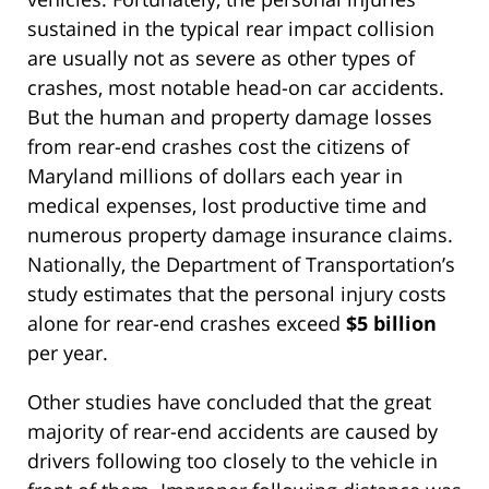
sustained in the typical rear impact collision
are usually not as severe as other types of
crashes, most notable head-on car accidents.
But the human and property damage losses
from rear-end crashes cost the citizens of
Maryland millions of dollars each year in
medical expenses, lost productive time and
numerous property damage insurance claims.
Nationally, the Department of Transportation’s
study estimates that the personal injury costs
alone for rear-end crashes exceed
$5 billion
per year.
Other studies have concluded that the great
majority of rear-end accidents are caused by
drivers following too closely to the vehicle in