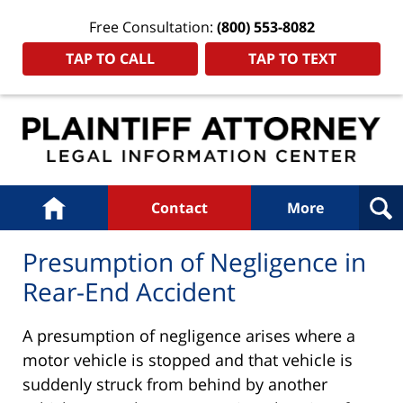
Free Consultation:
(800) 553-8082
TAP TO CALL
TAP TO TEXT
Navigation
Home
Contact
More
Presumption of Negligence in
Rear-End Accident
A presumption of negligence arises where a
motor vehicle is stopped and that vehicle is
suddenly struck from behind by another