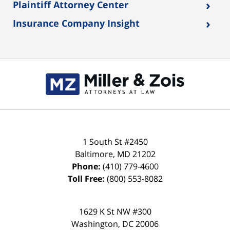
›
Plaintiff Attorney Center
›
Insurance Company Insight
Contact
Information
1 South St #2450
Baltimore
,
MD
21202
Phone:
(410) 779-4600
Toll Free:
(800) 553-8082
1629 K St NW #300
Washington
,
DC
20006