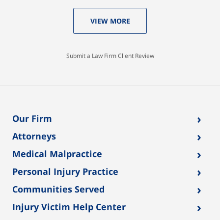
VIEW MORE
Submit a Law Firm Client Review
›
Our Firm
›
Attorneys
›
Medical Malpractice
›
Personal Injury Practice
›
Communities Served
›
Injury Victim Help Center