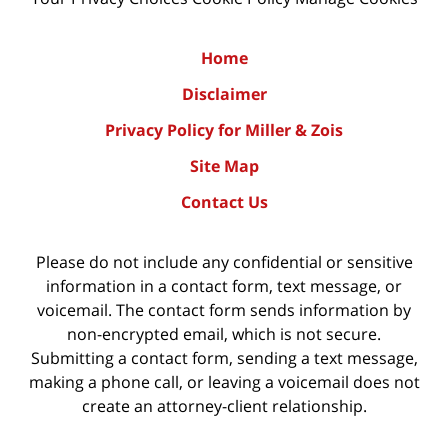
Home
Disclaimer
Privacy Policy for Miller & Zois
Site Map
Contact Us
Please do not include any confidential or sensitive
information in a contact form, text message, or
voicemail. The contact form sends information by
non-encrypted email, which is not secure.
Submitting a contact form, sending a text message,
making a phone call, or leaving a voicemail does not
create an attorney-client relationship.