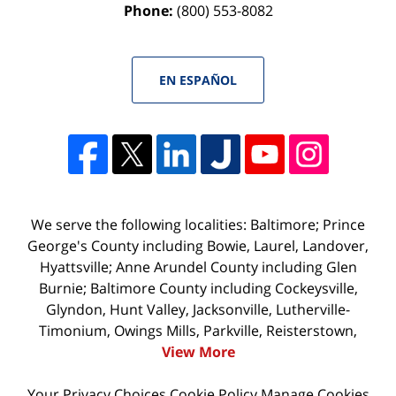
Phone:
(800) 553-8082
EN ESPAÑOL
We serve the following localities: Baltimore; Prince
George's County including Bowie, Laurel, Landover,
Hyattsville; Anne Arundel County including Glen
Burnie; Baltimore County including Cockeysville,
Glyndon, Hunt Valley, Jacksonville, Lutherville-
Timonium, Owings Mills, Parkville, Reisterstown,
View More
Your Privacy Choices
Cookie Policy
Manage Cookies