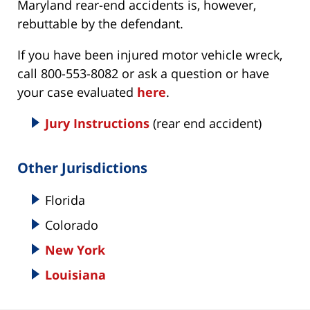
Maryland rear-end accidents is, however,
rebuttable by the defendant.
If you have been injured motor vehicle wreck,
call 800-553-8082 or ask a question or have
your case evaluated
here
.
Jury Instructions
(rear end accident)
Other Jurisdictions
Florida
Colorado
New York
Louisiana