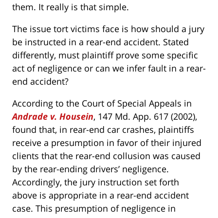
them. It really is that simple.
The issue tort victims face is how should a jury
be instructed in a rear-end accident. Stated
differently, must plaintiff prove some specific
act of negligence or can we infer fault in a rear-
end accident?
According to the Court of Special Appeals in
Andrade v. Housein
, 147 Md. App. 617 (2002),
found that, in rear-end car crashes, plaintiffs
receive a presumption in favor of their injured
clients that the rear-end collusion was caused
by the rear-ending drivers’ negligence.
Accordingly, the jury instruction set forth
above is appropriate in a rear-end accident
case. This presumption of negligence in