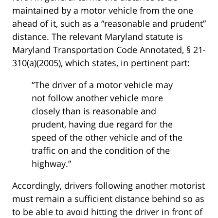
maintained by a motor vehicle from the one
ahead of it, such as a “reasonable and prudent”
distance. The relevant Maryland statute is
Maryland Transportation Code Annotated, § 21-
310(a)(2005), which states, in pertinent part:
“The driver of a motor vehicle may
not follow another vehicle more
closely than is reasonable and
prudent, having due regard for the
speed of the other vehicle and of the
traffic on and the condition of the
highway.”
Accordingly, drivers following another motorist
must remain a sufficient distance behind so as
to be able to avoid hitting the driver in front of