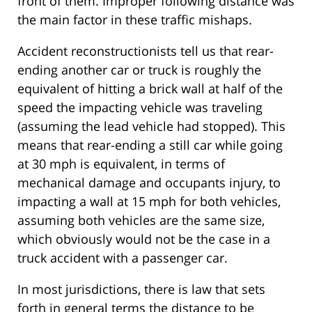
front of them. Improper following distance was
the main factor in these traffic mishaps.
Accident reconstructionists tell us that rear-
ending another car or truck is roughly the
equivalent of hitting a brick wall at half of the
speed the impacting vehicle was traveling
(assuming the lead vehicle had stopped). This
means that rear-ending a still car while going
at 30 mph is equivalent, in terms of
mechanical damage and occupants injury, to
impacting a wall at 15 mph for both vehicles,
assuming both vehicles are the same size,
which obviously would not be the case in a
truck accident with a passenger car.
In most jurisdictions, there is law that sets
forth in general terms the distance to be