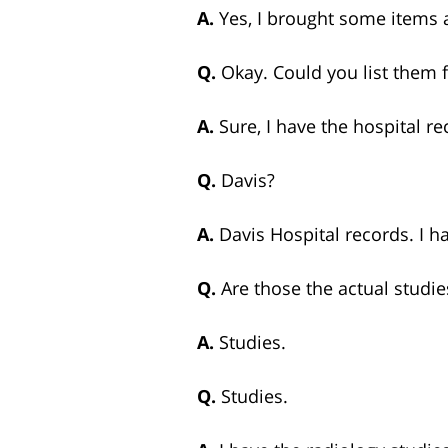
A.
Yes, I brought some items
Q.
Okay. Could you list them 
A.
Sure, I have the hospital re
Q.
Davis?
A.
Davis Hospital records. I h
Q.
Are those the actual studi
A.
Studies.
Q.
Studies.