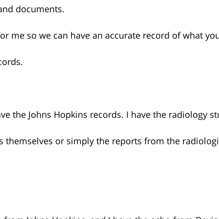
 and documents.
for me so we can have an accurate record of what yo
cords.
ave the Johns Hopkins records. I have the radiology s
es themselves or simply the reports from the radiologi