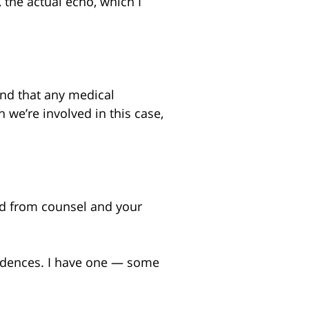
 the actual echo, which I
ind that any medical
ch we’re involved in this case,
nd from counsel and your
spondences. I have one — some