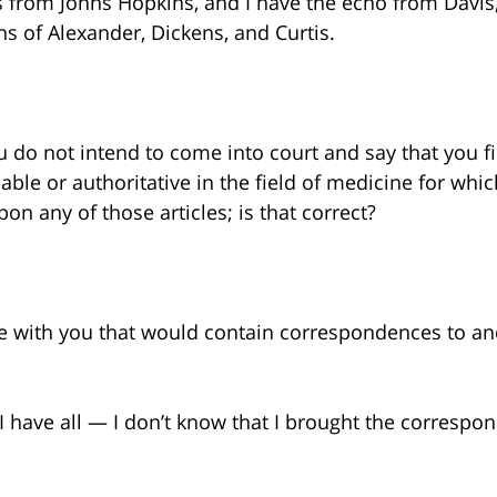
s from Johns Hopkins, and I have the echo from Davis,
ons of Alexander, Dickens, and Curtis.
ou do not intend to come into court and say that you f
eliable or authoritative in the field of medicine for whi
on any of those articles; is that correct?
le with you that would contain correspondences to a
ill. I have all — I don’t know that I brought the corre