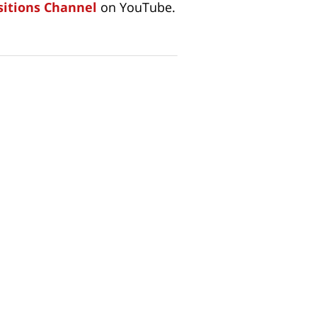
itions Channel
on YouTube.