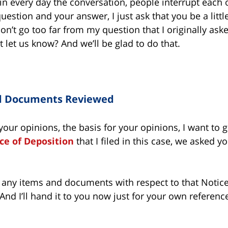
n every day the conversation, people interrupt each ot
stion and your answer, I just ask that you be a little p
on’t go too far from my question that I originally aske
t let us know? And we’ll be glad to do that.
d Documents Reviewed
your opinions, the basis for your opinions, I want to
ce of Deposition
that I filed in this case, we asked yo
t any items and documents with respect to that Notice
nd I’ll hand it to you now just for your own referenc