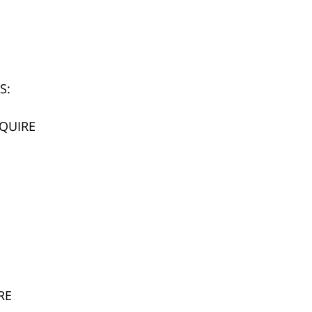
S:
SQUIRE
RE