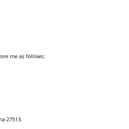
fore me as follows:
na 27513.