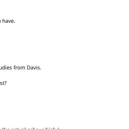
u have.
tudies from Davis.
st?