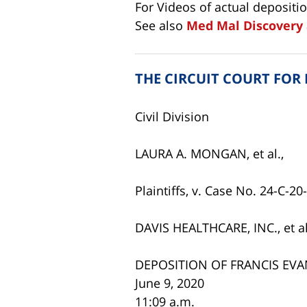
For Videos of actual depositi
See also
Med Mal Discovery 
THE CIRCUIT COURT FOR
Civil Division
LAURA A. MONGAN, et al.,
Plaintiffs, v. Case No. 24-C-2
DAVIS HEALTHCARE, INC., et al
DEPOSITION OF FRANCIS EVA
June 9, 2020
11:09 a.m.