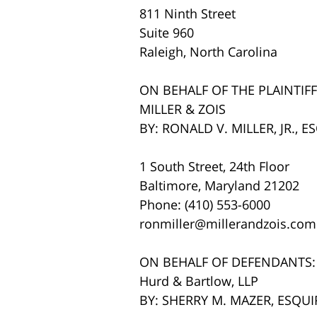
811 Ninth Street
Suite 960
Raleigh, North Carolina
ON BEHALF OF THE PLAINTIFF
MILLER & ZOIS
BY: RONALD V. MILLER, JR., E
1 South Street, 24th Floor
Baltimore, Maryland 21202
Phone: (410) 553-6000
ronmiller@millerandzois.com
ON BEHALF OF DEFENDANTS:
Hurd & Bartlow, LLP
BY: SHERRY M. MAZER, ESQUI