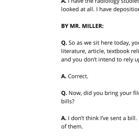
A.
I have the radiology studie
looked at all. I have depositi
BY
MR. MILLER:
Q.
So as we sit here today, y
literature, article, textbook r
and you don’t intend to rely up
A.
Correct.
Q.
Now, did you bring your fi
bills?
A.
I don’t think I’ve sent a b
of them.