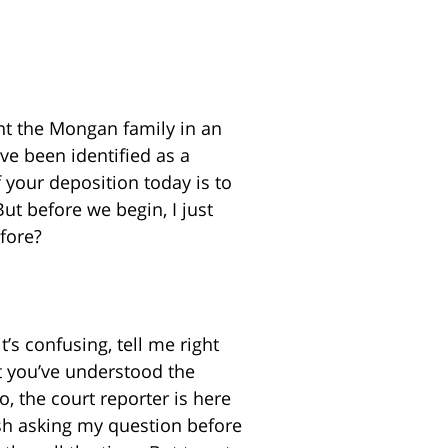
nt the Mongan family in an
’ve been identified as a
 your deposition today is to
But before we begin, I just
fore?
t’s confusing, tell me right
at you’ve understood the
, the court reporter is here
nish asking my question before