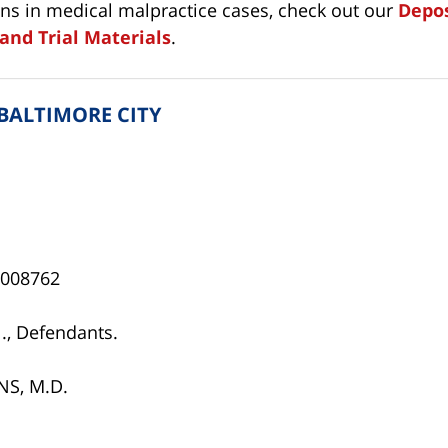
ons in medical malpractice cases, check out our
Depos
and Trial Materials
.
 BALTIMORE CITY
0-008762
., Defendants.
NS, M.D.