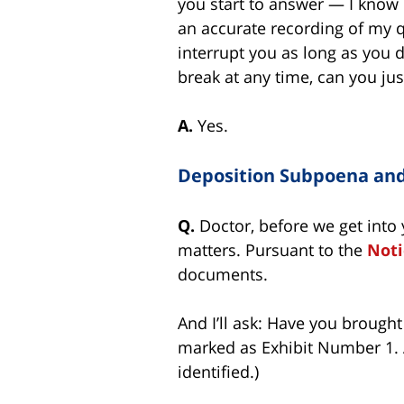
you start to answer — I know i
an accurate recording of my que
interrupt you as long as you d
break at any time, can you jus
A.
Yes.
Deposition Subpoena an
Q.
Doctor, before we get into 
matters. Pursuant to the
Noti
documents.
And I’ll ask: Have you brough
marked as Exhibit Number 1. A
identified.)