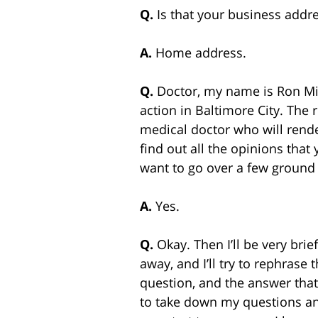
Q.
Is that your business add
A.
Home address.
Q.
Doctor, my name is Ron Mil
action in Baltimore City. The 
medical doctor who will render
find out all the opinions that
want to go over a few ground 
A.
Yes.
Q.
Okay. Then I’ll be very brie
away, and I’ll try to rephrase
question, and the answer that 
to take down my questions and 