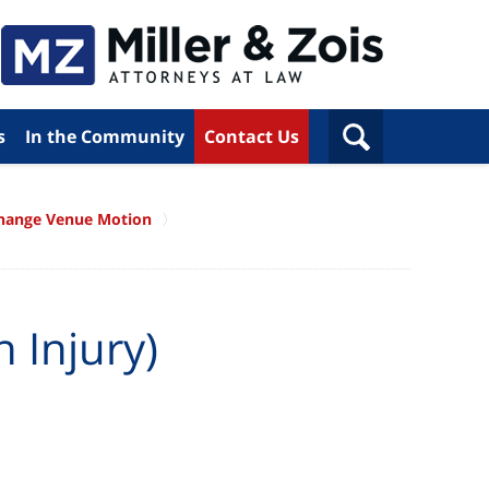
s
In the Community
Contact Us
hange Venue Motion
 Injury)