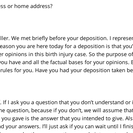
ress or home address?
ler. We met briefly before your deposition. I represe
reason you are here today for a deposition is that you
 opinions in this birth injury case. So the purpose of
 you have and all the factual bases for your opinions. 
rules for you. Have you had your deposition taken be
f. If I ask you a question that you don’t understand or i
 the question, because if you don’t, we will assume th
you gave is the answer that you intended to give. Also
your answers. I’ll just ask if you can wait until I fi