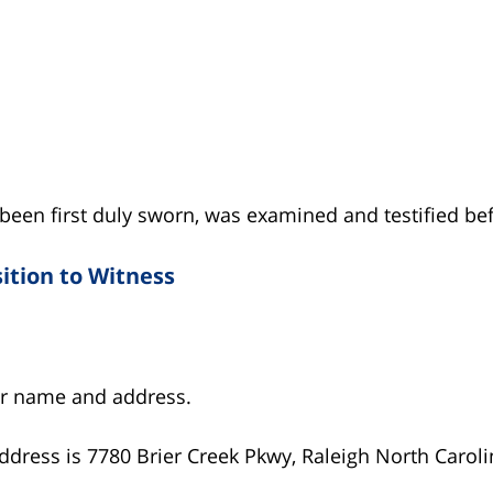
een first duly sworn, was examined and testified be
ition to Witness
ur name and address.
ddress is 7780 Brier Creek Pkwy, Raleigh North Caroli