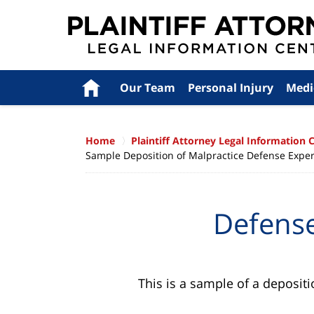
Navigation
Home
Our Team
Personal Injury
Medi
Home
Plaintiff Attorney Legal Information 
Sample Deposition of Malpractice Defense Expert 
Defense
This is a sample of a depositi