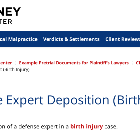
cal Malpractice
Verdicts & Settlements
Client Review
Center
Example Pretrial Documents for Plaintiff’s Lawyers
C
(Birth Injury)
 Expert Deposition (Birth
on of a defense expert in a
birth injury
case.