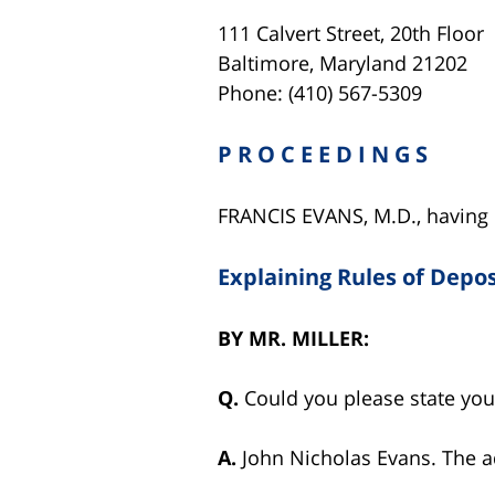
111 Calvert Street, 20th Floor
Baltimore, Maryland 21202
Phone: (410) 567-5309
P R O C E E D I N G S
FRANCIS EVANS, M.D., having b
Explaining Rules of Depos
BY
MR. MILLER:
Q.
Could you please state yo
A.
John Nicholas Evans. The a