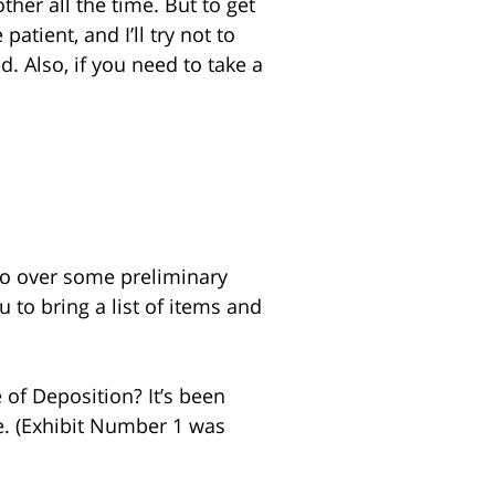
her all the time. But to get
atient, and I’ll try not to
d. Also, if you need to take a
 go over some preliminary
u to bring a list of items and
 of Deposition? It’s been
e. (Exhibit Number 1 was