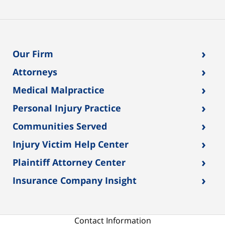
›
Our Firm
›
Attorneys
›
Medical Malpractice
›
Personal Injury Practice
›
Communities Served
›
Injury Victim Help Center
›
Plaintiff Attorney Center
›
Insurance Company Insight
Contact Information