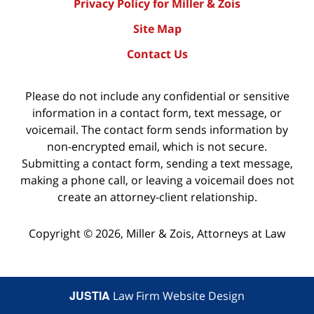
Privacy Policy for Miller & Zois
Site Map
Contact Us
Please do not include any confidential or sensitive
information in a contact form, text message, or
voicemail. The contact form sends information by
non-encrypted email, which is not secure.
Submitting a contact form, sending a text message,
making a phone call, or leaving a voicemail does not
create an attorney-client relationship.
Copyright ©
2026
,
Miller & Zois, Attorneys at Law
JUSTIA
Law Firm Website Design