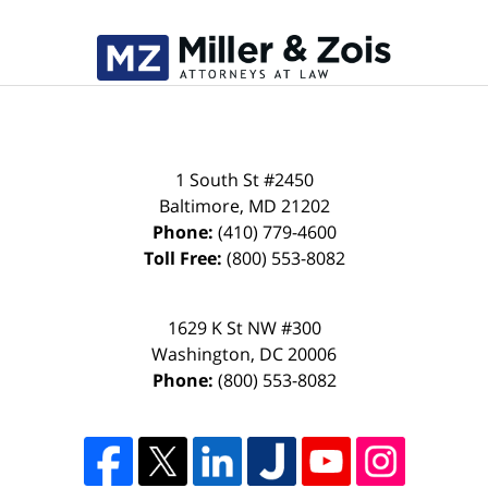
1 South St #2450
Baltimore
,
MD
21202
Phone:
(410) 779-4600
Toll Free:
(800) 553-8082
1629 K St NW #300
Washington
,
DC
20006
Phone:
(800) 553-8082