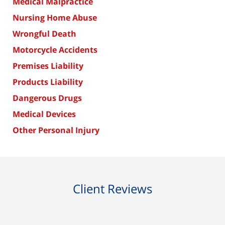
Medical Malpractice
Nursing Home Abuse
Wrongful Death
Motorcycle Accidents
Premises Liability
Products Liability
Dangerous Drugs
Medical Devices
Other Personal Injury
Client Reviews