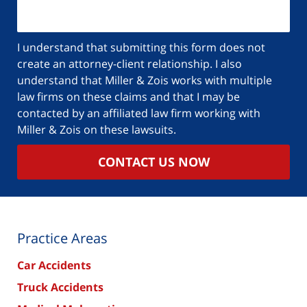
I understand that submitting this form does not
create an attorney-client relationship. I also
understand that Miller & Zois works with multiple
law firms on these claims and that I may be
contacted by an affiliated law firm working with
Miller & Zois on these lawsuits.
CONTACT US NOW
Practice Areas
Car Accidents
Truck Accidents