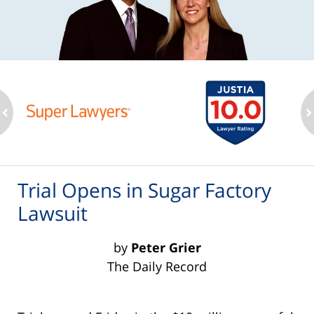
ev
n
Trial Opens in Sugar Factory
Lawsuit
by
Peter Grier
The Daily Record