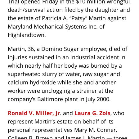
Trial opened Friday in the $10 million wrongful
death/survival action filed by the daughter and
the estate of Patricia A. “Patsy” Martin against
Maryland Mechanical Systems Inc. of
Highlandtown.
Martin, 36, a Domino Sugar employee, died of
injuries sustained in an industrial accident in
which nearly half her body was burned by a
superheated slurry of water, raw sugar and
calcium hydroxide while she and another
worker were unclogging a strainer at the
company’s Baltimore plant in July 2000.
Ronald V. Miller, Jr
. and
Laura G. Zois
, who
represent Martin’s estate on behalf of its
personal representatives Mary M. Conner,
Colleen B. Brown and James J. Martin — three