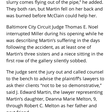
slurry comes flying out of the pipe,” he added.
They both ran, but Martin fell on her back and
was burned before McClain could help her.
Baltimore City Circuit Judge Thomas E. Noel
interrupted Miller during his opening while he
was describing Martin’s suffering in the days
following the accident, as at least one of
Martin’s three sisters and a niece sitting in the
first row of the gallery silently sobbed.
The judge sent the jury out and called counsel
to the bench to advise the plaintiff’s lawyers to
ask their clients “not to be so demonstrative,”
said J. Edward Martin, the lawyer representing
Martin’s daughter, Deanna Marie Melton, 9,
through Robert C. Melton as her father and