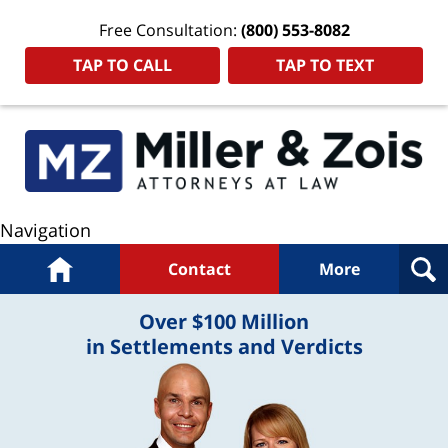
Free Consultation:
(800) 553-8082
TAP TO CALL
TAP TO TEXT
Navigation
Home
Contact
More
Over $100 Million
in Settlements and Verdicts