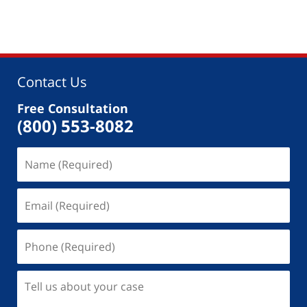
Contact Us
Free Consultation
(800) 553-8082