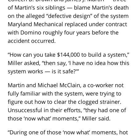
of Martin’s six siblings — blame Martin’s death
on the alleged “defective design” of the system
Maryland Mechanical replaced under contract
with Domino roughly four years before the
accident occurred.
“How can you take $144,000 to build a system,”
Miller asked, “then say, ‘I have no idea how this
system works — is it safe?'”
Martin and Michael McClain, a co-worker not
fully familiar with the system, were trying to
figure out how to clear the clogged strainer.
Unsuccessful in their efforts, “they had one of
those ‘now what’ moments,” Miller said.
“During one of those ‘now what’ moments, hot