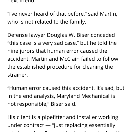
next friend.
“I’ve never heard of that before,” said Martin,
who is not related to the family.
Defense lawyer Douglas W. Biser conceded
“this case is a very sad case,” but he told the
nine jurors that human error caused the
accident: Martin and McClain failed to follow
the established procedure for cleaning the
strainer.
“Human error caused this accident. It’s sad, but
in the end analysis, Maryland Mechanical is
not responsible,” Biser said.
His client is a pipefitter and installer working
under contract — “just replacing essentially