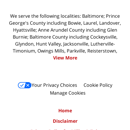
We serve the following localities: Baltimore; Prince
George's County including Bowie, Laurel, Landover,
Hyattsville; Anne Arundel County including Glen
Burnie; Baltimore County including Cockeysville,
Glyndon, Hunt Valley, Jacksonville, Lutherville-
Timonium, Owings Mills, Parkville, Reisterstown,
View More
Your Privacy Choices
Cookie Policy
Manage Cookies
Home
Disclaimer