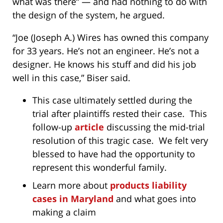
what was there” — and had nothing to do with
the design of the system, he argued.
“Joe (Joseph A.) Wires has owned this company
for 33 years. He’s not an engineer. He’s not a
designer. He knows his stuff and did his job
well in this case,” Biser said.
This case ultimately settled during the
trial after plaintiffs rested their case. This
follow-up
article
discussing the mid-trial
resolution of this tragic case. We felt very
blessed to have had the opportunity to
represent this wonderful family.
Learn more about
products liability
cases in Maryland
and what goes into
making a claim