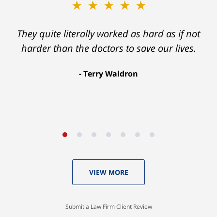
★★★★★
★★★★★
Ron helped me find a clear path that ended
They quite literally worked as hard as if not
with my foot healing and a settlement that
harder than the doctors to save our lives.
was much more than I hope for.
Terry Waldron
Aaron Johnson
VIEW MORE
Submit a Law Firm Client Review