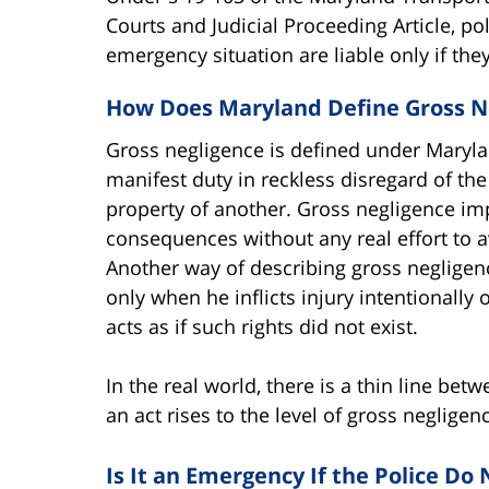
Courts and Judicial Proceeding Article, po
emergency situation are liable only if they
How Does Maryland Define Gross N
Gross negligence is defined under Marylan
manifest duty in reckless disregard of th
property of another. Gross negligence imp
consequences without any real effort to 
Another way of describing gross negligen
only when he inflicts injury intentionally o
acts as if such rights did not exist.
In the real world, there is a thin line b
an act rises to the level of gross negligenc
Is It an Emergency If the Police Do 