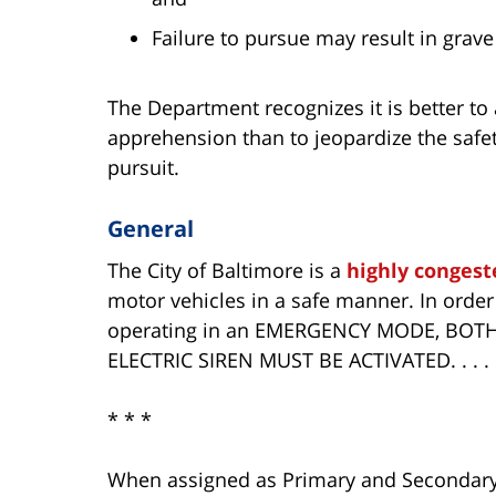
Failure to pursue may result in grave
The Department recognizes it is better to
apprehension than to jeopardize the safety
pursuit.
General
The City of Baltimore is a
highly congest
motor vehicles in a safe manner. In order
operating in an EMERGENCY MODE, BO
ELECTRIC SIREN MUST BE ACTIVATED. . . .
* * *
When assigned as Primary and Secondary 