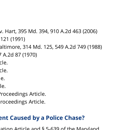
. Hart, 395 Md. 394, 910 A.2d 463 (2006)
 121 (1991)
altimore, 314 Md. 125, 549 A.2d 749 (1988)
7 A.2d 87 (1970)
cle.
cle.
le.
le.
Proceedings Article.
Proceedings Article.
dent Caused by a Police Chase?
tion Article and § 5-639 of the Maryland