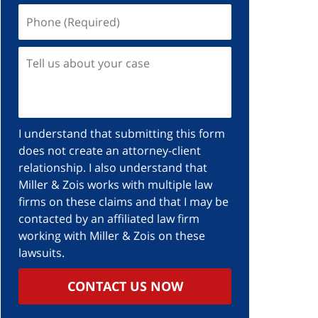
I understand that submitting this form
does not create an attorney-client
relationship. I also understand that
Miller & Zois works with multiple law
firms on these claims and that I may be
contacted by an affiliated law firm
working with Miller & Zois on these
lawsuits.
CONTACT US NOW