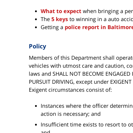
What to expect
when bringing a pers
The
5 keys
to winning in a auto acci
Getting a
police report in Baltimor
Policy
Members of this Department shall opera
vehicles with utmost care and caution, com
laws and SHALL NOT BECOME ENGAGED 
PURSUIT DRIVING, except under EXIGENT 
Exigent circumstances consist of:
Instances where the officer determi
action is necessary; and
Insufficient time exists to resort to o
and