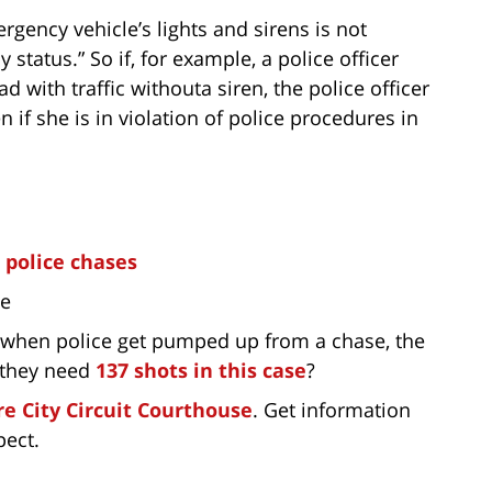
gency vehicle’s lights and sirens is not
status.” So if, for example, a police officer
 with traffic withouta siren, the police officer
n if she is in violation of police procedures in
in police chases
ce
, when police get pumped up from a chase, the
 they need
137 shots in this case
?
e City Circuit Courthouse
. Get information
pect.