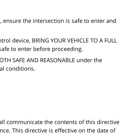
sure the intersection is safe to enter and
ontrol device, BRING YOUR VEHICLE TO A FULL
safe to enter before proceeding.
 BOTH SAFE AND REASONABLE under the
l conditions.
l communicate the contents of this directive
e. This directive is effective on the date of