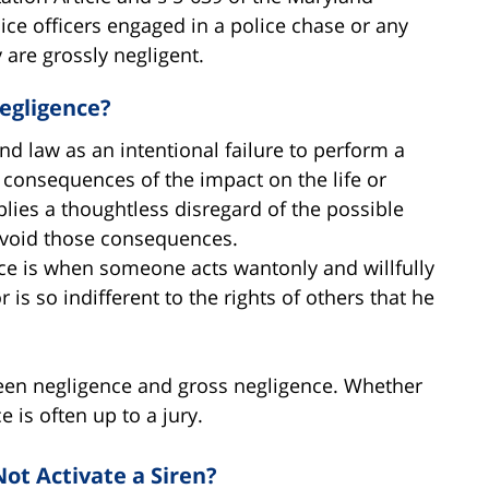
lice officers engaged in a police chase or any
 are grossly negligent.
egligence?
d law as an intentional failure to perform a
e consequences of the impact on the life or
lies a thoughtless disregard of the possible
avoid those consequences.
ce is when someone acts wantonly and willfully
r is so indifferent to the rights of others that he
etween negligence and gross negligence. Whether
e is often up to a jury.
Not Activate a Siren?