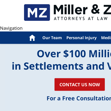
Navigation
Home
Our Team
Personal Injury
Medi
Over $100 Mill
in Settlements and 
CONTACT US NOW
For a Free Consultatio