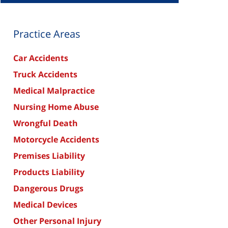
Practice Areas
Car Accidents
Truck Accidents
Medical Malpractice
Nursing Home Abuse
Wrongful Death
Motorcycle Accidents
Premises Liability
Products Liability
Dangerous Drugs
Medical Devices
Other Personal Injury