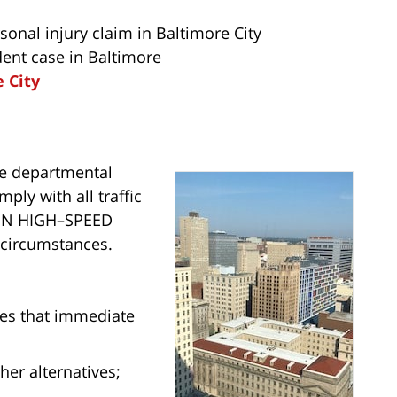
onal injury claim in Baltimore City
dent case in Baltimore
e City
te departmental
ply with all traffic
IN HIGH–SPEED
circumstances.
nes that immediate
ther alternatives;