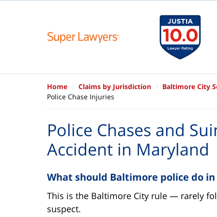
Home
Claims by Jurisdiction
Baltimore City 
Police Chase Injuries
Police Chases and Suin
Accident in Maryland
What should Baltimore police do in
This is the Baltimore City rule — rarely f
suspect.