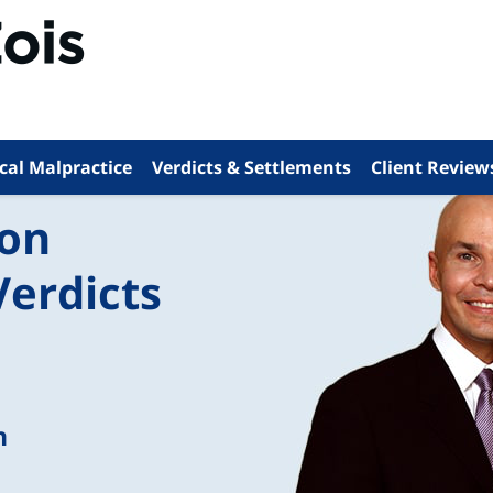
cal Malpractice
Verdicts & Settlements
Client Review
ion
Verdicts
n