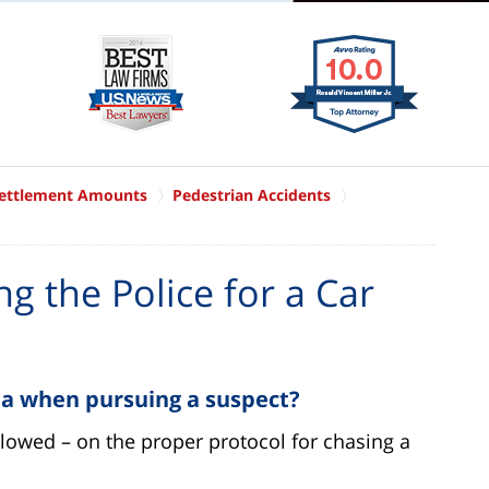
Settlement Amounts
Pedestrian Accidents
g the Police for a Car
 a when pursuing a suspect?
ollowed – on the proper protocol for chasing a