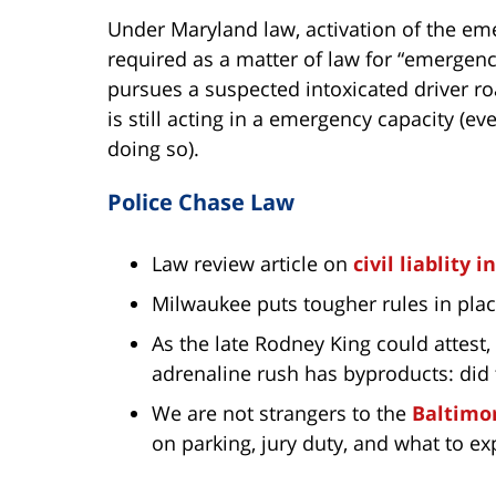
Under Maryland law, activation of the emer
required as a matter of law for “emergency 
pursues a suspected intoxicated driver road
is still acting in a emergency capacity (eve
doing so).
Police Chase Law
Law review article on
civil liablity 
Milwaukee puts tougher rules in pla
As the late Rodney King could attest
adrenaline rush has byproducts: did
We are not strangers to the
Baltimor
on parking, jury duty, and what to ex