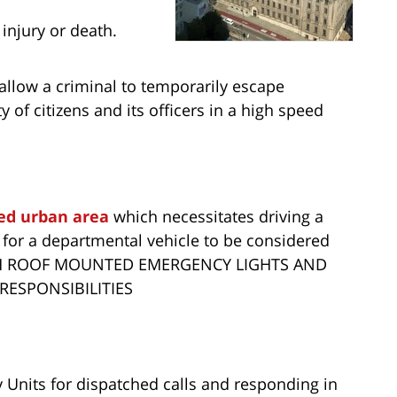
 injury or death.
 allow a criminal to temporarily escape
 of citizens and its officers in a high speed
ed urban area
which necessitates driving a
 for a departmental vehicle to be considered
TH ROOF MOUNTED EMERGENCY LIGHTS AND
 RESPONSIBILITIES
Units for dispatched calls and responding in