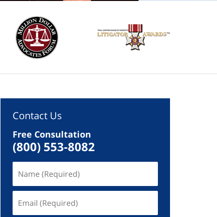
Contact Us
Free Consultation
(800) 553-8082