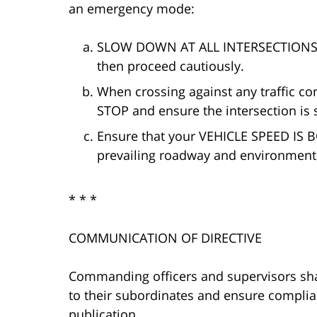
an emergency mode:
SLOW DOWN AT ALL INTERSECTIONS, en
then proceed cautiously.
When crossing against any traffic c
STOP and ensure the intersection is 
Ensure that your VEHICLE SPEED IS
prevailing roadway and environmenta
* * *
COMMUNICATION OF DIRECTIVE
Commanding officers and supervisors shal
to their subordinates and ensure complianc
publication.