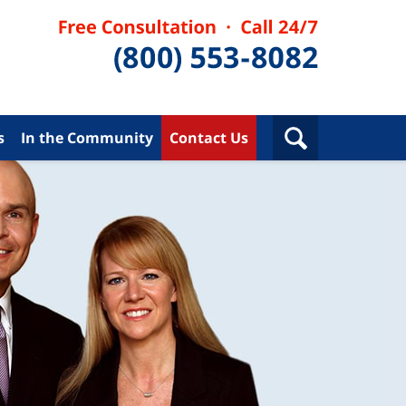
s
In the Community
Contact Us