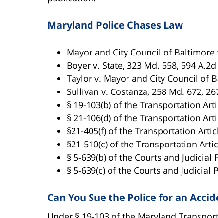
Maryland Police Chases Law
Mayor and City Council of Baltimore v
Boyer v. State, 323 Md. 558, 594 A.2d
Taylor v. Mayor and City Council of B
Sullivan v. Costanza, 258 Md. 672, 26
§ 19-103(b) of the Transportation Arti
§ 21-106(d) of the Transportation Arti
§21-405(f) of the Transportation Artic
§21-510(c) of the Transportation Artic
§ 5-639(b) of the Courts and Judicial 
§ 5-639(c) of the Courts and Judicial 
Can You Sue the Police for an Acci
Under § 19-103 of the Maryland Transporta