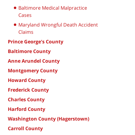
Baltimore Medical Malpractice
Cases
Maryland Wrongful Death Accident
Claims
Prince George's County
Baltimore County
Anne Arundel County
Montgomery County
Howard County
Frederick County
Charles County
Harford County
Washington County (Hagerstown)
Carroll County