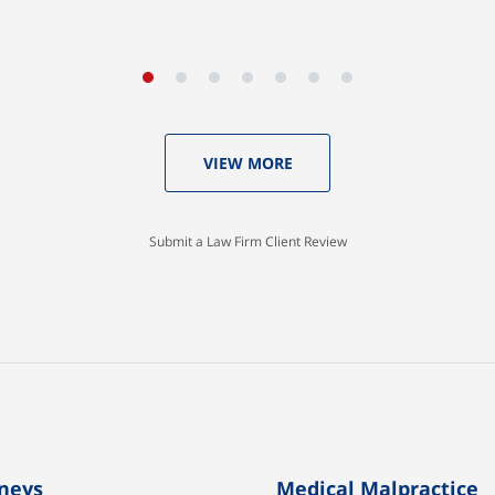
Aaron Johnson
VIEW MORE
Submit a Law Firm Client Review
neys
Medical Malpractice