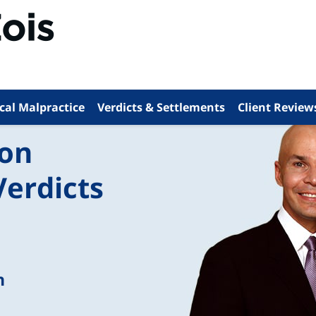
cal Malpractice
Verdicts & Settlements
Client Review
ion
Verdicts
n