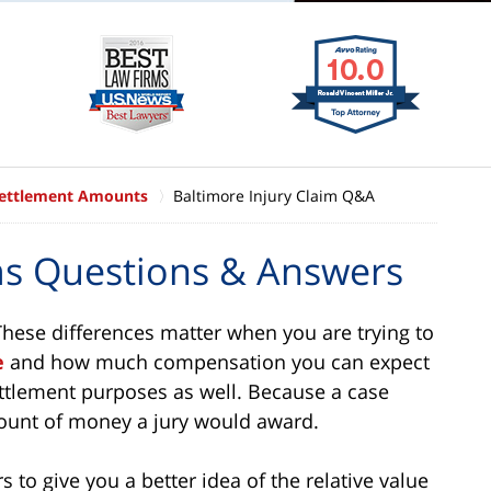
Settlement Amounts
Baltimore Injury Claim Q&A
ims Questions & Answers
 These differences matter when you are trying to
e
and how much compensation you can expect
 settlement purposes as well. Because a case
mount of money a jury would award.
 to give you a better idea of the relative value