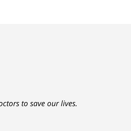
nd a settlement that was much
ctors to save our lives.