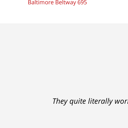
Baltimore Beltway 695
Ron helped me find a clear p
They quite literally wo