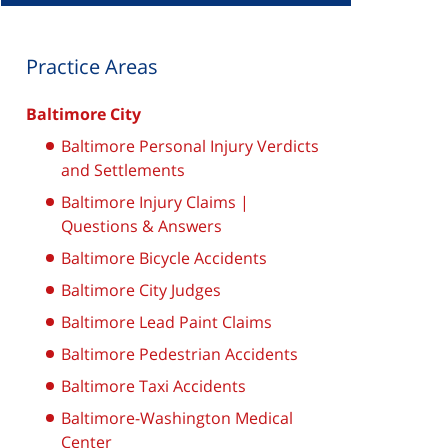
Practice Areas
Baltimore City
Baltimore Personal Injury Verdicts
and Settlements
Baltimore Injury Claims |
Questions & Answers
Baltimore Bicycle Accidents
Baltimore City Judges
Baltimore Lead Paint Claims
Baltimore Pedestrian Accidents
Baltimore Taxi Accidents
Baltimore-Washington Medical
Center