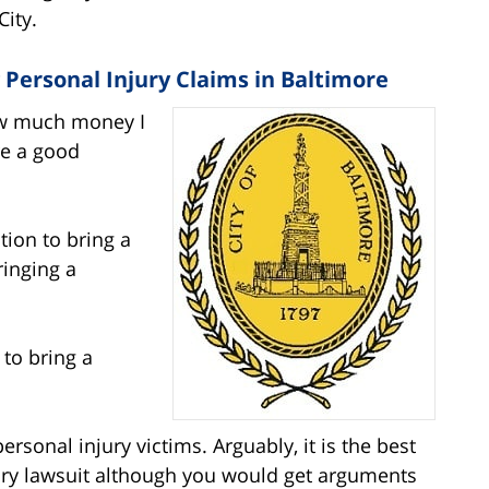
City.
Personal Injury Claims in Baltimore
How much money I
re a good
ction to bring a
ringing a
 to bring a
personal injury victims. Arguably, it is the best
jury lawsuit although you would get arguments