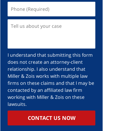
I understand that submitting this form
does not create an attorney-client
relationship. I also understand that
Miller & Zois works with multiple law
firms on these claims and that I may be
contacted by an affiliated law firm
working with Miller & Zois on these
lawsuits.
CONTACT US NOW