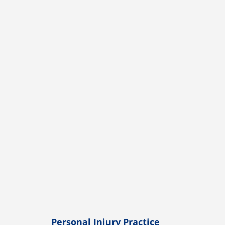
Personal Injury Practice