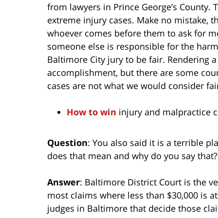
from lawyers in Prince George’s County. Th
extreme injury cases. Make no mistake, the
whoever comes before them to ask for mo
someone else is responsible for the harm
Baltimore City jury to be fair. Rendering a
accomplishment, but there are some count
cases are not what we would consider fai
How to win
injury and malpractice cl
Question
: You also said it is a terrible 
does that mean and why do you say that?
Answer
: Baltimore District Court is the v
most claims where less than $30,000 is at
judges in Baltimore that decide those cla