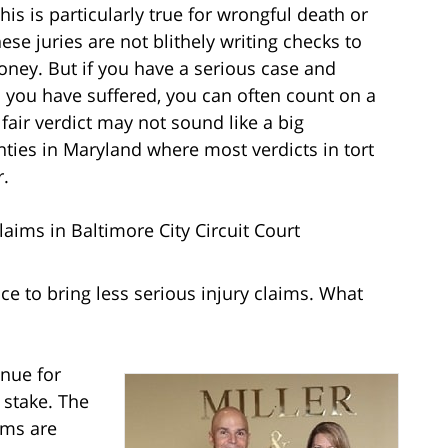
is is particularly true for wrongful death or
se juries are not blithely writing checks to
ney. But if you have a serious case and
 you have suffered, you can often count on a
 fair verdict may not sound like a big
ies in Maryland where most verdicts in tort
r.
aims in Baltimore City Circuit Court
place to bring less serious injury claims. What
enue for
 stake. The
ims are