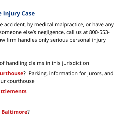
e Injury Case
le accident, by medical malpractice, or have any
someone else’s negligence, call us at 800-553-
aw firm handles only serious personal injury
of handling claims in this jurisdiction
ourthouse
? Parking, information for jurors, and
our courthouse
settlements
n Baltimore
?