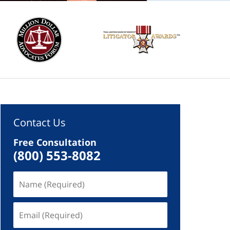
Contact Us
Free Consultation
(800) 553-8082