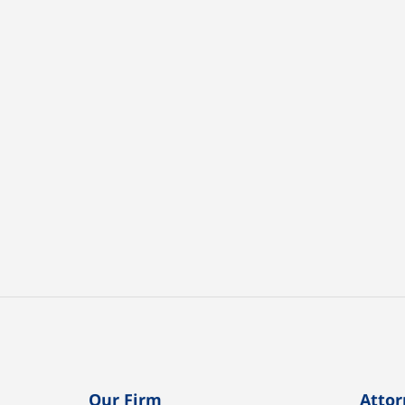
Our Firm
Attor