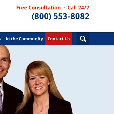
s
In the Community
Contact Us