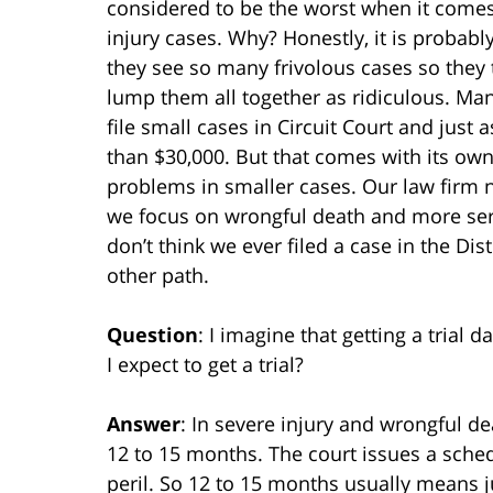
considered to be the worst when it comes
injury cases. Why? Honestly, it is probab
they see so many frivolous cases so they 
lump them all together as ridiculous. Ma
file small cases in Circuit Court and just 
than $30,000. But that comes with its own
problems in smaller cases. Our law firm 
we focus on wrongful death and more seri
don’t think we ever filed a case in the 
other path.
Question
: I imagine that getting a trial 
I expect to get a trial?
Answer
: In severe injury and wrongful dea
12 to 15 months. The court issues a schedu
peril. So 12 to 15 months usually means ju