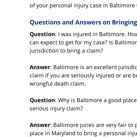
of your personal injury case in Baltimore 
Questions and Answers on Bringing 
Question
: I was injured in Baltimore. 
can expect to get for my case? Is Baltimo
jurisdiction to bring a claim?
Answer
: Baltimore is an excellent jurisdi
claim if you are seriously injured or are b
wrongful death claim.
Question
: Why is Baltimore a good place
serious injury claim?
Answer
: Baltimore juries are very fair to 
place in Maryland to bring a personal in