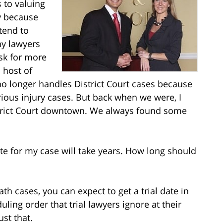
 to valuing
ly because
tend to
ny lawyers
ask for more
 host of
no longer handles District Court cases because
ous injury cases. But back when we were, I
District Court downtown. We always found some
date for my case will take years. How long should
th cases, you can expect to get a trial date in
ling order that trial lawyers ignore at their
st that.