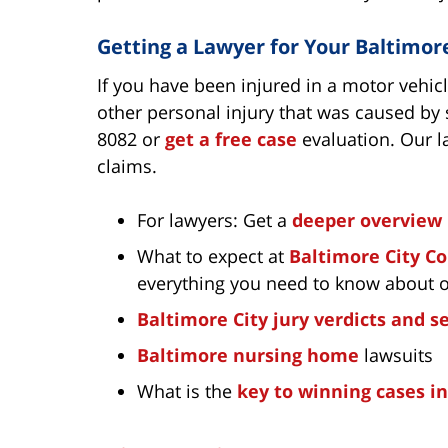
Getting a Lawyer for Your Baltimor
If you have been injured in a motor vehic
other personal injury that was caused by 
8082 or
get a free case
evaluation. Our l
claims.
For lawyers: Get a
deeper overview
What to expect at
Baltimore City C
everything you need to know about 
Baltimore City jury verdicts and 
Baltimore nursing home
lawsuits
What is the
key to winning cases i