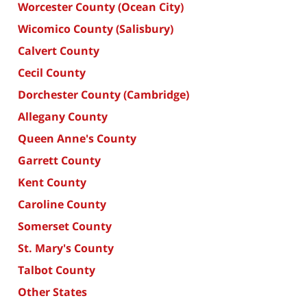
Worcester County (Ocean City)
Wicomico County (Salisbury)
Calvert County
Cecil County
Dorchester County (Cambridge)
Allegany County
Queen Anne's County
Garrett County
Kent County
Caroline County
Somerset County
St. Mary's County
Talbot County
Other States