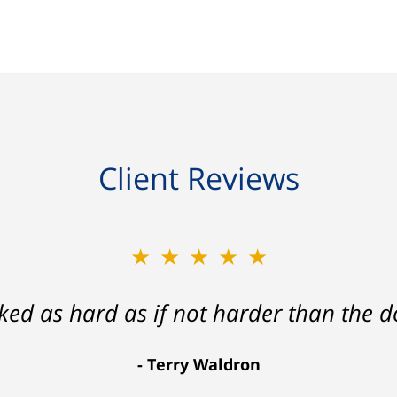
Client Reviews
★★★★★
★★★★★
ath that ended with my foot healing a
rked as hard as if not harder than the do
more than I hope for.
Terry Waldron