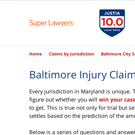
Home
Claims by Jurisdiction
Baltimore City 
Baltimore Injury Cla
Every jurisdiction in Maryland is unique.
figure out whether you will
win your cas
to get. This is true not only for trial but
settles based on the prediction of the a
Below is a series of questions and answers