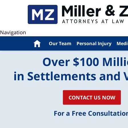
Navigation
Home
Our Team
Personal Injury
Medi
Over $100 Mill
in Settlements and 
CONTACT US NOW
For a Free Consultatio