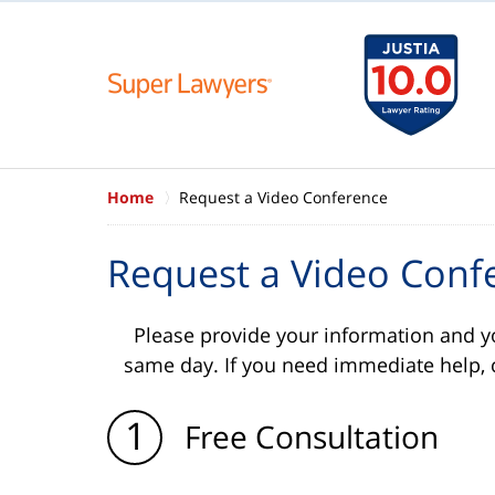
Home
Request a Video Conference
Request a Video Conf
Please provide your information and y
same day. If you need immediate help, 
1
Free Consultation