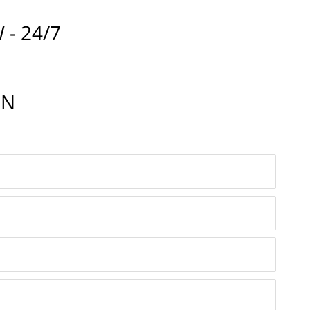
 - 24/7
IN