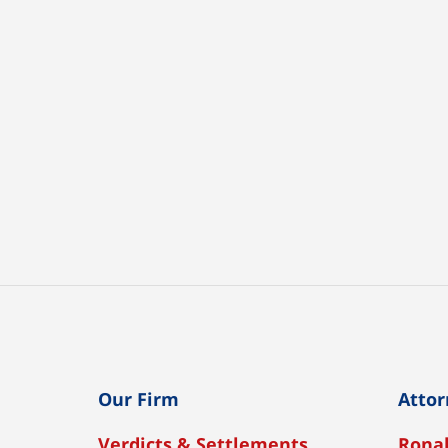
Our Firm
Attor
Verdicts & Settlements
Ronal