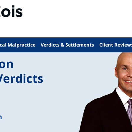
cal Malpractice
Verdicts & Settlements
Client Review
ion
Verdicts
n