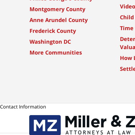
Vide
Montgomery County
Child
Anne Arundel County
Time 
Frederick County
Dete
Washington DC
Valua
More Communities
How L
Settl
Contact Information