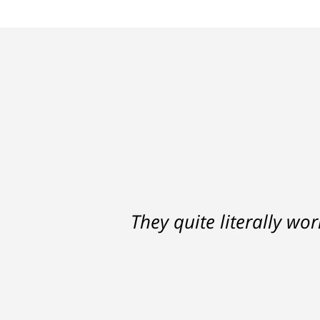
Ron helped me find a clear p
They quite literally wo