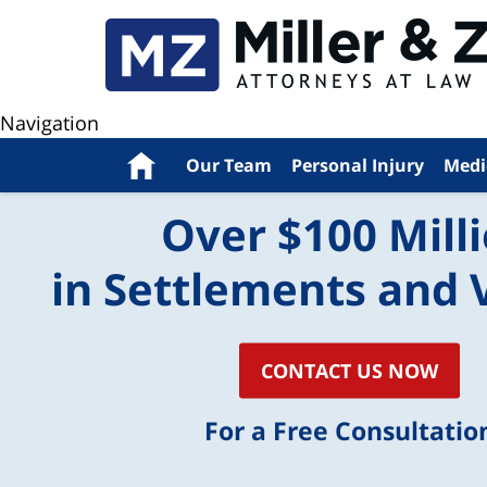
Navigation
Home
Our Team
Personal Injury
Medi
Over $100 Mill
in Settlements and 
CONTACT US NOW
For a Free Consultatio