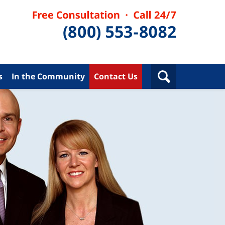
s
In the Community
Contact Us