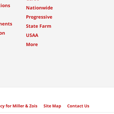
tions
Nationwide
Progressive
ments
State Farm
ion
USAA
More
cy for Miller & Zois
Site Map
Contact Us