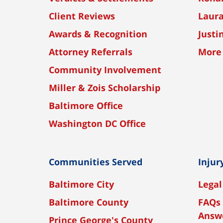
Client Reviews
Laura
Awards & Recognition
Justi
Attorney Referrals
More
Community Involvement
Miller & Zois Scholarship
Baltimore Office
Washington DC Office
Communities Served
Injur
Baltimore City
Legal
Baltimore County
FAQs 
Answ
Prince George's County