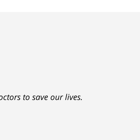
nd a settlement that was much
ctors to save our lives.