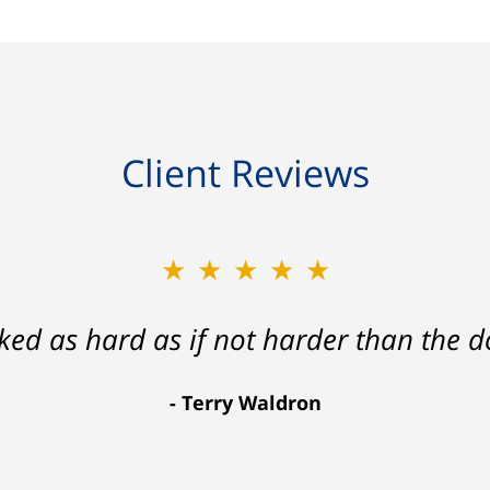
Client Reviews
★★★★★
★★★★★
ath that ended with my foot healing a
rked as hard as if not harder than the do
more than I hope for.
Terry Waldron
Aaron Johnson