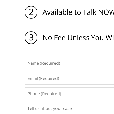
2
Available to Talk NOW
3
No Fee Unless You W