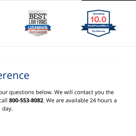
erence
our questions below. We will contact you the
call
800-553-8082
. We are available 24 hours a
day.