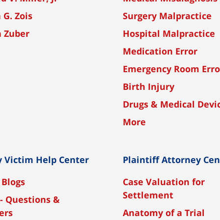
 G. Zois
Surgery Malpractice
n Zuber
Hospital Malpractice
Medication Error
Emergency Room Erro
Birth Injury
Drugs & Medical Devi
More
y Victim Help Center
Plaintiff Attorney Ce
 Blogs
Case Valuation for
Settlement
- Questions &
ers
Anatomy of a Trial