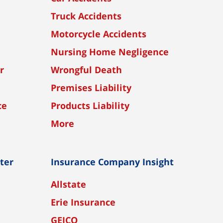
Truck Accidents
Motorcycle Accidents
Nursing Home Negligence
r
Wrongful Death
Premises Liability
ce
Products Liability
More
nter
Insurance Company Insight
Allstate
Erie Insurance
GEICO