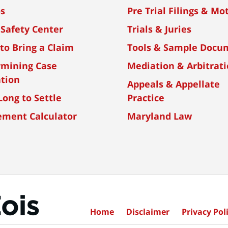
os
Pre Trial Filings & Mo
 Safety Center
Trials & Juries
to Bring a Claim
Tools & Sample Docu
rmining Case
Mediation & Arbitrat
tion
Appeals & Appellate
ong to Settle
Practice
ement Calculator
Maryland Law
Home
Disclaimer
Privacy Poli