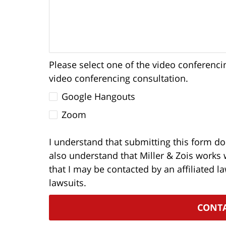
Please select one of the video conferenci
video conferencing consultation.
Google Hangouts
Zoom
I understand that submitting this form doe
also understand that Miller & Zois works 
that I may be contacted by an affiliated l
lawsuits.
CONT