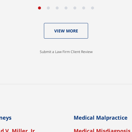
VIEW MORE
Submit a Law Firm Client Review
neys
Medical Malpractice
d V. Miller, Jr
Medical Misdiagnosis