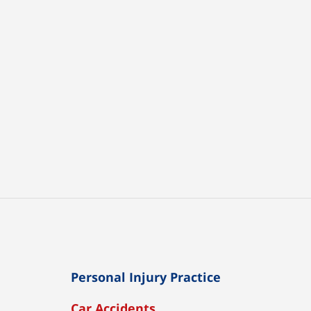
Personal Injury Practice
Car Accidents