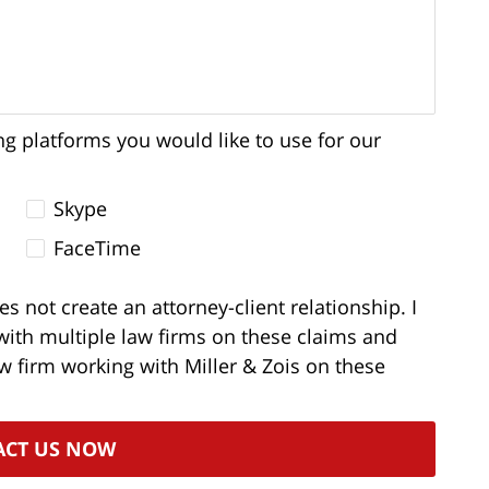
ng platforms you would like to use for our
Skype
FaceTime
s not create an attorney-client relationship. I
with multiple law firms on these claims and
aw firm working with Miller & Zois on these
ACT US NOW