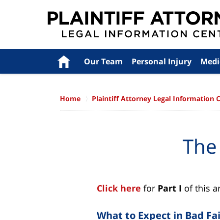
Navigation
Home
Our Team
Personal Injury
Medi
Home
Plaintiff Attorney Legal Information 
The
Click here
for
Part I
of this a
What to Expect in Bad Fai