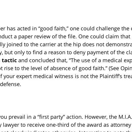
er has acted in “good faith,” one could challenge the ca
uct a paper review of the file. One could claim that 
ally joined to the carrier at the hip does not demonstr
y, but only to find a reason to deny payment of the cl
 tactic
and concluded that, “The use of a medical exp
rise to the level of absence of good faith.” (See Opi
f your expert medical witness is not the Plaintiff’s tr
 defense.
you prevail in a “first party” action. However, the M.I.A
y lawyer to receive one-third of the award as attorney