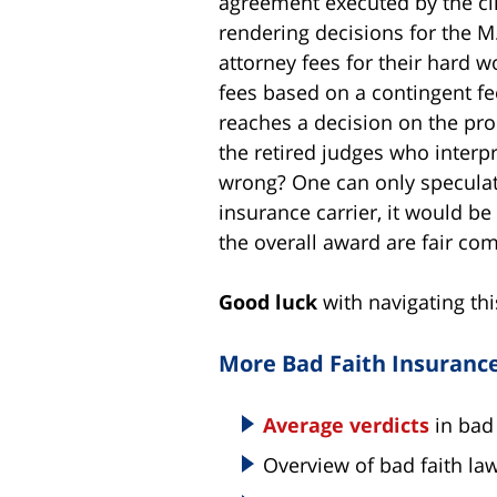
agreement executed by the cli
rendering decisions for the M.I
attorney fees for their hard w
fees based on a contingent f
reaches a decision on the pro
the retired judges who interpr
wrong? One can only speculate 
insurance carrier, it would be
the overall award are fair com
Good luck
with navigating thi
More Bad Faith Insuranc
Average verdicts
in bad 
Overview of bad faith law 