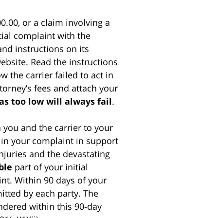
0.00, or a claim involving a
itial complaint with the
and instructions on its
website. Read the instructions
 the carrier failed to act in
ttorney’s fees and attach your
as too low will always fail
.
 you and the carrier to your
in your complaint in support
 injuries and the devastating
ble
part of your initial
nt. Within 90 days of your
mitted by each party. The
ndered within this 90-day