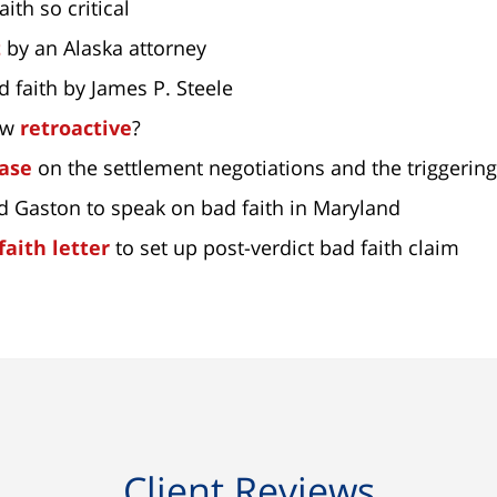
aith so critical
t
by an Alaska attorney
d faith by James P. Steele
law
retroactive
?
case
on the settlement negotiations and the triggering
od Gaston to speak on bad faith in Maryland
faith letter
to set up post-verdict bad faith claim
Client Reviews