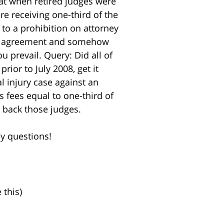
hat when retired judges were
ere receiving one-third of the
 to a prohibition on attorney
fee agreement and somehow
 prevail. Query: Did all of
ior to July 2008, get it
l injury case against an
s fees equal to one-third of
g back those judges.
ny questions!
 this)