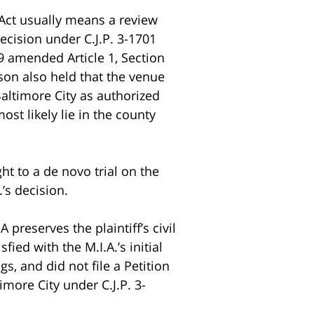
 Act usually means a review
decision under C.J.P. 3-1701
89 amended Article 1, Section
son also held that the venue
 Baltimore City as authorized
ost likely lie in the county
right to a de novo trial on the
’s decision.
preserves the plaintiff’s civil
fied with the M.I.A.’s initial
s, and did not file a Petition
imore City under C.J.P. 3-