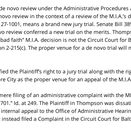
t a de novo review under the Administrative Procedures
ovo review in the context of a review of the M.I.A.’s 
 27-1001, means a brand new jury trial. Senate Bill 3
novo review conferred a new trial on the merits. Thomp
y bad faith” M.I.A. decision is not the Circuit Court for
n 2-215(c). The proper venue for a de novo trial will m
ified the Plaintiff’s right to a jury trial along with the 
e City as the proper venue for an appeal of the M.I.A.
mere filing of an administrative complaint with the MIA 
701.” Id. at 249. The Plaintiff in Thompson was dissatis
 internal appeal to the Office of Administrative Hearing
 instead filed a Complaint in the Circuit Court for Balt