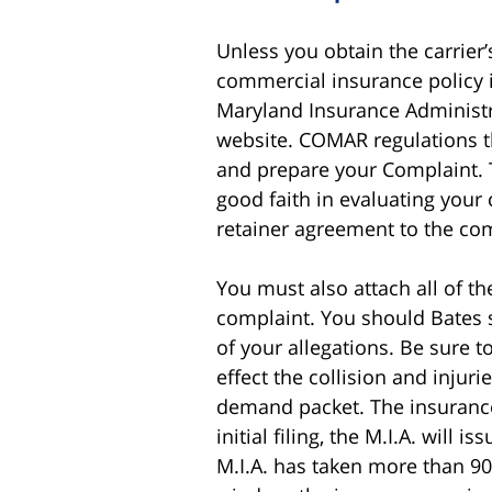
Unless you obtain the carrier’
commercial insurance policy i
Maryland Insurance Administrat
website. COMAR regulations tha
and prepare your Complaint.
good faith in evaluating your 
retainer agreement to the co
You must also attach all of t
complaint. You should Bates 
of your allegations. Be sure to
effect the collision and injuri
demand packet. The insurance 
initial filing, the M.I.A. wil
M.I.A. has taken more than 90