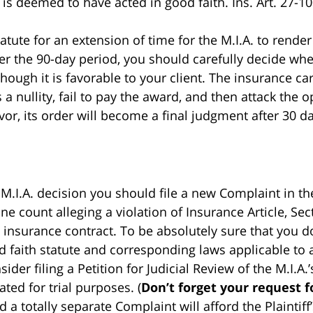
s deemed to have acted in good faith. Ins. Art. 27-1001
atute for an extension of time for the M.I.A. to render i
ter the 90-day period, you should carefully decide wh
though it is favorable to your client. The insurance c
is a nullity, fail to pay the award, and then attack th
avor, its order will become a final judgment after 30 d
 M.I.A. decision you should file a new Complaint in th
one count alleging a violation of Insurance Article, S
 insurance contract. To be absolutely sure that you d
 faith statute and corresponding laws applicable to 
ider filing a Petition for Judicial Review of the M.I.A
ted for trial purposes. (
Don’t forget your request fo
d a totally separate Complaint will afford the Plaintif