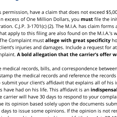
s permission, have a claim that does not exceed $5,00
n excess of One Million Dollars, you
must
file the in
ion. C.J.P. 3-1701(c) (2). The M.I.A. has claim forms 
t apply to this filing are also found on the M.I.A.’s 
 The Complaint must
allege with great specificity
how
client’s injuries and damages. Include a request for a
mplaint.
A bold allegation that the carrier’s offer w
he medical records, bills, and correspondence between
stamp the medical records and reference the records 
 submit your client’s affidavit that explains all of his
es have had on his life. This affidavit is an
indispensa
carrier will have 30 days to respond to your complai
l issue its opinion based solely upon the documents sub
 days to issue some opinions. If the opinion is not re