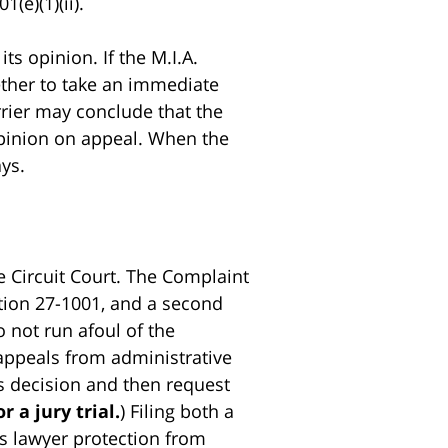
(e)(1)(ii).
ts opinion. If the M.I.A.
ether to take an immediate
arrier may conclude that the
e opinion on appeal. When the
ays.
e Circuit Court. The Complaint
ection 27-1001, and a second
o not run afoul of the
appeals from administrative
.’s decision and then request
r a jury trial.
) Filing both a
f’s lawyer protection from