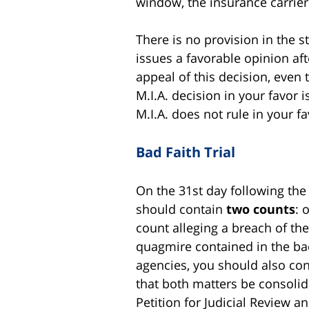
window, the insurance carrier i
There is no provision in the st
issues a favorable opinion af
appeal of this decision, even 
M.I.A. decision in your favor 
M.I.A. does not rule in your f
Bad Faith Trial
On the 31st day following the
should contain
two counts
: 
count alleging a breach of the
quagmire contained in the bad
agencies, you should also cons
that both matters be consolida
Petition for Judicial Review an