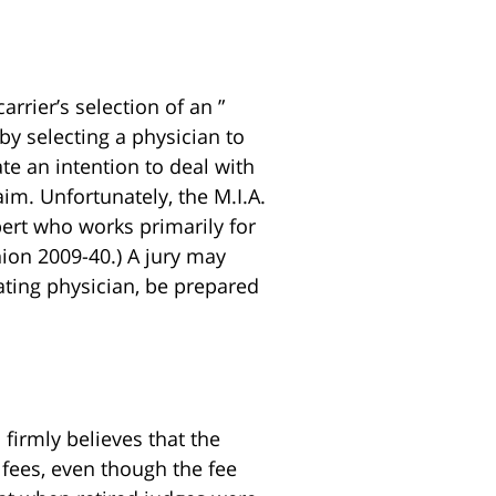
rrier’s selection of an ”
by selecting a physician to
ate an intention to deal with
aim. Unfortunately, the M.I.A.
ert who works primarily for
nion 2009-40.) A jury may
eating physician, be prepared
. firmly believes that the
 fees, even though the fee