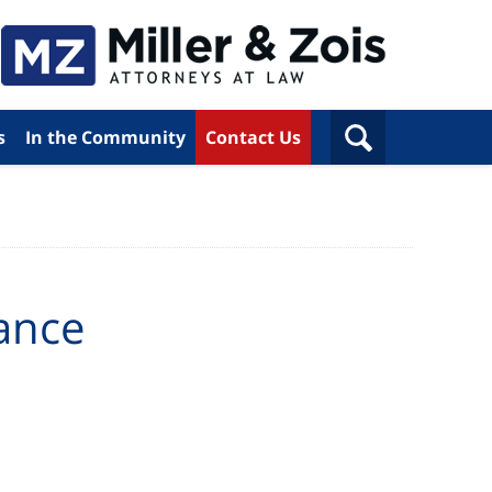
s
In the Community
Contact Us
ance