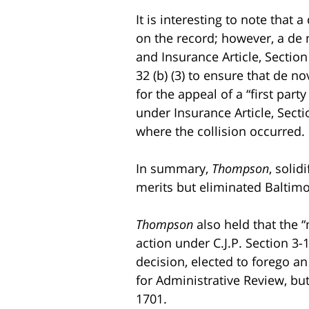
It is interesting to note tha
on the record; however, a de n
and Insurance Article, Section
32 (b) (3) to ensure that de 
for the appeal of a “first part
under Insurance Article, Sectio
where the collision occurred.
In summary,
Thompson
, solid
merits but eliminated Baltimor
Thompson
also held that the “
action under C.J.P. Section 3-1
decision, elected to forego an
for Administrative Review, but
1701.