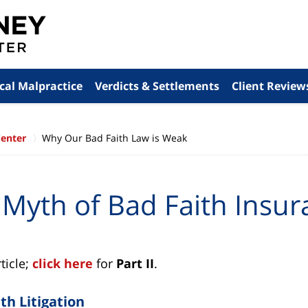
cal Malpractice
Verdicts & Settlements
Client Review
Center
Why Our Bad Faith Law is Weak
 Myth of Bad Faith Insur
rticle;
click here
for
Part II
.
th Litigation