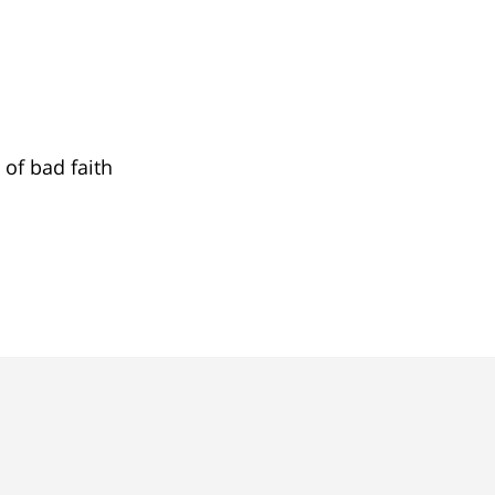
 of bad faith