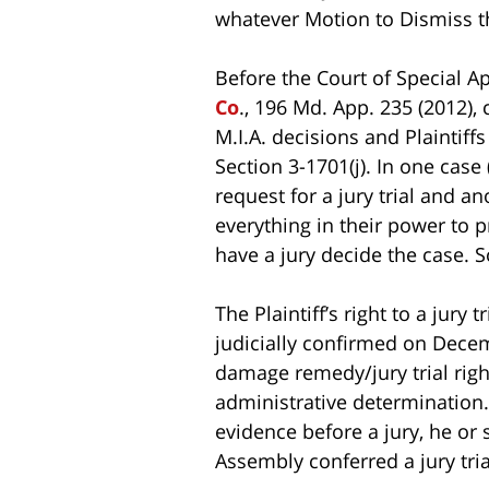
whatever Motion to Dismiss t
Before the Court of Special 
Co
., 196 Md. App. 235 (2012), 
M.I.A. decisions and Plaintiffs
Section 3-1701(j). In one case
request for a jury trial and an
everything in their power to p
have a jury decide the case. 
The Plaintiff’s right to a jury
judicially confirmed on Dece
damage remedy/jury trial righ
administrative determination.…
evidence before a jury, he or 
Assembly conferred a jury trial 