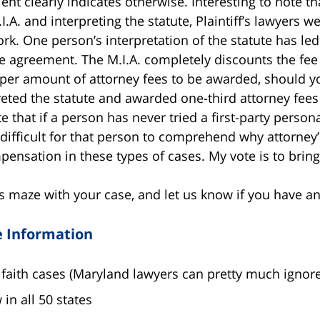
ent clearly indicates otherwise. Interesting to note t
.A. and interpreting the statute, Plaintiff’s lawyers w
ork. One person’s interpretation of the statute has led
ee agreement. The M.I.A. completely discounts the 
per amount of attorney fees to be awarded, should you
eted the statute and awarded one-third attorney fees pr
that if a person has never tried a first-party persona
 difficult for that person to comprehend why attorney’
pensation in these types of cases. My vote is to brin
s maze with your case, and let us know if you have a
e Information
faith cases (Maryland lawyers can pretty much ignore
in all 50 states