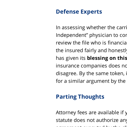
Defense Experts
In assessing whether the carri
Independent” physician to cond
review the file who is financi
the insured fairly and honestl
has given its
blessing on this
insurance companies does not 
disagree. By the same token, i
for a similar argument by the
Parting Thoughts
Attorney fees are available if 
statute does not authorize an