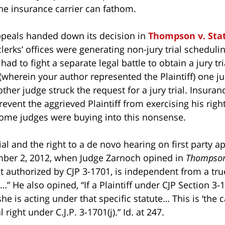
he insurance carrier can fathom.
Appeals handed down its decision in
Thompson v. Sta
clerks’ offices were generating non-jury trial scheduli
 had to fight a separate legal battle to obtain a jury tr
 (wherein your author represented the Plaintiff) one ju
other judge struck the request for a jury trial. Insura
revent the aggrieved Plaintiff from exercising his right
Some judges were buying into this nonsense.
 trial and the right to a de novo hearing on first party 
mber 2, 2012, when Judge Zarnoch opined in
Thompso
t authorized by CJP 3-1701, is independent from a tr
” He also opined, “If a Plaintiff under CJP Section 3-
she is acting under that specific statute… This is ‘the 
right under C.J.P. 3-1701(j).” Id. at 247.