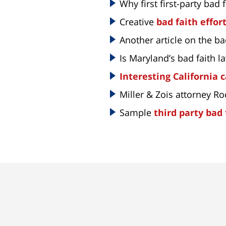
Why first first-party bad f
Creative
bad faith effor
Another article on the ba
Is Maryland’s bad faith 
Interesting California 
Miller & Zois attorney R
Sample
third party bad 