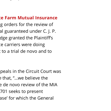
te Farm Mutual Insurance
ng orders for the review of
ial guaranteed under C. J. P.
dge granted the Plaintiff’s
nce carriers were doing
 to a trial de novo and to
appeals in the Circuit Court was
n
that, “…we believe the
ue de novo review of the MIA
1701 seeks to present
case’ for which the General