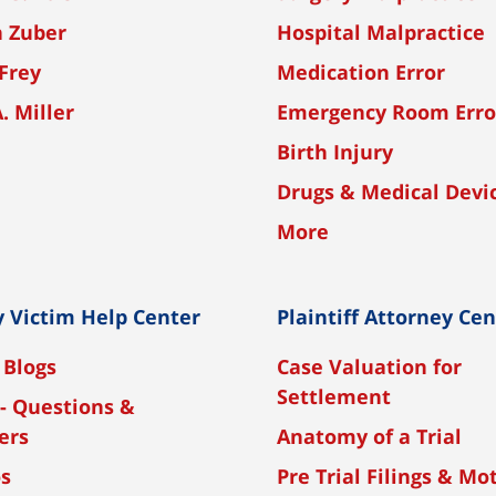
n Zuber
Hospital Malpractice
Frey
Medication Error
A. Miller
Emergency Room Erro
Birth Injury
Drugs & Medical Devi
More
y Victim Help Center
Plaintiff Attorney Ce
 Blogs
Case Valuation for
Settlement
- Questions &
ers
Anatomy of a Trial
os
Pre Trial Filings & Mo