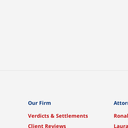
Our Firm
Attor
Verdicts & Settlements
Ronal
Client Reviews
Laura