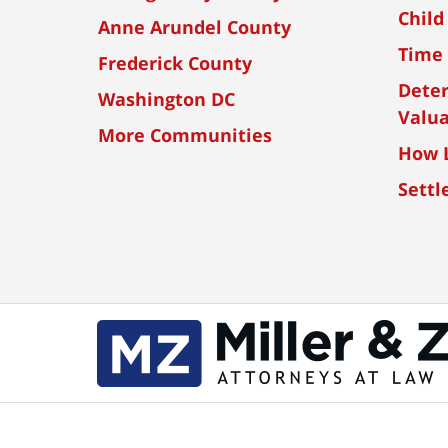
Child
Anne Arundel County
Time 
Frederick County
Dete
Washington DC
Valua
More Communities
How L
Settl
Contact
Information