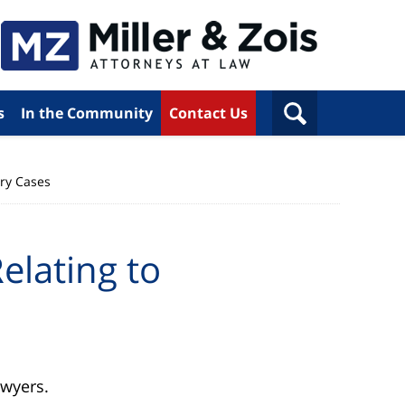
s
In the Community
Contact Us
ury Cases
elating to
awyers.