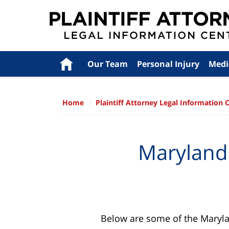
Navigation
Home
Our Team
Personal Injury
Medi
Home
Plaintiff Attorney Legal Information 
Maryland 
Below are some of the Maryland