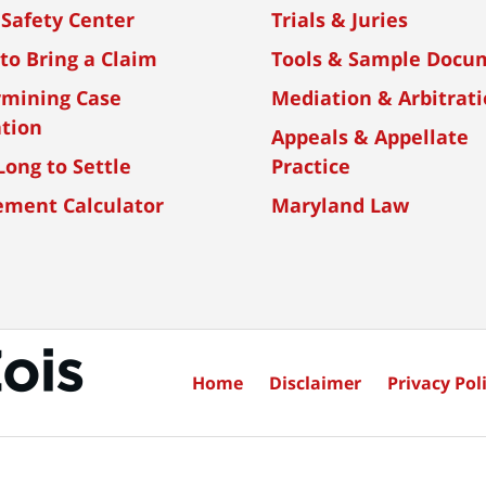
 Safety Center
Trials & Juries
to Bring a Claim
Tools & Sample Docu
rmining Case
Mediation & Arbitrat
tion
Appeals & Appellate
ong to Settle
Practice
ement Calculator
Maryland Law
Home
Disclaimer
Privacy Poli