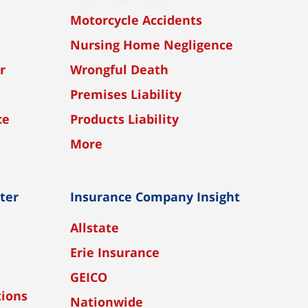
Motorcycle Accidents
Nursing Home Negligence
r
Wrongful Death
Premises Liability
ce
Products Liability
More
nter
Insurance Company Insight
Allstate
Erie Insurance
GEICO
tions
Nationwide