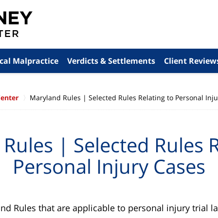
cal Malpractice
Verdicts & Settlements
Client Review
Center
Maryland Rules | Selected Rules Relating to Personal Inj
Rules | Selected Rules R
Personal Injury Cases
 Rules that are applicable to personal injury trial l