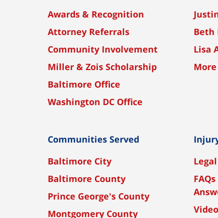
Awards & Recognition
Justi
Attorney Referrals
Beth 
Community Involvement
Lisa 
Miller & Zois Scholarship
More
Baltimore Office
Washington DC Office
Communities Served
Injur
Baltimore City
Legal
Baltimore County
FAQs 
Answ
Prince George's County
Vide
Montgomery County