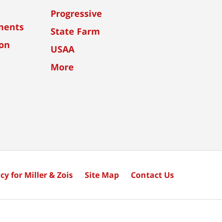
Progressive
ments
State Farm
ion
USAA
More
cy for Miller & Zois
Site Map
Contact Us