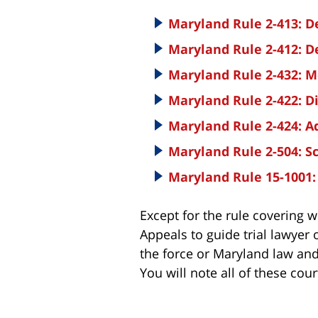
Maryland Rule 2-413: D
Maryland Rule 2-412: D
Maryland Rule 2-432: M
Maryland Rule 2-422: D
Maryland Rule 2-424: 
Maryland Rule 2-504: S
Maryland Rule 15-1001
Except for the rule covering 
Appeals to guide trial lawyer 
the force or Maryland law and
You will note all of these cour