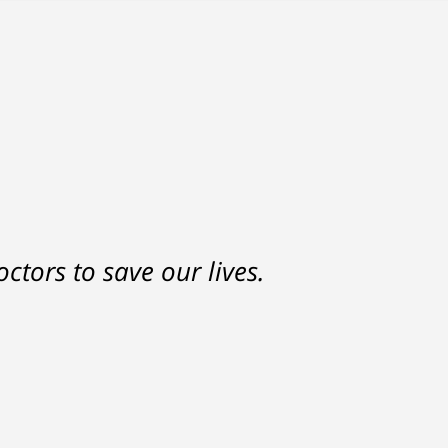
ctors to save our lives.