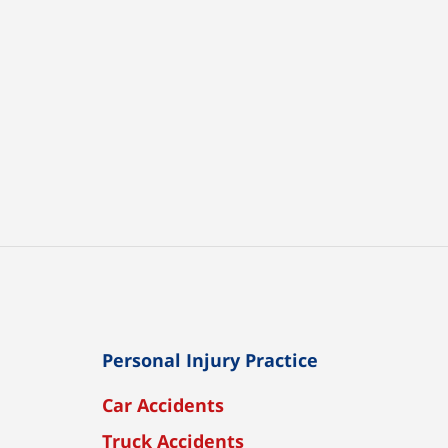
Personal Injury Practice
Car Accidents
Truck Accidents