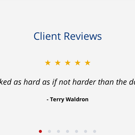
Client Reviews
★★★★★
rked as hard as if not harder than the do
Terry Waldron