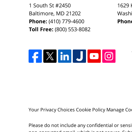
1 South St #2450
1629 
Baltimore
,
MD
21202
Wash
Phone:
(410) 779-4600
Phon
Toll Free:
(800) 553-8082
Your Privacy Choices
Cookie Policy
Manage Co
Please do not include any confidential or sens