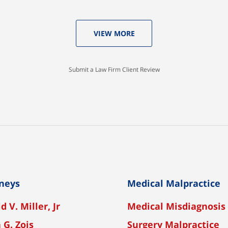
VIEW MORE
Submit a Law Firm Client Review
neys
Medical Malpractice
d V. Miller, Jr
Medical Misdiagnosis
 G. Zois
Surgery Malpractice