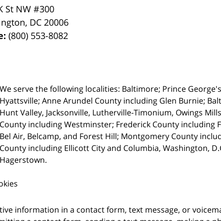
K St NW #300
ington
,
DC
20006
e:
(800) 553-8082
We serve the following localities: Baltimore; Prince George'
Hyattsville; Anne Arundel County including Glen Burnie; Bal
Hunt Valley, Jacksonville, Lutherville-Timonium, Owings Mills
County including Westminster; Frederick County including 
Bel Air, Belcamp, and Forest Hill; Montgomery County inc
County including Ellicott City and Columbia, Washington, D
Hagerstown.
okies
itive information in a contact form, text message, or voicem