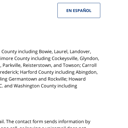
EN ESPAÑOL
s County including Bowie, Laurel, Landover,
timore County including Cockeysville, Glyndon,
, Parkville, Reisterstown,
and Towson; Carroll
Frederick; Harford County including Abingdon,
luding Germantown and Rockville; Howard
.C. and Washington County including
ail. The contact form sends information by