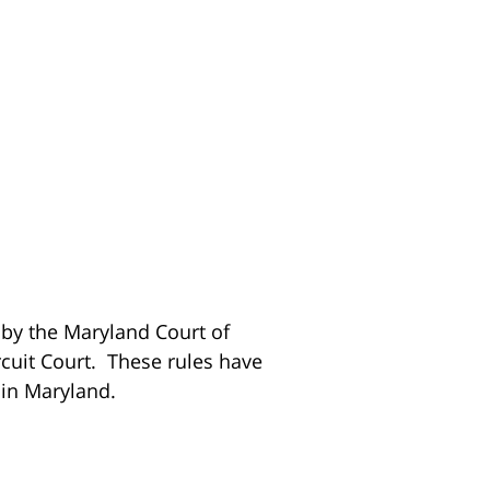
 by the Maryland Court of
rcuit Court. These rules have
 in Maryland.