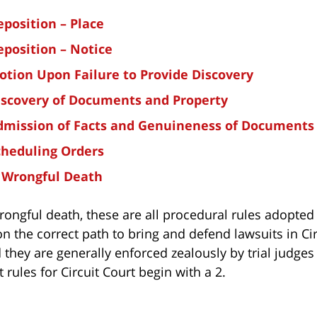
eposition – Place
eposition – Notice
otion Upon Failure to Provide Discovery
iscovery of Documents and Property
Admission of Facts and Genuineness of Documents
cheduling Orders
: Wrongful Death
wrongful death, these are all procedural rules adopted
on the correct path to bring and defend lawsuits in Ci
 they are generally enforced zealously by trial judges
t rules for Circuit Court begin with a 2.