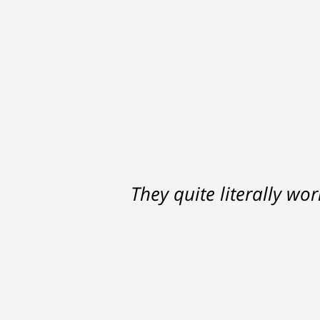
They quite literally wo