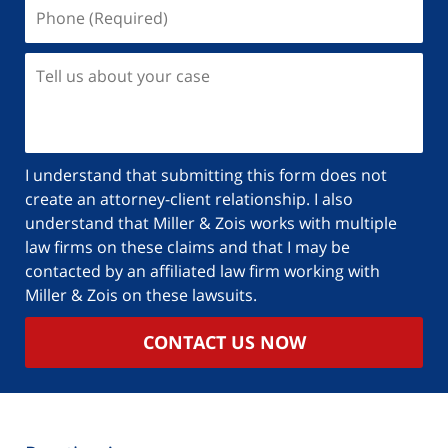
I understand that submitting this form does not
create an attorney-client relationship. I also
understand that Miller & Zois works with multiple
law firms on these claims and that I may be
contacted by an affiliated law firm working with
Miller & Zois on these lawsuits.
CONTACT US NOW