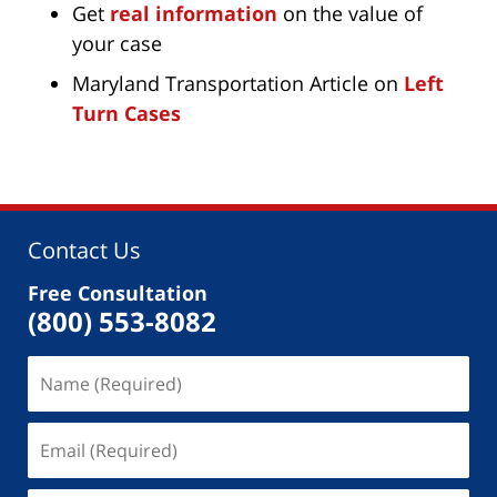
Get
real information
on the value of
your case
Maryland Transportation Article on
Left
Turn Cases
Contact Us
Free Consultation
(800) 553-8082