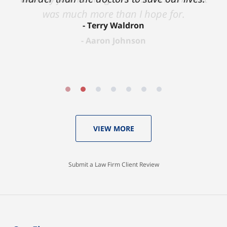
was much more than I hope for.
Terry Waldron
Aaron Johnson
VIEW MORE
Submit a Law Firm Client Review