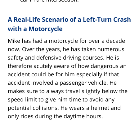
A Real-Life Scenario of a Left-Turn Crash
with a Motorcycle
Mike has had a motorcycle for over a decade
now. Over the years, he has taken numerous
safety and defensive driving courses. He is
therefore acutely aware of how dangerous an
accident could be for him especially if that
accident involved a passenger vehicle. He
makes sure to always travel slightly below the
speed limit to give him time to avoid any
potential collisions. He wears a helmet and
only rides during the daytime hours.