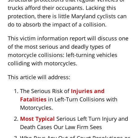
trucks afford their occupants. Lacking this
protection, there is little Maryland cyclists can
do to absorb the impact of a collision.
This victim information report will discuss one
of the most serious and deadly types of
motorcycle collisions: left-turning vehicles
colliding with motorcycles.
This article will address:
The Serious Risk of
Injuries and
Fatalities
in Left-Turn Collisions with
Motorcycles.
Most Typical
Serious Left Turn Injury and
Death Cases Our Law Firm Sees