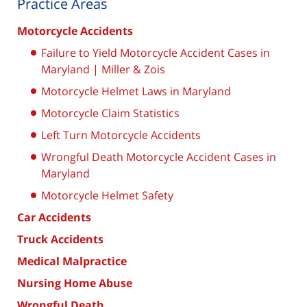
Practice Areas
Motorcycle Accidents
Failure to Yield Motorcycle Accident Cases in
Maryland | Miller & Zois
Motorcycle Helmet Laws in Maryland
Motorcycle Claim Statistics
Left Turn Motorcycle Accidents
Wrongful Death Motorcycle Accident Cases in
Maryland
Motorcycle Helmet Safety
Car Accidents
Truck Accidents
Medical Malpractice
Nursing Home Abuse
Wrongful Death