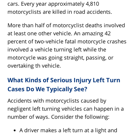
cars. Every year approximately 4,810
motorcyclists are killed in road accidents.
More than half of motorcyclist deaths involved
at least one other vehicle. An amazing 42
percent of two-vehicle fatal motorcycle crashes
involved a vehicle turning left while the
motorcycle was going straight, passing, or
overtaking th vehicle.
What Kinds of Serious Injury Left Turn
Cases Do We Typically See?
Accidents with motorcyclists caused by
negligent left turning vehicles can happen in a
number of ways. Consider the following:
A driver makes a left turn at a light and