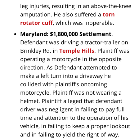
leg injuries, resulting in an above-the-knee
amputation. He also suffered a
torn
rotator cuff
, which was inoperable.
Maryland: $1,800,000 Settlement
.
Defendant was driving a tractor-trailer on
Brinkley Rd. in
Temple Hills
. Plaintiff was
operating a motorcycle in the opposite
direction. As Defendant attempted to
make a left turn into a driveway he
collided with plaintiff’s oncoming
motorcycle. Plaintiff was not wearing a
helmet. Plaintiff alleged that defendant
driver was negligent in failing to pay full
time and attention to the operation of his
vehicle, in failing to keep a proper lookout
and in failing to yield the right-of-way.