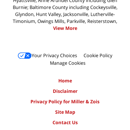
Hyattsville; Anne Arundel County including Glen
Burnie; Baltimore County including Cockeysville,
Glyndon, Hunt Valley, Jacksonville, Lutherville-
Timonium, Owings Mills, Parkville, Reisterstown,
View More
Your Privacy Choices
Cookie Policy
Manage Cookies
Home
Disclaimer
Privacy Policy for Miller & Zois
Site Map
Contact Us