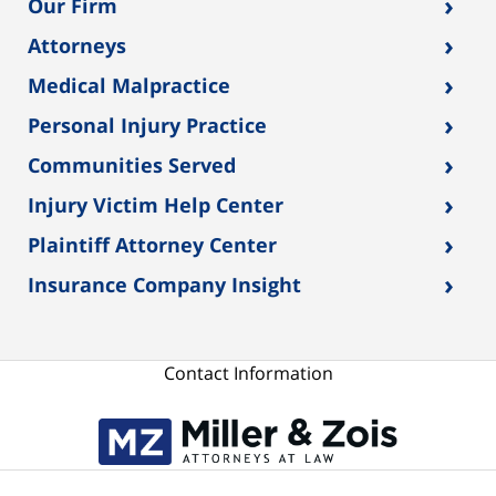
›
Our Firm
›
Attorneys
›
Medical Malpractice
›
Personal Injury Practice
›
Communities Served
›
Injury Victim Help Center
›
Plaintiff Attorney Center
›
Insurance Company Insight
Contact Information