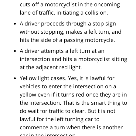
cuts off a motorcyclist in the oncoming
lane of traffic, initiating a collision.
A driver proceeds through a stop sign
without stopping, makes a left turn, and
hits the side of a passing motorcycle.
A driver attempts a left turn at an
intersection and hits a motorcyclist sitting
at the adjacent red light.
Yellow light cases. Yes, it is lawful for
vehicles to enter the intersection on a
yellow even if it turns red once they are in
the intersection. That is the smart thing to
do wait for traffic to clear. But t is not
lawful for the left turning car to
commence a turn when there is another
car in the intersection.