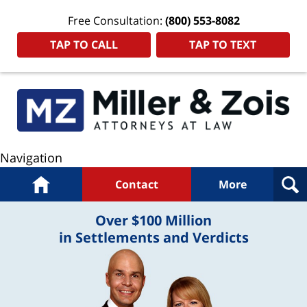
Free Consultation:
(800) 553-8082
TAP TO CALL
TAP TO TEXT
Navigation
Home
Contact
More
Over $100 Million
in Settlements and Verdicts