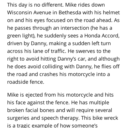
This day is no different. Mike rides down
Wisconsin Avenue in Bethesda with his helmet
on and his eyes focused on the road ahead. As
he passes through an intersection (he has a
green light), he suddenly sees a Honda Accord,
driven by Danny, making a sudden left turn
across his lane of traffic. He swerves to the
right to avoid hitting Danny’s car, and although
he does avoid colliding with Danny, he flies off
the road and crashes his motorcycle into a
roadside fence.
Mike is ejected from his motorcycle and hits
his face against the fence. He has multiple
broken facial bones and will require several
surgeries and speech therapy. This bike wreck
is a tragic example of how someone’s