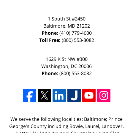
1 South St #2450
Baltimore
,
MD
21202
Phone:
(410) 779-4600
Toll Free:
(800) 553-8082
1629 K St NW #300
Washington
,
DC
20006
Phone:
(800) 553-8082
We serve the following localities: Baltimore; Prince
George's County including Bowie, Laurel, Landover,