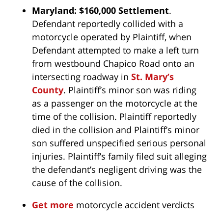
Maryland: $160,000 Settlement
.
Defendant reportedly collided with a
motorcycle operated by Plaintiff, when
Defendant attempted to make a left turn
from westbound Chapico Road onto an
intersecting roadway in
St. Mary’s
County
. Plaintiff’s minor son was riding
as a passenger on the motorcycle at the
time of the collision. Plaintiff reportedly
died in the collision and Plaintiff’s minor
son suffered unspecified serious personal
injuries. Plaintiff’s family filed suit alleging
the defendant’s negligent driving was the
cause of the collision.
Get more
motorcycle accident verdicts