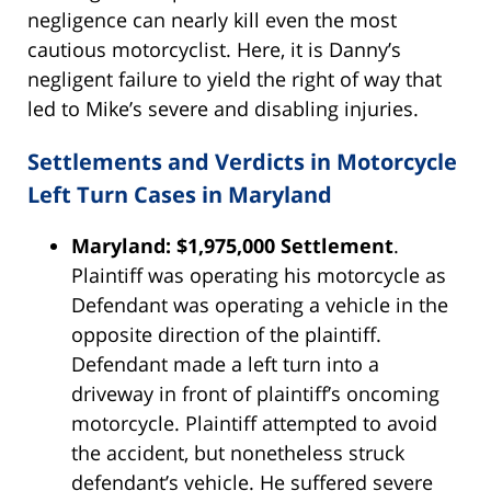
negligence can nearly kill even the most
cautious motorcyclist. Here, it is Danny’s
negligent failure to yield the right of way that
led to Mike’s severe and disabling injuries.
Settlements and Verdicts in Motorcycle
Left Turn Cases in Maryland
Maryland: $1,975,000 Settlement
.
Plaintiff was operating his motorcycle as
Defendant was operating a vehicle in the
opposite direction of the plaintiff.
Defendant made a left turn into a
driveway in front of plaintiff’s oncoming
motorcycle. Plaintiff attempted to avoid
the accident, but nonetheless struck
defendant’s vehicle. He suffered severe