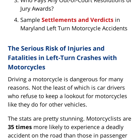
Who Pays Any Out-of-Court Resolutions or
Jury Awards?
Sample
Settlements and Verdicts
in
Maryland Left Turn Motorcycle Accidents
The Serious Risk of Injuries and
Fatalities in Left-Turn Crashes with
Motorcycles
Driving a motorcycle is dangerous for many
reasons. Not the least of which is car drivers
who refuse to keep a lookout for motorcycles
like they do for other vehicles.
The stats are pretty stunning. Motorcyclists are
35 times
more likely to experience a deadly
accident on the road than those in passenger