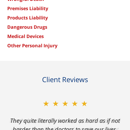
Premises Liability
Products Liability
Dangerous Drugs
Medical Devices
Other Personal Injury
Client Reviews
★★★★★
★★★★★
Ron helped me find a clear path that ended
They quite literally worked as hard as if not
with my foot healing and a settlement that
harder than the doctors to save our lives.