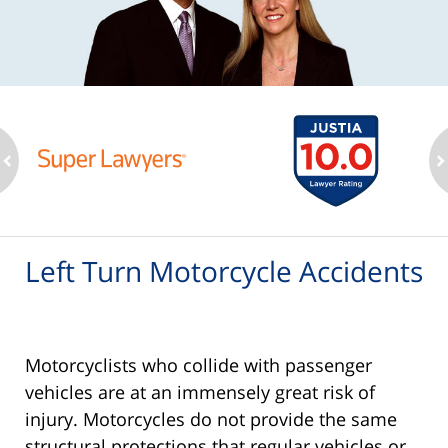
ev
n
Left Turn Motorcycle Accidents
Motorcyclists who collide with passenger
vehicles are at an immensely great risk of
injury. Motorcycles do not provide the same
structural protections that regular vehicles or