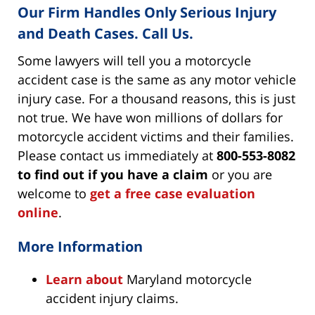
Our Firm Handles Only Serious Injury
and Death Cases. Call Us.
Some lawyers will tell you a motorcycle
accident case is the same as any motor vehicle
injury case. For a thousand reasons, this is just
not true. We have won millions of dollars for
motorcycle accident victims and their families.
Please contact us immediately at
800-553-8082
to find out if you have a claim
or you are
welcome to
get a free case evaluation
online
.
More Information
Learn about
Maryland motorcycle
accident injury claims.