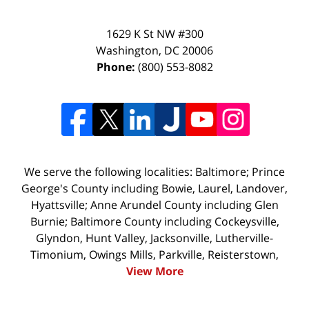
1629 K St NW #300
Washington
,
DC
20006
Phone:
(800) 553-8082
We serve the following localities: Baltimore; Prince
George's County including Bowie, Laurel, Landover,
Hyattsville; Anne Arundel County including Glen
Burnie; Baltimore County including Cockeysville,
Glyndon, Hunt Valley, Jacksonville, Lutherville-
Timonium, Owings Mills, Parkville, Reisterstown,
View More