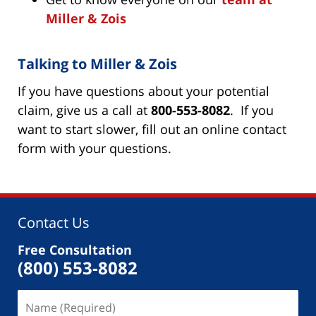
Miller & Zois
Talking to Miller & Zois
If you have questions about your potential
claim, give us a call at
800-553-8082
. If you
want to start slower, fill out an online contact
form with your questions.
Contact Us
Free Consultation
(800) 553-8082