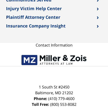
›
Injury Victim Help Center
›
Plaintiff Attorney Center
›
Insurance Company Insight
Contact Information
1 South St #2450
Baltimore
,
MD
21202
Phone:
(410) 779-4600
Toll Free:
(800) 553-8082