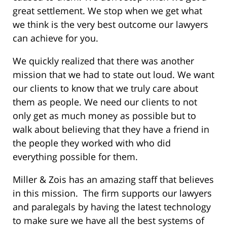
great settlement. We stop when we get what
we think is the very best outcome our lawyers
can achieve for you.
We quickly realized that there was another
mission that we had to state out loud. We want
our clients to know that we truly care about
them as people. We need our clients to not
only get as much money as possible but to
walk about believing that they have a friend in
the people they worked with who did
everything possible for them.
Miller & Zois has an amazing staff that believes
in this mission. The firm supports our lawyers
and paralegals by having the latest technology
to make sure we have all the best systems of