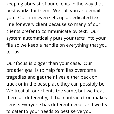
keeping abreast of our clients in the way that
best works for them. We call you and email
you. Our firm even sets up a dedicated text
line for every client because so many of our
clients prefer to communicate by text. Our
system automatically puts your texts into your
file so we keep a handle on everything that you
tell us.
Our focus is bigger than your case. Our
broader goal is to help families overcome
tragedies and get their lives either back on
track or in the best place they can possibly be.
We treat all our clients the same, but we treat
them all differently, if that contradiction makes
sense. Everyone has different needs and we try
to cater to your needs to best serve you.