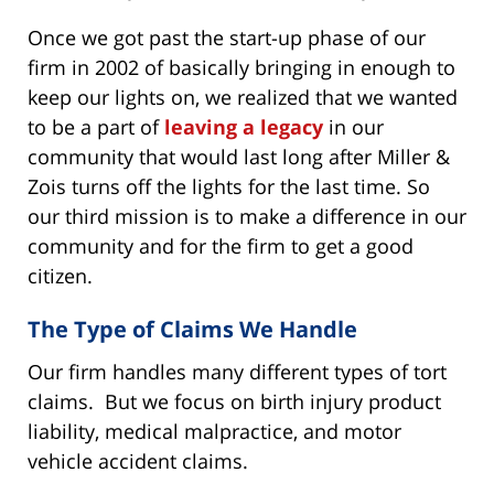
Once we got past the start-up phase of our
firm in 2002 of basically bringing in enough to
keep our lights on, we realized that we wanted
to be a part of
leaving a legacy
in our
community that would last long after Miller &
Zois turns off the lights for the last time. So
our third mission is to make a difference in our
community and for the firm to get a good
citizen.
The Type of Claims We Handle
Our firm handles many different types of tort
claims. But we focus on birth injury product
liability, medical malpractice, and motor
vehicle accident claims.