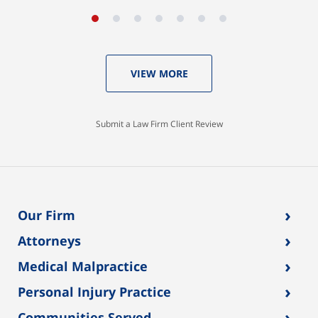
VIEW MORE
Submit a Law Firm Client Review
›
Our Firm
›
Attorneys
›
Medical Malpractice
›
Personal Injury Practice
›
Communities Served