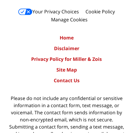
Your Privacy Choices
Cookie Policy
Manage Cookies
Home
Disclaimer
Privacy Policy for Miller & Zois
Site Map
Contact Us
Please do not include any confidential or sensitive
information in a contact form, text message, or
voicemail. The contact form sends information by
non-encrypted email, which is not secure.
Submitting a contact form, sending a text message,