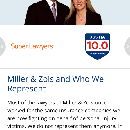
ev
n
Miller & Zois and Who We
Represent
Most of the lawyers at Miller & Zois once
worked for the same insurance companies we
are now fighting on behalf of personal injury
victims. We do not represent them anymore. In