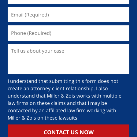
I understand that submitting this form does not
create an attorney-client relationship. I also
understand that Miller & Zois works with multiple
law firms on these claims and that I may be
contacted by an affiliated law firm working with
Miller & Zois on these lawsuits.
CONTACT US NOW