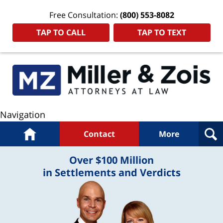
Free Consultation:
(800) 553-8082
TAP TO CALL
TAP TO TEXT
Navigation
Home
Contact
More
Over $100 Million
in Settlements and Verdicts