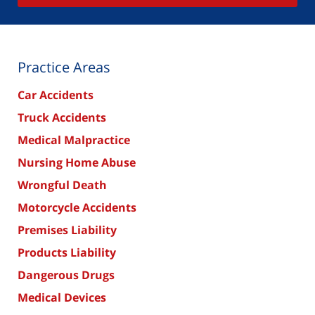
Practice Areas
Car Accidents
Truck Accidents
Medical Malpractice
Nursing Home Abuse
Wrongful Death
Motorcycle Accidents
Premises Liability
Products Liability
Dangerous Drugs
Medical Devices