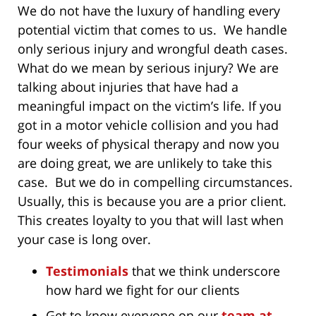
We do not have the luxury of handling every
potential victim that comes to us. We handle
only serious injury and wrongful death cases.
What do we mean by serious injury? We are
talking about injuries that have had a
meaningful impact on the victim’s life. If you
got in a motor vehicle collision and you had
four weeks of physical therapy and now you
are doing great, we are unlikely to take this
case. But we do in compelling circumstances.
Usually, this is because you are a prior client.
This creates loyalty to you that will last when
your case is long over.
Testimonials
that we think underscore
how hard we fight for our clients
Get to know everyone on our
team at