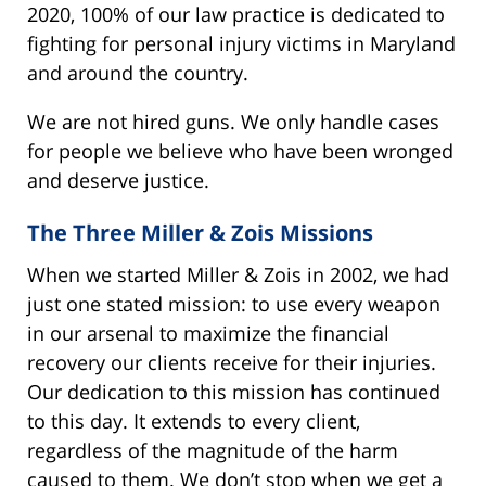
2020, 100% of our law practice is dedicated to
fighting for personal injury victims in Maryland
and around the country.
We are not hired guns. We only handle cases
for people we believe who have been wronged
and deserve justice.
The Three Miller & Zois Missions
When we started Miller & Zois in 2002, we had
just one stated mission: to use every weapon
in our arsenal to maximize the financial
recovery our clients receive for their injuries.
Our dedication to this mission has continued
to this day. It extends to every client,
regardless of the magnitude of the harm
caused to them. We don’t stop when we get a