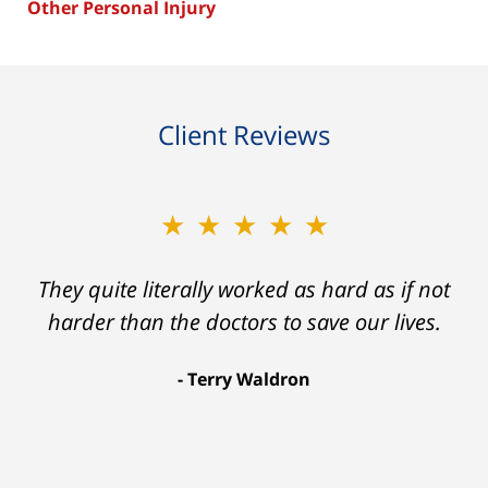
Other Personal Injury
Client Reviews
★★★★★
★★★★★
Ron helped me find a clear path that ended
They quite literally worked as hard as if not
with my foot healing and a settlement that
harder than the doctors to save our lives.
was much more than I hope for.
Terry Waldron
Aaron Johnson