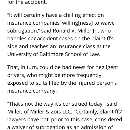
for the accident.
“It will certainly have a chilling effect on
insurance companies’ willing[ness] to waive
subrogation,” said Ronald V. Miller Jr., who
handles car accident cases on the plaintiff’s
side and teaches an insurance class at the
University of Baltimore School of Law.
That, in turn, could be bad news for negligent
drivers, who might be more frequently
exposed to suits filed by the injured person’s
insurance company.
“That’s not the way it’s construed today,” said
Miller, of Miller & Zois LLC. “Certainly, plaintiffs’
lawyers have not, prior to this case, considered
a waiver of subrogation as an admission of