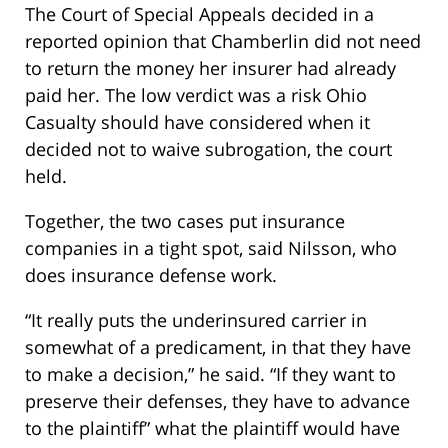
The Court of Special Appeals decided in a
reported opinion that Chamberlin did not need
to return the money her insurer had already
paid her. The low verdict was a risk Ohio
Casualty should have considered when it
decided not to waive subrogation, the court
held.
Together, the two cases put insurance
companies in a tight spot, said Nilsson, who
does insurance defense work.
“It really puts the underinsured carrier in
somewhat of a predicament, in that they have
to make a decision,” he said. “If they want to
preserve their defenses, they have to advance
to the plaintiff” what the plaintiff would have