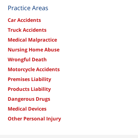
Practice Areas
Car Accidents
Truck Accidents
Medical Malpractice
Nursing Home Abuse
Wrongful Death
Motorcycle Accidents
Premises Liability
Products Liability
Dangerous Drugs
Medical Devices
Other Personal Injury