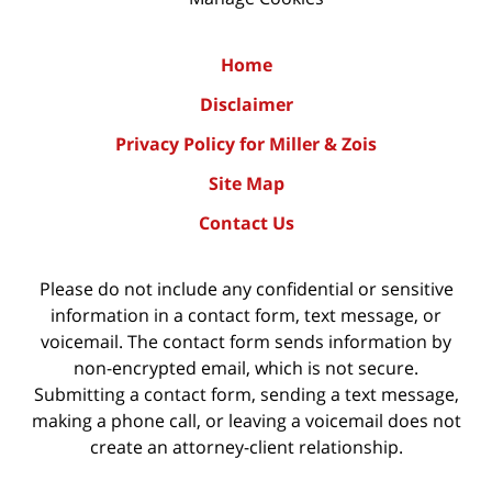
Home
Disclaimer
Privacy Policy for Miller & Zois
Site Map
Contact Us
Please do not include any confidential or sensitive
information in a contact form, text message, or
voicemail. The contact form sends information by
non-encrypted email, which is not secure.
Submitting a contact form, sending a text message,
making a phone call, or leaving a voicemail does not
create an attorney-client relationship.