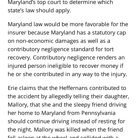
Maryland’s top court to determine which
state’s law should apply.
Maryland law would be more favorable for the
insurer because Maryland has a statutory cap
on non-economic damages as well as a
contributory negligence standard for tort
recovery. Contributory negligence renders an
injured person ineligible to recover money if
he or she contributed in any way to the injury.
Erie claims that the Heffernans contributed to
the accident by allegedly telling their daughter,
Mallory, that she and the sleepy friend driving
her home to Maryland from Pennsylvania
should continue driving instead of resting for
the night. Mallory was killed when the friend
fell asleep at the wheel and collided with a