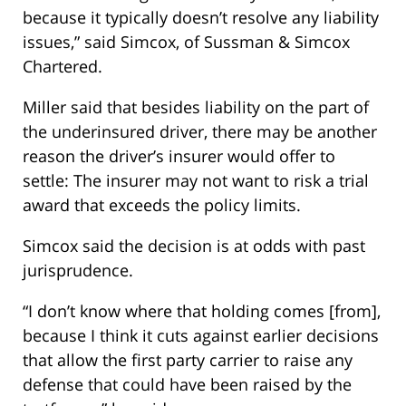
because it typically doesn’t resolve any liability
issues,” said Simcox, of Sussman & Simcox
Chartered.
Miller said that besides liability on the part of
the underinsured driver, there may be another
reason the driver’s insurer would offer to
settle: The insurer may not want to risk a trial
award that exceeds the policy limits.
Simcox said the decision is at odds with past
jurisprudence.
“I don’t know where that holding comes [from],
because I think it cuts against earlier decisions
that allow the first party carrier to raise any
defense that could have been raised by the