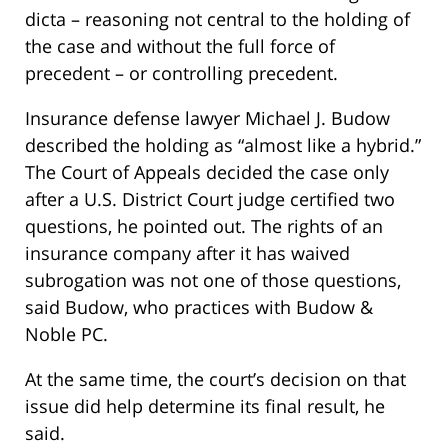
dicta – reasoning not central to the holding of
the case and without the full force of
precedent – or controlling precedent.
Insurance defense lawyer Michael J. Budow
described the holding as “almost like a hybrid.”
The Court of Appeals decided the case only
after a U.S. District Court judge certified two
questions, he pointed out. The rights of an
insurance company after it has waived
subrogation was not one of those questions,
said Budow, who practices with Budow &
Noble PC.
At the same time, the court’s decision on that
issue did help determine its final result, he
said.