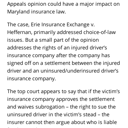
Appeals opinion could have a major impact on
Maryland insurance law.
The case, Erie Insurance Exchange v.
Heffernan, primarily addressed choice-of-law
issues. But a small part of the opinion
addresses the rights of an injured driver’s
insurance company after the company has
signed off on a settlement between the injured
driver and an uninsured/underinsured driver’s
insurance company.
The top court appears to say that if the victim’s
insurance company approves the settlement
and waives subrogation – the right to sue the
uninsured driver in the victim’s stead – the
insurer cannot then argue about who is liable