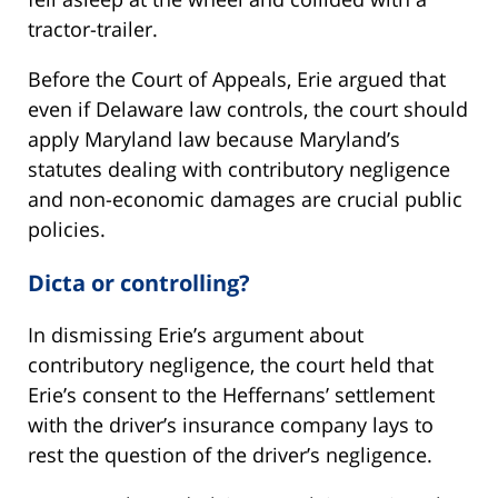
tractor-trailer.
Before the Court of Appeals, Erie argued that
even if Delaware law controls, the court should
apply Maryland law because Maryland’s
statutes dealing with contributory negligence
and non-economic damages are crucial public
policies.
Dicta or controlling?
In dismissing Erie’s argument about
contributory negligence, the court held that
Erie’s consent to the Heffernans’ settlement
with the driver’s insurance company lays to
rest the question of the driver’s negligence.