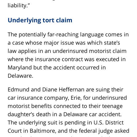
liability.”
Underlying tort claim
The potentially far-reaching language comes in
a case whose major issue was which state’s
law applies in an underinsured motorist claim
where the insurance contract was executed in
Maryland but the accident occurred in
Delaware.
Edmund and Diane Heffernan are suing their
car insurance company, Erie, for underinsured
motorist benefits connected to their teenage
daughter’s death in a Delaware car accident.
The underlying suit is pending in U.S. District
Court in Baltimore, and the federal judge asked