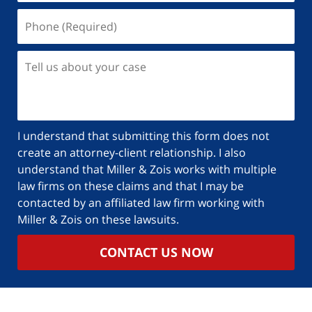
I understand that submitting this form does not
create an attorney-client relationship. I also
understand that Miller & Zois works with multiple
law firms on these claims and that I may be
contacted by an affiliated law firm working with
Miller & Zois on these lawsuits.
CONTACT US NOW