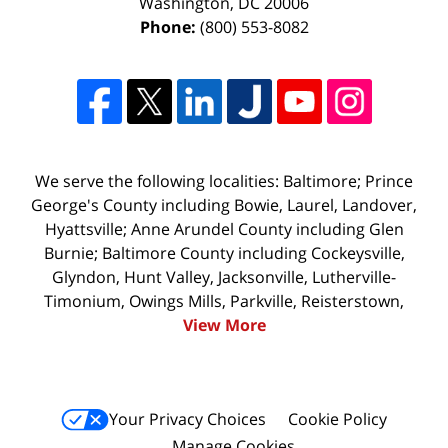
Washington
,
DC
20006
Phone:
(800) 553-8082
We serve the following localities: Baltimore; Prince
George's County including Bowie, Laurel, Landover,
Hyattsville; Anne Arundel County including Glen
Burnie; Baltimore County including Cockeysville,
Glyndon, Hunt Valley, Jacksonville, Lutherville-
Timonium, Owings Mills, Parkville, Reisterstown,
View More
Your Privacy Choices
Cookie Policy
Manage Cookies