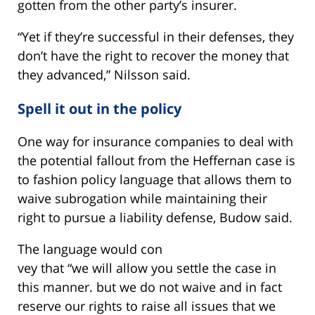
gotten from the other party’s insurer.
“Yet if they’re successful in their defenses, they
don’t have the right to recover the money that
they advanced,” Nilsson said.
Spell it out in the policy
One way for insurance companies to deal with
the potential fallout from the Heffernan case is
to fashion policy language that allows them to
waive subrogation while maintaining their
right to pursue a liability defense, Budow said.
The language would con
vey that “we will allow you settle the case in
this manner. but we do not waive and in fact
reserve our rights to raise all issues that we