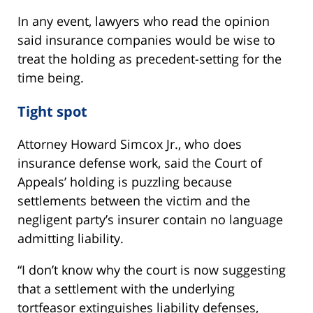
In any event, lawyers who read the opinion
said insurance companies would be wise to
treat the holding as precedent-setting for the
time being.
Tight spot
Attorney Howard Simcox Jr., who does
insurance defense work, said the Court of
Appeals’ holding is puzzling because
settlements between the victim and the
negligent party’s insurer contain no language
admitting liability.
“I don’t know why the court is now suggesting
that a settlement with the underlying
tortfeasor extinguishes liability defenses,