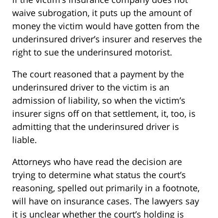
waive subrogation, it puts up the amount of
money the victim would have gotten from the
underinsured driver’s insurer and reserves the
right to sue the underinsured motorist.
The court reasoned that a payment by the
underinsured driver to the victim is an
admission of liability, so when the victim’s
insurer signs off on that settlement, it, too, is
admitting that the underinsured driver is
liable.
Attorneys who have read the decision are
trying to determine what status the court’s
reasoning, spelled out primarily in a footnote,
will have on insurance cases. The lawyers say
it is unclear whether the court’s holding is