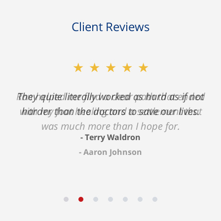
Client Reviews
★★★★★
★★★★★
Ron helped me find a clear path that ended
They quite literally worked as hard as if not
with my foot healing and a settlement that
harder than the doctors to save our lives.
was much more than I hope for.
Terry Waldron
Aaron Johnson