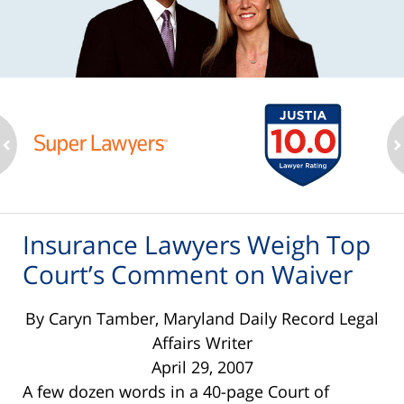
ev
n
Insurance Lawyers Weigh Top
Court’s Comment on Waiver
By Caryn Tamber, Maryland Daily Record Legal
Affairs Writer
April 29, 2007
A few dozen words in a 40-page Court of