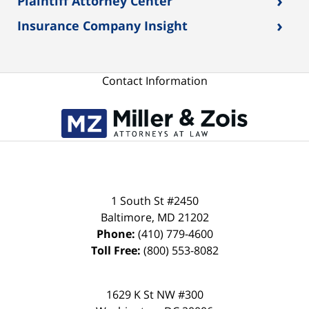
›
Plaintiff Attorney Center
›
Insurance Company Insight
Contact Information
1 South St #2450
Baltimore
,
MD
21202
Phone:
(410) 779-4600
Toll Free:
(800) 553-8082
1629 K St NW #300