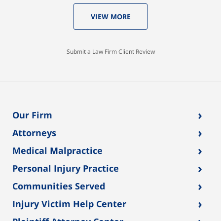
VIEW MORE
Submit a Law Firm Client Review
›
Our Firm
›
Attorneys
›
Medical Malpractice
›
Personal Injury Practice
›
Communities Served
›
Injury Victim Help Center