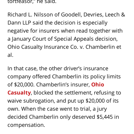
tortfeasor,” he said.
Richard L. Nilsson of Goodell, Devries, Leech &
Dann LLP said the decision is especially
negative for insurers when read together with
a January Court of Special Appeals decision,
Ohio Casualty Insurance Co. v. Chamberlin et
al.
In that case, the other driver’s insurance
company offered Chamberlin its policy limits
of $20,000. Chamberlin’s insurer,
Ohio
Casualty
, blocked the settlement, refusing to
waive subrogation, and put up $20,000 of its
own. When the case went to trial, a jury
decided Chamberlin only deserved $5,445 in
compensation.