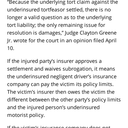
“Because the underlying tort claim against the
underinsured tortfeasor settled, there is no
longer a valid question as to the underlying
tort liability; the only remaining issue for
resolution is damages,” Judge Clayton Greene
Jr. wrote for the court in an opinion filed April
10.
If the injured party’s insurer approves a
settlement and waives subrogation, it means
the underinsured negligent driver’s insurance
company can pay the victim its policy limits.
The victim’s insurer then owes the victim the
different between the other party’s policy limits
and the injured person’s underinsured
motorist policy.
If the victim’s insurance company does not