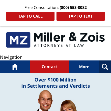
Free Consultation:
(800) 553-8082
TAP TO CALL
TAP TO TEXT
Navigation
Home
Contact
More
Over $100 Million
in Settlements and Verdicts