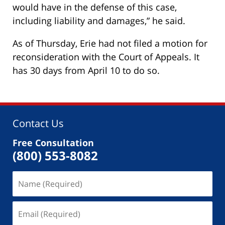
would have in the defense of this case,
including liability and damages,” he said.
As of Thursday, Erie had not filed a motion for
reconsideration with the Court of Appeals. It
has 30 days from April 10 to do so.
Contact Us
Free Consultation
(800) 553-8082