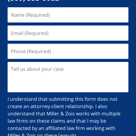
I understand that submitting this form does not
create an attorney-client relationship. I also
understand that Miller & Zois works with multiple
law firms on these claims and that I may be
contacted by an affiliated law firm working with
Miller & Zois on these lawsuits.