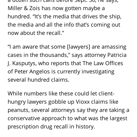
Miller & Zois has now gotten maybe a
hundred. “It’s the media that drives the ship,
the media and all the info that’s coming out
now about the recall.”
“I am aware that some [lawyers] are amassing
cases in the thousands,” says attorney Patricia
J. Kasputys, who reports that The Law Offices
of Peter Angelos is currently investigating
several hundred claims.
While numbers like these could let client-
hungry lawyers gobble up Vioxx claims like
peanuts, several attorneys say they are taking a
conservative approach to what was the largest
prescription drug recall in history.