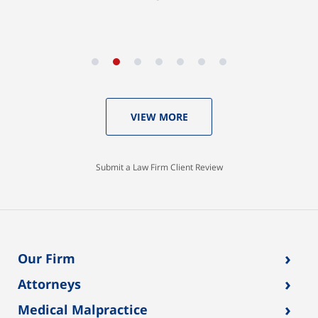
VIEW MORE
Submit a Law Firm Client Review
›
Our Firm
›
Attorneys
›
Medical Malpractice