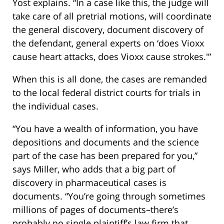
Yost explains. “In a case like this, the judge will
take care of all pretrial motions, will coordinate
the general discovery, document discovery of
the defendant, general experts on ‘does Vioxx
cause heart attacks, does Vioxx cause strokes.'”
When this is all done, the cases are remanded
to the local federal district courts for trials in
the individual cases.
“You have a wealth of information, you have
depositions and documents and the science
part of the case has been prepared for you,”
says Miller, who adds that a big part of
discovery in pharmaceutical cases is
documents. “You’re going through sometimes
millions of pages of documents–there’s
probably no single plaintiff’s law firm that