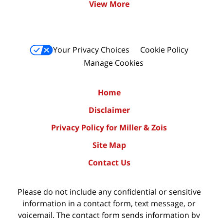
View More
Your Privacy Choices
Cookie Policy
Manage Cookies
Home
Disclaimer
Privacy Policy for Miller & Zois
Site Map
Contact Us
Please do not include any confidential or sensitive
information in a contact form, text message, or
voicemail. The contact form sends information by