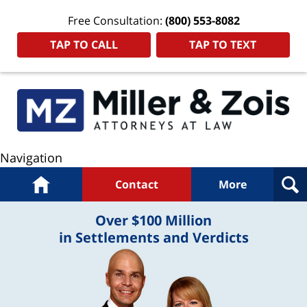
Free Consultation:
(800) 553-8082
TAP TO CALL
TAP TO TEXT
Navigation
Home
Contact
More
Over $100 Million
in Settlements and Verdicts