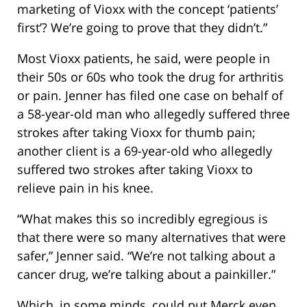
marketing of Vioxx with the concept ‘patients’
first’? We’re going to prove that they didn’t.”
Most Vioxx patients, he said, were people in
their 50s or 60s who took the drug for arthritis
or pain. Jenner has filed one case on behalf of
a 58-year-old man who allegedly suffered three
strokes after taking Vioxx for thumb pain;
another client is a 69-year-old who allegedly
suffered two strokes after taking Vioxx to
relieve pain in his knee.
“What makes this so incredibly egregious is
that there were so many alternatives that were
safer,” Jenner said. “We’re not talking about a
cancer drug, we’re talking about a painkiller.”
Which, in some minds, could put Merck even