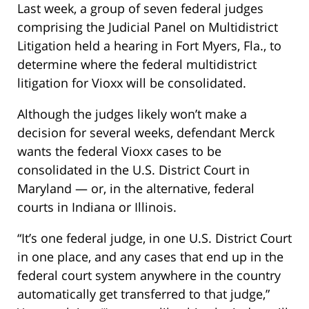
Last week, a group of seven federal judges
comprising the Judicial Panel on Multidistrict
Litigation held a hearing in Fort Myers, Fla., to
determine where the federal multidistrict
litigation for Vioxx will be consolidated.
Although the judges likely won’t make a
decision for several weeks, defendant Merck
wants the federal Vioxx cases to be
consolidated in the U.S. District Court in
Maryland — or, in the alternative, federal
courts in Indiana or Illinois.
“It’s one federal judge, in one U.S. District Court
in one place, and any cases that end up in the
federal court system anywhere in the country
automatically get transferred to that judge,”