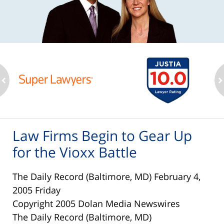
ev
n
Law Firms Begin to Gear Up
for the Vioxx Battle
The Daily Record (Baltimore, MD) February 4,
2005 Friday
Copyright 2005 Dolan Media Newswires
The Daily Record (Baltimore, MD)