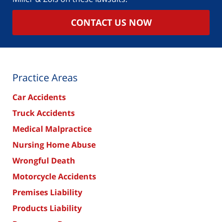
CONTACT US NOW
Practice Areas
Car Accidents
Truck Accidents
Medical Malpractice
Nursing Home Abuse
Wrongful Death
Motorcycle Accidents
Premises Liability
Products Liability