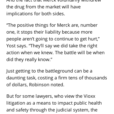
the drug from the market will have
implications for both sides.
“The positive things for Merck are, number
one, it stops their liability because more
people aren’t going to continue to get hurt,”
Yost says. “They’ll say we did take the right
action when we knew. The battle will be when
did they really know.”
Just getting to the battleground can be a
daunting task, costing a firm tens of thousands
of dollars, Robinson noted.
But for some lawyers, who view the Vioxx
litigation as a means to impact public health
and safety through the judicial system, the