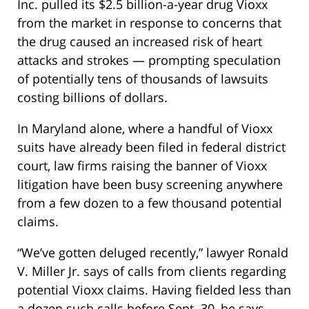
Inc. pulled its $2.5 billion-a-year drug Vioxx
from the market in response to concerns that
the drug caused an increased risk of heart
attacks and strokes — prompting speculation
of potentially tens of thousands of lawsuits
costing billions of dollars.
In Maryland alone, where a handful of Vioxx
suits have already been filed in federal district
court, law firms raising the banner of Vioxx
litigation have been busy screening anywhere
from a few dozen to a few thousand potential
claims.
“We’ve gotten deluged recently,” lawyer Ronald
V. Miller Jr. says of calls from clients regarding
potential Vioxx claims. Having fielded less than
a dozen such calls before Sept. 30, he says,