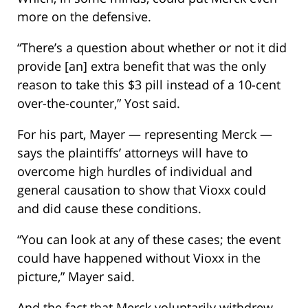
more on the defensive.
“There’s a question about whether or not it did
provide [an] extra benefit that was the only
reason to take this $3 pill instead of a 10-cent
over-the-counter,” Yost said.
For his part, Mayer — representing Merck —
says the plaintiffs’ attorneys will have to
overcome high hurdles of individual and
general causation to show that Vioxx could
and did cause these conditions.
“You can look at any of these cases; the event
could have happened without Vioxx in the
picture,” Mayer said.
And the fact that Merck voluntarily withdrew