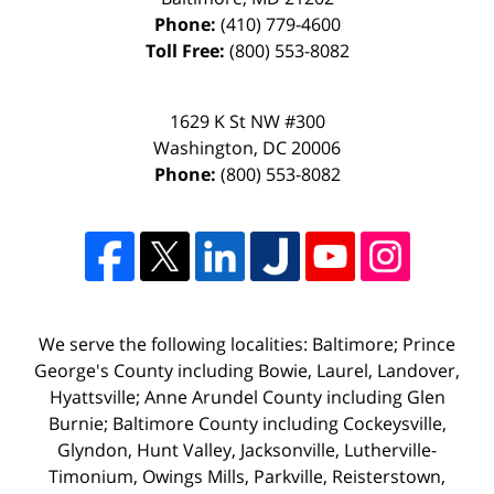
Phone:
(410) 779-4600
Toll Free:
(800) 553-8082
1629 K St NW #300
Washington
,
DC
20006
Phone:
(800) 553-8082
We serve the following localities: Baltimore; Prince
George's County including Bowie, Laurel, Landover,
Hyattsville; Anne Arundel County including Glen
Burnie; Baltimore County including Cockeysville,
Glyndon, Hunt Valley, Jacksonville, Lutherville-
Timonium, Owings Mills, Parkville, Reisterstown,