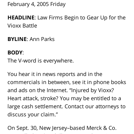
February 4, 2005 Friday
HEADLINE
: Law Firms Begin to Gear Up for the
Vioxx Battle
BYLINE
: Ann Parks
BODY
:
The V-word is everywhere.
You hear it in news reports and in the
commercials in between, see it in phone books
and ads on the Internet. “Injured by Vioxx?
Heart attack, stroke? You may be entitled to a
large cash settlement. Contact our attorneys to
discuss your claim.”
On Sept. 30, New Jersey–based Merck & Co.