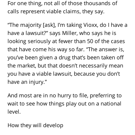
For one thing, not all of those thousands of
calls represent viable claims, they say.
“The majority [ask], I’m taking Vioxx, do I have a
have a lawsuit?” says Miller, who says he is
looking seriously at fewer than 50 of the cases
that have come his way so far. “The answer is,
you’ve been given a drug that’s been taken off
the market, but that doesn’t necessarily mean
you have a viable lawsuit, because you don’t
have an injury.”
And most are in no hurry to file, preferring to
wait to see how things play out on a national
level.
How they will develop