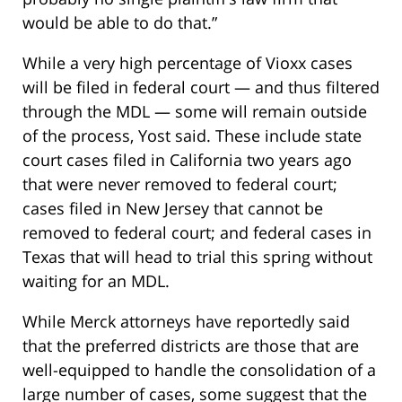
would be able to do that.”
While a very high percentage of Vioxx cases
will be filed in federal court — and thus filtered
through the MDL — some will remain outside
of the process, Yost said. These include state
court cases filed in California two years ago
that were never removed to federal court;
cases filed in New Jersey that cannot be
removed to federal court; and federal cases in
Texas that will head to trial this spring without
waiting for an MDL.
While Merck attorneys have reportedly said
that the preferred districts are those that are
well-equipped to handle the consolidation of a
large number of cases, some suggest that the