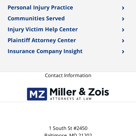
›
Personal Injury Practice
›
Communities Served
›
Injury Victim Help Center
›
Plaintiff Attorney Center
›
Insurance Company Insight
Contact Information
1 South St #2450
Baltimore
,
MD
21202