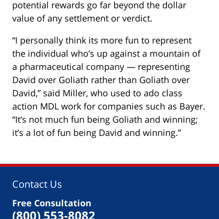
potential rewards go far beyond the dollar
value of any settlement or verdict.
“I personally think its more fun to represent
the individual who’s up against a mountain of
a pharmaceutical company — representing
David over Goliath rather than Goliath over
David,” said Miller, who used to ado class
action MDL work for companies such as Bayer.
“It’s not much fun being Goliath and winning;
it’s a lot of fun being David and winning.”
Contact Us
Free Consultation
(800) 553-8082