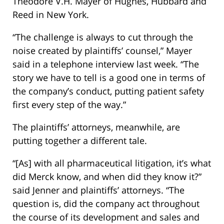
Theodore V.H. Mayer of Hughes, Hubbard and
Reed in New York.
“The challenge is always to cut through the
noise created by plaintiffs’ counsel,” Mayer
said in a telephone interview last week. “The
story we have to tell is a good one in terms of
the company’s conduct, putting patient safety
first every step of the way.”
The plaintiffs’ attorneys, meanwhile, are
putting together a different tale.
“[As] with all pharmaceutical litigation, it’s what
did Merck know, and when did they know it?”
said Jenner and plaintiffs’ attorneys. “The
question is, did the company act throughout
the course of its development and sales and