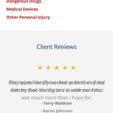
Dangerous Drugs
Medical Devices
Other Personal Injury
Client Reviews
★★★★★
★★★★★
Ron helped me find a clear path that ended
They quite literally worked as hard as if not
with my foot healing and a settlement that
harder than the doctors to save our lives.
was much more than I hope for.
Terry Waldron
Aaron Johnson