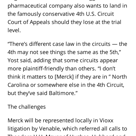
pharmaceutical company also wants to land in
the famously conservative 4th U.S. Circuit
Court of Appeals should they lose at the trial
level.
“There’s different case law in the circuits — the
4th may not see things the same as the 5th,”
Yost said, adding that some circuits appear
more plaintiff-friendly than others. “I don’t
think it matters to [Merck] if they are in ” North
Carolina or somewhere else in the 4th Circuit,
but they’ve said Baltimore.”
The challenges
Merck will be represented locally in Vioxx
litigation by Venable, which referred all calls to