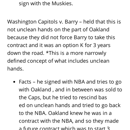
sign with the Muskies.
Washington Capitols v. Barry – held that this is
not unclean hands on the part of Oakland
because they did not force Barry to take this
contract and it was an option K for 3 years
down the road. *This is a more narrowly
defined concept of what includes unclean
hands.
Facts – he signed with NBA and tries to go
with Oakland , and in between was sold to
the Caps, but he tried to rescind bas
ed on unclean hands and tried to go back
to the NBA. Oakland knew he was in a
contract with the NBA, and so they made
a future contract which was to start 3