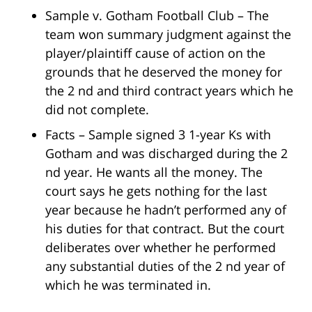
Sample v. Gotham Football Club – The
team won summary judgment against the
player/plaintiff cause of action on the
grounds that he deserved the money for
the 2 nd and third contract years which he
did not complete.
Facts – Sample signed 3 1-year Ks with
Gotham and was discharged during the 2
nd year. He wants all the money. The
court says he gets nothing for the last
year because he hadn’t performed any of
his duties for that contract. But the court
deliberates over whether he performed
any substantial duties of the 2 nd year of
which he was terminated in.