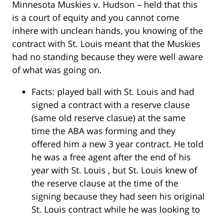
Minnesota Muskies v. Hudson – held that this
is a court of equity and you cannot come
inhere with unclean hands, you knowing of the
contract with St. Louis meant that the Muskies
had no standing because they were well aware
of what was going on.
Facts: played ball with St. Louis and had
signed a contract with a reserve clause
(same old reserve clasue) at the same
time the ABA was forming and they
offered him a new 3 year contract. He told
he was a free agent after the end of his
year with St. Louis , but St. Louis knew of
the reserve clause at the time of the
signing because they had seen his original
St. Louis contract while he was looking to