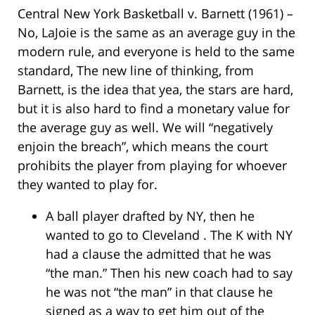
Central New York Basketball v. Barnett (1961) –
No, LaJoie is the same as an average guy in the
modern rule, and everyone is held to the same
standard, The new line of thinking, from
Barnett, is the idea that yea, the stars are hard,
but it is also hard to find a monetary value for
the average guy as well. We will “negatively
enjoin the breach”, which means the court
prohibits the player from playing for whoever
they wanted to play for.
A ball player drafted by NY, then he
wanted to go to Cleveland . The K with NY
had a clause the admitted that he was
“the man.” Then his new coach had to say
he was not “the man” in that clause he
signed as a way to get him out of the