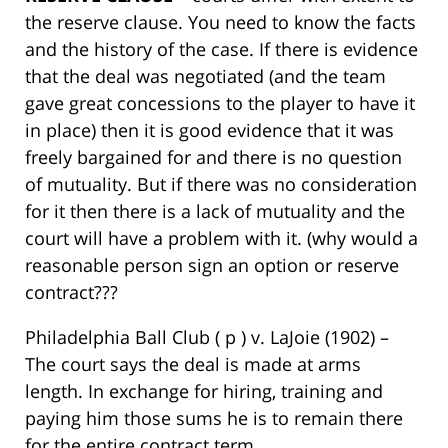
the reserve clause. You need to know the facts
and the history of the case. If there is evidence
that the deal was negotiated (and the team
gave great concessions to the player to have it
in place) then it is good evidence that it was
freely bargained for and there is no question
of mutuality. But if there was no consideration
for it then there is a lack of mutuality and the
court will have a problem with it. (why would a
reasonable person sign an option or reserve
contract???
Philadelphia Ball Club ( p ) v. LaJoie (1902) –
The court says the deal is made at arms
length. In exchange for hiring, training and
paying him those sums he is to remain there
for the entire contract term.