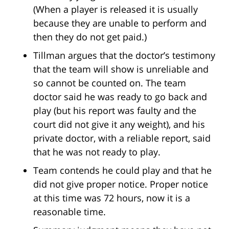
(When a player is released it is usually
because they are unable to perform and
then they do not get paid.)
Tillman argues that the doctor’s testimony
that the team will show is unreliable and
so cannot be counted on. The team
doctor said he was ready to go back and
play (but his report was faulty and the
court did not give it any weight), and his
private doctor, with a reliable report, said
that he was not ready to play.
Team contends he could play and that he
did not give proper notice. Proper notice
at this time was 72 hours, now it is a
reasonable time.