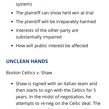
system)
The plaintiff can show he’d win at trial
The plaintiff will be irreparably harmed
Interests of the other party are
substantially impaired
How will public interest be affected
UNCLEAN HANDS
Boston Celtics v. Shaw
Shaw is signed with an Italian team and
then starts to sign with the Celtics for 5
years. In the midst of negotiation, he
attempts to re-neg on the Celtic deal. The