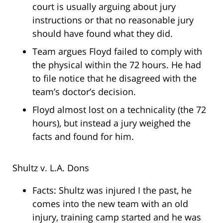
court is usually arguing about jury
instructions or that no reasonable jury
should have found what they did.
Team argues Floyd failed to comply with
the physical within the 72 hours. He had
to file notice that he disagreed with the
team’s doctor’s decision.
Floyd almost lost on a technicality (the 72
hours), but instead a jury weighed the
facts and found for him.
Shultz v. L.A. Dons
Facts: Shultz was injured I the past, he
comes into the new team with an old
injury, training camp started and he was