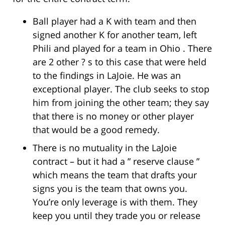
Ball player had a K with team and then
signed another K for another team, left
Phili and played for a team in Ohio . There
are 2 other ? s to this case that were held
to the findings in LaJoie. He was an
exceptional player. The club seeks to stop
him from joining the other team; they say
that there is no money or other player
that would be a good remedy.
There is no mutuality in the LaJoie
contract – but it had a ” reserve clause ”
which means the team that drafts your
signs you is the team that owns you.
You’re only leverage is with them. They
keep you until they trade you or release