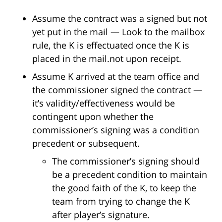
Assume the contract was a signed but not
yet put in the mail — Look to the mailbox
rule, the K is effectuated once the K is
placed in the mail.not upon receipt.
Assume K arrived at the team office and
the commissioner signed the contract —
it’s validity/effectiveness would be
contingent upon whether the
commissioner’s signing was a condition
precedent or subsequent.
The commissioner’s signing should
be a precedent condition to maintain
the good faith of the K, to keep the
team from trying to change the K
after player’s signature.