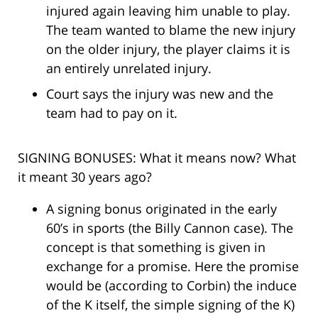
injured again leaving him unable to play.
The team wanted to blame the new injury
on the older injury, the player claims it is
an entirely unrelated injury.
Court says the injury was new and the
team had to pay on it.
SIGNING BONUSES: What it means now? What
it meant 30 years ago?
A signing bonus originated in the early
60’s in sports (the Billy Cannon case). The
concept is that something is given in
exchange for a promise. Here the promise
would be (according to Corbin) the induce
of the K itself, the simple signing of the K)