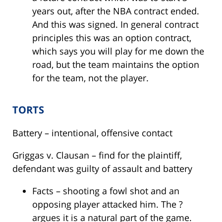
years out, after the NBA contract ended.
And this was signed. In general contract
principles this was an option contract,
which says you will play for me down the
road, but the team maintains the option
for the team, not the player.
TORTS
Battery – intentional, offensive contact
Griggas v. Clausan – find for the plaintiff,
defendant was guilty of assault and battery
Facts – shooting a fowl shot and an
opposing player attacked him. The ?
argues it is a natural part of the game.