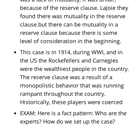
because of the reserve clause. LaJoie they
found there was mutuality in the reserve
clause.but there can be mutuality in a
reserve clause because there is some
level of consideration in the beginning.
This case is in 1914, during WWI, and in
the US the Rockefellers and Carnegies
were the wealthiest people in the country.
The reserve clause was a result of a
monopolistic behavior that was running
rampant throughout the country.
Historically, these players were coerced
EXAM: Here is a fact pattern: Who are the
experts? How do we set up the case?