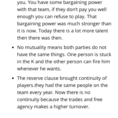
you. You have some bargaining power
with that team, if they don’t pay you well
enough you can refuse to play. That
bargaining power was much stronger than
it is now. Today there is a lot more talent
then there was then.
No mutuality means both parties do not
have the same things. One person is stuck
in the K and the other person can fire him
whenever he wants.
The reserve clause brought continuity of
players.they had the same people on the
team every year. Now there is no
continuity because the trades and free
agency makes a higher turnover.