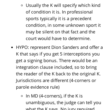
Usually the K will specify which kind
of condition it is. In professional
sports typically it is a precedent
condition, in some unknown sport it
may be silent on that fact and the
court would have to determine.
HYPO: represent Dion Sanders and offer a
K that says if you get 5 interceptions you
get a signing bonus. There would be an
integration clause included, so to bring
the reader of the K back to the original K.
Jurisdictions are different (4-corners or
parole evidence rule)
In MD (4-corners), if the K is
unambiguous, the judge can tell you
what the K says. No jury required.