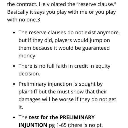
the contract. He violated the “reserve clause.”
Basically it says you play with me or you play
with no one.3
The reserve clauses do not exist anymore,
but if they did, players would jump on
them because it would be guaranteed
money
There is no full faith in credit in equity
decision.
Preliminary injunction is sought by
plaintiff but the must show that their
damages will be worse if they do not get
it.
The
test for the PRELIMINARY
INJUNTION
pg 1-65 (there is no pt.