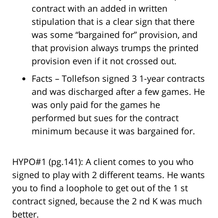
contract with an added in written
stipulation that is a clear sign that there
was some “bargained for” provision, and
that provision always trumps the printed
provision even if it not crossed out.
Facts – Tollefson signed 3 1-year contracts
and was discharged after a few games. He
was only paid for the games he
performed but sues for the contract
minimum because it was bargained for.
HYPO#1 (pg.141): A client comes to you who
signed to play with 2 different teams. He wants
you to find a loophole to get out of the 1 st
contract signed, because the 2 nd K was much
better.