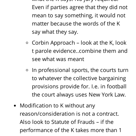
Even if parties agree that they did not
mean to say something, it would not
matter because the words of the K
say what they say.
Corbin Approach – look at the K, look
t parole evidence..combine them and
see what was meant
In professional sports, the courts turn
to whatever the collective bargaining
provisions provide for. I.e. in football
the court always uses New York Law.
Modification to K without any
reason/consideration is not a contract.
Also look to Statute of Frauds – if the
performance of the K takes more than 1