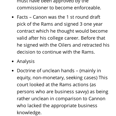
must have been approved by the
commissioner to become enforceable.
Facts – Canon was the 1 st round draft
pick of the Rams and signed 3 one year
contract which he thought would become
valid after his college career. Before that
he signed with the Oilers and retracted his
decision to continue with the Rams.
Analysis
Doctrine of unclean hands – (mainly in
equity, non-monetary, seeking cases) This
court looked at the Rams actions (as
persons who are business savvy) as being
rather unclean in comparison to Cannon
who lacked the appropriate business
knowledge.