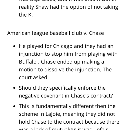
reality Shaw had the option of not taking
the K.
American league baseball club v. Chase
He played for Chicago and they had an
injunction to stop him from playing with
Buffalo . Chase ended up making a
motion to dissolve the injunction. The
court asked
Should they specifically enforce the
negative covenant in Chase’s contract?
This is fundamentally different then the
scheme in LaJoie, meaning they did not
hold Chase to the contract because there
was a lack of mutuality; it was unfair,