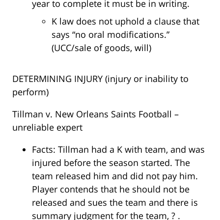
year to complete it must be in writing.
K law does not uphold a clause that
says “no oral modifications.”
(UCC/sale of goods, will)
DETERMINING INJURY (injury or inability to
perform)
Tillman v. New Orleans Saints Football –
unreliable expert
Facts: Tillman had a K with team, and was
injured before the season started. The
team released him and did not pay him.
Player contends that he should not be
released and sues the team and there is
summary judgment for the team, ? .