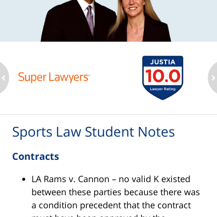
ev
n
Sports Law Student Notes
Contracts
LA Rams v. Cannon – no valid K existed
between these parties because there was
a condition precedent that the contract