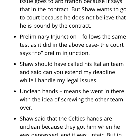
issue goes to arbitration because it says
that in the contract. But Shaw wants to go
to court because he does not believe that
he is bound by the contract.
Preliminary Injunction – follows the same
test as it did in the above case- the court
says “no” prelim injunction.
Shaw should have called his Italian team
and said can you extend my deadline
while I handle my legal issues
Unclean hands – means he went in there
with the idea of screwing the other team
over.
Shaw said that the Celtics hands are
unclean because they got him when he
was depressed, and it was unfair. But in