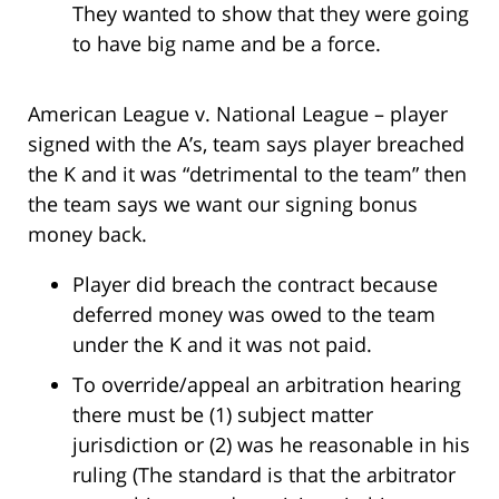
They wanted to show that they were going
to have big name and be a force.
American League v. National League – player
signed with the A’s, team says player breached
the K and it was “detrimental to the team” then
the team says we want our signing bonus
money back.
Player did breach the contract because
deferred money was owed to the team
under the K and it was not paid.
To override/appeal an arbitration hearing
there must be (1) subject matter
jurisdiction or (2) was he reasonable in his
ruling (The standard is that the arbitrator