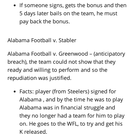
If someone signs, gets the bonus and then
5 days later bails on the team, he must
pay back the bonus.
Alabama Football v. Stabler
Alabama Football v. Greenwood – (anticipatory
breach), the team could not show that they
ready and willing to perform and so the
repudiation was justified.
Facts: player (from Steelers) signed for
Alabama , and by the time he was to play
Alabama was in financial struggle and
they no longer had a team for him to play
on. He goes to the WFL, to try and get his
K released.