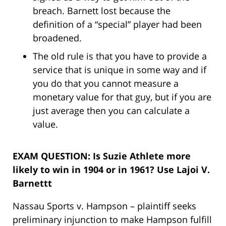
breach. Barnett lost because the
definition of a “special” player had been
broadened.
The old rule is that you have to provide a
service that is unique in some way and if
you do that you cannot measure a
monetary value for that guy, but if you are
just average then you can calculate a
value.
EXAM QUESTION: Is Suzie Athlete more
likely to win in 1904 or in 1961? Use Lajoi V.
Barnettt
Nassau Sports v. Hampson – plaintiff seeks
preliminary injunction to make Hampson fulfill