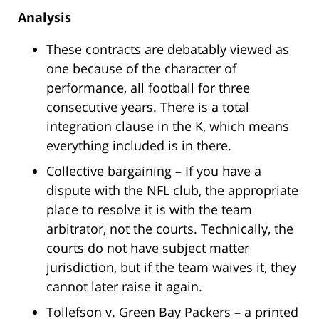
Analysis
These contracts are debatably viewed as
one because of the character of
performance, all football for three
consecutive years. There is a total
integration clause in the K, which means
everything included is in there.
Collective bargaining – If you have a
dispute with the NFL club, the appropriate
place to resolve it is with the team
arbitrator, not the courts. Technically, the
courts do not have subject matter
jurisdiction, but if the team waives it, they
cannot later raise it again.
Tollefson v. Green Bay Packers – a printed