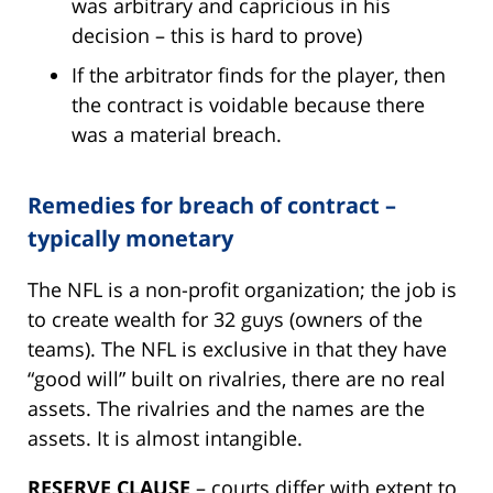
was arbitrary and capricious in his
decision – this is hard to prove)
If the arbitrator finds for the player, then
the contract is voidable because there
was a material breach.
Remedies for breach of contract –
typically monetary
The NFL is a non-profit organization; the job is
to create wealth for 32 guys (owners of the
teams). The NFL is exclusive in that they have
“good will” built on rivalries, there are no real
assets. The rivalries and the names are the
assets. It is almost intangible.
RESERVE CLAUSE
– courts differ with extent to