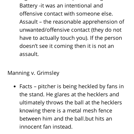
Battery -it was an intentional and
offensive contact with someone else.
Assault – the reasonable apprehension of
unwanted/offensive contact (they do not
have to actually touch you). If the person
doesn’t see it coming then it is not an
assault.
Manning v. Grimsley
Facts – pitcher is being heckled by fans in
the stand. He glares at the hecklers and
ultimately throws the ball at the hecklers
knowing there is a metal mesh fence
between him and the ball.but hits an
innocent fan instead.