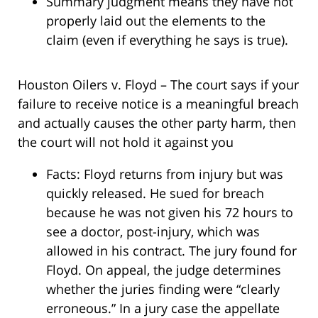
Summary judgment means they have not
properly laid out the elements to the
claim (even if everything he says is true).
Houston Oilers v. Floyd – The court says if your
failure to receive notice is a meaningful breach
and actually causes the other party harm, then
the court will not hold it against you
Facts: Floyd returns from injury but was
quickly released. He sued for breach
because he was not given his 72 hours to
see a doctor, post-injury, which was
allowed in his contract. The jury found for
Floyd. On appeal, the judge determines
whether the juries finding were “clearly
erroneous.” In a jury case the appellate