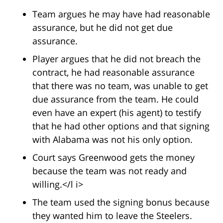
Team argues he may have had reasonable
assurance, but he did not get due
assurance.
Player argues that he did not breach the
contract, he had reasonable assurance
that there was no team, was unable to get
due assurance from the team. He could
even have an expert (his agent) to testify
that he had other options and that signing
with Alabama was not his only option.
Court says Greenwood gets the money
because the team was not ready and
willing.</l i>
The team used the signing bonus because
they wanted him to leave the Steelers.