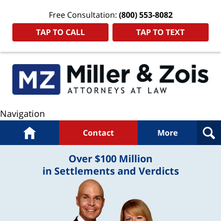
Free Consultation:
(800) 553-8082
TAP TO CALL
TAP TO TEXT
Navigation
Home
Contact
More
Over $100 Million
in Settlements and Verdicts