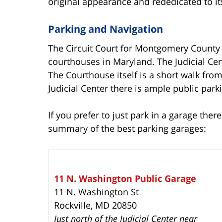
original appearance and rededicated to its
Parking and Navigation
The Circuit Court for Montgomery County 
courthouses in Maryland. The Judicial Cent
The Courthouse itself is a short walk from 
Judicial Center there is ample public park
If you prefer to just park in a garage ther
summary of the best parking garages:
11 N. Washington Public Garage
11 N. Washington St
Rockville, MD 20850
Just north of the Judicial Center near