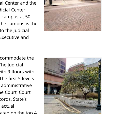
al Center and the
icial Center
he campus at 50
the campus is the
o the Judicial
Executive and
 accommodate the
he Judicial
th 9 floors with
he first 5 levels
 administrative
he Court, Court
ords, State’s
 actual
ated on the top 4