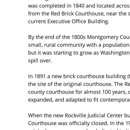
was completed in 1840 and located across
from the Red Brick Courthouse, near the s
current Executive Office Building.
By the end of the 1800s Montgomery Count
small, rural community with a population
but it was starting to grow as Washingto
spill over.
In 1891 a new brick courthouse building 
the site of the original courthouse. The 
county courthouse for almost 100 years, d
expanded, and adapted to fit contempora
When the new Rockville Judicial Center b
Courthouse was officially closed. In the 1