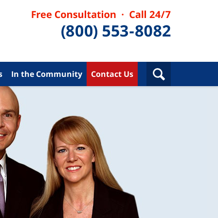
s
In the Community
Contact Us