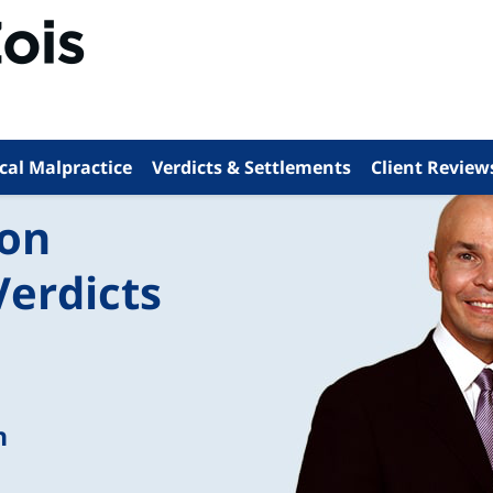
cal Malpractice
Verdicts & Settlements
Client Review
ion
Verdicts
n