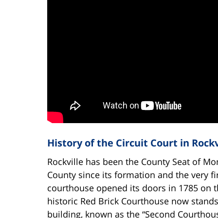
History of the Circuit Court in Rockv
Rockville has been the County Seat of M
County since its formation and the very fi
courthouse opened its doors in 1785 on t
historic Red Brick Courthouse now stand
building, known as the “Second Courthous