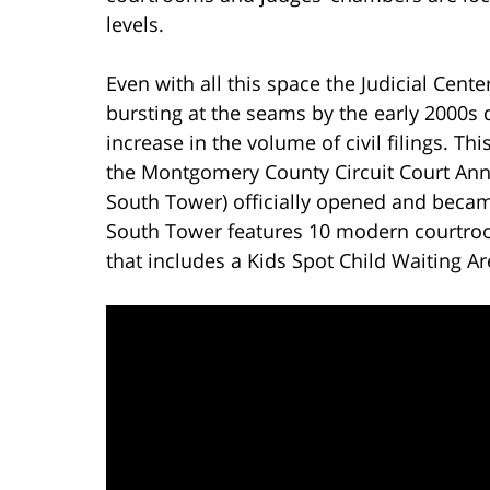
levels.
Even with all this space the Judicial Cente
bursting at the seams by the early 2000s 
increase in the volume of civil filings. Th
the Montgomery County Circuit Court Annex
South Tower) officially opened and became
South Tower features 10 modern courtroo
that includes a Kids Spot Child Waiting Ar