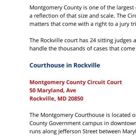
Montgomery County is one of the largest c
a reflection of that size and scale. The C
matters that come with a right to a jury tri
The Rockville court has 24 sitting judges 
handle the thousands of cases that come 
Courthouse in Rockville
Montgomery County Circuit Court
50 Maryland, Ave
Rockville, MD 20850
The Montgomery Courthouse is located o
County Government campus in downtown 
runs along Jefferson Street between Mar