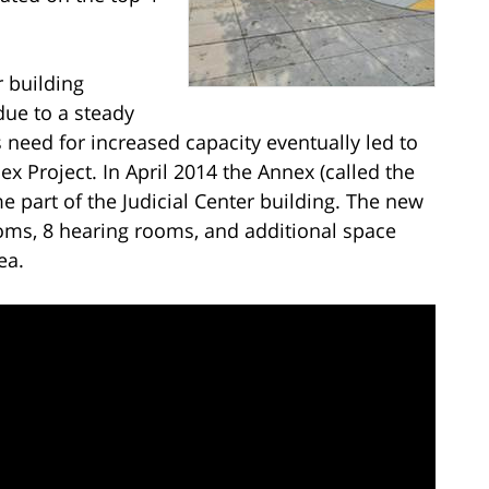
r building
due to a steady
is need for increased capacity eventually led to
 Project. In April 2014 the Annex (called the
 part of the Judicial Center building. The new
ms, 8 hearing rooms, and additional space
ea.