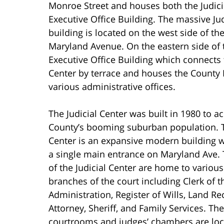
Monroe Street and houses both the Judici
Executive Office Building. The massive Jud
building is located on the west side of t
Maryland Avenue. On the eastern side of 
Executive Office Building which connects t
Center by terrace and houses the County 
various administrative offices.
The Judicial Center was built in 1980 to
County’s booming suburban population. T
Center is an expansive modern building wi
a single main entrance on Maryland Ave. T
of the Judicial Center are home to various
branches of the court including Clerk of t
Administration, Register of Wills, Land Rec
Attorney, Sheriff, and Family Services. The
courtrooms and judges’ chambers are loc