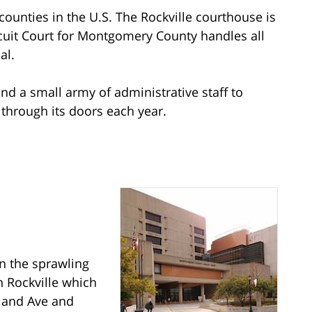
ounties in the U.S. The Rockville courthouse is
ircuit Court for Montgomery County handles all
al.
and a small army of administrative staff to
through its doors each year.
n the sprawling
Rockville which
yland Ave and