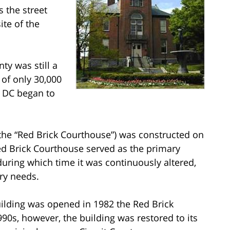
 the street
ite of the
y was still a
 of only 30,000
n DC began to
(the “Red Brick Courthouse”) was constructed on
Red Brick Courthouse served as the primary
uring which time it was continuously altered,
ry needs.
uilding was opened in 1982 the Red Brick
990s, however, the building was restored to its