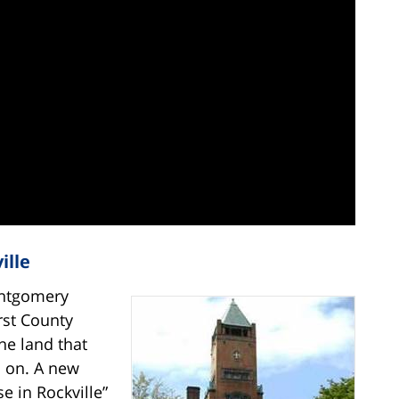
ille
ontgomery
rst County
he land that
s on. A new
e in Rockville”