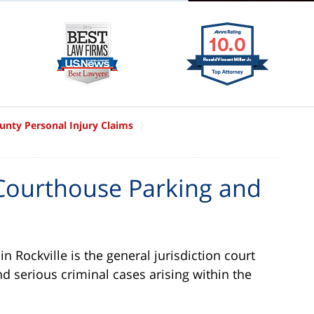
nty Personal Injury Claims
ourthouse Parking and
 Rockville is the general jurisdiction court
nd serious criminal cases arising within the