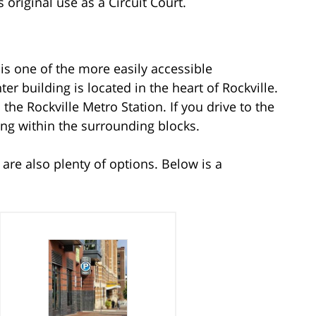
 original use as a Circuit Court.
is one of the more easily accessible
er building is located in the heart of Rockville.
the Rockville Metro Station. If you drive to the
ing within the surrounding blocks.
e are also plenty of options. Below is a