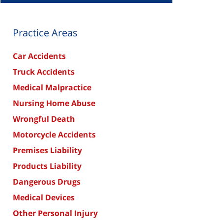
Practice Areas
Car Accidents
Truck Accidents
Medical Malpractice
Nursing Home Abuse
Wrongful Death
Motorcycle Accidents
Premises Liability
Products Liability
Dangerous Drugs
Medical Devices
Other Personal Injury