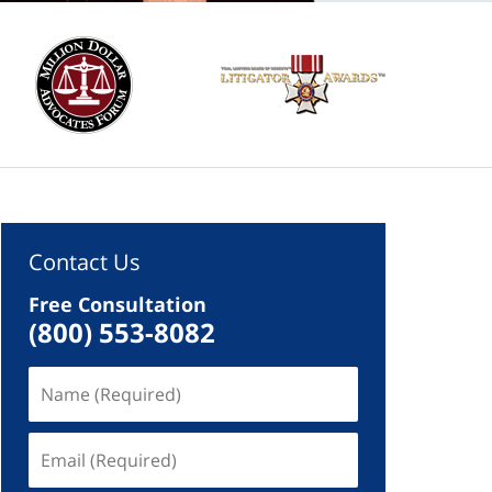
Contact Us
Free Consultation
(800) 553-8082