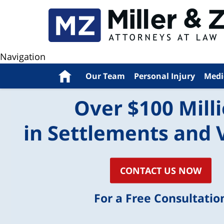
Navigation
Home
Our Team
Personal Injury
Medi
Over $100 Mill
in Settlements and 
CONTACT US NOW
For a Free Consultatio