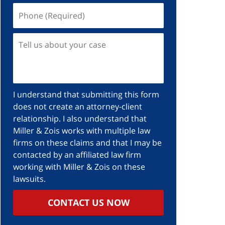
I understand that submitting this form
does not create an attorney-client
relationship. I also understand that
Miller & Zois works with multiple law
firms on these claims and that I may be
contacted by an affiliated law firm
working with Miller & Zois on these
lawsuits.
CONTACT US NOW