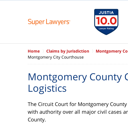
Home
Claims by Jurisdiction
Montgomery Cou
Montgomery City Courthouse
Montgomery County C
Logistics
The Circuit Court for Montgomery County in
with authority over all major civil cases a
County.