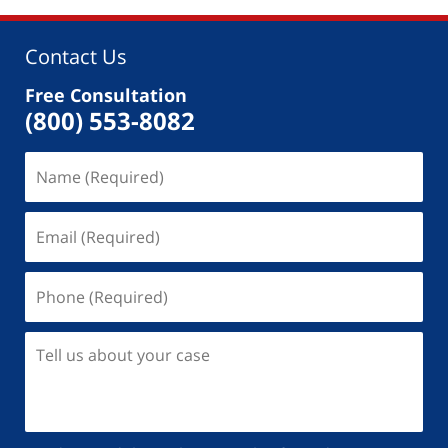
Contact Us
Free Consultation
(800) 553-8082