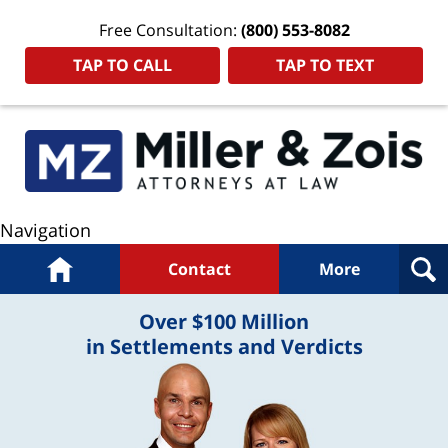
Free Consultation:
(800) 553-8082
TAP TO CALL
TAP TO TEXT
Navigation
Home
Contact
More
Over $100 Million
in Settlements and Verdicts