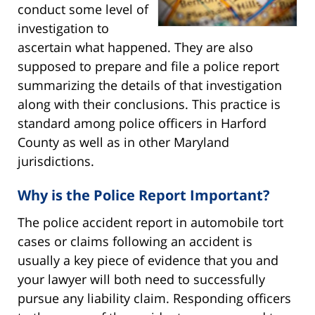
conduct some level of
investigation to
ascertain what happened. They are also
supposed to prepare and file a police report
summarizing the details of that investigation
along with their conclusions. This practice is
standard among police officers in Harford
County as well as in other Maryland
jurisdictions.
Why is the Police Report Important?
The police accident report in automobile tort
cases or claims following an accident is
usually a key piece of evidence that you and
your lawyer will both need to successfully
pursue any liability claim. Responding officers