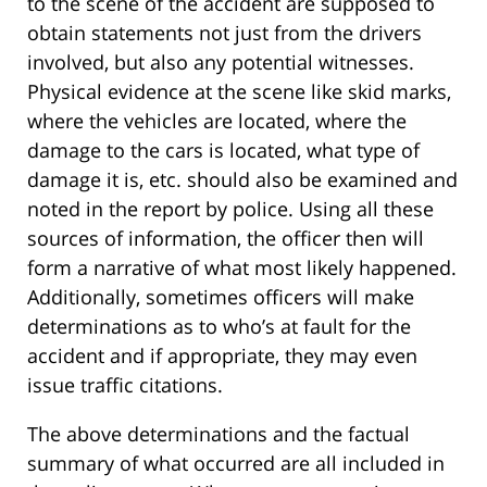
to the scene of the accident are supposed to
obtain statements not just from the drivers
involved, but also any potential witnesses.
Physical evidence at the scene like skid marks,
where the vehicles are located, where the
damage to the cars is located, what type of
damage it is, etc. should also be examined and
noted in the report by police. Using all these
sources of information, the officer then will
form a narrative of what most likely happened.
Additionally, sometimes officers will make
determinations as to who’s at fault for the
accident and if appropriate, they may even
issue traffic citations.
The above determinations and the factual
summary of what occurred are all included in