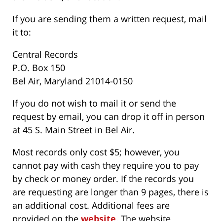
If you are sending them a written request, mail
it to:
Central Records
P.O. Box 150
Bel Air, Maryland 21014-0150
If you do not wish to mail it or send the
request by email, you can drop it off in person
at 45 S. Main Street in Bel Air.
Most records only cost $5; however, you
cannot pay with cash they require you to pay
by check or money order. If the records you
are requesting are longer than 9 pages, there is
an additional cost. Additional fees are
provided on the
website
. The website