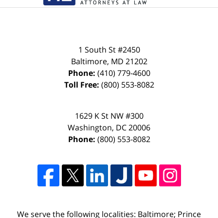
1 South St #2450
Baltimore
,
MD
21202
Phone:
(410) 779-4600
Toll Free:
(800) 553-8082
1629 K St NW #300
Washington
,
DC
20006
Phone:
(800) 553-8082
We serve the following localities: Baltimore; Prince