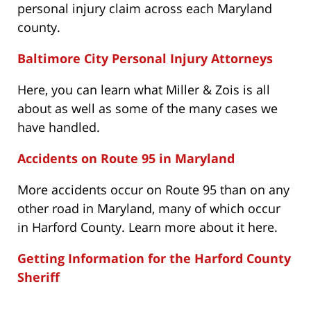
personal injury claim across each Maryland
county.
Baltimore City Personal Injury Attorneys
Here, you can learn what Miller & Zois is all
about as well as some of the many cases we
have handled.
Accidents on Route 95 in Maryland
More accidents occur on Route 95 than on any
other road in Maryland, many of which occur
in Harford County. Learn more about it here.
Getting Information for the Harford County
Sheriff