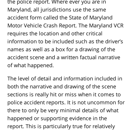
the police report. Where ever you are in
Maryland, all jurisdictions use the same
accident form called the State of Maryland
Motor Vehicle Crash Report. The Maryland VCR
requires the location and other critical
information to be included such as the driver’s
names as well as a box for a drawing of the
accident scene and a written factual narrative
of what happened.
The level of detail and information included in
both the narrative and drawing of the scene
sections is really hit or miss when it comes to
police accident reports. It is not uncommon for
there to only be very minimal details of what
happened or supporting evidence in the
report. This is particularly true for relatively