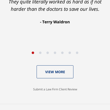
Ron helped me find a clear path that ended
They quite literally worked as hard as if not
with my foot healing and a settlement that
harder than the doctors to save our lives.
was much more than I hope for.
Terry Waldron
Aaron Johnson
VIEW MORE
Submit a Law Firm Client Review