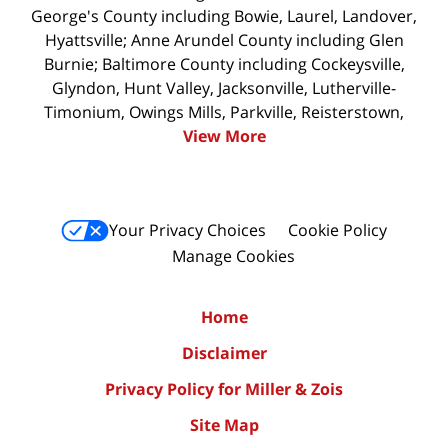
George's County including Bowie, Laurel, Landover,
Hyattsville; Anne Arundel County including Glen
Burnie; Baltimore County including Cockeysville,
Glyndon, Hunt Valley, Jacksonville, Lutherville-
Timonium, Owings Mills, Parkville, Reisterstown,
View More
Your Privacy Choices
Cookie Policy
Manage Cookies
Home
Disclaimer
Privacy Policy for Miller & Zois
Site Map