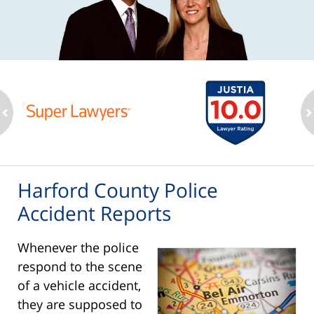
ev
n
Harford County Police
Accident Reports
Whenever the police
respond to the scene
of a vehicle accident,
they are supposed to