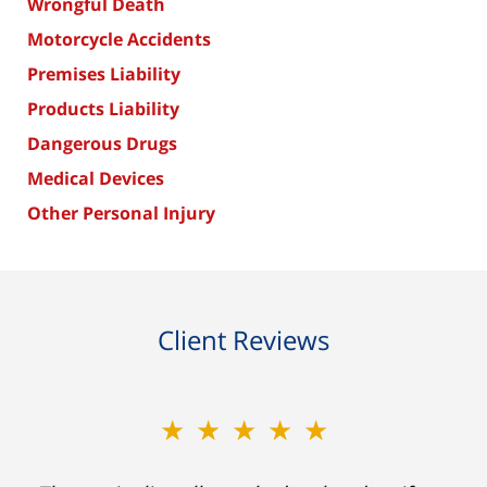
Wrongful Death
Motorcycle Accidents
Premises Liability
Products Liability
Dangerous Drugs
Medical Devices
Other Personal Injury
Client Reviews
★★★★★
★★★★★