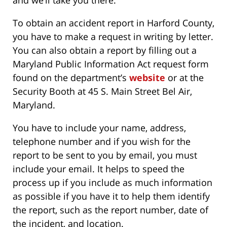
and we’ll take you there.
To obtain an accident report in Harford County,
you have to make a request in writing by letter.
You can also obtain a report by filling out a
Maryland Public Information Act request form
found on the department’s
website
or at the
Security Booth at 45 S. Main Street Bel Air,
Maryland.
You have to include your name, address,
telephone number and if you wish for the
report to be sent to you by email, you must
include your email. It helps to speed the
process up if you include as much information
as possible if you have it to help them identify
the report, such as the report number, date of
the incident, and location.