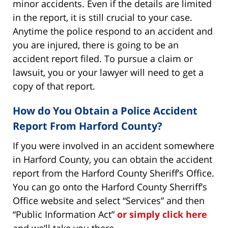
minor accidents. Even if the details are limited
in the report, it is still crucial to your case.
Anytime the police respond to an accident and
you are injured, there is going to be an
accident report filed. To pursue a claim or
lawsuit, you or your lawyer will need to get a
copy of that report.
How do You Obtain a Police Accident
Report From Harford County?
If you were involved in an accident somewhere
in Harford County, you can obtain the accident
report from the Harford County Sheriff’s Office.
You can go onto the Harford County Sherriff’s
Office website and select “Services” and then
“Public Information Act”
or simply click here