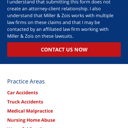
I understand that submitting this form does not
create an attorney-client relationship. I also
understand that Miller & Zois works with multiple
law firms on these claims and that I may be
contacted by an affiliated law firm working with
Miller & Zois on these lawsuits.
CONTACT US NOW
Practice Areas
Car Accidents
Truck Accidents
Medical Malpractice
Nursing Home Abuse