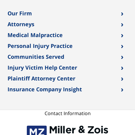
›
Our Firm
›
Attorneys
›
Medical Malpractice
›
Personal Injury Practice
›
Communities Served
›
Injury Victim Help Center
›
Plaintiff Attorney Center
›
Insurance Company Insight
Contact Information