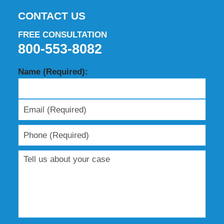
CONTACT US
FREE CONSULTATION
800-553-8082
Name (Required):