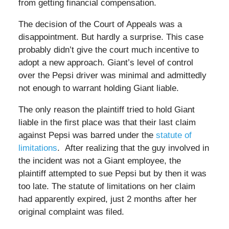
from getting financial compensation.
The decision of the Court of Appeals was a
disappointment. But hardly a surprise. This case
probably didn’t give the court much incentive to
adopt a new approach. Giant’s level of control
over the Pepsi driver was minimal and admittedly
not enough to warrant holding Giant liable.
The only reason the plaintiff tried to hold Giant
liable in the first place was that their last claim
against Pepsi was barred under the
statute of
limitations
. After realizing that the guy involved in
the incident was not a Giant employee, the
plaintiff attempted to sue Pepsi but by then it was
too late. The statute of limitations on her claim
had apparently expired, just 2 months after her
original complaint was filed.