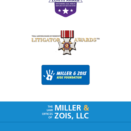
Contact
Information