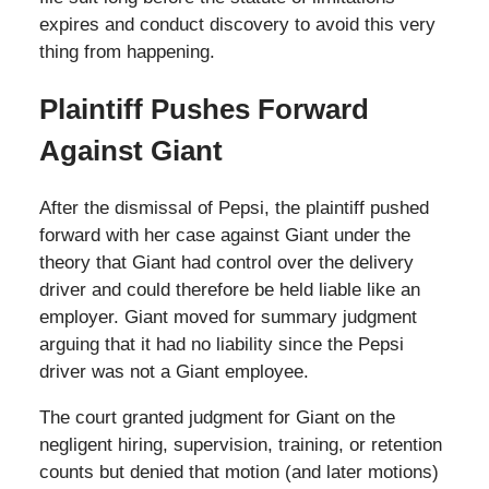
expires and conduct discovery to avoid this very
thing from happening.
Plaintiff Pushes Forward
Against Giant
After the dismissal of Pepsi, the plaintiff pushed
forward with her case against Giant under the
theory that Giant had control over the delivery
driver and could therefore be held liable like an
employer. Giant moved for summary judgment
arguing that it had no liability since the Pepsi
driver was not a Giant employee.
The court granted judgment for Giant on the
negligent hiring, supervision, training, or retention
counts but denied that motion (and later motions)