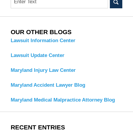
OUR OTHER BLOGS
Lawsuit Information Center
Lawsuit Update Center
Maryland Injury Law Center
Maryland Accident Lawyer Blog
Maryland Medical Malpractice Attorney Blog
RECENT ENTRIES