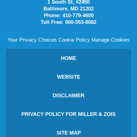
1 South St, #2450
Baltimore
,
MD
21202
Phone:
410-779-4600
Toll Free:
800-553-8082
Your Privacy Choices
Cookie Policy
Manage Cookies
HOME
WEBSITE
DISCLAIMER
PRIVACY POLICY FOR MILLER & ZOIS
SITE MAP