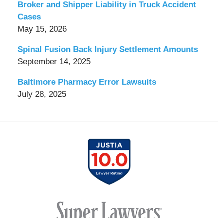
Broker and Shipper Liability in Truck Accident
Cases
May 15, 2026
Spinal Fusion Back Injury Settlement Amounts
September 14, 2025
Baltimore Pharmacy Error Lawsuits
July 28, 2025