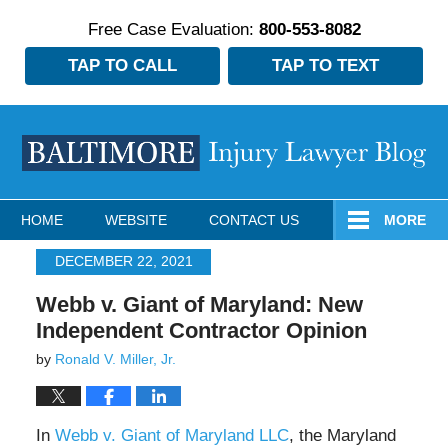
Free Case Evaluation:
800-553-8082
TAP TO CALL
TAP TO TEXT
Navigation
HOME
WEBSITE
CONTACT US
MORE
DECEMBER 22, 2021
Webb v. Giant of Maryland: New
Independent Contractor Opinion
by
Ronald V. Miller, Jr.
In
Webb v. Giant of Maryland LLC
, the Maryland