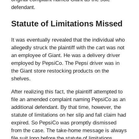
defendant.
Statute of Limitations Missed
It was eventually revealed that the individual who
allegedly struck the plaintiff with the cart was not
an employee of Giant. He was a delivery driver
employed by PepsiCo. The Pepsi driver was in
the Giant store restocking products on the
shelves.
After realizing this fact, the plaintiff attempted to
file an amended complaint naming PepsiCo as an
additional defendant. By that time, however, the
statute of limitations on her slip and fall claim had
expired. So PepsiCo was promptly dismissed
from the case. The take-home message is always
file suit long before the statute of limitations