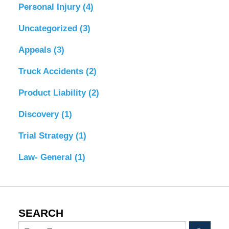
Personal Injury
(4)
Uncategorized
(3)
Appeals
(3)
Truck Accidents
(2)
Product Liability
(2)
Discovery
(1)
Trial Strategy
(1)
Law- General
(1)
SEARCH
Search