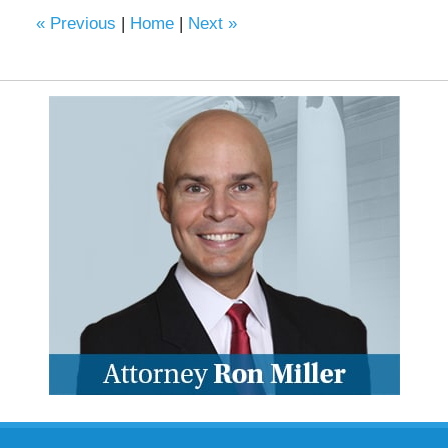
6:22
«
Previous
|
Home
|
Next
»
pm