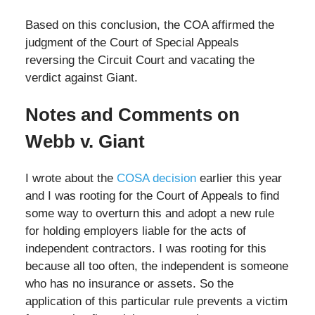
Based on this conclusion, the COA affirmed the
judgment of the Court of Special Appeals
reversing the Circuit Court and vacating the
verdict against Giant.
Notes and Comments on
Webb v. Giant
I wrote about the
COSA decision
earlier this year
and I was rooting for the Court of Appeals to find
some way to overturn this and adopt a new rule
for holding employers liable for the acts of
independent contractors. I was rooting for this
because all too often, the independent is someone
who has no insurance or assets. So the
application of this particular rule prevents a victim