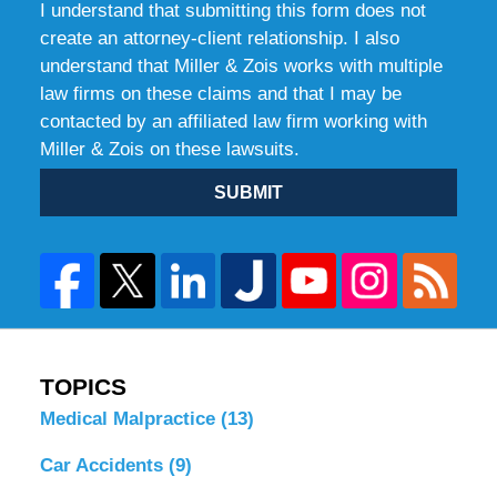
I understand that submitting this form does not
create an attorney-client relationship. I also
understand that Miller & Zois works with multiple
law firms on these claims and that I may be
contacted by an affiliated law firm working with
Miller & Zois on these lawsuits.
SUBMIT
TOPICS
Medical Malpractice
(13)
Car Accidents
(9)