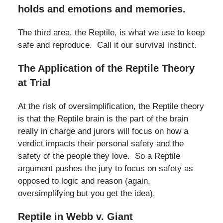
holds and emotions and memories.
The third area, the Reptile, is what we use to keep
safe and reproduce. Call it our survival instinct.
The Application of the Reptile Theory
at Trial
At the risk of oversimplification, the Reptile theory
is that the Reptile brain is the part of the brain
really in charge and jurors will focus on how a
verdict impacts their personal safety and the
safety of the people they love. So a Reptile
argument pushes the jury to focus on safety as
opposed to logic and reason (again,
oversimplifying but you get the idea).
Reptile in Webb v. Giant