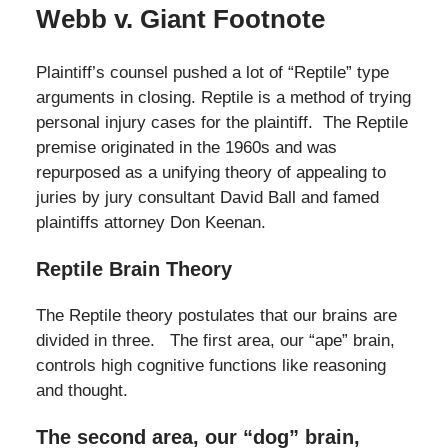
Webb v. Giant Footnote
Plaintiff’s counsel pushed a lot of “Reptile” type
arguments in closing. Reptile is a method of trying
personal injury cases for the plaintiff. The Reptile
premise originated in the 1960s and was
repurposed as a unifying theory of appealing to
juries by jury consultant David Ball and famed
plaintiffs attorney Don Keenan.
Reptile Brain Theory
The Reptile theory postulates that our brains are
divided in three. The first area, our “ape” brain,
controls high cognitive functions like reasoning
and thought.
The second area, our “dog” brain,