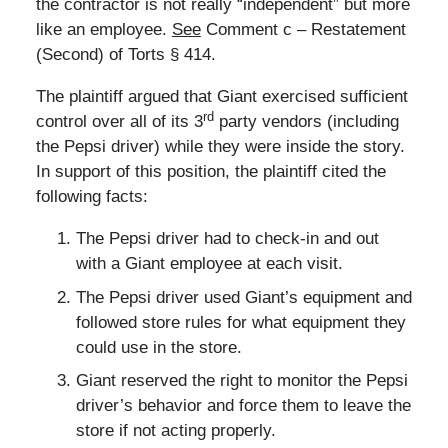
the contractor is not really “independent” but more
like an employee.
See
Comment c – Restatement
(Second) of Torts § 414.
The plaintiff argued that Giant exercised sufficient
rd
control over all of its 3
party vendors (including
the Pepsi driver) while they were inside the story.
In support of this position, the plaintiff cited the
following facts:
The Pepsi driver had to check-in and out
with a Giant employee at each visit.
The Pepsi driver used Giant’s equipment and
followed store rules for what equipment they
could use in the store.
Giant reserved the right to monitor the Pepsi
driver’s behavior and force them to leave the
store if not acting properly.