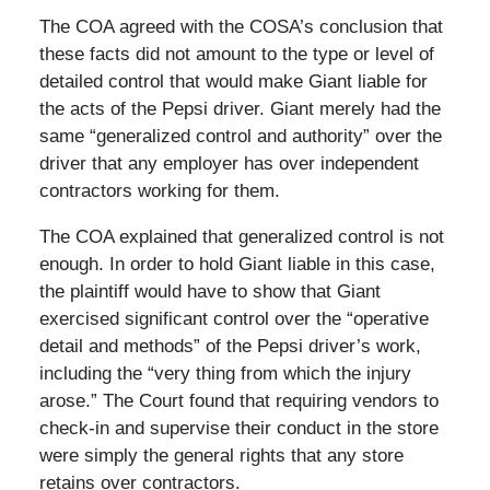
The COA agreed with the COSA’s conclusion that
these facts did not amount to the type or level of
detailed control that would make Giant liable for
the acts of the Pepsi driver. Giant merely had the
same “generalized control and authority” over the
driver that any employer has over independent
contractors working for them.
The COA explained that generalized control is not
enough. In order to hold Giant liable in this case,
the plaintiff would have to show that Giant
exercised significant control over the “operative
detail and methods” of the Pepsi driver’s work,
including the “very thing from which the injury
arose.” The Court found that requiring vendors to
check-in and supervise their conduct in the store
were simply the general rights that any store
retains over contractors.