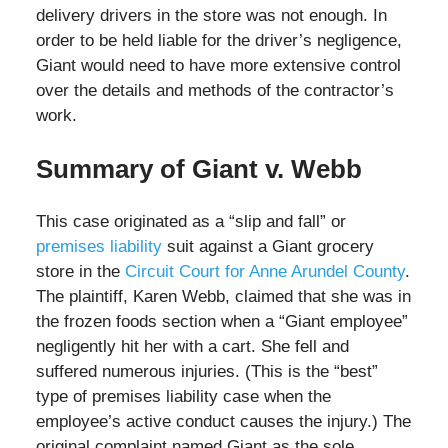
delivery drivers in the store was not enough. In
order to be held liable for the driver’s negligence,
Giant would need to have more extensive control
over the details and methods of the contractor’s
work.
Summary of Giant v. Webb
This case originated as a “slip and fall” or
premises liability
suit against a Giant grocery
store in the
Circuit Court for Anne Arundel County
.
The plaintiff, Karen Webb, claimed that she was in
the frozen foods section when a “Giant employee”
negligently hit her with a cart. She fell and
suffered numerous injuries. (This is the “best”
type of premises liability case when the
employee’s active conduct causes the injury.) The
original complaint named Giant as the sole