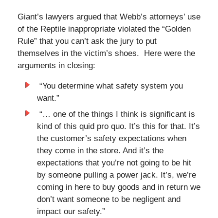
Giant’s lawyers argued that Webb’s attorneys’ use
of the Reptile inappropriate violated the “Golden
Rule” that you can’t ask the jury to put
themselves in the victim’s shoes. Here were the
arguments in closing:
“You determine what safety system you
want.”
“… one of the things I think is significant is
kind of this quid pro quo. It’s this for that. It’s
the customer’s safety expectations when
they come in the store. And it’s the
expectations that you’re not going to be hit
by someone pulling a power jack. It’s, we’re
coming in here to buy goods and in return we
don’t want someone to be negligent and
impact our safety.”