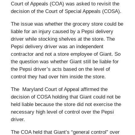
Court of Appeals (COA) was asked to revisit the
decision of the Court of Special Appeals (COSA).
The issue was whether the grocery store could be
liable for an injury caused by a Pepsi delivery
driver while stocking shelves at the store. The
Pepsi delivery driver was an independent
contractor and not a store employee of Giant. So
the question was whether Giant still be liable for
the Pepsi driver’s acts based on the level of
control they had over him inside the store.
The Maryland Court of Appeal affirmed the
decision of COSA holding that Giant could not be
held liable because the store did not exercise the
necessary high level of control over the Pepsi
driver.
The COA held that Giant’s “general control” over