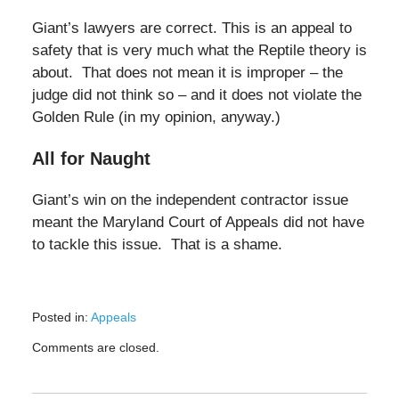
Giant’s lawyers are correct. This is an appeal to
safety that is very much what the Reptile theory is
about. That does not mean it is improper – the
judge did not think so – and it does not violate the
Golden Rule (in my opinion, anyway.)
All for Naught
Giant’s win on the independent contractor issue
meant the Maryland Court of Appeals did not have
to tackle this issue. That is a shame.
Posted in:
Appeals
Updated:
Comments are closed.
August
17,
2025