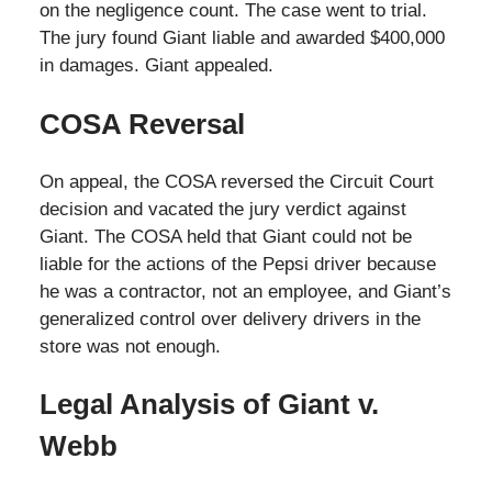
on the negligence count. The case went to trial.
The jury found Giant liable and awarded $400,000
in damages. Giant appealed.
COSA Reversal
On appeal, the COSA reversed the Circuit Court
decision and vacated the jury verdict against
Giant. The COSA held that Giant could not be
liable for the actions of the Pepsi driver because
he was a contractor, not an employee, and Giant’s
generalized control over delivery drivers in the
store was not enough.
Legal Analysis of Giant v.
Webb