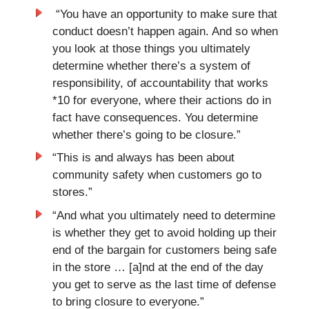
“You have an opportunity to make sure that
conduct doesn’t happen again. And so when
you look at those things you ultimately
determine whether there’s a system of
responsibility, of accountability that works
*10 for everyone, where their actions do in
fact have consequences. You determine
whether there’s going to be closure.”
“This is and always has been about
community safety when customers go to
stores.”
“And what you ultimately need to determine
is whether they get to avoid holding up their
end of the bargain for customers being safe
in the store … [a]nd at the end of the day
you get to serve as the last time of defense
to bring closure to everyone.”