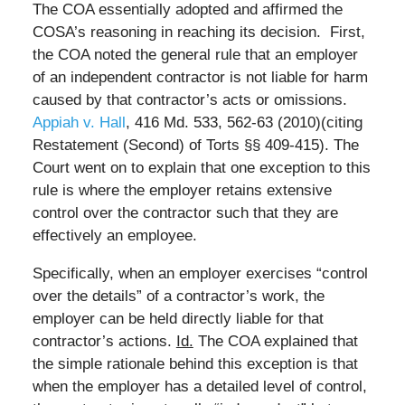
The COA essentially adopted and affirmed the
COSA’s reasoning in reaching its decision. First,
the COA noted the general rule that an employer
of an independent contractor is not liable for harm
caused by that contractor’s acts or omissions.
Appiah v. Hall
, 416 Md. 533, 562-63 (2010)(citing
Restatement (Second) of Torts §§ 409-415). The
Court went on to explain that one exception to this
rule is where the employer retains extensive
control over the contractor such that they are
effectively an employee.
Specifically, when an employer exercises “control
over the details” of a contractor’s work, the
employer can be held directly liable for that
contractor’s actions.
Id.
The COA explained that
the simple rationale behind this exception is that
when the employer has a detailed level of control,