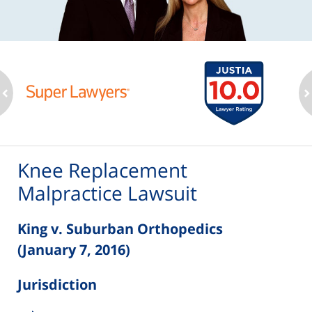
ev
n
Knee Replacement
Malpractice Lawsuit
King v. Suburban Orthopedics
(January 7, 2016)
Jurisdiction