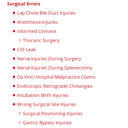
Surgical Errors
Lap Chole Bile Duct Injuries
Anesthesia Injuries
Informed Consent
Thoracic Surgery
CSF Leak
Nerve Injuries During Surgery
Nerve Injuries During Splenectomy
Da Vinci Hospital Malpractice Claims
Endoscopic Retrograde Cholangies
Intubation Birth Injuries
Wrong Surgical Site Injuries
Surgical Positioning Injuries
Gastric Bypass Injuries