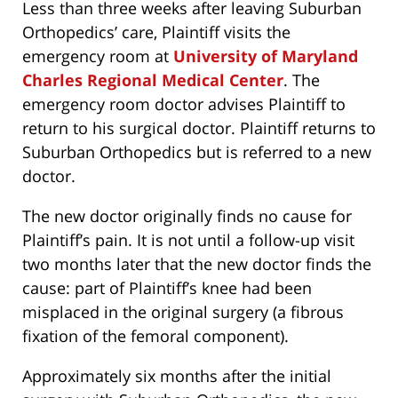
Less than three weeks after leaving Suburban
Orthopedics’ care, Plaintiff visits the
emergency room at
University of Maryland
Charles Regional Medical Center
. The
emergency room doctor advises Plaintiff to
return to his surgical doctor. Plaintiff returns to
Suburban Orthopedics but is referred to a new
doctor.
The new doctor originally finds no cause for
Plaintiff’s pain. It is not until a follow-up visit
two months later that the new doctor finds the
cause: part of Plaintiff’s knee had been
misplaced in the original surgery (a fibrous
fixation of the femoral component).
Approximately six months after the initial