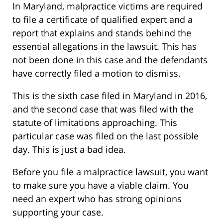
In Maryland, malpractice victims are required
to file a certificate of qualified expert and a
report that explains and stands behind the
essential allegations in the lawsuit. This has
not been done in this case and the defendants
have correctly filed a motion to dismiss.
This is the sixth case filed in Maryland in 2016,
and the second case that was filed with the
statute of limitations approaching. This
particular case was filed on the last possible
day. This is just a bad idea.
Before you file a malpractice lawsuit, you want
to make sure you have a viable claim. You
need an expert who has strong opinions
supporting your case.