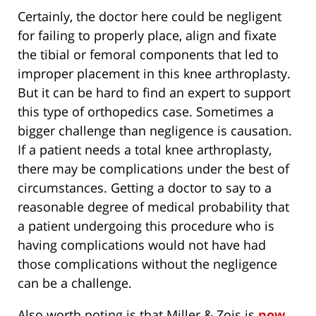
Certainly, the doctor here could be negligent
for failing to properly place, align and fixate
the tibial or femoral components that led to
improper placement in this knee arthroplasty.
But it can be hard to find an expert to support
this type of orthopedics case. Sometimes a
bigger challenge than negligence is causation.
If a patient needs a total knee arthroplasty,
there may be complications under the best of
circumstances. Getting a doctor to say to a
reasonable degree of medical probability that
a patient undergoing this procedure who is
having complications would not have had
those complications without the negligence
can be a challenge.
Also worth noting is that Miller & Zois is
now