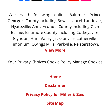
We serve the following localities: Baltimore; Prince
George's County including Bowie, Laurel, Landover,
Hyattsville; Anne Arundel County including Glen
Burnie; Baltimore County including Cockeysville,
Glyndon, Hunt Valley, Jacksonville, Lutherville-
Timonium, Owings Mills, Parkville, Reisterstown,
View More
Your Privacy Choices
Cookie Policy
Manage Cookies
Home
Disclaimer
Privacy Policy for Miller & Zois
Site Map