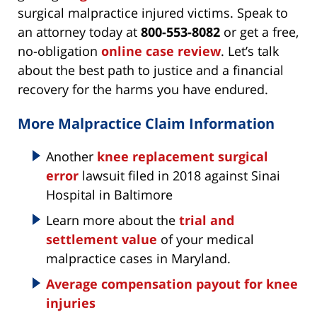
surgical malpractice injured victims. Speak to
an attorney today at
800-553-8082
or get a free,
no-obligation
online case review
. Let’s talk
about the best path to justice and a financial
recovery for the harms you have endured.
More Malpractice Claim Information
Another
knee replacement surgical
error
lawsuit filed in 2018 against Sinai
Hospital in Baltimore
Learn more about the
trial and
settlement value
of your medical
malpractice cases in Maryland.
Average compensation payout for knee
injuries