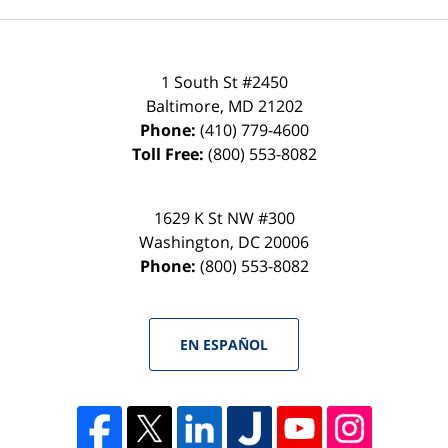
1 South St #2450
Baltimore
,
MD
21202
Phone:
(410) 779-4600
Toll Free:
(800) 553-8082
1629 K St NW #300
Washington
,
DC
20006
Phone:
(800) 553-8082
EN ESPAÑOL