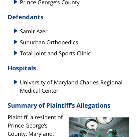
Prince George’s County
Defendants
Samir Azer
Suburban Orthopedics
Total Joint and Sports Clinic
Hospitals
University of Maryland Charles Regional
Medical Center
Summary of Plaintiff’s Allegations
Plaintiff, a resident of
Prince George’s
County, Maryland,