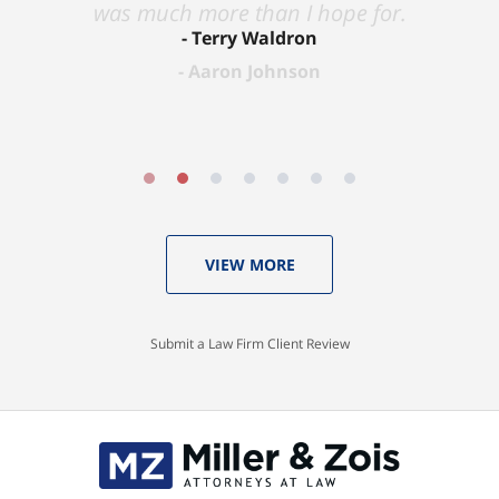
was much more than I hope for.
Terry Waldron
Aaron Johnson
VIEW MORE
Submit a Law Firm Client Review
Contact
Information