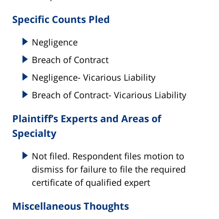
Specific Counts Pled
Negligence
Breach of Contract
Negligence- Vicarious Liability
Breach of Contract- Vicarious Liability
Plaintiff’s Experts and Areas of
Specialty
Not filed. Respondent files motion to
dismiss for failure to file the required
certificate of qualified expert
Miscellaneous Thoughts