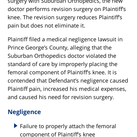
surgery with Suburban Orthopedics, the new
doctor performs revision surgery on Plaintiff’s
knee. The revision surgery reduces Plaintiff’s
pain but does not eliminate it.
Plaintiff filed a medical negligence lawsuit in
Prince George’s County, alleging that the
Suburban Orthopedics doctor violated the
standard of care by improperly placing the
femoral component of Plaintiff’s knee. It is
contended that Defendant’s negligence caused
Plaintiff pain, increased his medical expenses,
and caused his need for revision surgery.
Negligence
Failure to properly attach the femoral
component of Plaintiff’s knee