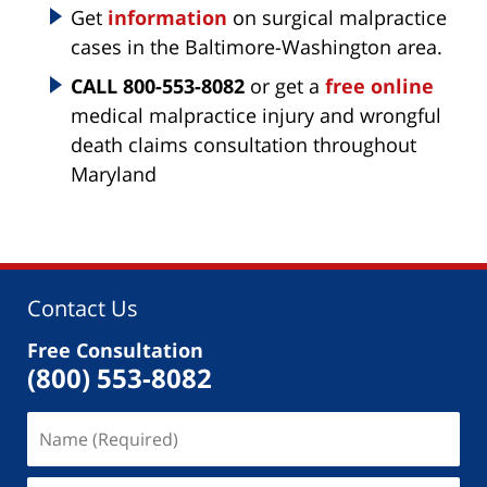
Get
information
on surgical malpractice
cases in the Baltimore-Washington area.
CALL 800-553-8082
or get a
free online
medical malpractice injury and wrongful
death claims consultation throughout
Maryland
Contact Us
Free Consultation
(800) 553-8082