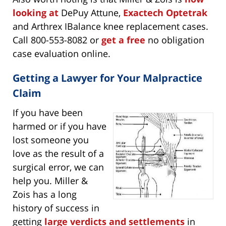
looking at
DePuy Attune,
Exactech Optetrak
and Arthrex IBalance knee replacement cases.
Call 800-553-8082 or
get a free
no obligation
case evaluation online.
Getting a Lawyer for Your Malpractice
Claim
If you have been
harmed or if you have
lost someone you
love as the result of a
surgical error, we can
help you. Miller &
Zois has a long
history of success in
getting
large verdicts and settlements
in