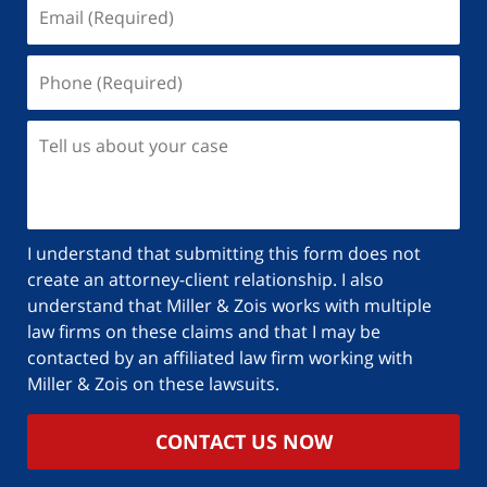
I understand that submitting this form does not
create an attorney-client relationship. I also
understand that Miller & Zois works with multiple
law firms on these claims and that I may be
contacted by an affiliated law firm working with
Miller & Zois on these lawsuits.
CONTACT US NOW