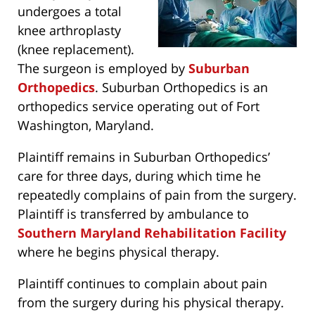
undergoes a total
knee arthroplasty
(knee replacement).
The surgeon is employed by
Suburban
Orthopedics
. Suburban Orthopedics is an
orthopedics service operating out of Fort
Washington, Maryland.
Plaintiff remains in Suburban Orthopedics’
care for three days, during which time he
repeatedly complains of pain from the surgery.
Plaintiff is transferred by ambulance to
Southern Maryland Rehabilitation Facility
where he begins physical therapy.
Plaintiff continues to complain about pain
from the surgery during his physical therapy.