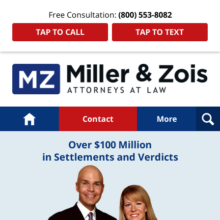
Free Consultation:
(800) 553-8082
TAP TO CALL
TAP TO TEXT
Navigation
Home
Contact
More
Over $100 Million
in Settlements and Verdicts