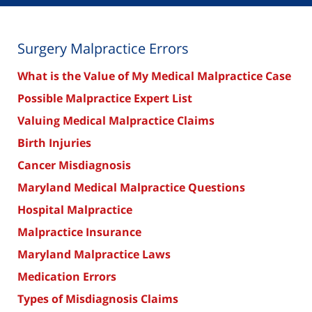
Surgery Malpractice Errors
What is the Value of My Medical Malpractice Case
Possible Malpractice Expert List
Valuing Medical Malpractice Claims
Birth Injuries
Cancer Misdiagnosis
Maryland Medical Malpractice Questions
Hospital Malpractice
Malpractice Insurance
Maryland Malpractice Laws
Medication Errors
Types of Misdiagnosis Claims