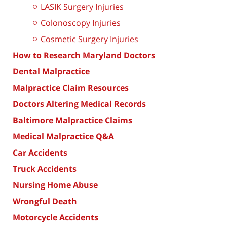
LASIK Surgery Injuries
Colonoscopy Injuries
Cosmetic Surgery Injuries
How to Research Maryland Doctors
Dental Malpractice
Malpractice Claim Resources
Doctors Altering Medical Records
Baltimore Malpractice Claims
Medical Malpractice Q&A
Car Accidents
Truck Accidents
Nursing Home Abuse
Wrongful Death
Motorcycle Accidents