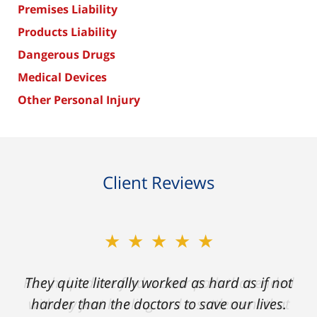
Premises Liability
Products Liability
Dangerous Drugs
Medical Devices
Other Personal Injury
Client Reviews
★★★★★
★★★★★
Ron helped me find a clear path that ended
They quite literally worked as hard as if not
with my foot healing and a settlement that
harder than the doctors to save our lives.