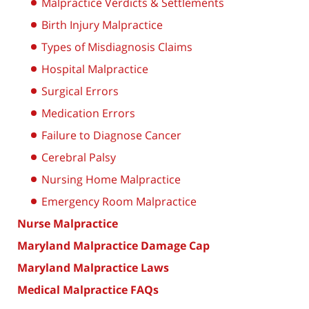
Malpractice Verdicts & Settlements
Birth Injury Malpractice
Types of Misdiagnosis Claims
Hospital Malpractice
Surgical Errors
Medication Errors
Failure to Diagnose Cancer
Cerebral Palsy
Nursing Home Malpractice
Emergency Room Malpractice
Nurse Malpractice
Maryland Malpractice Damage Cap
Maryland Malpractice Laws
Medical Malpractice FAQs