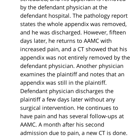
by the defendant physician at the
defendant hospital. The pathology report
states the whole appendix was removed,
and he was discharged. However, fifteen
days later, he returns to AAMC with
increased pain, and a CT showed that his
appendix was not entirely removed by the
defendant physician. Another physician
examines the plaintiff and notes that an
appendix was still in the plaintiff.
Defendant physician discharges the
plaintiff a few days later without any
surgical intervention. He continues to
have pain and has several follow-ups at
AAMC. A month after his second
admission due to pain, a new CT is done.