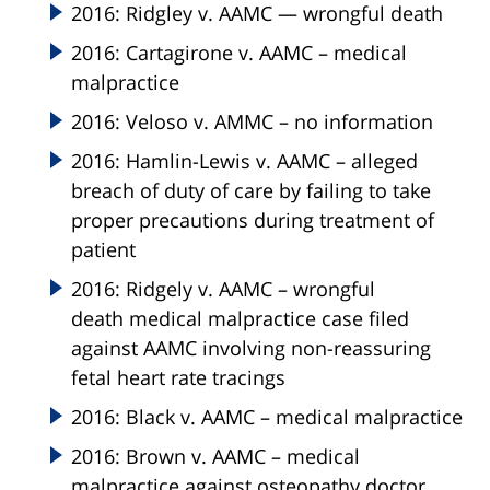
2016: Ridgley v. AAMC — wrongful death
2016: Cartagirone v. AAMC – medical
malpractice
2016: Veloso v. AMMC – no information
2016: Hamlin-Lewis v. AAMC – alleged
breach of duty of care by failing to take
proper precautions during treatment of
patient
2016: Ridgely v. AAMC – wrongful
death medical malpractice case filed
against AAMC involving non-reassuring
fetal heart rate tracings
2016: Black v. AAMC – medical malpractice
2016: Brown v. AAMC – medical
malpractice against osteopathy doctor