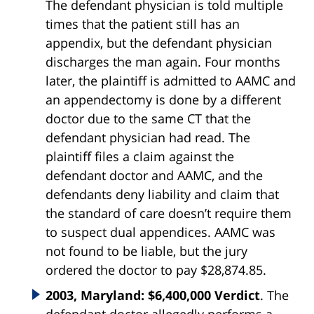
The defendant physician is told multiple
times that the patient still has an
appendix, but the defendant physician
discharges the man again. Four months
later, the plaintiff is admitted to AAMC and
an appendectomy is done by a different
doctor due to the same CT that the
defendant physician had read. The
plaintiff files a claim against the
defendant doctor and AAMC, and the
defendants deny liability and claim that
the standard of care doesn’t require them
to suspect dual appendices. AAMC was
not found to be liable, but the jury
ordered the doctor to pay $28,874.85.
2003, Maryland: $6,400,000 Verdict
. The