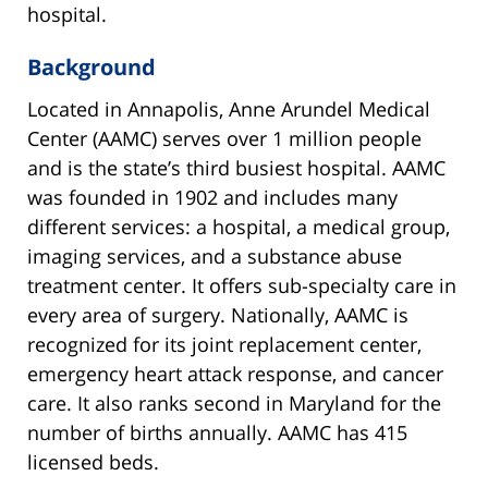
hospital.
Background
Located in Annapolis, Anne Arundel Medical
Center (AAMC) serves over 1 million people
and is the state’s third busiest hospital. AAMC
was founded in 1902 and includes many
different services: a hospital, a medical group,
imaging services, and a substance abuse
treatment center. It offers sub-specialty care in
every area of surgery. Nationally, AAMC is
recognized for its joint replacement center,
emergency heart attack response, and cancer
care. It also ranks second in Maryland for the
number of births annually. AAMC has 415
licensed beds.