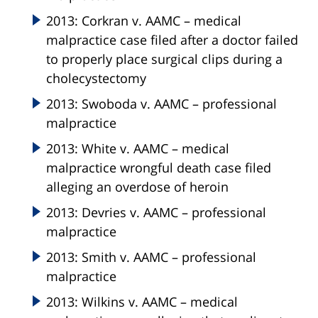
2013: Corkran v. AAMC – medical
malpractice case filed after a doctor failed
to properly place surgical clips during a
cholecystectomy
2013: Swoboda v. AAMC – professional
malpractice
2013: White v. AAMC – medical
malpractice wrongful death case filed
alleging an overdose of heroin
2013: Devries v. AAMC – professional
malpractice
2013: Smith v. AAMC – professional
malpractice
2013: Wilkins v. AAMC – medical