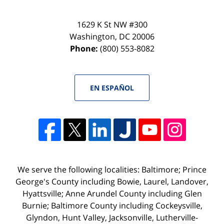
1629 K St NW #300
Washington
,
DC
20006
Phone:
(800) 553-8082
EN ESPAÑOL
We serve the following localities: Baltimore; Prince
George's County including Bowie, Laurel, Landover,
Hyattsville; Anne Arundel County including Glen
Burnie; Baltimore County including Cockeysville,
Glyndon, Hunt Valley, Jacksonville, Lutherville-