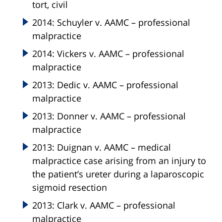
tort, civil
2014: Schuyler v. AAMC – professional
malpractice
2014: Vickers v. AAMC – professional
malpractice
2013: Dedic v. AAMC – professional
malpractice
2013: Donner v. AAMC – professional
malpractice
2013: Duignan v. AAMC – medical
malpractice case arising from an injury to
the patient’s ureter during a laparoscopic
sigmoid resection
2013: Clark v. AAMC – professional
malpractice