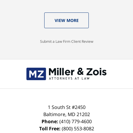
VIEW MORE
Submit a Law Firm Client Review
Contact
Information
1 South St #2450
Baltimore
,
MD
21202
Phone:
(410) 779-4600
Toll Free:
(800) 553-8082