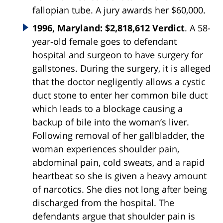
fallopian tube. A jury awards her $60,000.
1996, Maryland: $2,818,612 Verdict
. A 58-
year-old female goes to defendant
hospital and surgeon to have surgery for
gallstones. During the surgery, it is alleged
that the doctor negligently allows a cystic
duct stone to enter her common bile duct
which leads to a blockage causing a
backup of bile into the woman’s liver.
Following removal of her gallbladder, the
woman experiences shoulder pain,
abdominal pain, cold sweats, and a rapid
heartbeat so she is given a heavy amount
of narcotics. She dies not long after being
discharged from the hospital. The
defendants argue that shoulder pain is