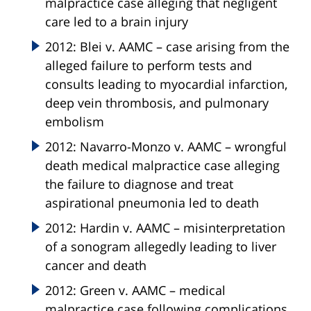
malpractice case alleging that negligent
care led to a brain injury
2012: Blei v. AAMC – case arising from the
alleged failure to perform tests and
consults leading to myocardial infarction,
deep vein thrombosis, and pulmonary
embolism
2012: Navarro-Monzo v. AAMC – wrongful
death medical malpractice case alleging
the failure to diagnose and treat
aspirational pneumonia led to death
2012: Hardin v. AAMC – misinterpretation
of a sonogram allegedly leading to liver
cancer and death
2012: Green v. AAMC – medical
malpractice case following complications