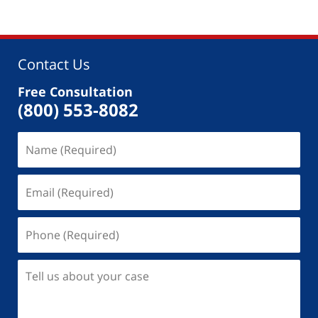
Contact Us
Free Consultation
(800) 553-8082