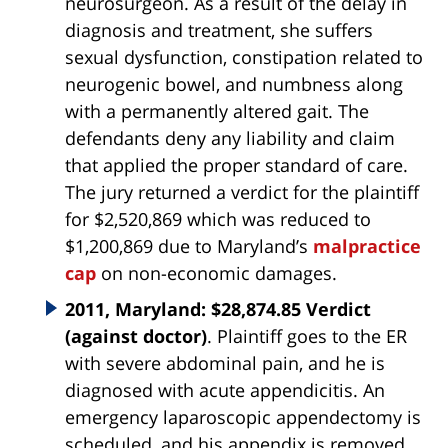
neurosurgeon. As a result of the delay in
diagnosis and treatment, she suffers
sexual dysfunction, constipation related to
neurogenic bowel, and numbness along
with a permanently altered gait. The
defendants deny any liability and claim
that applied the proper standard of care.
The jury returned a verdict for the plaintiff
for $2,520,869 which was reduced to
$1,200,869 due to Maryland’s
malpractice
cap
on non-economic damages.
2011, Maryland: $28,874.85 Verdict
(against doctor)
. Plaintiff goes to the ER
with severe abdominal pain, and he is
diagnosed with acute appendicitis. An
emergency laparoscopic appendectomy is
scheduled, and his appendix is removed