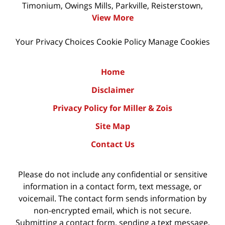
Timonium, Owings Mills, Parkville, Reisterstown,
View More
Your Privacy Choices
Cookie Policy
Manage Cookies
Home
Disclaimer
Privacy Policy for Miller & Zois
Site Map
Contact Us
Please do not include any confidential or sensitive
information in a contact form, text message, or
voicemail. The contact form sends information by
non-encrypted email, which is not secure.
Submitting a contact form, sending a text message,