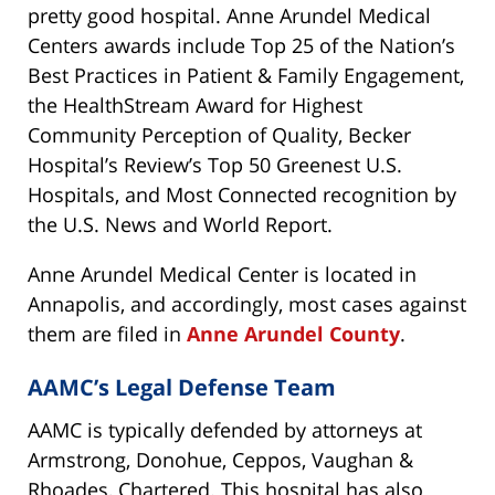
pretty good hospital. Anne Arundel Medical
Centers awards include Top 25 of the Nation’s
Best Practices in Patient & Family Engagement,
the HealthStream Award for Highest
Community Perception of Quality, Becker
Hospital’s Review’s Top 50 Greenest U.S.
Hospitals, and Most Connected recognition by
the U.S. News and World Report.
Anne Arundel Medical Center is located in
Annapolis, and accordingly, most cases against
them are filed in
Anne Arundel County
.
AAMC’s Legal Defense Team
AAMC is typically defended by attorneys at
Armstrong, Donohue, Ceppos, Vaughan &
Rhoades, Chartered. This hospital has also