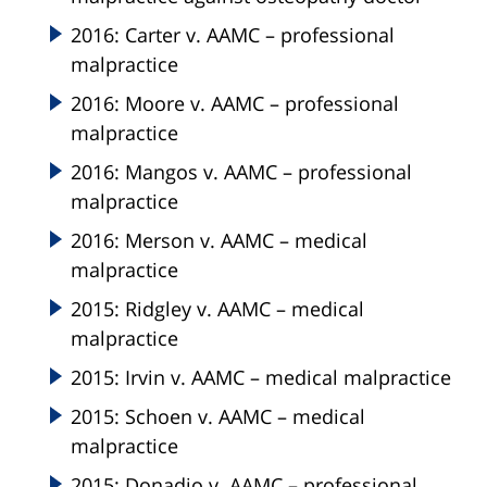
2016: Carter v. AAMC – professional
malpractice
2016: Moore v. AAMC – professional
malpractice
2016: Mangos v. AAMC – professional
malpractice
2016: Merson v. AAMC – medical
malpractice
2015: Ridgley v. AAMC – medical
malpractice
2015: Irvin v. AAMC – medical malpractice
2015: Schoen v. AAMC – medical
malpractice
2015: Donadio v. AAMC – professional