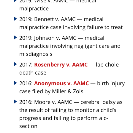
2019: Wise v. AAMC — medical
malpractice
2019: Bennett v. AAMC — medical
malpractice case involving failure to treat
2019: Johnson v. AAMC — medical
malpractice involving negligent care and
misdiagnosis
2017:
Rosenberry v. AAMC
— lap chole
death case
2016:
Anonymous v. AAMC
— birth injury
case filed by Miller & Zois
2016: Moore v. AAMC — cerebral palsy as
the result of failing to monitor a child’s
progress and failing to perform a c-
section