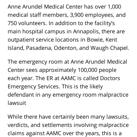
Anne Arundel Medical Center has over 1,000
medical staff members, 3,900 employees, and
750 volunteers. In addition to the facility’s
main hospital campus in Annapolis, there are
outpatient service locations in Bowie, Kent
Island, Pasadena, Odenton, and Waugh Chapel.
The emergency room at Anne Arundel Medical
Center sees approximately 100,000 people
each year. The ER at AAMC is called Doctors
Emergency Services. This is the likely
defendant in any emergency room malpractice
lawsuit
While there have certainly been many lawsuits,
verdicts, and settlements involving malpractice
claims against AAMC over the years, this is a