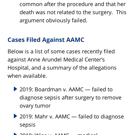
common after the procedure and that her
death was not related to the surgery. This
argument obviously failed.
Cases Filed Against AAMC
Below is a list of some cases recently filed
against Anne Arundel Medical Center’s
Hospital, and a summary of the allegations
when available.
2019: Boardman v. AAMC — failed to
diagnose sepsis after surgery to remove
ovary tumor
2019: Mahr v. AAMC — failed to diagnose
sepsis