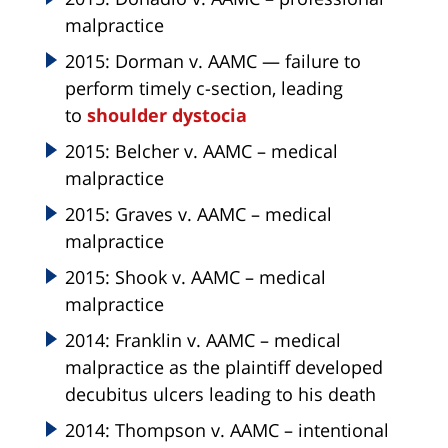
malpractice
2015: Dorman v. AAMC — failure to
perform timely c-section, leading
to
shoulder dystocia
2015: Belcher v. AAMC – medical
malpractice
2015: Graves v. AAMC – medical
malpractice
2015: Shook v. AAMC – medical
malpractice
2014: Franklin v. AAMC – medical
malpractice as the plaintiff developed
decubitus ulcers leading to his death
2014: Thompson v. AAMC – intentional