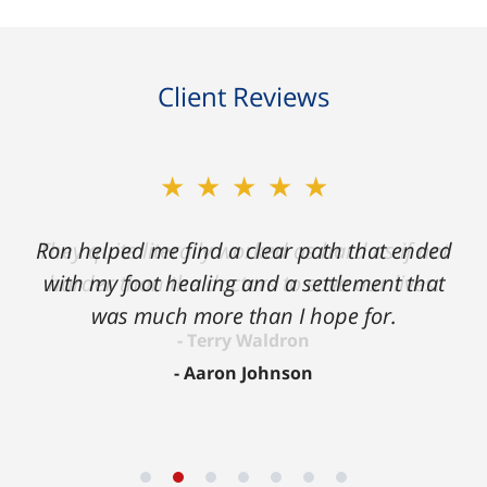
Client Reviews
★★★★★
Ron helped me find a clear path that ended
with my foot healing and a settlement that
was much more than I hope for.
Aaron Johnson