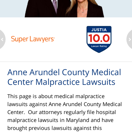
ev
n
Anne Arundel County Medical
Center Malpractice Lawsuits
This page is about medical malpractice
lawsuits against Anne Arundel County Medical
Center. Our attorneys regularly file hospital
malpractice lawsuits in Maryland and have
brought previous lawsuits against this