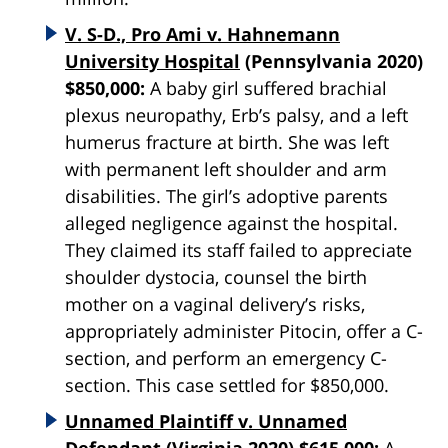
V. S-D., Pro Ami v. Hahnemann
University Hospital
(Pennsylvania 2020)
$850,000:
A baby girl suffered brachial
plexus neuropathy, Erb’s palsy, and a left
humerus fracture at birth. She was left
with permanent left shoulder and arm
disabilities. The girl’s adoptive parents
alleged negligence against the hospital.
They claimed its staff failed to appreciate
shoulder dystocia, counsel the birth
mother on a vaginal delivery’s risks,
appropriately administer Pitocin, offer a C-
section, and perform an emergency C-
section. This case settled for $850,000.
Unnamed Plaintiff v. Unnamed
Defendant
(Virginia 2020) $615,000:
A