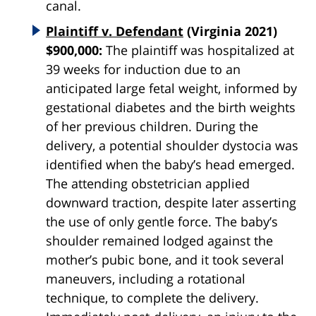
canal.
Plaintiff v. Defendant
(Virginia 2021)
$900,000:
The plaintiff was hospitalized at
39 weeks for induction due to an
anticipated large fetal weight, informed by
gestational diabetes and the birth weights
of her previous children. During the
delivery, a potential shoulder dystocia was
identified when the baby’s head emerged.
The attending obstetrician applied
downward traction, despite later asserting
the use of only gentle force. The baby’s
shoulder remained lodged against the
mother’s pubic bone, and it took several
maneuvers, including a rotational
technique, to complete the delivery.