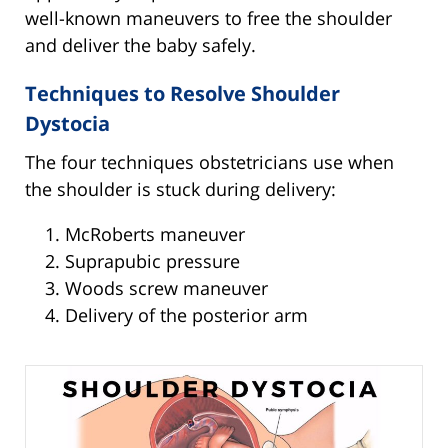
well-known maneuvers to free the shoulder
and deliver the baby safely.
Techniques to Resolve Shoulder
Dystocia
The four techniques obstetricians use when
the shoulder is stuck during delivery:
McRoberts maneuver
Suprapubic pressure
Woods screw maneuver
Delivery of the posterior arm