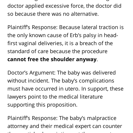
doctor applied excessive force, the doctor did
so because there was no alternative.
Plaintiff’s Response: Because lateral traction is
the only known cause of Erb’s palsy in head-
first vaginal deliveries, it is a breach of the
standard of care because the procedure
cannot free the shoulder anyway
.
Doctor’s Argument: The baby was delivered
without incident. The baby’s complications
must have occurred in utero. In support, these
lawyers point to the medical literature
supporting this proposition.
Plaintiff’s Response: The baby’s malpractice
attorney and their medical expert can counter