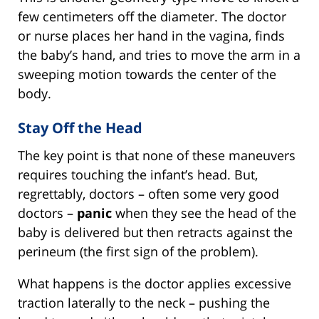
few centimeters off the diameter. The doctor
or nurse places her hand in the vagina, finds
the baby’s hand, and tries to move the arm in a
sweeping motion towards the center of the
body.
Stay Off the Head
The key point is that none of these maneuvers
requires touching the infant’s head. But,
regrettably, doctors – often some very good
doctors –
panic
when they see the head of the
baby is delivered but then retracts against the
perineum (the first sign of the problem).
What happens is the doctor applies excessive
traction laterally to the neck – pushing the