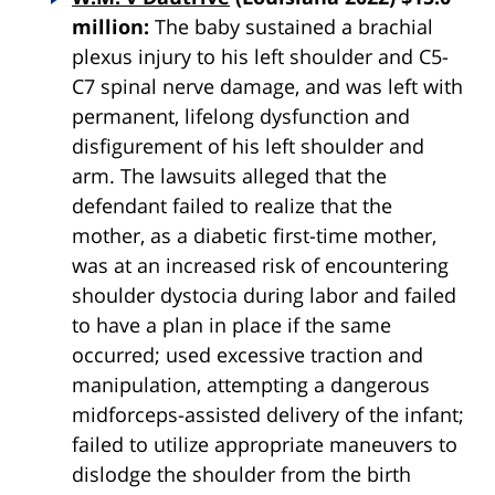
million:
The baby sustained a brachial
plexus injury to his left shoulder and C5-
C7 spinal nerve damage, and was left with
permanent, lifelong dysfunction and
disfigurement of his left shoulder and
arm. The lawsuits alleged that the
defendant failed to realize that the
mother, as a diabetic first-time mother,
was at an increased risk of encountering
shoulder
dystocia
during labor and failed
to have a plan in place if the same
occurred; used excessive traction and
manipulation, attempting a dangerous
midforceps-assisted delivery of the infant;
failed to utilize appropriate maneuvers to
dislodge the shoulder from the birth