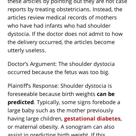
these articles by pointing out they are not case
reports by treating obstetricians. Instead, the
articles review medical records of mothers
who have had infants who had shoulder
dystocia. If the doctor does not admit to how
the delivery occurred, the articles become
utterly useless.
Doctor’s Argument: The shoulder dystocia
occurred because the fetus was too big.
Plaintiff’s Response: Shoulder dystocia is
foreseeable because birth weights
can be
predicted
. Typically, some signs forebode a
large baby such as the mother previously
having large children,
gestational diabetes
,
or maternal obesity. A sonogram can also
assist in predicting birth weight. If this