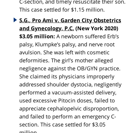
C-section, and timely resuscitate their son.
This case settled for $1.15 million.
S.G., Pro Ami v. Garden City Obstetrics
and Gynecology, P.C.
(New York 2020)
$3.05 million:
A newborn suffered Erb’s
palsy, Klumpke’s palsy, and nerve root
avulsion. She was left with cosmetic
deformities. The girl’s mother alleged
negligence against the OB/GYN practice.
She claimed its physicians improperly
addressed shoulder dystocia, negligently
performed a vacuum-assisted delivery,
used excessive Pitocin doses, failed to
appreciate cephalopelvic disproportion,
and failed to perform an emergency C-
section. This case settled for $3.05
million.