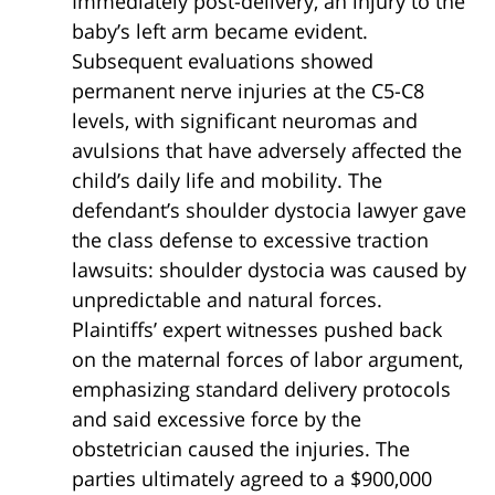
Immediately post-delivery, an injury to the
baby’s left arm became evident.
Subsequent evaluations showed
permanent nerve injuries at the C5-C8
levels, with significant neuromas and
avulsions that have adversely affected the
child’s daily life and mobility. The
defendant’s shoulder dystocia lawyer gave
the class defense to excessive traction
lawsuits: shoulder dystocia was caused by
unpredictable and natural forces.
Plaintiffs’ expert witnesses pushed back
on the maternal forces of labor argument,
emphasizing standard delivery protocols
and said excessive force by the
obstetrician caused the injuries. The
parties ultimately agreed to a $900,000