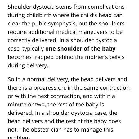
Shoulder dystocia stems from complications
during childbirth where the child’s head can
clear the pubic symphysis, but the shoulders
require additional medical maneuvers to be
correctly delivered. In a shoulder dystocia
case, typically
one shoulder of the baby
becomes trapped behind the mother’s pelvis
during delivery.
So in a normal delivery, the head delivers and
there is a progression, in the same contraction
or with the next contraction, and within a
minute or two, the rest of the baby is
delivered. In a shoulder dystocia case, the
head delivers and the rest of the baby does
not. The obstetrician has to manage this
problem.