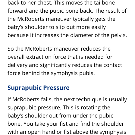
back to her chest. This moves the tailbone
forward and the pubic bone back. The result of
the McRoberts maneuver typically gets the
baby’s shoulder to slip out more easily
because it increases the diameter of the pelvis.
So the McRoberts maneuver reduces the
overall extraction force that is needed for
delivery and significantly reduces the contact
force behind the symphysis pubis.
Suprapubic Pressure
If McRoberts fails, the next technique is usually
suprapubic pressure. This is rotating the
baby’s shoulder out from under the pubic
bone. You take your fist and find the shoulder
with an open hand or fist above the symphysis