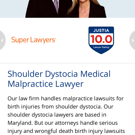
ev
n
Shoulder Dystocia Medical
Malpractice Lawyer
Our law firm handles malpractice lawsuits for
birth injuries from shoulder dystocia. Our
shoulder dystocia lawyers are based in
Maryland. But our attorneys handle serious
injury and wrongful death birth injury lawsuits