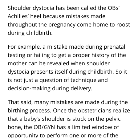
Shoulder dystocia has been called the OBs’
Achilles’ heel because mistakes made
throughout the pregnancy come home to roost
during childbirth.
For example, a mistake made during prenatal
testing or failing to get a proper history of the
mother can be revealed when shoulder
dystocia presents itself during childbirth. So it
is not just a question of technique and
decision-making during delivery.
That said, many mistakes are made during the
birthing process. Once the obstetricians realize
that a baby’s shoulder is stuck on the pelvic
bone, the OB/GYN has a limited window of
opportunity to perform one or more of the