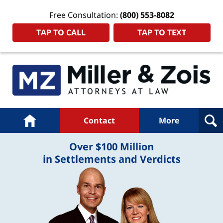
Free Consultation:
(800) 553-8082
TAP TO CALL
TAP TO TEXT
Navigation
Home
Contact
More
Over $100 Million
in Settlements and Verdicts