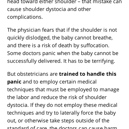
head toward either shoulder – that mistake can
cause shoulder dystocia and other
complications.
The physician fears that if the shoulder is not
quickly dislodged, the baby cannot breathe,
and there is a risk of death by suffocation.
Some doctors panic when the baby cannot be
successfully delivered. It has to be terrifying.
But obstetricians are
trained to handle this
panic
and to employ certain medical
techniques that must be employed to manage
the labor and reduce the risk of shoulder
dystocia. If they do not employ these medical
techniques and try to laterally force the baby
out, or otherwise take steps outside of the
standard of care, the doctors can cause harm