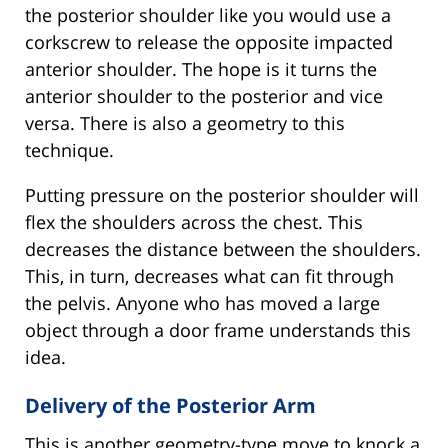
the posterior shoulder like you would use a
corkscrew to release the opposite impacted
anterior shoulder. The hope is it turns the
anterior shoulder to the posterior and vice
versa. There is also a geometry to this
technique.
Putting pressure on the posterior shoulder will
flex the shoulders across the chest. This
decreases the distance between the shoulders.
This, in turn, decreases what can fit through
the pelvis. Anyone who has moved a large
object through a door frame understands this
idea.
Delivery of the Posterior Arm
This is another geometry-type move to knock a