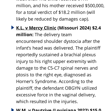
million, and his mother received $500,000,
for a total verdict of $18.2 million (will
likely be reduced by damages cap).
K.L. v Mercy Clinic
(Missouri 2024) $2.4
million:
The delivery team
encountered
shoulder
dystocia
after the
infant’s head was delivered. The plaintiff
reportedly sustained a brachial plexus
injury to his right upper extremity with
damage to the C5-C7 spinal nerves and
ptosis to the right eye, diagnosed as
Horner’s Syndrome. According to the
plaintiff, the defendant OBGYN utilized
excessive force in the vaginal delivery,
which resulted in the injuries.
W.M. v Dautrive
(Louisiana 2022) $15.0