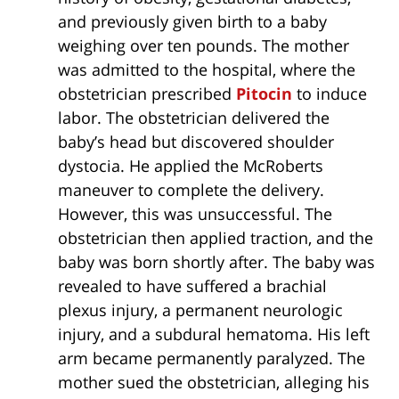
and previously given birth to a baby
weighing over ten pounds. The mother
was admitted to the hospital, where the
obstetrician prescribed
Pitocin
to induce
labor. The obstetrician delivered the
baby’s head but discovered shoulder
dystocia. He applied the McRoberts
maneuver to complete the delivery.
However, this was unsuccessful. The
obstetrician then applied traction, and the
baby was born shortly after. The baby was
revealed to have suffered a brachial
plexus injury, a permanent neurologic
injury, and a subdural hematoma. His left
arm became permanently paralyzed. The
mother sued the obstetrician, alleging his