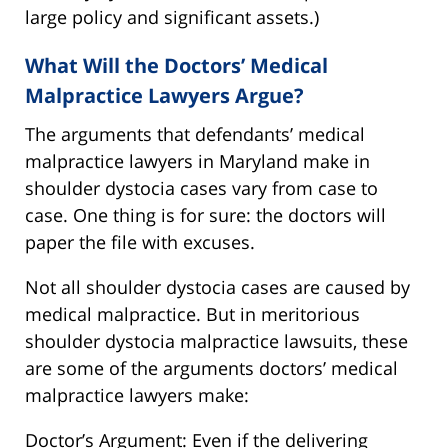
large policy and significant assets.)
What Will the Doctors’ Medical
Malpractice Lawyers Argue?
The arguments that defendants’ medical
malpractice lawyers in Maryland make in
shoulder dystocia cases vary from case to
case. One thing is for sure: the doctors will
paper the file with excuses.
Not all shoulder dystocia cases are caused by
medical malpractice. But in meritorious
shoulder dystocia malpractice lawsuits, these
are some of the arguments doctors’ medical
malpractice lawyers make:
Doctor’s Argument: Even if the delivering