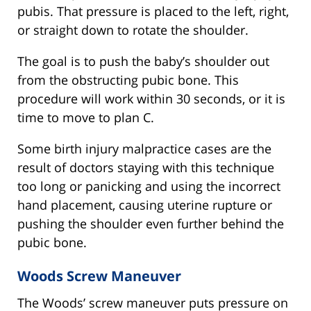
pubis. That pressure is placed to the left, right,
or straight down to rotate the shoulder.
The goal is to push the baby’s shoulder out
from the obstructing pubic bone. This
procedure will work within 30 seconds, or it is
time to move to plan C.
Some birth injury malpractice cases are the
result of doctors staying with this technique
too long or panicking and using the incorrect
hand placement, causing uterine rupture or
pushing the shoulder even further behind the
pubic bone.
Woods Screw Maneuver
The Woods’ screw maneuver puts pressure on