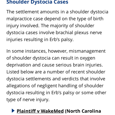
Shoulder Dystocia Cases
The settlement amounts in a shoulder dystocia
malpractice case depend on the type of birth
injury involved. The majority of shoulder
dystocia cases involve brachial plexus nerve
injuries resulting in Erb’s palsy.
In some instances, however, mismanagement
of shoulder dystocia can result in oxygen
deprivation and cause serious brain injuries.
Listed below are a number of recent shoulder
dystocia settlements and verdicts that involve
allegations of negligent handling of shoulder
dystocia resulting in Erb’s palsy or some other
type of nerve injury.
Plaintiff v WakeMed
(North Carolina