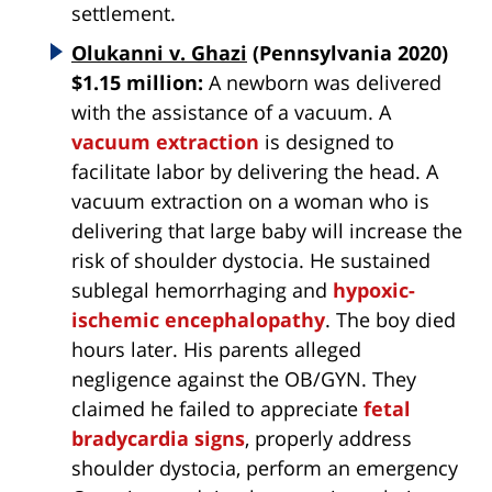
settlement.
Olukanni v. Ghazi
(Pennsylvania 2020)
$1.15 million:
A newborn was delivered
with the assistance of a vacuum. A
vacuum extraction
is designed to
facilitate labor by delivering the head. A
vacuum extraction on a woman who is
delivering that large baby will increase the
risk of shoulder dystocia. He sustained
sublegal hemorrhaging and
hypoxic-
ischemic encephalopathy
. The boy died
hours later. His parents alleged
negligence against the OB/GYN. They
claimed he failed to appreciate
fetal
bradycardia signs
, properly address
shoulder dystocia, perform an emergency