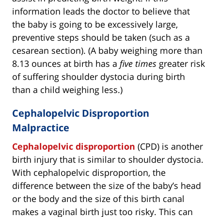
information leads the doctor to believe that
the baby is going to be excessively large,
preventive steps should be taken (such as a
cesarean section). (A baby weighing more than
8.13 ounces at birth has a
five times
greater risk
of suffering shoulder dystocia during birth
than a child weighing less.)
Cephalopelvic Disproportion
Malpractice
Cephalopelvic disproportion
(CPD) is another
birth injury that is similar to shoulder dystocia.
With cephalopelvic disproportion, the
difference between the size of the baby’s head
or the body and the size of this birth canal
makes a vaginal birth just too risky. This can