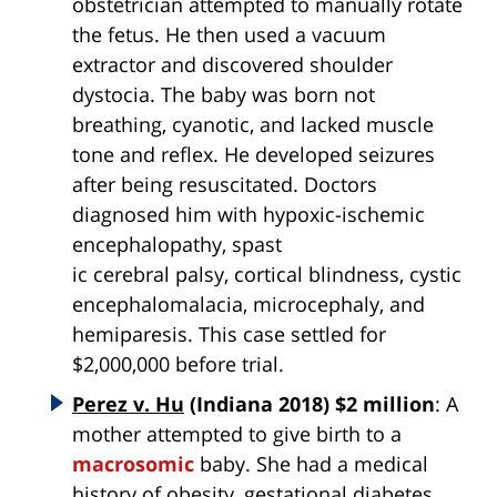
obstetrician attempted to manually rotate
the fetus. He then used a vacuum
extractor and discovered shoulder
dystocia. The baby was born not
breathing, cyanotic, and lacked muscle
tone and reflex. He developed seizures
after being resuscitated. Doctors
diagnosed him with hypoxic-ischemic
encephalopathy, spast
ic cerebral palsy, cortical blindness, cystic
encephalomalacia, microcephaly, and
hemiparesis. This case settled for
$2,000,000 before trial.
Perez v. Hu
(Indiana 2018) $2 million
: A
mother attempted to give birth to a
macrosomic
baby. She had a medical
history of obesity, gestational diabetes,