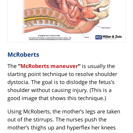
McRoberts
The
“
McRoberts maneuver
”
is usually the
starting point technique to resolve shoulder
dystocia. The goal is to dislodge the fetus’s
shoulder without causing injury. (This is a
good image that shows this technique.)
Using McRoberts, the mother’s legs are taken
out of the stirrups. The nurses push the
mother’s thighs up and hyperflex her knees