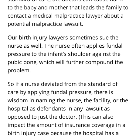
to the baby and mother that leads the family to
contact a medical malpractice lawyer about a
potential malpractice lawsuit.
Our birth injury lawyers sometimes sue the
nurse as well. The nurse often applies fundal
pressure to the infant’s shoulder against the
pubic bone, which will further compound the
problem.
So if a nurse deviated from the standard of
care by applying fundal pressure, there is
wisdom in naming the nurse, the facility, or the
hospital as defendants in any lawsuit as
opposed to just the doctor. (This can also
impact the amount of insurance coverage in a
birth injury case because the hospital has a