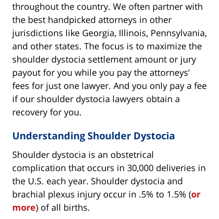
throughout the country. We often partner with
the best handpicked attorneys in other
jurisdictions like Georgia, Illinois, Pennsylvania,
and other states. The focus is to maximize the
shoulder dystocia settlement amount or jury
payout for you while you pay the attorneys’
fees for just one lawyer. And you only pay a fee
if our shoulder dystocia lawyers obtain a
recovery for you.
Understanding Shoulder Dystocia
Shoulder dystocia is an obstetrical
complication that occurs in 30,000 deliveries in
the U.S. each year. Shoulder dystocia and
brachial plexus injury occur in .5% to 1.5% (
or
more
) of all births.