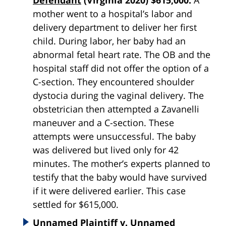
mother went to a hospital’s labor and
delivery department to deliver her first
child. During labor, her baby had an
abnormal fetal heart rate. The OB and the
hospital staff did not offer the option of a
C-section. They encountered shoulder
dystocia during the vaginal delivery. The
obstetrician then attempted a Zavanelli
maneuver and a C-section. These
attempts were unsuccessful. The baby
was delivered but lived only for 42
minutes. The mother’s experts planned to
testify that the baby would have survived
if it were delivered earlier. This case
settled for $615,000.
Unnamed Plaintiff v. Unnamed