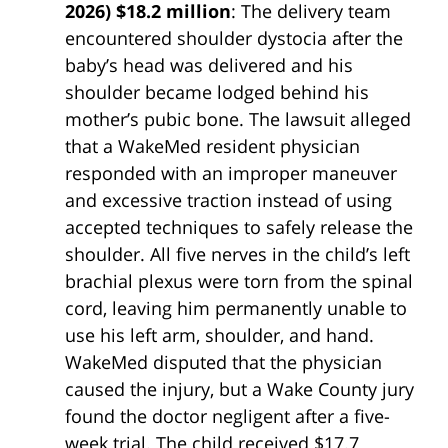
2026) $18.2 million
: The delivery team
encountered shoulder dystocia after the
baby’s head was delivered and his
shoulder became lodged behind his
mother’s pubic bone. The lawsuit alleged
that a WakeMed resident physician
responded with an improper maneuver
and excessive traction instead of using
accepted techniques to safely release the
shoulder. All five nerves in the child’s left
brachial plexus were torn from the spinal
cord, leaving him permanently unable to
use his left arm, shoulder, and hand.
WakeMed disputed that the physician
caused the injury, but a Wake County jury
found the doctor negligent after a five-
week trial. The child received $17.7