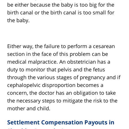
be either because the baby is too big for the
birth canal or the birth canal is too small for
the baby.
Either way, the failure to perform a cesarean
section in the face of this problem can be
medical malpractice. An obstetrician has a
duty to monitor that pelvis and the fetus
through the various stages of pregnancy and if
cephalopelvic disproportion becomes a
concern, the doctor has an obligation to take
the necessary steps to mitigate the risk to the
mother and child.
Settlement Compensation Payouts in