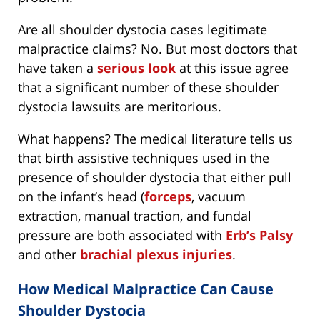
Are all shoulder dystocia cases legitimate
malpractice claims? No. But most doctors that
have taken a
serious look
at this issue agree
that a significant number of these shoulder
dystocia lawsuits are meritorious.
What happens? The medical literature tells us
that birth assistive techniques used in the
presence of shoulder dystocia that either pull
on the infant’s head (
forceps
, vacuum
extraction, manual traction, and fundal
pressure are both associated with
Erb’s Palsy
and other
brachial plexus injuries
.
How Medical Malpractice Can Cause
Shoulder Dystocia