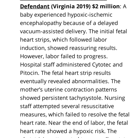
Defendant
(Virginia 2019) $2 million
: A
baby experienced hypoxic-ischemic
encephalopathy because of a delayed
vacuum-assisted delivery. The initial fetal
heart strips, which followed labor
induction, showed reassuring results.
However, labor failed to progress.
Hospital staff administered Cytotec and
Pitocin. The fetal heart strip results
eventually revealed abnormalities. The
mother’s uterine contraction patterns
showed persistent tachysystole. Nursing
staff attempted several resuscitative
measures, which failed to resolve the fetal
heart rate. Near the end of labor, the fetal
heart rate showed a hypoxic risk. The