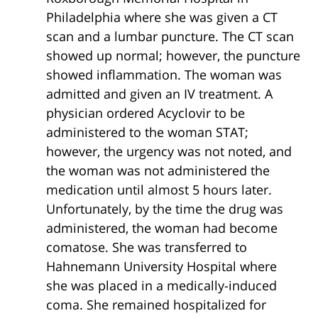
Philadelphia where she was given a CT
scan and a lumbar puncture. The CT scan
showed up normal; however, the puncture
showed inflammation. The woman was
admitted and given an IV treatment. A
physician ordered Acyclovir to be
administered to the woman STAT;
however, the urgency was not noted, and
the woman was not administered the
medication until almost 5 hours later.
Unfortunately, by the time the drug was
administered, the woman had become
comatose. She was transferred to
Hahnemann University Hospital where
she was placed in a medically-induced
coma. She remained hospitalized for