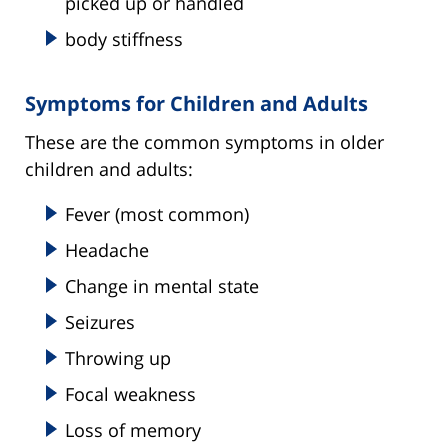
picked up or handled
body stiffness
Symptoms for Children and Adults
These are the common symptoms in older
children and adults:
Fever (most common)
Headache
Change in mental state
Seizures
Throwing up
Focal weakness
Loss of memory