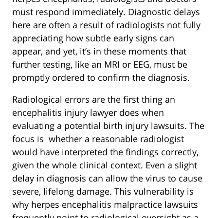
must respond immediately. Diagnostic delays
here are often a result of radiologists not fully
appreciating how subtle early signs can
appear, and yet, it’s in these moments that
further testing, like an MRI or EEG, must be
promptly ordered to confirm the diagnosis.
Radiological errors are the first thing an
encephalitis injury lawyer does when
evaluating a potential birth injury lawsuits. The
focus is whether a reasonable radiologist
would have interpreted the findings correctly,
given the whole clinical context. Even a slight
delay in diagnosis can allow the virus to cause
severe, lifelong damage. This vulnerability is
why herpes encephalitis malpractice lawsuits
frequently point to radiological oversight as a