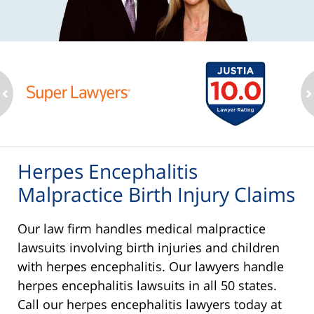
ev
n
Herpes Encephalitis
Malpractice Birth Injury Claims
Our law firm handles medical malpractice
lawsuits involving birth injuries and children
with herpes encephalitis. Our lawyers handle
herpes encephalitis lawsuits in all 50 states.
Call our herpes encephalitis lawyers today at