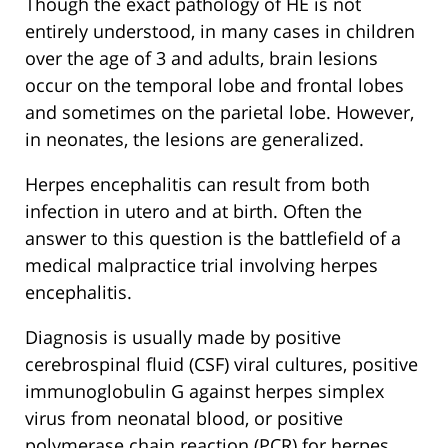
Though the exact pathology of HE is not
entirely understood, in many cases in children
over the age of 3 and adults, brain lesions
occur on the temporal lobe and frontal lobes
and sometimes on the parietal lobe. However,
in neonates, the lesions are generalized.
Herpes encephalitis can result from both
infection in utero and at birth. Often the
answer to this question is the battlefield of a
medical malpractice trial involving herpes
encephalitis.
Diagnosis is usually made by positive
cerebrospinal fluid (CSF) viral cultures, positive
immunoglobulin G against herpes simplex
virus from neonatal blood, or positive
polymerase chain reaction (PCR) for herpes