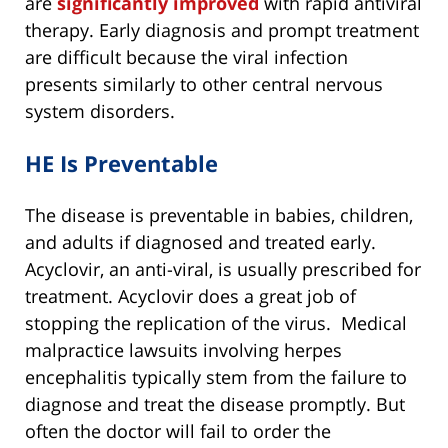
are
significantly improved
with rapid antiviral
therapy. Early diagnosis and prompt treatment
are difficult because the viral infection
presents similarly to other central nervous
system disorders.
HE Is Preventable
The disease is preventable in babies, children,
and adults if diagnosed and treated early.
Acyclovir, an anti-viral, is usually prescribed for
treatment. Acyclovir does a great job of
stopping the replication of the virus. Medical
malpractice lawsuits involving herpes
encephalitis typically stem from the failure to
diagnose and treat the disease promptly. But
often the doctor will fail to order the