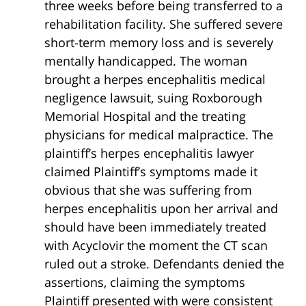
three weeks before being transferred to a
rehabilitation facility. She suffered severe
short-term memory loss and is severely
mentally handicapped. The woman
brought a herpes encephalitis medical
negligence lawsuit, suing Roxborough
Memorial Hospital and the treating
physicians for medical malpractice. The
plaintiff’s herpes encephalitis lawyer
claimed Plaintiff’s symptoms made it
obvious that she was suffering from
herpes encephalitis upon her arrival and
should have been immediately treated
with Acyclovir the moment the CT scan
ruled out a stroke. Defendants denied the
assertions, claiming the symptoms
Plaintiff presented with were consistent