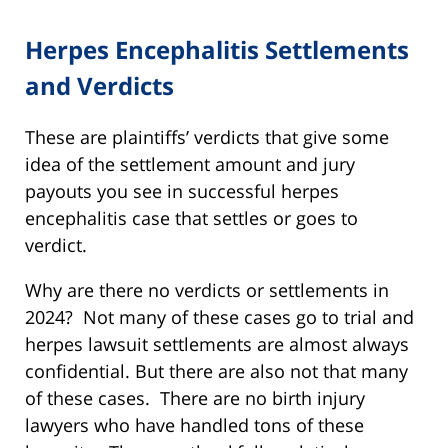
Herpes Encephalitis Settlements
and Verdicts
These are plaintiffs’ verdicts that give some
idea of the settlement amount and jury
payouts you see in successful herpes
encephalitis case that settles or goes to
verdict.
Why are there no verdicts or settlements in
2024? Not many of these cases go to trial and
herpes lawsuit settlements are almost always
confidential. But there are also not that many
of these cases. There are no birth injury
lawyers who have handled tons of these