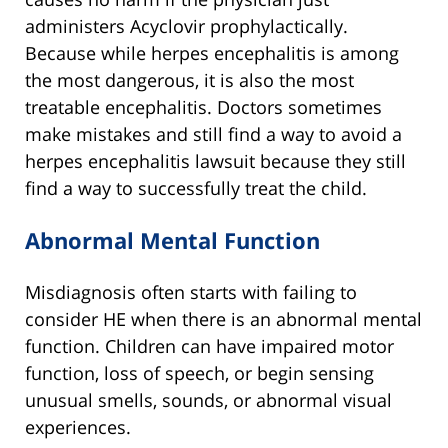
administers Acyclovir prophylactically.
Because while herpes encephalitis is among
the most dangerous, it is also the most
treatable encephalitis. Doctors sometimes
make mistakes and still find a way to avoid a
herpes encephalitis lawsuit because they still
find a way to successfully treat the child.
Abnormal Mental Function
Misdiagnosis often starts with failing to
consider HE when there is an abnormal mental
function. Children can have impaired motor
function, loss of speech, or begin sensing
unusual smells, sounds, or abnormal visual
experiences.