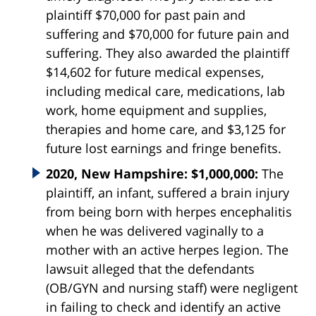
plaintiff $70,000 for past pain and
suffering and $70,000 for future pain and
suffering. They also awarded the plaintiff
$14,602 for future medical expenses,
including medical care, medications, lab
work, home equipment and supplies,
therapies and home care, and $3,125 for
future lost earnings and fringe benefits.
2020, New Hampshire: $1,000,000:
The
plaintiff, an infant, suffered a brain injury
from being born with herpes encephalitis
when he was delivered vaginally to a
mother with an active herpes legion. The
lawsuit alleged that the defendants
(OB/GYN and nursing staff) were negligent
in failing to check and identify an active