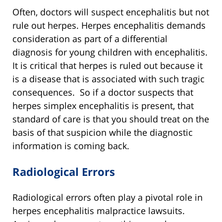
Often, doctors will suspect encephalitis but not
rule out herpes. Herpes encephalitis demands
consideration as part of a differential
diagnosis for young children with encephalitis.
It is critical that herpes is ruled out because it
is a disease that is associated with such tragic
consequences. So if a doctor suspects that
herpes simplex encephalitis is present, that
standard of care is that you should treat on the
basis of that suspicion while the diagnostic
information is coming back.
Radiological Errors
Radiological errors often play a pivotal role in
herpes encephalitis malpractice lawsuits.