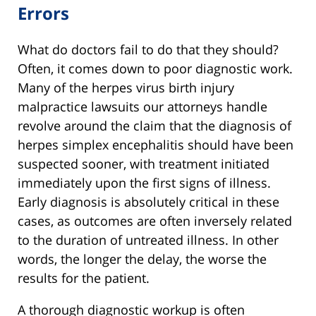
Errors
What do doctors fail to do that they should?
Often, it comes down to poor diagnostic work.
Many of the herpes virus birth injury
malpractice lawsuits our attorneys handle
revolve around the claim that the diagnosis of
herpes simplex encephalitis should have been
suspected sooner, with treatment initiated
immediately upon the first signs of illness.
Early diagnosis is absolutely critical in these
cases, as outcomes are often inversely related
to the duration of untreated illness. In other
words, the longer the delay, the worse the
results for the patient.
A thorough diagnostic workup is often