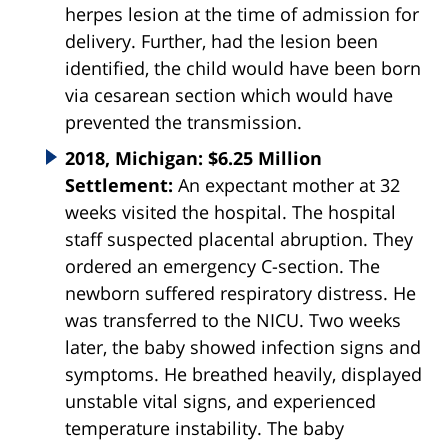
herpes lesion at the time of admission for
delivery. Further, had the lesion been
identified, the child would have been born
via cesarean section which would have
prevented the transmission.
2018, Michigan: $6.25 Million
Settlement:
An expectant mother at 32
weeks visited the hospital. The hospital
staff suspected placental abruption. They
ordered an emergency C-section. The
newborn suffered respiratory distress. He
was transferred to the NICU. Two weeks
later, the baby showed infection signs and
symptoms. He breathed heavily, displayed
unstable vital signs, and experienced
temperature instability. The baby