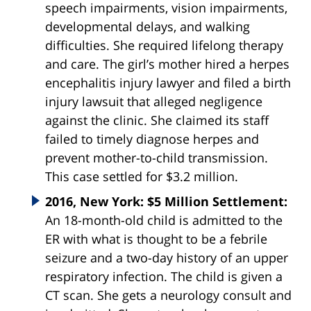
speech impairments, vision impairments,
developmental delays, and walking
difficulties. She required lifelong therapy
and care. The girl’s mother hired a herpes
encephalitis injury lawyer and filed a birth
injury lawsuit that alleged negligence
against the clinic. She claimed its staff
failed to timely diagnose herpes and
prevent mother-to-child transmission.
This case settled for $3.2 million.
2016, New York: $5 Million Settlement:
An 18-month-old child is admitted to the
ER with what is thought to be a febrile
seizure and a two-day history of an upper
respiratory infection. The child is given a
CT scan. She gets a neurology consult and