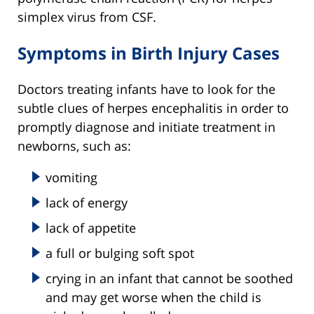
simplex virus from CSF.
Symptoms in Birth Injury Cases
Doctors treating infants have to look for the
subtle clues of herpes encephalitis in order to
promptly diagnose and initiate treatment in
newborns, such as:
vomiting
lack of energy
lack of appetite
a full or bulging soft spot
crying in an infant that cannot be soothed
and may get worse when the child is