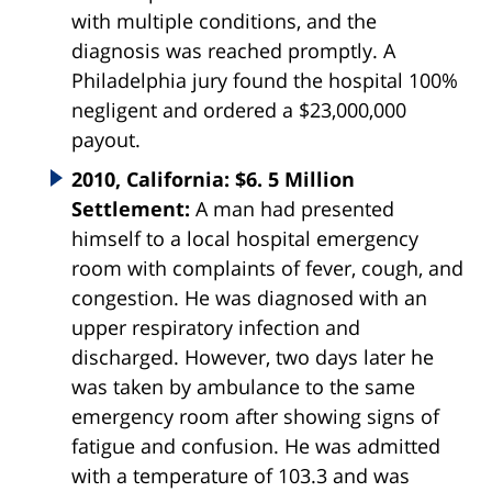
with multiple conditions, and the
diagnosis was reached promptly. A
Philadelphia jury found the hospital 100%
negligent and ordered a $23,000,000
payout.
2010, California: $6. 5 Million
Settlement:
A man had presented
himself to a local hospital emergency
room with complaints of fever, cough, and
congestion. He was diagnosed with an
upper respiratory infection and
discharged. However, two days later he
was taken by ambulance to the same
emergency room after showing signs of
fatigue and confusion. He was admitted
with a temperature of 103.3 and was