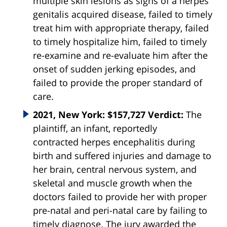
multiple skin lesions as signs of a herpes
genitalis acquired disease, failed to timely
treat him with appropriate therapy, failed
to timely hospitalize him, failed to timely
re-examine and re-evaluate him after the
onset of sudden jerking episodes, and
failed to provide the proper standard of
care.
2021, New York: $157,727 Verdict:
The
plaintiff, an infant, reportedly
contracted
herpes
encephalitis during
birth and suffered injuries and damage to
her brain, central nervous system, and
skeletal and muscle growth when the
doctors failed to provide her with proper
pre-natal and peri-natal care by failing to
timely diagnose. The jury awarded the