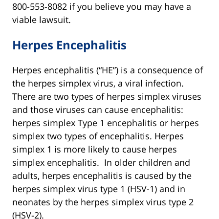
800-553-8082 if you believe you may have a
viable lawsuit.
Herpes Encephalitis
Herpes encephalitis (“HE”) is a consequence of
the herpes simplex virus, a viral infection.
There are two types of herpes simplex viruses
and those viruses can cause encephalitis:
herpes simplex Type 1 encephalitis or herpes
simplex two types of encephalitis. Herpes
simplex 1 is more likely to cause herpes
simplex encephalitis. In older children and
adults, herpes encephalitis is caused by the
herpes simplex virus type 1 (HSV-1) and in
neonates by the herpes simplex virus type 2
(HSV-2).