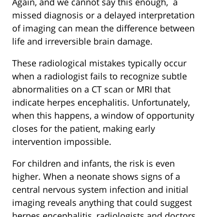
Again, and we cannot say this enough, a
missed diagnosis or a delayed interpretation
of imaging can mean the difference between
life and irreversible brain damage.
These radiological mistakes typically occur
when a radiologist fails to recognize subtle
abnormalities on a CT scan or MRI that
indicate herpes encephalitis. Unfortunately,
when this happens, a window of opportunity
closes for the patient, making early
intervention impossible.
For children and infants, the risk is even
higher. When a neonate shows signs of a
central nervous system infection and initial
imaging reveals anything that could suggest
herpes encephalitis, radiologists and doctors