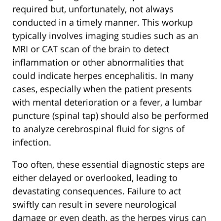
required but, unfortunately, not always
conducted in a timely manner. This workup
typically involves imaging studies such as an
MRI or CAT scan of the brain to detect
inflammation or other abnormalities that
could indicate herpes encephalitis. In many
cases, especially when the patient presents
with mental deterioration or a fever, a lumbar
puncture (spinal tap) should also be performed
to analyze cerebrospinal fluid for signs of
infection.
Too often, these essential diagnostic steps are
either delayed or overlooked, leading to
devastating consequences. Failure to act
swiftly can result in severe neurological
damage or even death, as the herpes virus can