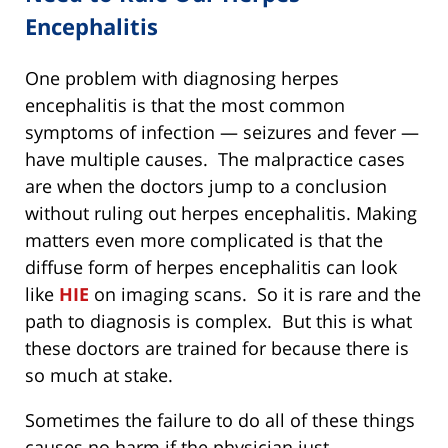
Encephalitis
One problem with diagnosing herpes
encephalitis is that the most common
symptoms of infection — seizures and fever —
have multiple causes. The malpractice cases
are when the doctors jump to a conclusion
without ruling out herpes encephalitis. Making
matters even more complicated is that the
diffuse form of herpes encephalitis can look
like
HIE
on imaging scans. So it is rare and the
path to diagnosis is complex. But this is what
these doctors are trained for because there is
so much at stake.
Sometimes the failure to do all of these things
causes no harm if the physician just