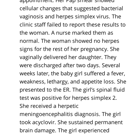
appointment. Her Pap smear showed
cellular changes that suggested bacterial
vaginosis and herpes simplex virus. The
clinic staff failed to report these results to
the woman. A nurse marked them as
normal. The woman showed no herpes
signs for the rest of her pregnancy. She
vaginally delivered her daughter. They
were discharged after two days. Several
weeks later, the baby girl suffered a fever,
weakness, lethargy, and appetite loss. She
presented to the ER. The girl’s spinal fluid
test was positive for herpes simplex 2.
She received a herpetic
meningoencephalitis diagnosis. The girl
took acyclovir. She sustained permanent
brain damage. The girl experienced