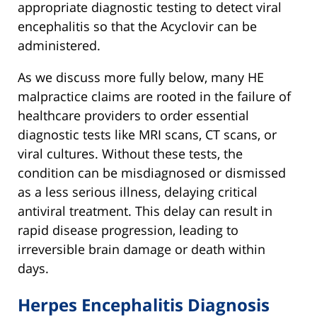
appropriate diagnostic testing to detect viral
encephalitis so that the Acyclovir can be
administered.
As we discuss more fully below, many HE
malpractice claims are rooted in the failure of
healthcare providers to order essential
diagnostic tests like MRI scans, CT scans, or
viral cultures. Without these tests, the
condition can be misdiagnosed or dismissed
as a less serious illness, delaying critical
antiviral treatment. This delay can result in
rapid disease progression, leading to
irreversible brain damage or death within
days.
Herpes Encephalitis Diagnosis