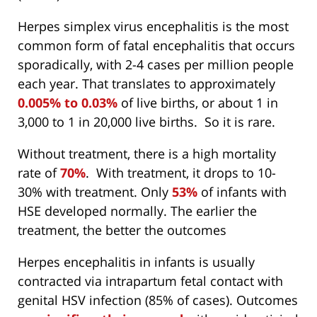
Herpes simplex virus encephalitis is the most
common form of fatal encephalitis that occurs
sporadically, with 2-4 cases per million people
each year. That translates to approximately
0.005% to 0.03%
of live births, or about 1 in
3,000 to 1 in 20,000 live births. So it is rare.
Without treatment, there is a high mortality
rate of
70%
. With treatment, it drops to 10-
30% with treatment. Only
53%
of infants with
HSE developed normally. The earlier the
treatment, the better the outcomes
Herpes encephalitis in infants is usually
contracted via intrapartum fetal contact with
genital HSV infection (85% of cases). Outcomes