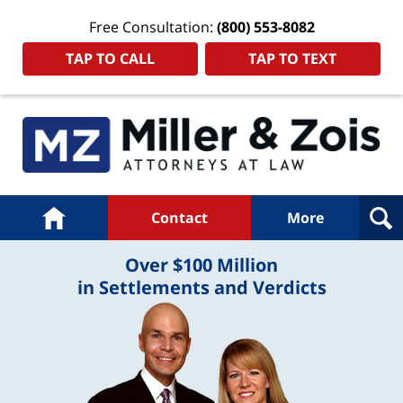
Free Consultation:
(800) 553-8082
TAP TO CALL
TAP TO TEXT
Navigation
Home
Contact
More
Over $100 Million
in Settlements and Verdicts