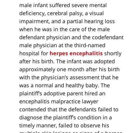
male infant suffered severe mental
deficiency, cerebral palsy, a visual
impairment, and a partial hearing loss
when he was in the care of the male
defendant physician and the codefendant
male physician at the third-named
hospital for
herpes
encephalitis
shortly
after his birth. The infant was adopted
approximately one month after his birth
with the physician’s assessment that he
was a normal and healthy baby. The
plaintiff’s adoptive parent hired an
encephalitis malpractice lawyer
contended that the defendants failed to
diagnose the plaintiff’s condition in a
timely manner, failed to observe his