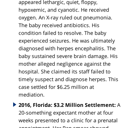
appeared lethargic, quiet, floppy,
hypoxemic, and cyanotic. He received
oxygen. An X-ray ruled out pneumonia.
The baby received antibiotics. His
condition failed to resolve. The baby
experienced seizures. He was ultimately
diagnosed with herpes encephalitis. The
baby sustained severe brain damage. His
mother alleged negligence against the
hospital. She claimed its staff failed to
timely suspect and diagnose herpes. This
case settled for $6.25 million at
mediation.
2016, Florida: $3.2 Million Settlement:
A
20-something expectant mother at four
weeks presented to a clinic for a prenatal