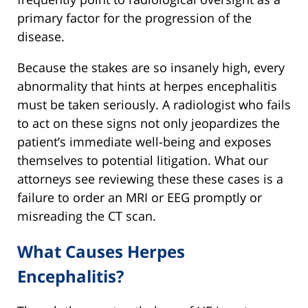
primary factor for the progression of the
disease.
Because the stakes are so insanely high, every
abnormality that hints at herpes encephalitis
must be taken seriously. A radiologist who fails
to act on these signs not only jeopardizes the
patient’s immediate well-being and exposes
themselves to potential litigation. What our
attorneys see reviewing these these cases is a
failure to order an MRI or EEG promptly or
misreading the CT scan.
What Causes Herpes
Encephalitis?