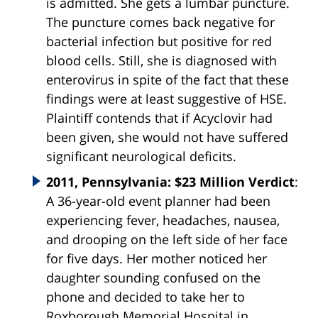
is admitted. She gets a lumbar puncture.
The puncture comes back negative for
bacterial infection but positive for red
blood cells. Still, she is diagnosed with
enterovirus in spite of the fact that these
findings were at least suggestive of HSE.
Plaintiff contends that if Acyclovir had
been given, she would not have suffered
significant neurological deficits.
2011, Pennsylvania: $23 Million Verdict
:
A 36-year-old event planner had been
experiencing fever, headaches, nausea,
and drooping on the left side of her face
for five days. Her mother noticed her
daughter sounding confused on the
phone and decided to take her to
Roxborough Memorial Hospital in