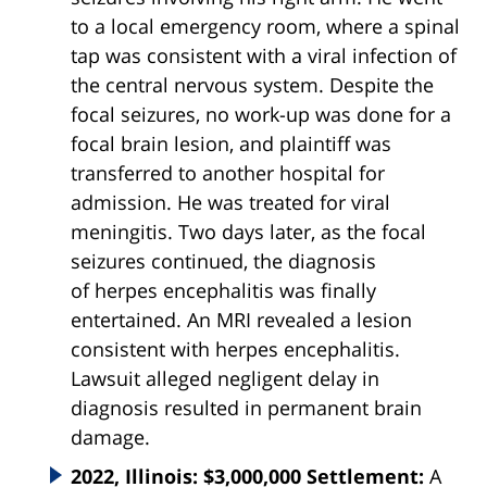
to a local emergency room, where a spinal
tap was consistent with a viral infection of
the central nervous system. Despite the
focal seizures, no work-up was done for a
focal brain lesion, and plaintiff was
transferred to another hospital for
admission. He was treated for viral
meningitis. Two days later, as the focal
seizures continued, the diagnosis
of
herpes
encephalitis
was finally
entertained. An MRI revealed a lesion
consistent with
herpes
encephalitis
.
Lawsuit alleged negligent delay in
diagnosis resulted in permanent brain
damage.
2022, Illinois: $3,000,000 Settlement:
A