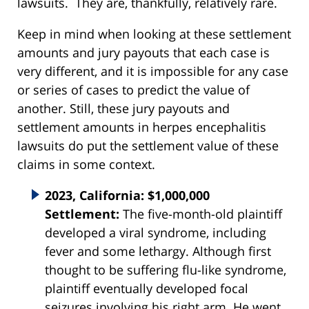
lawsuits. They are, thankfully, relatively rare.
Keep in mind when looking at these settlement
amounts and jury payouts that each case is
very different, and it is impossible for any case
or series of cases to predict the value of
another. Still, these jury payouts and
settlement amounts in herpes encephalitis
lawsuits do put the settlement value of these
claims in some context.
2023, California: $1,000,000
Settlement:
The five-month-old plaintiff
developed a viral syndrome, including
fever and some lethargy. Although first
thought to be suffering flu-like syndrome,
plaintiff eventually developed focal
seizures involving his right arm. He went