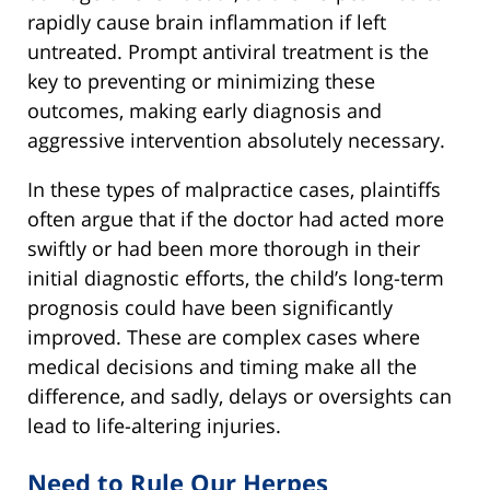
rapidly cause brain inflammation if left
untreated. Prompt antiviral treatment is the
key to preventing or minimizing these
outcomes, making early diagnosis and
aggressive intervention absolutely necessary.
In these types of malpractice cases, plaintiffs
often argue that if the doctor had acted more
swiftly or had been more thorough in their
initial diagnostic efforts, the child’s long-term
prognosis could have been significantly
improved. These are complex cases where
medical decisions and timing make all the
difference, and sadly, delays or oversights can
lead to life-altering injuries.
Need to Rule Our Herpes