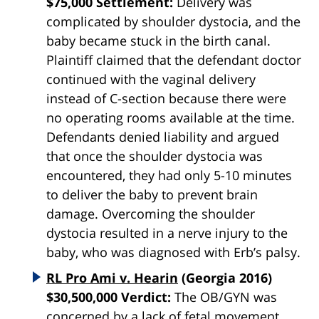
$75,000 Settlement:
Delivery was
complicated by shoulder dystocia, and the
baby became stuck in the birth canal.
Plaintiff claimed that the defendant doctor
continued with the vaginal delivery
instead of C-section because there were
no operating rooms available at the time.
Defendants denied liability and argued
that once the shoulder dystocia was
encountered, they had only 5-10 minutes
to deliver the baby to prevent brain
damage. Overcoming the shoulder
dystocia resulted in a nerve injury to the
baby, who was diagnosed with Erb’s palsy.
RL Pro Ami v. Hearin
(Georgia 2016)
$30,500,000 Verdict:
The OB/GYN was
concerned by a lack of fetal movement