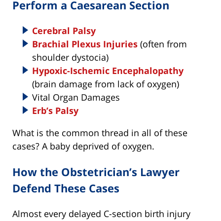
Perform a Caesarean Section
Cerebral Palsy
Brachial Plexus Injuries
(often from
shoulder dystocia)
Hypoxic-Ischemic Encephalopathy
(brain damage from lack of oxygen)
Vital Organ Damages
Erb’s Palsy
What is the common thread in all of these
cases? A baby deprived of oxygen.
How the Obstetrician’s Lawyer
Defend These Cases
Almost every delayed C-section birth injury