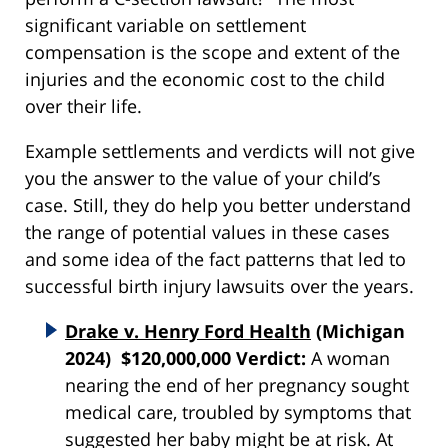
significant variable on settlement
compensation is the scope and extent of the
injuries and the economic cost to the child
over their life.
Example settlements and verdicts will not give
you the answer to the value of your child’s
case. Still, they do help you better understand
the range of potential values in these cases
and some idea of the fact patterns that led to
successful birth injury lawsuits over the years.
Drake v. Henry Ford Health
(Michigan
2024) $120,000,000 Verdict:
A woman
nearing the end of her pregnancy sought
medical care, troubled by symptoms that
suggested her baby might be at risk. At