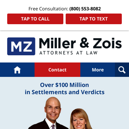
Free Consultation:
(800) 553-8082
TAP TO CALL
TAP TO TEXT
Navigation
Home
Contact
More
Over $100 Million
in Settlements and Verdicts