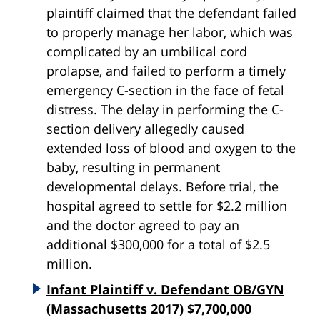
plaintiff claimed that the defendant failed
to properly manage her labor, which was
complicated by an umbilical cord
prolapse, and failed to perform a timely
emergency C-section in the face of fetal
distress. The delay in performing the C-
section delivery allegedly caused
extended loss of blood and oxygen to the
baby, resulting in permanent
developmental delays. Before trial, the
hospital agreed to settle for $2.2 million
and the doctor agreed to pay an
additional $300,000 for a total of $2.5
million.
Infant Plaintiff v. Defendant OB/GYN
(Massachusetts 2017) $7,700,000