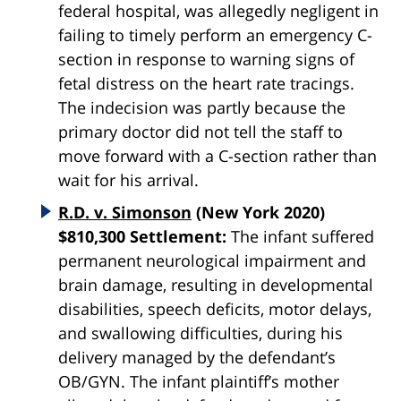
federal hospital, was allegedly negligent in
failing to timely perform an emergency C-
section in response to warning signs of
fetal distress on the heart rate tracings.
The indecision was partly because the
primary doctor did not tell the staff to
move forward with a C-section rather than
wait for his arrival.
R.D. v. Simonson
(New York 2020)
$810,300 Settlement:
The infant suffered
permanent neurological impairment and
brain damage, resulting in developmental
disabilities, speech deficits, motor delays,
and swallowing difficulties, during his
delivery managed by the defendant’s
OB/GYN. The infant plaintiff’s mother