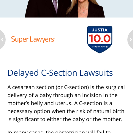
ev
n
Delayed C-Section Lawsuits
A cesarean section (or C-section) is the surgical
delivery of a baby through an incision in the
mother’s belly and uterus. A C-section is a
necessary option when the risk of natural birth
is significant to either the baby or the mother.
In many cases, the obstetrician will fail to