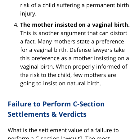
risk of a child suffering a permanent birth
injury.
The mother insisted on a vaginal birth.
This is another argument that can distort
a fact. Many mothers state a preference
for a vaginal birth. Defense lawyers take
this preference as a mother insisting on a
vaginal birth. When properly informed of
the risk to the child, few mothers are
going to insist on natural birth.
Failure to Perform C-Section
Settlements & Verdicts
What is the settlement value of a failure to
perform a C-section lawsuit? The most