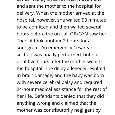
and sent the mother to the hospital for
delivery. When the mother arrived at the
hospital, however, she waited 90 minutes
to be admitted and then waited several
hours before the on-call OB/GYN saw her.
Then, it took another 2 hours for a
sonogram. An emergency Cesarean
section was finally performed, but not
until five hours after the mother went to
the hospital. The delay allegedly resulted
in brain damage, and the baby was born
with severe cerebral palsy and required
24-hour medical assistance for the rest of
her life. Defendants denied that they did
anything wrong and claimed that the
mother was contributorily negligent by