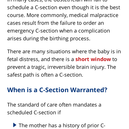
schedule a C-section even though it is the best
course. More commonly, medical malpractice
cases result from the failure to order an
emergency C-section when a complication
arises during the birthing process.
There are many situations where the baby is in
fetal distress, and there is a
short window
to
prevent a tragic, irreversible brain injury. The
safest path is often a C-section.
When is a C-Section Warranted?
The standard of care often mandates a
scheduled C-section if
The mother has a history of prior C-