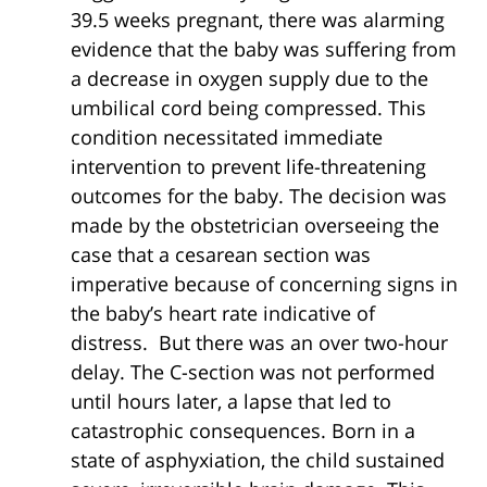
39.5 weeks pregnant, there was alarming
evidence that the baby was suffering from
a decrease in oxygen supply due to the
umbilical cord being compressed. This
condition necessitated immediate
intervention to prevent life-threatening
outcomes for the baby. The decision was
made by the obstetrician overseeing the
case that a cesarean section was
imperative because of concerning signs in
the baby’s heart rate indicative of
distress. But there was an over two-hour
delay. The C-section was not performed
until hours later, a lapse that led to
catastrophic consequences. Born in a
state of asphyxiation, the child sustained