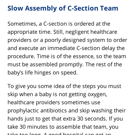
Slow Assembly of C-Section Team
Sometimes, a C-section is ordered at the
appropriate time. Still, negligent healthcare
providers or a poorly designed system to order
and execute an immediate C-section delay the
procedure. Time is of the essence, so the team
must be assembled promptly. The rest of the
baby’s life hinges on speed.
To give you some idea of the steps you must
skip when a baby is not getting oxygen,
healthcare providers sometimes use
prophylactic antibiotics and skip washing their
hands just to get that extra 30 seconds. If you
take 30 minutes to assemble that team, you
take too long. A good hospital can get an