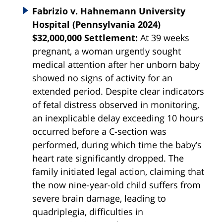
Fabrizio v. Hahnemann University
Hospital (Pennsylvania 2024)
$32,000,000 Settlement:
At 39 weeks
pregnant, a woman urgently sought
medical attention after her unborn baby
showed no signs of activity for an
extended period. Despite clear indicators
of fetal distress observed in monitoring,
an inexplicable delay exceeding 10 hours
occurred before a C-section was
performed, during which time the baby’s
heart rate significantly dropped. The
family initiated legal action, claiming that
the now nine-year-old child suffers from
severe brain damage, leading to
quadriplegia, difficulties in