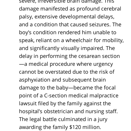
severe, irreversible brain damage. This
damage manifested as profound cerebral
palsy, extensive developmental delays,
and a condition that caused seizures. The
boy’s condition rendered him unable to
speak, reliant on a wheelchair for mobility,
and significantly visually impaired. The
delay in performing the cesarean section
—a medical procedure where urgency
cannot be overstated due to the risk of
asphyxiation and subsequent brain
damage to the baby—became the focal
point of a C-section medical malpractice
lawsuit filed by the family against the
hospital’s obstetrician and nursing staff.
The legal battle culminated in a jury
awarding the family $120 million.