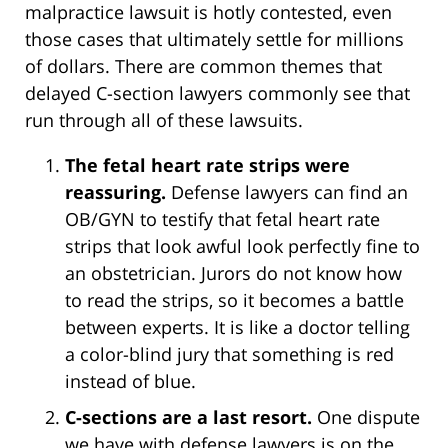
malpractice lawsuit is hotly contested, even
those cases that ultimately settle for millions
of dollars. There are common themes that
delayed C-section lawyers commonly see that
run through all of these lawsuits.
The fetal heart rate strips were
reassuring.
Defense lawyers can find an
OB/GYN to testify that fetal heart rate
strips that look awful look perfectly fine to
an obstetrician. Jurors do not know how
to read the strips, so it becomes a battle
between experts. It is like a doctor telling
a color-blind jury that something is red
instead of blue.
C-sections are a last resort.
One dispute
we have with defense lawyers is on the