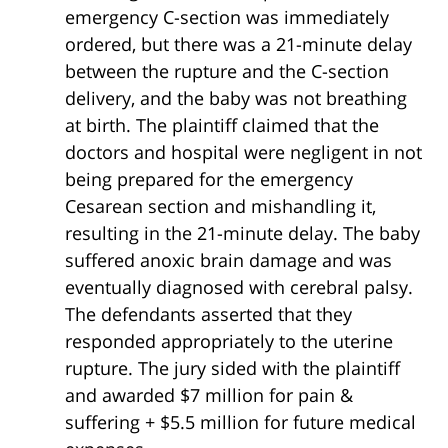
emergency C-section was immediately
ordered, but there was a 21-minute delay
between the rupture and the C-section
delivery, and the baby was not breathing
at birth. The plaintiff claimed that the
doctors and hospital were negligent in not
being prepared for the emergency
Cesarean section and mishandling it,
resulting in the 21-minute delay. The baby
suffered anoxic brain damage and was
eventually diagnosed with cerebral palsy.
The defendants asserted that they
responded appropriately to the uterine
rupture. The jury sided with the plaintiff
and awarded $7 million for pain &
suffering + $5.5 million for future medical