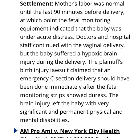
Settlement:
Mother’s labor was normal
until the last 90 minutes before delivery,
at which point the fetal monitoring
equipment indicated that the baby was
under acute distress. Doctors and hospital
staff continued with the vaginal delivery,
but the baby suffered a hypoxic brain
injury during the delivery. The plaintiff’s
birth injury lawsuit claimed that an
emergency C-section delivery should have
been done immediately after the fetal
monitoring strips showed duress. The
brain injury left the baby with very
significant and permanent physical and
mental disabilities.
AM Pro Ami v. New York City Health