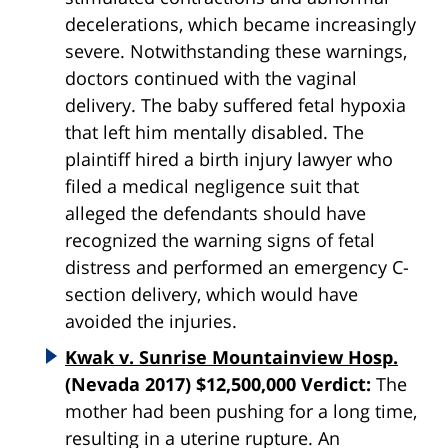
decelerations, which became increasingly
severe. Notwithstanding these warnings,
doctors continued with the vaginal
delivery. The baby suffered fetal hypoxia
that left him mentally disabled. The
plaintiff hired a birth injury lawyer who
filed a medical negligence suit that
alleged the defendants should have
recognized the warning signs of fetal
distress and performed an emergency C-
section delivery, which would have
avoided the injuries.
Kwak v. Sunrise Mountainview Hosp.
(Nevada 2017) $12,500,000 Verdict:
The
mother had been pushing for a long time,
resulting in a uterine rupture. An