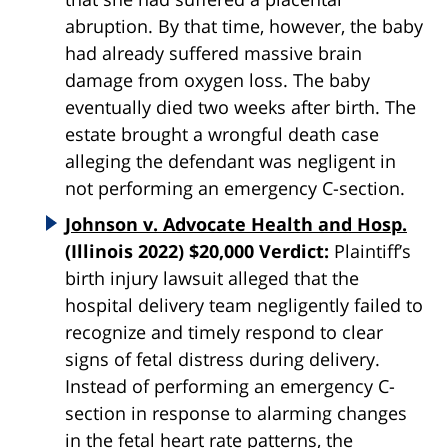
abruption. By that time, however, the baby
had already suffered massive brain
damage from oxygen loss. The baby
eventually died two weeks after birth. The
estate brought a wrongful death case
alleging the defendant was negligent in
not performing an emergency C-section.
Johnson v. Advocate Health and Hosp.
(Illinois 2022) $20,000 Verdict:
Plaintiff’s
birth injury lawsuit alleged that the
hospital delivery team negligently failed to
recognize and timely respond to clear
signs of fetal distress during delivery.
Instead of performing an emergency C-
section in response to alarming changes
in the fetal heart rate patterns, the