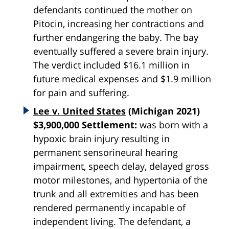
defendants continued the mother on
Pitocin, increasing her contractions and
further endangering the baby. The bay
eventually suffered a severe brain injury.
The verdict included $16.1 million in
future medical expenses and $1.9 million
for pain and suffering.
Lee v. United States
(Michigan 2021)
$3,900,000 Settlement:
was born with a
hypoxic brain injury resulting in
permanent sensorineural hearing
impairment, speech delay, delayed gross
motor milestones, and hypertonia of the
trunk and all extremities and has been
rendered permanently incapable of
independent living. The defendant, a