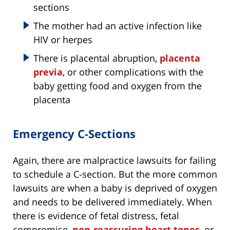
sections
The mother had an active infection like
HIV or herpes
There is placental abruption,
placenta
previa
, or other complications with the
baby getting food and oxygen from the
placenta
Emergency C-Sections
Again, there are malpractice lawsuits for failing
to schedule a C-section. But the more common
lawsuits are when a baby is deprived of oxygen
and needs to be delivered immediately. When
there is evidence of fetal distress, fetal
compromise,
non-reassuring heart tones
, or