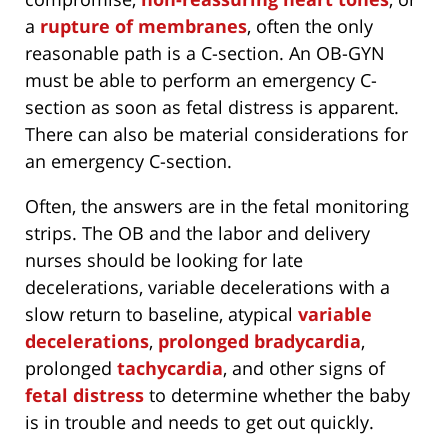
a
rupture of membranes
, often the only
reasonable path is a C-section. An OB-GYN
must be able to perform an emergency C-
section as soon as fetal distress is apparent.
There can also be material considerations for
an emergency C-section.
Often, the answers are in the fetal monitoring
strips. The OB and the labor and delivery
nurses should be looking for late
decelerations, variable decelerations with a
slow return to baseline, atypical
variable
decelerations
,
prolonged bradycardia
,
prolonged
tachycardia
, and other signs of
fetal distress
to determine whether the baby
is in trouble and needs to get out quickly.