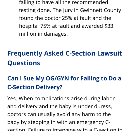
failing to have all the recommended
testing done. The jury in Gwinnett County
found the doctor 25% at fault and the
hospital 75% at fault and awarded $33
million in damages.
Frequently Asked C-Section Lawsuit
Questions
Can I Sue My OG/GYN for Failing to Do a
C-Section Delivery?
Yes. When complications arise during labor
and delivery and the baby is under duress,
doctors can usually avoid any harm to the
baby by stepping in with an emergency C-
section. Failure to intervene with a C-section in