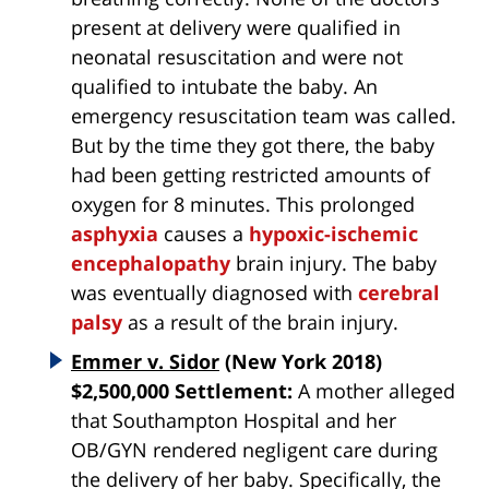
present at delivery were qualified in
neonatal resuscitation and were not
qualified to intubate the baby. An
emergency resuscitation team was called.
But by the time they got there, the baby
had been getting restricted amounts of
oxygen for 8 minutes. This prolonged
asphyxia
causes a
hypoxic-ischemic
encephalopathy
brain injury. The baby
was eventually diagnosed with
cerebral
palsy
as a result of the brain injury.
Emmer v. Sidor
(New York 2018)
$2,500,000 Settlement:
A mother alleged
that Southampton Hospital and her
OB/GYN rendered negligent care during
the delivery of her baby. Specifically, the