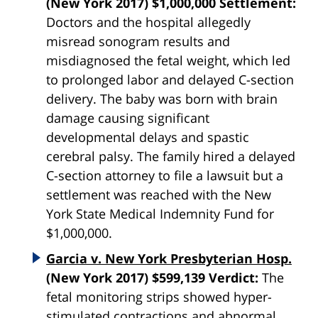
(New York 2017) $1,000,000 Settlement:
Doctors and the hospital allegedly
misread sonogram results and
misdiagnosed the fetal weight, which led
to prolonged labor and delayed C-section
delivery. The baby was born with brain
damage causing significant
developmental delays and spastic
cerebral palsy. The family hired a delayed
C-section attorney to file a lawsuit but a
settlement was reached with the New
York State Medical Indemnity Fund for
$1,000,000.
Garcia v. New York Presbyterian Hosp.
(New York 2017) $599,139 Verdict:
The
fetal monitoring strips showed hyper-
stimulated contractions and abnormal