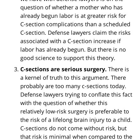
question of whether a mother who has
already begun labor is at greater risk for
C-section complications than a scheduled
C-section. Defense lawyers claim the risks
associated with a C-section increase if
labor has already begun. But there is no
good science to support this theory.
C-sections are serious surgery.
There is
a kernel of truth to this argument. There
probably are too many c-sections today.
Defense lawyers trying to conflate this fact
with the question of whether this
relatively low-risk surgery is preferable to
the risk of a lifelong brain injury to a child.
C-sections do not come without risk, but
that risk is minimal when compared to the