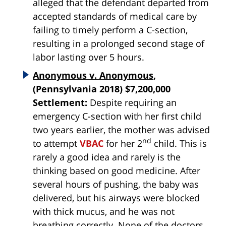
alleged that the defendant departed from
accepted standards of medical care by
failing to timely perform a C-section,
resulting in a prolonged second stage of
labor lasting over 5 hours.
Anonymous v. Anonymous
,
(Pennsylvania 2018) $7,200,000
Settlement:
Despite requiring an
emergency C-section with her first child
two years earlier, the mother was advised
nd
to attempt
VBAC
for her 2
child. This is
rarely a good idea and rarely is the
thinking based on good medicine. After
several hours of pushing, the baby was
delivered, but his airways were blocked
with thick mucus, and he was not
breathing correctly. None of the doctors