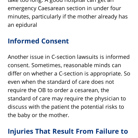
emergency Caesarean section in under four
minutes, particularly if the mother already has
an epidural
Informed Consent
Another issue in C-section lawsuits is informed
consent. Sometimes, reasonable minds can
differ on whether a C-section is appropriate. So
even when the standard of care does not
require the OB to order a cesarean, the
standard of care may require the physician to
discuss with the patient the potential risks to
the baby or the mother.
Injuries That Result From Failure to