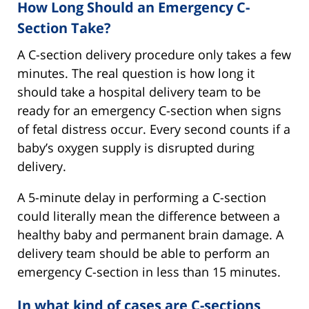
How Long Should an Emergency C-
Section Take?
A C-section delivery procedure only takes a few
minutes. The real question is how long it
should take a hospital delivery team to be
ready for an emergency C-section when signs
of fetal distress occur. Every second counts if a
baby’s oxygen supply is disrupted during
delivery.
A 5-minute delay in performing a C-section
could literally mean the difference between a
healthy baby and permanent brain damage. A
delivery team should be able to perform an
emergency C-section in less than 15 minutes.
In what kind of cases are C-sections