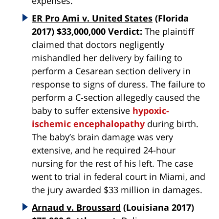
expenses.
ER Pro Ami v. United States
(Florida
2017) $33,000,000 Verdict:
The plaintiff
claimed that doctors negligently
mishandled her delivery by failing to
perform a Cesarean section delivery in
response to signs of duress. The failure to
perform a C-section allegedly caused the
baby to suffer extensive
hypoxic-
ischemic encephalopathy
during birth.
The baby’s brain damage was very
extensive, and he required 24-hour
nursing for the rest of his left. The case
went to trial in federal court in Miami, and
the jury awarded $33 million in damages.
Arnaud v. Broussard
(Louisiana 2017)