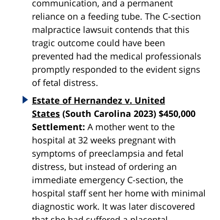
communication, and a permanent
reliance on a feeding tube. The C-section
malpractice lawsuit contends that this
tragic outcome could have been
prevented had the medical professionals
promptly responded to the evident signs
of fetal distress.
Estate of Hernandez v. United
States
(South Carolina 2023) $450,000
Settlement:
A mother went to the
hospital at 32 weeks pregnant with
symptoms of preeclampsia and fetal
distress, but instead of ordering an
immediate emergency C-section, the
hospital staff sent her home with minimal
diagnostic work. It was later discovered
that she had suffered a placental