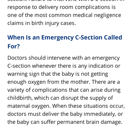
response to delivery room complications is
one of the most common medical negligence
claims in birth injury cases.
When Is an Emergency C-Section Called
For?
Doctors should intervene with an emergency
C-section whenever there is any indication or
warning sign that the baby is not getting
enough oxygen from the mother. There are a
variety of complications that can arise during
childbirth, which can disrupt the supply of
maternal oxygen. When these situations occur,
doctors must deliver the baby immediately, or
the baby can suffer permanent brain damage.