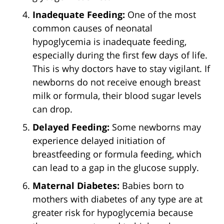
Inadequate Feeding:
One of the most
common causes of neonatal
hypoglycemia is inadequate feeding,
especially during the first few days of life.
This is why doctors have to stay vigilant. If
newborns do not receive enough breast
milk or formula, their blood sugar levels
can drop.
Delayed Feeding:
Some newborns may
experience delayed initiation of
breastfeeding or formula feeding, which
can lead to a gap in the glucose supply.
Maternal Diabetes:
Babies born to
mothers with diabetes of any type are at
greater risk for hypoglycemia because