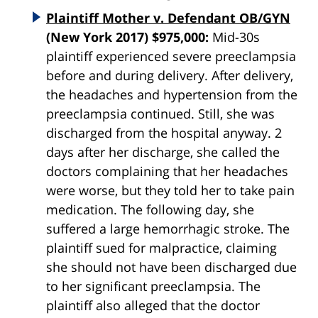
Plaintiff Mother v. Defendant OB/GYN
(New York 2017) $975,000:
Mid-30s
plaintiff experienced severe preeclampsia
before and during delivery. After delivery,
the headaches and hypertension from the
preeclampsia continued. Still, she was
discharged from the hospital anyway. 2
days after her discharge, she called the
doctors complaining that her headaches
were worse, but they told her to take pain
medication. The following day, she
suffered a large hemorrhagic stroke. The
plaintiff sued for malpractice, claiming
she should not have been discharged due
to her significant preeclampsia. The
plaintiff also alleged that the doctor