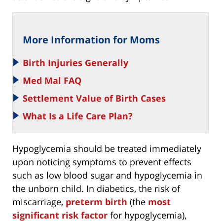
More Information for Moms
Birth Injuries Generally
Med Mal FAQ
Settlement Value of Birth Cases
What Is a Life Care Plan?
Hypoglycemia should be treated immediately
upon noticing symptoms to prevent effects
such as low blood sugar and hypoglycemia in
the unborn child. In diabetics, the risk of
miscarriage,
preterm birth
(the
most
significant risk factor
for hypoglycemia),