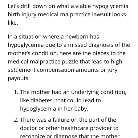
Let’s drill down on what a viable hypoglycemia
birth injury medical malpractice lawsuit looks
like.
In a situation where a newborn has
hypoglycemia due to a missed diagnosis of the
mother’s condition, here are the pieces to the
medical malpractice puzzle that lead to high
settlement compensation amounts or jury
payouts
The mother had an underlying condition,
like diabetes, that could lead to
hypoglycemia in her baby.
There was a failure on the part of the
doctor or other healthcare provider to
recognize or diagnose that the mother