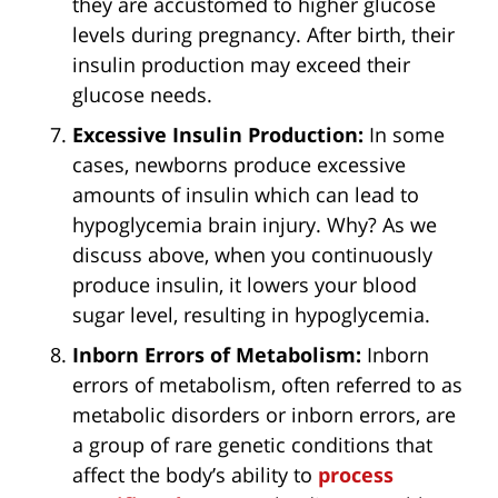
they are accustomed to higher glucose
levels during pregnancy. After birth, their
insulin production may exceed their
glucose needs.
Excessive Insulin Production:
In some
cases, newborns produce excessive
amounts of insulin which can lead to
hypoglycemia brain injury. Why? As we
discuss above, when you continuously
produce insulin, it lowers your blood
sugar level, resulting in hypoglycemia.
Inborn Errors of Metabolism:
Inborn
errors of metabolism, often referred to as
metabolic disorders or inborn errors, are
a group of rare genetic conditions that
affect the body’s ability to
process