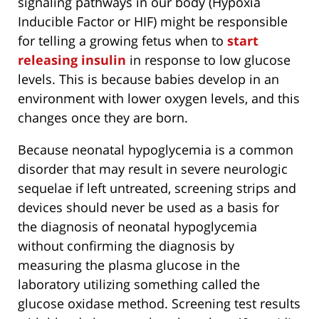
signaling pathways in our body (Hypoxia
Inducible Factor or HIF) might be responsible
for telling a growing fetus when to
start
releasing insulin
in response to low glucose
levels. This is because babies develop in an
environment with lower oxygen levels, and this
changes once they are born.
Because neonatal hypoglycemia is a common
disorder that may result in severe neurologic
sequelae if left untreated, screening strips and
devices should never be used as a basis for
the diagnosis of neonatal hypoglycemia
without confirming the diagnosis by
measuring the plasma glucose in the
laboratory utilizing something called the
glucose oxidase method. Screening test results