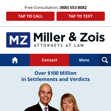
Free Consultation:
(800) 553-8082
TAP TO CALL
TAP TO TEXT
Navigation
Home
Contact
More
Over $100 Million
in Settlements and Verdicts