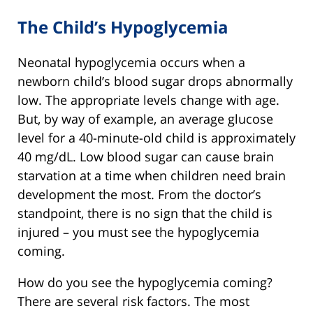
The Child’s Hypoglycemia
Neonatal hypoglycemia occurs when a
newborn child’s blood sugar drops abnormally
low. The appropriate levels change with age.
But, by way of example, an average glucose
level for a 40-minute-old child is approximately
40 mg/dL. Low blood sugar can cause brain
starvation at a time when children need brain
development the most. From the doctor’s
standpoint, there is no sign that the child is
injured – you must see the hypoglycemia
coming.
How do you see the hypoglycemia coming?
There are several risk factors. The most