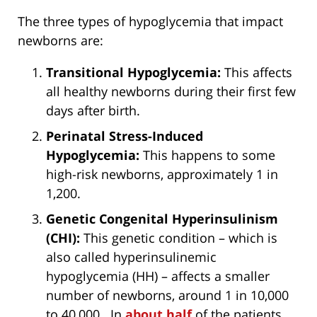
The three types of hypoglycemia that impact
newborns are:
Transitional Hypoglycemia:
This affects
all healthy newborns during their first few
days after birth.
Perinatal Stress-Induced
Hypoglycemia:
This happens to some
high-risk newborns, approximately 1 in
1,200.
Genetic Congenital Hyperinsulinism
(CHI):
This genetic condition – which is
also called hyperinsulinemic
hypoglycemia (HH) – affects a smaller
number of newborns, around 1 in 10,000
to 40,000. In
about half
of the patients,