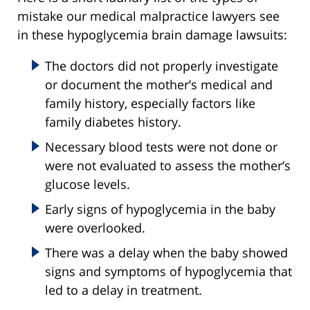
mistake our medical malpractice lawyers see
in these hypoglycemia brain damage lawsuits:
The doctors did not properly investigate
or document the mother’s medical and
family history, especially factors like
family diabetes history.
Necessary blood tests were not done or
were not evaluated to assess the mother’s
glucose levels.
Early signs of hypoglycemia in the baby
were overlooked.
There was a delay when the baby showed
signs and symptoms of hypoglycemia that
led to a delay in treatment.