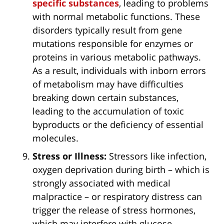
specific substances
, leading to problems
with normal metabolic functions. These
disorders typically result from gene
mutations responsible for enzymes or
proteins in various metabolic pathways.
As a result, individuals with inborn errors
of metabolism may have difficulties
breaking down certain substances,
leading to the accumulation of toxic
byproducts or the deficiency of essential
molecules.
Stress or Illness:
Stressors like infection,
oxygen deprivation during birth – which is
strongly associated with medical
malpractice – or respiratory distress can
trigger the release of stress hormones,
which may interfere with glucose