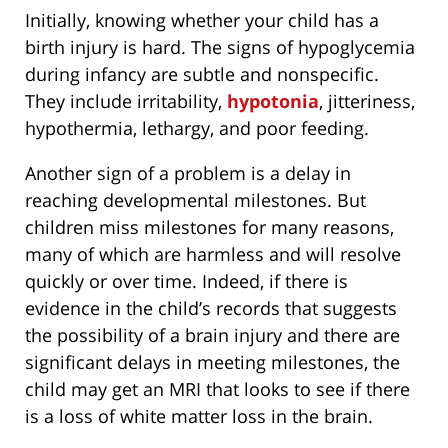
Initially, knowing whether your child has a
birth injury is hard. The signs of hypoglycemia
during infancy are subtle and nonspecific.
They include irritability,
hypotonia
, jitteriness,
hypothermia, lethargy, and poor feeding.
Another sign of a problem is a delay in
reaching developmental milestones. But
children miss milestones for many reasons,
many of which are harmless and will resolve
quickly or over time. Indeed, if there is
evidence in the child’s records that suggests
the possibility of a brain injury and there are
significant delays in meeting milestones, the
child may get an MRI that looks to see if there
is a loss of white matter loss in the brain.