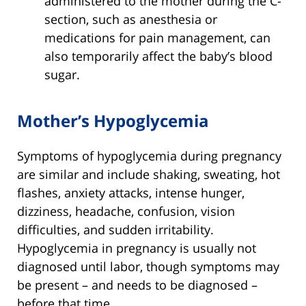
administered to the mother during the C-
section, such as anesthesia or
medications for pain management, can
also temporarily affect the baby’s blood
sugar.
Mother’s Hypoglycemia
Symptoms of hypoglycemia during pregnancy
are similar and include shaking, sweating, hot
flashes, anxiety attacks, intense hunger,
dizziness, headache, confusion, vision
difficulties, and sudden irritability.
Hypoglycemia in pregnancy is usually not
diagnosed until labor, though symptoms may
be present – and needs to be diagnosed –
before that time.