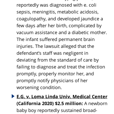
reportedly was diagnosed with e. coli
sepsis, meningitis, metabolic acidosis,
coagulopathy, and developed jaundice a
few days after her birth, complicated by
vacuum assistance and a diabetic mother.
The infant suffered permanent brain
injuries. The lawsuit alleged that the
defendant’s staff was negligent in
deviating from the standard of care by
failing to diagnose and treat the infection
promptly, properly monitor her, and
promptly notify physicians of her
worsening condition.
E.G. v. Loma Linda Univ. Medical Center
(California 2020) $2.5 million:
A newborn
baby boy reportedly sustained broad-