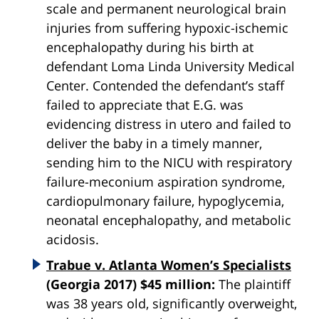
scale and permanent neurological brain
injuries from suffering hypoxic-ischemic
encephalopathy during his birth at
defendant Loma Linda University Medical
Center. Contended the defendant’s staff
failed to appreciate that E.G. was
evidencing distress in utero and failed to
deliver the baby in a timely manner,
sending him to the NICU with respiratory
failure-meconium aspiration syndrome,
cardiopulmonary failure,
hypoglycemia
,
neonatal encephalopathy, and metabolic
acidosis.
Trabue v. Atlanta Women’s Specialists
(Georgia 2017) $45 million:
The plaintiff
was 38 years old, significantly overweight,