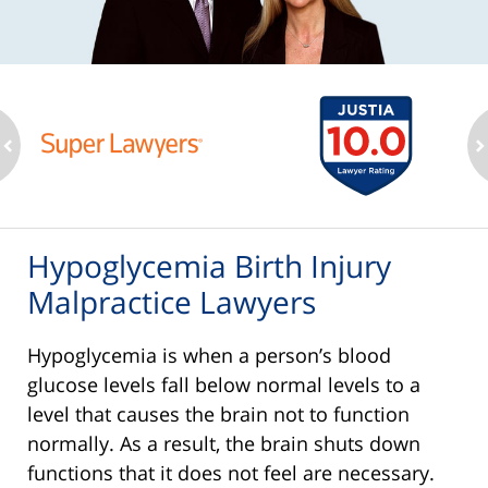
ev
n
Hypoglycemia Birth Injury
Malpractice Lawyers
Hypoglycemia is when a person’s blood
glucose levels fall below normal levels to a
level that causes the brain not to function
normally. As a result, the brain shuts down
functions that it does not feel are necessary.