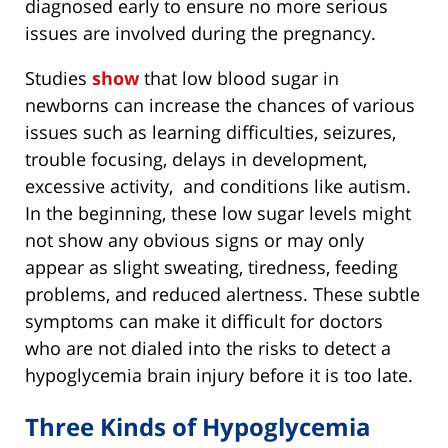
diagnosed early to ensure no more serious
issues are involved during the pregnancy.
Studies
show
that low blood sugar in
newborns can increase the chances of various
issues such as learning difficulties, seizures,
trouble focusing, delays in development,
excessive activity, and conditions like autism.
In the beginning, these low sugar levels might
not show any obvious signs or may only
appear as slight sweating, tiredness, feeding
problems, and reduced alertness. These subtle
symptoms can make it difficult for doctors
who are not dialed into the risks to detect a
hypoglycemia brain injury before it is too late.
Three Kinds of Hypoglycemia