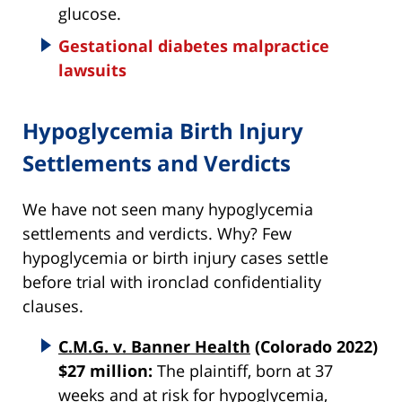
glucose.
Gestational diabetes malpractice
lawsuits
Hypoglycemia Birth Injury
Settlements and Verdicts
We have not seen many hypoglycemia
settlements and verdicts. Why? Few
hypoglycemia or birth injury cases settle
before trial with ironclad confidentiality
clauses.
C.M.G. v. Banner Health
(Colorado 2022)
$27 million:
The plaintiff, born at 37
weeks and at risk for hypoglycemia,