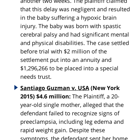
another two weeks. The plaintiff claimed
that this delay was negligent and resulted
in the baby suffering a hypoxic brain
injury. The baby was born with spastic
cerebral palsy and had significant mental
and physical disabilities. The case settled
before trial with $2 million of the
settlement put into an annuity and
$1,296,266 to be placed into a special
needs trust.
Santiago Guzman v. USA
(New York
2015) $4.6 million:
The Plaintiff, a 20-
year-old single mother, alleged that the
defendant failed to recognize signs of
preeclampsia, including leg edema and
rapid weight gain. Despite these
symptoms, the defendant sent her home