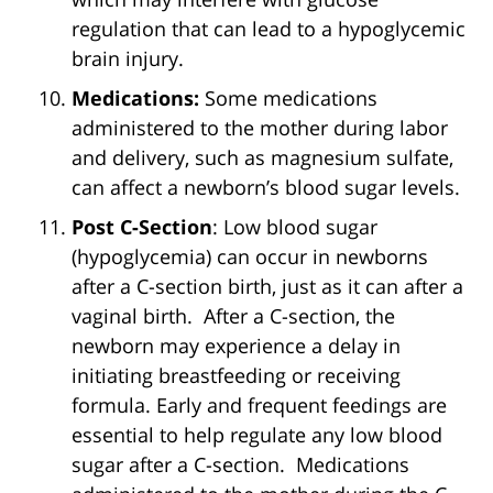
regulation that can lead to a hypoglycemic
brain injury.
Medications:
Some medications
administered to the mother during labor
and delivery, such as magnesium sulfate,
can affect a newborn’s blood sugar levels.
Post C-Section
: Low blood sugar
(hypoglycemia) can occur in newborns
after a C-section birth, just as it can after a
vaginal birth. After a C-section, the
newborn may experience a delay in
initiating breastfeeding or receiving
formula. Early and frequent feedings are
essential to help regulate any low blood
sugar after a C-section. Medications