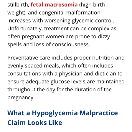
stillbirth,
fetal macrosomia
(high birth
weight), and congenital malformation
increases with worsening glycemic control.
Unfortunately, treatment can be complex as
often pregnant women are prone to dizzy
spells and loss of consciousness.
Preventative care includes proper nutrition and
evenly spaced meals, which often includes
consultations with a physician and dietician to
ensure adequate glucose levels are maintained
throughout the day for the duration of the
pregnancy.
What a Hypoglycemia Malpractice
Claim Looks Like