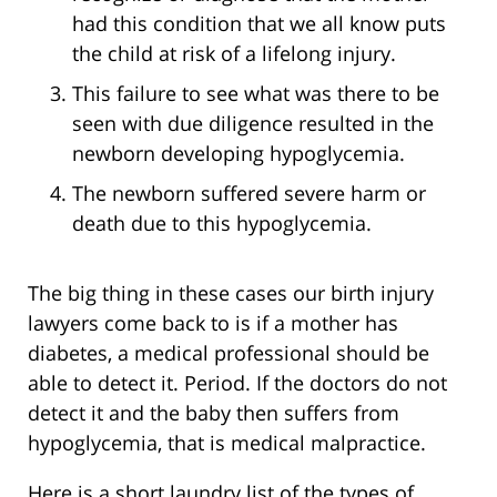
had this condition that we all know puts
the child at risk of a lifelong injury.
This failure to see what was there to be
seen with due diligence resulted in the
newborn developing hypoglycemia.
The newborn suffered severe harm or
death due to this hypoglycemia.
The big thing in these cases our birth injury
lawyers come back to is if a mother has
diabetes, a medical professional should be
able to detect it. Period. If the doctors do not
detect it and the baby then suffers from
hypoglycemia, that is medical malpractice.
Here is a short laundry list of the types of