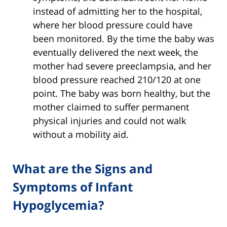
instead of admitting her to the hospital,
where her blood pressure could have
been monitored. By the time the baby was
eventually delivered the next week, the
mother had severe preeclampsia, and her
blood pressure reached 210/120 at one
point. The baby was born healthy, but the
mother claimed to suffer permanent
physical injuries and could not walk
without a mobility aid.
What are the Signs and
Symptoms of Infant
Hypoglycemia?