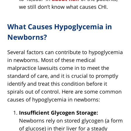
we still don’t know what causes CHI.
What Causes Hypoglycemia in
Newborns?
Several factors can contribute to hypoglycemia
in newborns. Most of these medical
malpractice lawsuits come in to meet the
standard of care, and it is crucial to promptly
identify and treat this condition before it
spirals out of control. Here are some common
causes of hypoglycemia in newborns:
Insufficient Glycogen Storage:
Newborns rely on stored glycogen (a form
of glucose) in their liver for a steady