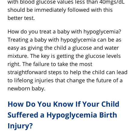
with blood glucose values less than 40mgs/dL
should be immediately followed with this
better test.
How do you treat a baby with hypoglycemia?
Treating a baby with hypoglycemia can be as
easy as giving the child a glucose and water
mixture. The key is getting the glucose levels
right. The failure to take the most
straightforward steps to help the child can lead
to lifelong injuries that change the future of a
newborn baby.
How Do You Know If Your Child
Suffered a Hypoglycemia Birth
Injury?