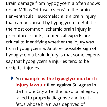
Brain damage from hypoglycemia often shows
on an MRI as “diffuse lesions” in the brain.
Periventricular leukomalacia is a brain injury
that can be caused by hypoglycemia. But it is
the most common ischemic brain injury in
premature infants, so medical experts are
critical to identifying whether the injury was
from hypoglycemia. Another possible sign of
hypoglycemia brain injury is that some experts
say that hypoglycemia injuries tend to be
occipital injuries.
An
example is the hypoglycemia birth
injury lawsuit
filed against St. Agnes in
Baltimore City after the hospital allegedly
failed to properly diagnose and treat a
fetus whose brain was deprived of