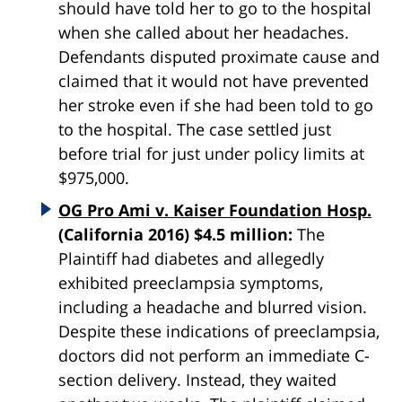
should have told her to go to the hospital
when she called about her headaches.
Defendants disputed proximate cause and
claimed that it would not have prevented
her stroke even if she had been told to go
to the hospital. The case settled just
before trial for just under policy limits at
$975,000.
OG Pro Ami v. Kaiser Foundation Hosp.
(California 2016) $4.5 million:
The
Plaintiff had diabetes and allegedly
exhibited preeclampsia symptoms,
including a headache and blurred vision.
Despite these indications of preeclampsia,
doctors did not perform an immediate C-
section delivery. Instead, they waited