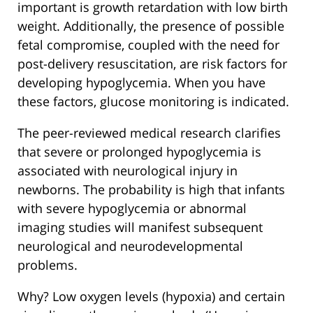
important is growth retardation with low birth
weight. Additionally, the presence of possible
fetal compromise, coupled with the need for
post-delivery resuscitation, are risk factors for
developing hypoglycemia. When you have
these factors, glucose monitoring is indicated.
The peer-reviewed medical research clarifies
that severe or prolonged hypoglycemia is
associated with neurological injury in
newborns. The probability is high that infants
with severe hypoglycemia or abnormal
imaging studies will manifest subsequent
neurological and neurodevelopmental
problems.
Why? Low oxygen levels (hypoxia) and certain