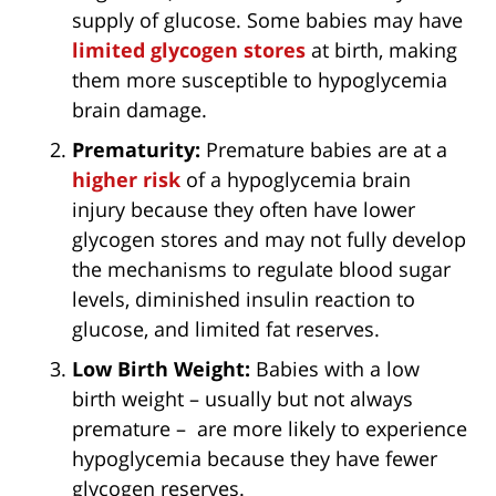
supply of glucose. Some babies may have
limited glycogen stores
at birth, making
them more susceptible to hypoglycemia
brain damage.
Prematurity:
Premature babies are at a
higher risk
of a hypoglycemia brain
injury because they often have lower
glycogen stores and may not fully develop
the mechanisms to regulate blood sugar
levels, diminished insulin reaction to
glucose, and limited fat reserves.
Low Birth Weight:
Babies with a low
birth weight – usually but not always
premature – are more likely to experience
hypoglycemia because they have fewer
glycogen reserves.