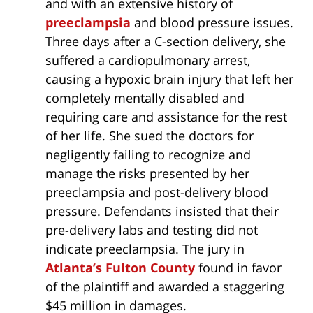
and with an extensive history of
preeclampsia
and blood pressure issues.
Three days after a C-section delivery, she
suffered a cardiopulmonary arrest,
causing a hypoxic brain injury that left her
completely mentally disabled and
requiring care and assistance for the rest
of her life. She sued the doctors for
negligently failing to recognize and
manage the risks presented by her
preeclampsia and post-delivery blood
pressure. Defendants insisted that their
pre-delivery labs and testing did not
indicate preeclampsia. The jury in
Atlanta’s Fulton County
found in favor
of the plaintiff and awarded a staggering
$45 million in damages.