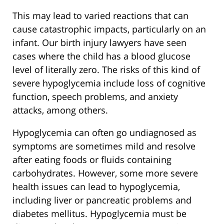
This may lead to varied reactions that can
cause catastrophic impacts, particularly on an
infant. Our birth injury lawyers have seen
cases where the child has a blood glucose
level of literally zero. The risks of this kind of
severe hypoglycemia include loss of cognitive
function, speech problems, and anxiety
attacks, among others.
Hypoglycemia can often go undiagnosed as
symptoms are sometimes mild and resolve
after eating foods or fluids containing
carbohydrates. However, some more severe
health issues can lead to hypoglycemia,
including liver or pancreatic problems and
diabetes mellitus. Hypoglycemia must be