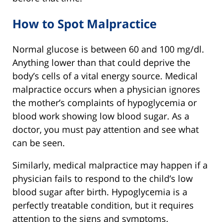
How to Spot Malpractice
Normal glucose is between 60 and 100 mg/dl.
Anything lower than that could deprive the
body’s cells of a vital energy source. Medical
malpractice occurs when a physician ignores
the mother’s complaints of hypoglycemia or
blood work showing low blood sugar. As a
doctor, you must pay attention and see what
can be seen.
Similarly, medical malpractice may happen if a
physician fails to respond to the child’s low
blood sugar after birth. Hypoglycemia is a
perfectly treatable condition, but it requires
attention to the signs and symptoms.