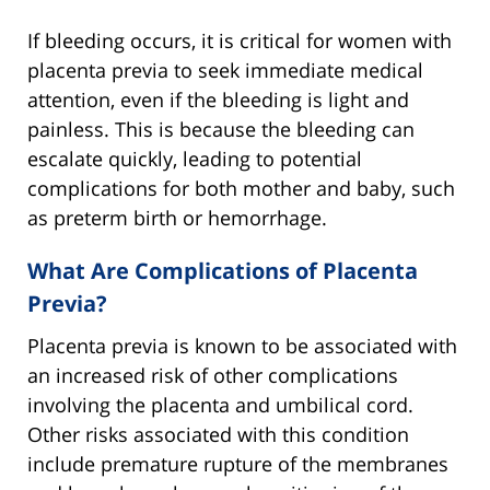
If bleeding occurs, it is critical for women with
placenta previa to seek immediate medical
attention, even if the bleeding is light and
painless. This is because the bleeding can
escalate quickly, leading to potential
complications for both mother and baby, such
as preterm birth or hemorrhage.
What Are Complications of Placenta
Previa?
Placenta previa is known to be associated with
an increased risk of other complications
involving the placenta and umbilical cord.
Other risks associated with this condition
include premature rupture of the membranes