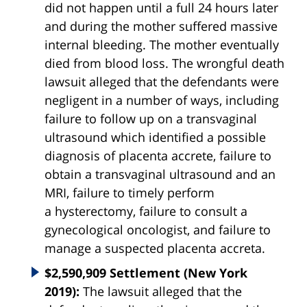
did not happen until a full 24 hours later
and during the mother suffered massive
internal bleeding. The mother eventually
died from blood loss. The wrongful death
lawsuit alleged that the defendants were
negligent in a number of ways, including
failure to follow up on a transvaginal
ultrasound which identified a possible
diagnosis of placenta accrete, failure to
obtain a transvaginal ultrasound and an
MRI, failure to timely perform
a hysterectomy, failure to consult a
gynecological oncologist, and failure to
manage a suspected placenta accreta.
$2,590,909 Settlement (New York
2019):
The lawsuit alleged that the