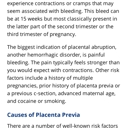
experience contractions or cramps that may
seem associated with bleeding. This bleed can
be at 15 weeks but most classically present in
the latter part of the second trimester or the
third trimester of pregnancy.
The biggest indication of placental abruption,
another hemorrhagic disorder, is painful
bleeding. The pain typically feels stronger than
you would expect with contractions. Other risk
factors include a history of multiple
pregnancies, prior history of placenta previa or
a previous c-section, advanced maternal age,
and cocaine or smoking.
Causes of Placenta Previa
There are a number of well-known risk factors