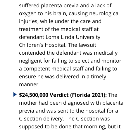
suffered
placenta
previa
and a lack of
oxygen to his brain, causing neurological
injuries, while under the care and
treatment of the medical staff at
defendant Loma Linda University
Children’s Hospital. The lawsuit
contended the defendant was medically
negligent for failing to select and monitor
a competent medical staff and failing to
ensure he was delivered in a timely
manner.
$24,500,000 Verdict (Florida 2021):
The
mother had been diagnosed with placenta
previa and was sent to the hospital for a
C-section delivery. The C-section was
supposed to be done that morning, but it