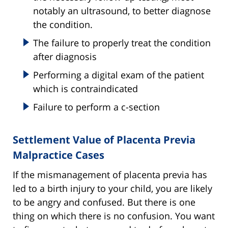
notably an ultrasound, to better diagnose
the condition.
The failure to properly treat the condition
after diagnosis
Performing a digital exam of the patient
which is contraindicated
Failure to perform a c-section
Settlement Value of Placenta Previa
Malpractice Cases
If the mismanagement of placenta previa has
led to a birth injury to your child, you are likely
to be angry and confused. But there is one
thing on which there is no confusion. You want