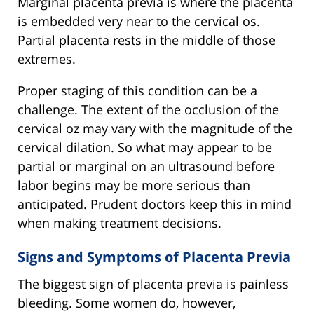
Marginal placenta previa is where the placenta
is embedded very near to the cervical os.
Partial placenta rests in the middle of those
extremes.
Proper staging of this condition can be a
challenge. The extent of the occlusion of the
cervical oz may vary with the magnitude of the
cervical dilation. So what may appear to be
partial or marginal on an ultrasound before
labor begins may be more serious than
anticipated. Prudent doctors keep this in mind
when making treatment decisions.
Signs and Symptoms of Placenta Previa
The biggest sign of placenta previa is painless
bleeding. Some women do, however,