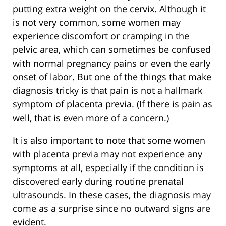
putting extra weight on the cervix. Although it
is not very common, some women may
experience discomfort or cramping in the
pelvic area, which can sometimes be confused
with normal pregnancy pains or even the early
onset of labor. But one of the things that make
diagnosis tricky is that pain is not a hallmark
symptom of placenta previa. (If there is pain as
well, that is even more of a concern.)
It is also important to note that some women
with placenta previa may not experience any
symptoms at all, especially if the condition is
discovered early during routine prenatal
ultrasounds. In these cases, the diagnosis may
come as a surprise since no outward signs are
evident.