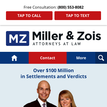
Free Consultation:
(800) 553-8082
TAP TO CALL
TAP TO TEXT
Navigation
Home
Contact
More
Over $100 Million
in Settlements and Verdicts