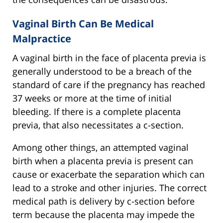
Vaginal Birth Can Be Medical
Malpractice
A vaginal birth in the face of placenta previa is
generally understood to be a breach of the
standard of care if the pregnancy has reached
37 weeks or more at the time of initial
bleeding. If there is a complete placenta
previa, that also necessitates a c-section.
Among other things, an attempted vaginal
birth when a placenta previa is present can
cause or exacerbate the separation which can
lead to a stroke and other injuries. The correct
medical path is delivery by c-section before
term because the placenta may impede the