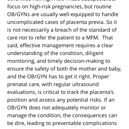
focus on high-risk pregnancies, but routine
OB/GYNs are usually well-equipped to handle
uncomplicated cases of placenta previa. So it
is not necessarily a breach of the standard of
care not to refer the patient to a MFM. That
said, effective management requires a clear
understanding of the condition, diligent
monitoring, and timely decision-making to
ensure the safety of both the mother and baby,
and the OB/GYN has to get it right. Proper
prenatal care, with regular ultrasound
evaluations, is critical to track the placenta’s
position and assess any potential risks. If an
OB/GYN does not adequately monitor or
manage the condition, the consequences can
be dire, leading to preventable complications