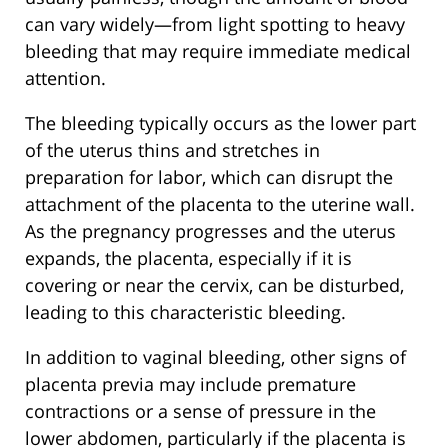
can vary widely—from light spotting to heavy
bleeding that may require immediate medical
attention.
The bleeding typically occurs as the lower part
of the uterus thins and stretches in
preparation for labor, which can disrupt the
attachment of the placenta to the uterine wall.
As the pregnancy progresses and the uterus
expands, the placenta, especially if it is
covering or near the cervix, can be disturbed,
leading to this characteristic bleeding.
In addition to vaginal bleeding, other signs of
placenta previa may include premature
contractions or a sense of pressure in the
lower abdomen, particularly if the placenta is