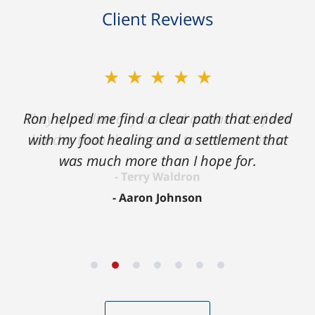
Client Reviews
★★★★★
Ron helped me find a clear path that ended
with my foot healing and a settlement that
was much more than I hope for.
Aaron Johnson