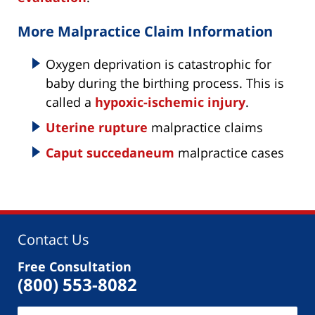
More Malpractice Claim Information
Oxygen deprivation is catastrophic for
baby during the birthing process. This is
called a
hypoxic-ischemic injury
.
Uterine rupture
malpractice claims
Caput succedaneum
malpractice cases
Contact Us
Free Consultation
(800) 553-8082