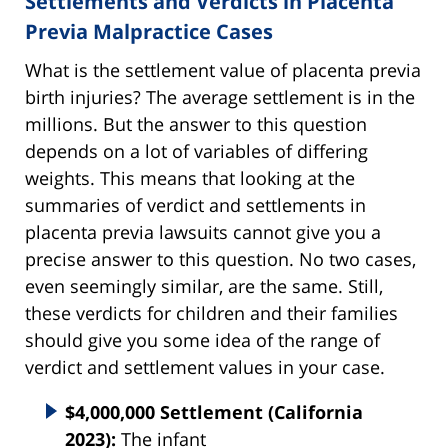
Settlements and Verdicts in Placenta
Previa Malpractice Cases
What is the settlement value of placenta previa
birth injuries? The average settlement is in the
millions. But the answer to this question
depends on a lot of variables of differing
weights. This means that looking at the
summaries of verdict and settlements in
placenta previa lawsuits cannot give you a
precise answer to this question. No two cases,
even seemingly similar, are the same. Still,
these verdicts for children and their families
should give you some idea of the range of
verdict and settlement values in your case.
$4,000,000 Settlement (California
2023):
The infant