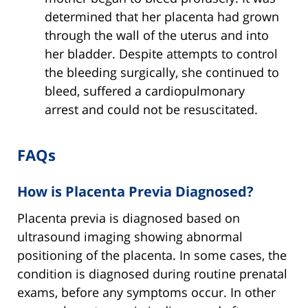
determined that her placenta had grown
through the wall of the uterus and into
her bladder. Despite attempts to control
the bleeding surgically, she continued to
bleed, suffered a cardiopulmonary
arrest and could not be resuscitated.
FAQs
How is Placenta Previa Diagnosed?
Placenta previa is diagnosed based on
ultrasound imaging showing abnormal
positioning of the placenta. In some cases, the
condition is diagnosed during routine prenatal
exams, before any symptoms occur. In other