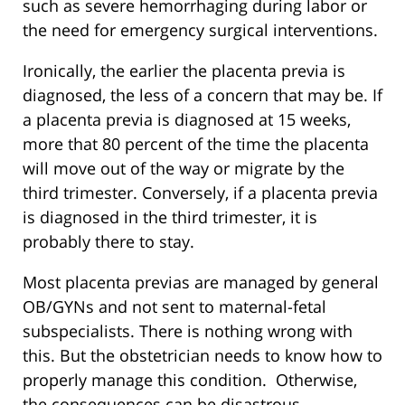
such as severe hemorrhaging during labor or
the need for emergency surgical interventions.
Ironically, the earlier the placenta previa is
diagnosed, the less of a concern that may be. If
a placenta previa is diagnosed at 15 weeks,
more that 80 percent of the time the placenta
will move out of the way or migrate by the
third trimester. Conversely, if a placenta previa
is diagnosed in the third trimester, it is
probably there to stay.
Most placenta previas are managed by general
OB/GYNs and not sent to maternal-fetal
subspecialists. There is nothing wrong with
this. But the obstetrician needs to know how to
properly manage this condition. Otherwise,
the consequences can be disastrous.