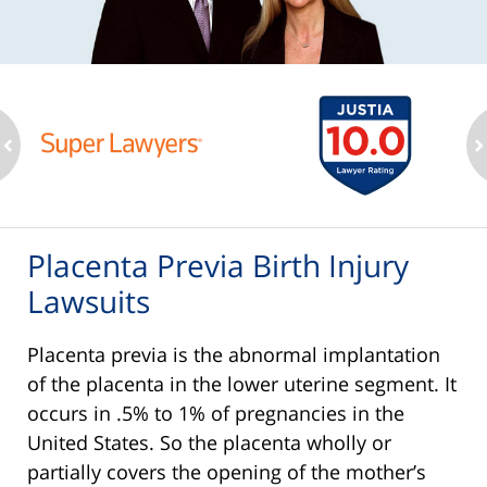
ev
n
Placenta Previa Birth Injury
Lawsuits
Placenta previa is the abnormal implantation
of the placenta in the lower uterine segment. It
occurs in .5% to 1% of pregnancies in the
United States. So the placenta wholly or
partially covers the opening of the mother’s