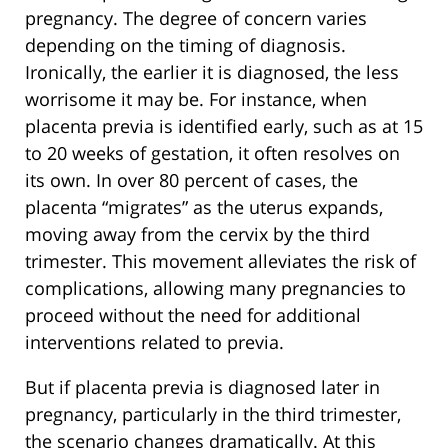
pregnancy. The degree of concern varies
depending on the timing of diagnosis.
Ironically, the earlier it is diagnosed, the less
worrisome it may be. For instance, when
placenta previa is identified early, such as at 15
to 20 weeks of gestation, it often resolves on
its own. In over 80 percent of cases, the
placenta “migrates” as the uterus expands,
moving away from the cervix by the third
trimester. This movement alleviates the risk of
complications, allowing many pregnancies to
proceed without the need for additional
interventions related to previa.
But if placenta previa is diagnosed later in
pregnancy, particularly in the third trimester,
the scenario changes dramatically. At this