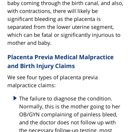
baby coming through the birth canal, and also,
with contractions, there will likely be
significant bleeding as the placenta is
separated from the lower uterine segment,
which can be fatal or significantly injurious to
mother and baby.
Placenta Previa Medical Malpractice
and Birth Injury Claims
We see four types of placenta previa
malpractice claims:
The failure to diagnose the condition.
Normally, this is the mother going to her
OB/GYN complaining of painless bleed,
and the doctor does not follow up with
the necessary follow-up testing, most