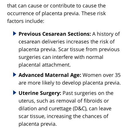
that can cause or contribute to cause the
occurrence of placenta previa. These risk
factors include:
Previous Cesarean Sections:
A history of
cesarean deliveries increases the risk of
placenta previa. Scar tissue from previous
surgeries can interfere with normal
placental attachment.
Advanced Maternal Age:
Women over 35
are more likely to develop placenta previa.
Uterine Surgery:
Past surgeries on the
uterus, such as removal of fibroids or
dilation and curettage (D&C), can leave
scar tissue, increasing the chances of
placenta previa.