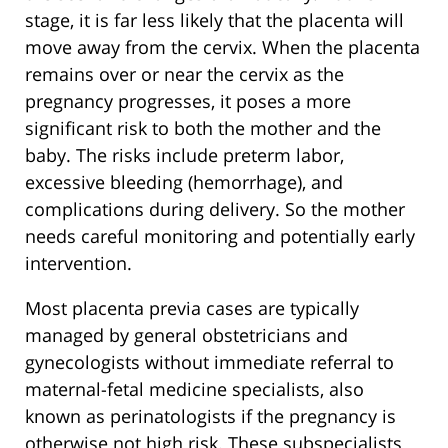
stage, it is far less likely that the placenta will
move away from the cervix. When the placenta
remains over or near the cervix as the
pregnancy progresses, it poses a more
significant risk to both the mother and the
baby. The risks include preterm labor,
excessive bleeding (hemorrhage), and
complications during delivery. So the mother
needs careful monitoring and potentially early
intervention.
Most placenta previa cases are typically
managed by general obstetricians and
gynecologists without immediate referral to
maternal-fetal medicine specialists, also
known as perinatologists if the pregnancy is
otherwise not high risk. These subspecialists