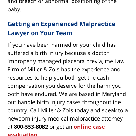
and breech or abnormal positioning of the
baby.
Getting an Experienced Malpractice
Lawyer on Your Team
If you have been harmed or your child has
suffered a birth injury because a doctor
improperly managed placenta previa, the Law
Firm of Miller & Zois has the experience and
resources to help you both get the cash
compensation you deserve for the harm you
both have endured. We are based in Maryland
but handle birth injury cases throughout the
country. Call Miller & Zois today and speak to a
newborn injury medical malpractice attorney
at
800-553-8082
or get an
online case
evaluation
.