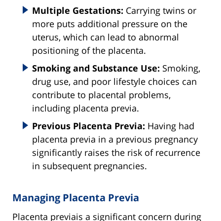
Multiple Gestations:
Carrying twins or
more puts additional pressure on the
uterus, which can lead to abnormal
positioning of the placenta.
Smoking and Substance Use:
Smoking,
drug use, and poor lifestyle choices can
contribute to placental problems,
including placenta previa.
Previous Placenta Previa:
Having had
placenta previa in a previous pregnancy
significantly raises the risk of recurrence
in subsequent pregnancies.
Managing Placenta Previa
Placenta previais a significant concern during