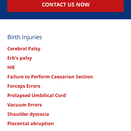
CONTACT US NOW
Birth Injuries
Cerebral Palsy
Erb's palsy
HIE
Failure to Perform Caesarian Section
Forceps Errors
Prolapsed Umbilical Cord
Vacuum Errors
Shoulder dystocia
Placental abruption