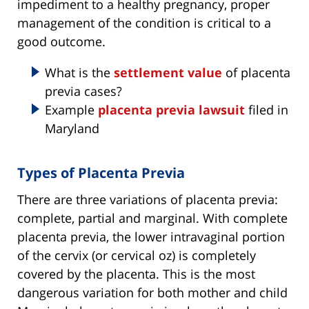
impediment to a healthy pregnancy, proper
management of the condition is critical to a
good outcome.
What is the
settlement value
of placenta
previa cases?
Example
placenta previa lawsuit
filed in
Maryland
Types of Placenta Previa
There are three variations of placenta previa:
complete, partial and marginal. With complete
placenta previa, the lower intravaginal portion
of the cervix (or cervical oz) is completely
covered by the placenta. This is the most
dangerous variation for both mother and child