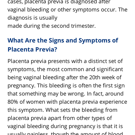
cases, placenta previa is diagnosed after
vaginal bleeding or other symptoms occur. The
diagnosis is usually
made during the second trimester.
What Are the Signs and Symptoms of
Placenta Previa?
Placenta previa presents with a distinct set of
symptoms, the most common and significant
being vaginal bleeding after the 20th week of
pregnancy. This bleeding is often the first sign
that something may be wrong. In fact, around
80% of women with placenta previa experience
this symptom. What sets the bleeding from
placenta previa apart from other types of
vaginal bleeding during pregnancy is that it is
usually painless, though the amount of blood