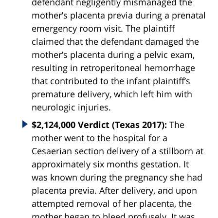
defendant negligently mismanaged the
mother’s placenta previa during a prenatal
emergency room visit. The plaintiff
claimed that the defendant damaged the
mother’s placenta during a pelvic exam,
resulting in retroperitoneal hemorrhage
that contributed to the infant plaintiff’s
premature delivery, which left him with
neurologic injuries.
$2,124,000 Verdict (Texas 2017):
The
mother went to the hospital for a
Cesaerian section delivery of a stillborn at
approximately six months gestation. It
was known during the pregnancy she had
placenta
previa
. After delivery, and upon
attempted removal of her placenta, the
mother began to bleed profusely. It was