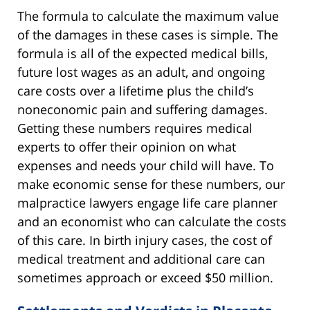
The formula to calculate the maximum value
of the damages in these cases is simple. The
formula is all of the expected medical bills,
future lost wages as an adult, and ongoing
care costs over a lifetime plus the child’s
noneconomic pain and suffering damages.
Getting these numbers requires medical
experts to offer their opinion on what
expenses and needs your child will have. To
make economic sense for these numbers, our
malpractice lawyers engage life care planner
and an economist who can calculate the costs
of this care. In birth injury cases, the cost of
medical treatment and additional care can
sometimes approach or exceed $50 million.