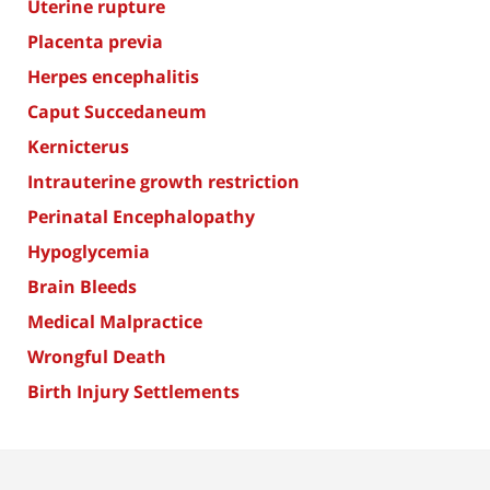
Uterine rupture
Placenta previa
Herpes encephalitis
Caput Succedaneum
Kernicterus
Intrauterine growth restriction
Perinatal Encephalopathy
Hypoglycemia
Brain Bleeds
Medical Malpractice
Wrongful Death
Birth Injury Settlements