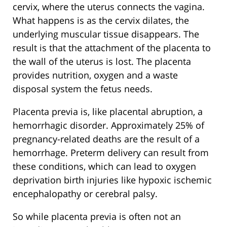
cervix, where the uterus connects the vagina.
What happens is as the cervix dilates, the
underlying muscular tissue disappears. The
result is that the attachment of the placenta to
the wall of the uterus is lost. The placenta
provides nutrition, oxygen and a waste
disposal system the fetus needs.
Placenta previa is, like placental abruption, a
hemorrhagic disorder. Approximately 25% of
pregnancy-related deaths are the result of a
hemorrhage. Preterm delivery can result from
these conditions, which can lead to oxygen
deprivation birth injuries like hypoxic ischemic
encephalopathy or cerebral palsy.
So while placenta previa is often not an