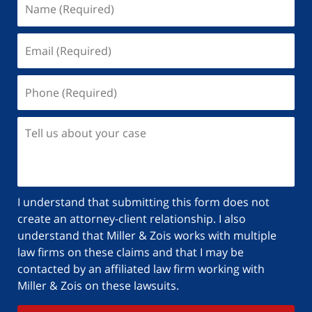
I understand that submitting this form does not
create an attorney-client relationship. I also
understand that Miller & Zois works with multiple
law firms on these claims and that I may be
contacted by an affiliated law firm working with
Miller & Zois on these lawsuits.