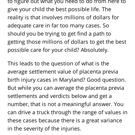
to figure out what you need to do from here to
give your child the best possible life. The
reality is that involves millions of dollars for
adequate care in far too many cases. So
should you be trying to get find a path to
getting those millions of dollars to get the best
possible care for your child? Absolutely.
This leads to the question of what is the
average settlement value of placenta previa
birth injury cases in Maryland? Good question.
But while you can average the placenta previa
settlements and verdicts below and get a
number, that is not a meaningful answer. You
can drive a truck through the range of values in
these cases because there is a great variance
in the severity of the injuries.