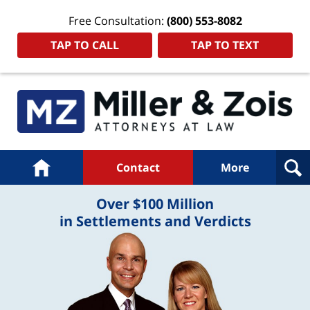
Free Consultation:
(800) 553-8082
TAP TO CALL
TAP TO TEXT
Navigation
Home
Contact
More
Over $100 Million
in Settlements and Verdicts