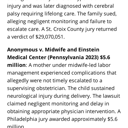
injury and was later diagnosed with cerebral
palsy requiring lifelong care. The family sued,
alleging negligent monitoring and failure to
escalate care. A St. Croix County jury returned
a verdict of $29,070,051.
Anonymous v. Midwife and Einstein
Medical Center (Pennsylvania 2023) $5.6
million
: A mother under midwife-led labor
management experienced complications that
allegedly were not timely escalated to a
supervising obstetrician. The child sustained
neurological injury during delivery. The lawsuit
claimed negligent monitoring and delay in
obtaining appropriate physician intervention. A
Philadelphia jury awarded approximately $5.6
million.