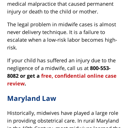
medical malpractice that caused permanent
injury or death to the child or mother.
The legal problem in midwife cases is almost
never delivery technique. It is a failure to
escalate when a low-risk labor becomes high-
risk.
If your child has suffered an injury due to the
negligence of a midwife, call us at
800-553-
8082 or get a
free, confidential online case
review
.
Maryland Law
Historically, midwives have played a large role
in providing obstetrical care. In rural Maryland