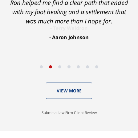
Ron helped me find a clear path that ended
with my foot healing and a settlement that
was much more than I hope for.
Aaron Johnson
VIEW MORE
Submit a Law Firm Client Review
Contact