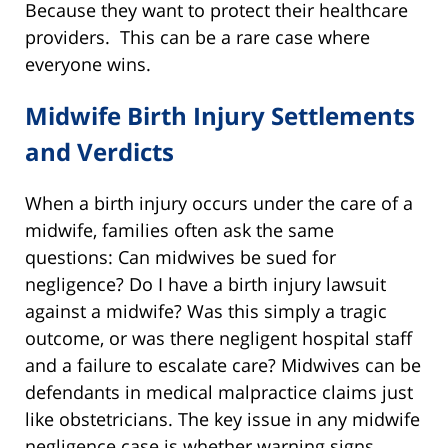
Because they want to protect their healthcare
providers. This can be a rare case where
everyone wins.
Midwife Birth Injury Settlements
and Verdicts
When a birth injury occurs under the care of a
midwife, families often ask the same
questions: Can midwives be sued for
negligence? Do I have a birth injury lawsuit
against a midwife? Was this simply a tragic
outcome, or was there negligent hospital staff
and a failure to escalate care? Midwives can be
defendants in medical malpractice claims just
like obstetricians. The key issue in any midwife
negligence case is whether warning signs