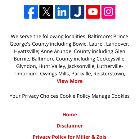
We serve the following localities: Baltimore; Prince
George's County including Bowie, Laurel, Landover,
Hyattsville; Anne Arundel County including Glen
Burnie; Baltimore County including Cockeysville,
Glyndon, Hunt Valley, Jacksonville, Lutherville-
Timonium, Owings Mills, Parkville, Reisterstown,
View More
Your Privacy Choices
Cookie Policy
Manage Cookies
Home
Disclaimer
Privacy Policy for Miller & Zois