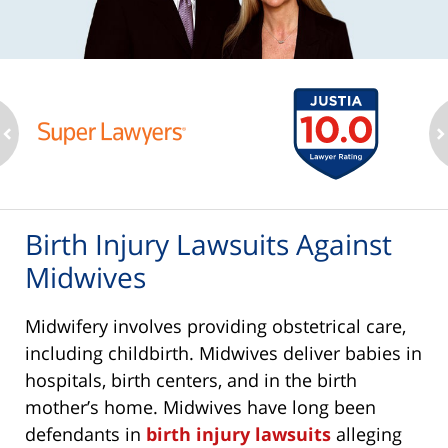
ev
n
Birth Injury Lawsuits Against
Midwives
Midwifery involves providing obstetrical care,
including childbirth. Midwives deliver babies in
hospitals, birth centers, and in the birth
mother’s home. Midwives have long been
defendants in
birth injury lawsuits
alleging