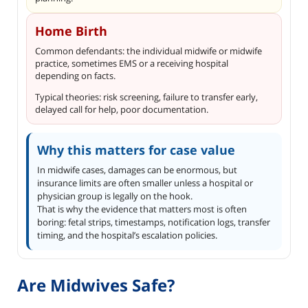
Home Birth
Common defendants: the individual midwife or midwife
practice, sometimes EMS or a receiving hospital
depending on facts.
Typical theories: risk screening, failure to transfer early,
delayed call for help, poor documentation.
Why this matters for case value
In midwife cases, damages can be enormous, but
insurance limits are often smaller unless a hospital or
physician group is legally on the hook.
That is why the evidence that matters most is often
boring: fetal strips, timestamps, notification logs, transfer
timing, and the hospital’s escalation policies.
Are Midwives Safe?