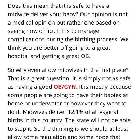
Does this mean that it is safe to have a
midwife deliver your baby? Our opinion is not
a medical opinion but rather one based on
seeing how difficult it is to manage
complications during the birthing process. We
think you are better off going to a great
hospital and getting a great OB.
So why even allow midwives in the first place?
That is a great question. It is simply not as safe
as having a good
OB/GYN
. It is mostly because
some people are going to have their babies at
home or underwater or however they want to
do it. Midwives deliver 12.1% of all vaginal
births in this country. The state will not be able
to stop it. So the thinking is we should at least
allow some regulation and some hope that