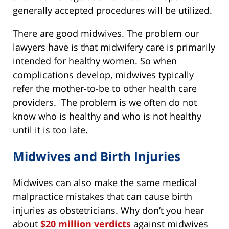
generally accepted procedures will be utilized.
There are good midwives. The problem our
lawyers have is that midwifery care is primarily
intended for healthy women. So when
complications develop, midwives typically
refer the mother-to-be to other health care
providers. The problem is we often do not
know who is healthy and who is not healthy
until it is too late.
Midwives and Birth Injuries
Midwives can also make the same medical
malpractice mistakes that can cause birth
injuries as obstetricians. Why don’t you hear
about
$20 million verdicts
against midwives