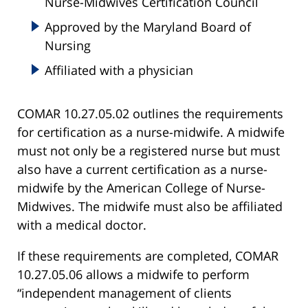
Nurse-Midwives Certification Council
Approved by the Maryland Board of
Nursing
Affiliated with a physician
COMAR 10.27.05.02 outlines the requirements
for certification as a nurse-midwife. A midwife
must not only be a registered nurse but must
also have a current certification as a nurse-
midwife by the American College of Nurse-
Midwives. The midwife must also be affiliated
with a medical doctor.
If these requirements are completed, COMAR
10.27.05.06 allows a midwife to perform
“independent management of clients