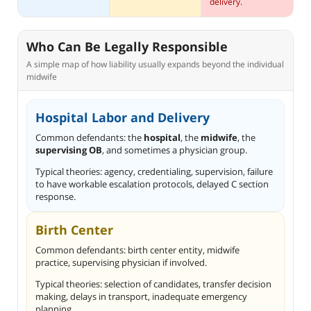
delivery.
Who Can Be Legally Responsible
A simple map of how liability usually expands beyond the individual
midwife
Hospital Labor and Delivery
Common defendants: the
hospital
, the
midwife
, the
supervising OB
, and sometimes a physician group.
Typical theories: agency, credentialing, supervision, failure
to have workable escalation protocols, delayed C section
response.
Birth Center
Common defendants: birth center entity, midwife
practice, supervising physician if involved.
Typical theories: selection of candidates, transfer decision
making, delays in transport, inadequate emergency
planning.