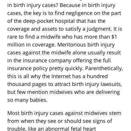
in birth injury cases? Because in birth injury
cases, the key is to find negligence on the part
of the deep-pocket hospital that has the
coverage and assets to satisfy a judgment. It is
rare to find a midwife who has more than $1
million in coverage. Meritorious birth injury
cases against the midwife alone usually result
in the insurance company offering the full
insurance policy pretty quickly. Parenthetically,
this is all why the Internet has a hundred
thousand pages to attract birth injury lawsuits,
but few mention midwives who are delivering
so many babies.
Most birth injury cases against midwives stem
from when they see or should see signs of
trouble, like an abnormal fetal heart