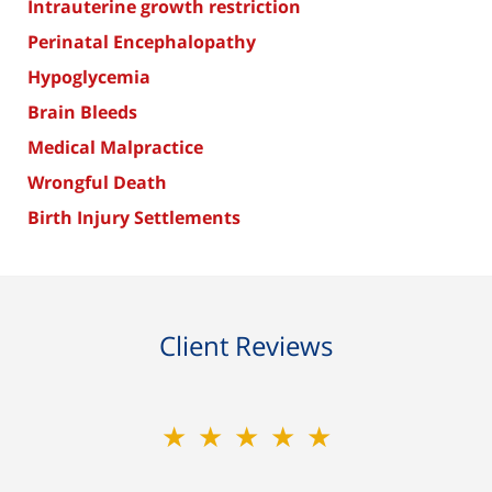
Intrauterine growth restriction
Perinatal Encephalopathy
Hypoglycemia
Brain Bleeds
Medical Malpractice
Wrongful Death
Birth Injury Settlements
Client Reviews
★★★★★