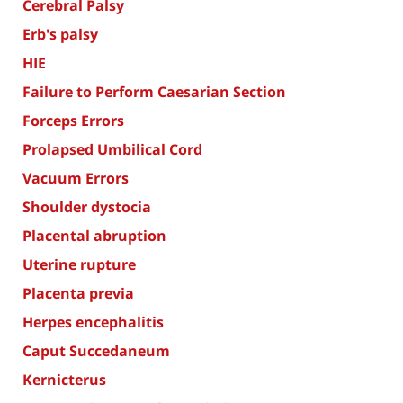
Cerebral Palsy
Erb's palsy
HIE
Failure to Perform Caesarian Section
Forceps Errors
Prolapsed Umbilical Cord
Vacuum Errors
Shoulder dystocia
Placental abruption
Uterine rupture
Placenta previa
Herpes encephalitis
Caput Succedaneum
Kernicterus