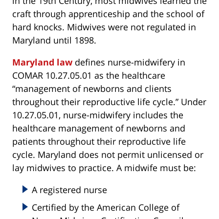
in the 19th Century, most midwives learned the
craft through apprenticeship and the school of
hard knocks. Midwives were not regulated in
Maryland until 1898.
Maryland law
defines nurse-midwifery in
COMAR 10.27.05.01 as the healthcare
“management of newborns and clients
throughout their reproductive life cycle.” Under
10.27.05.01, nurse-midwifery includes the
healthcare management of newborns and
patients throughout their reproductive life
cycle. Maryland does not permit unlicensed or
lay midwives to practice. A midwife must be:
A registered nurse
Certified by the American College of