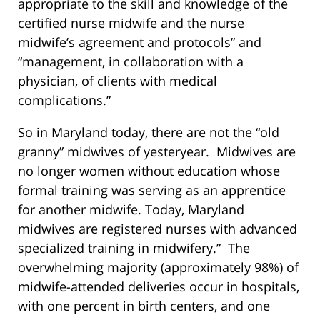
appropriate to the skill and knowledge of the
certified nurse midwife and the nurse
midwife’s agreement and protocols” and
“management, in collaboration with a
physician, of clients with medical
complications.”
So in Maryland today, there are not the “old
granny” midwives of yesteryear. Midwives are
no longer women without education whose
formal training was serving as an apprentice
for another midwife. Today, Maryland
midwives are registered nurses with advanced
specialized training in midwifery.” The
overwhelming majority (approximately 98%) of
midwife-attended deliveries occur in hospitals,
with one percent in birth centers, and one