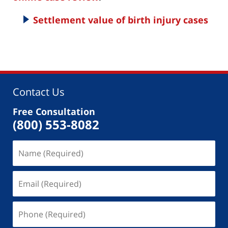
Settlement value of birth injury cases
Contact Us
Free Consultation
(800) 553-8082