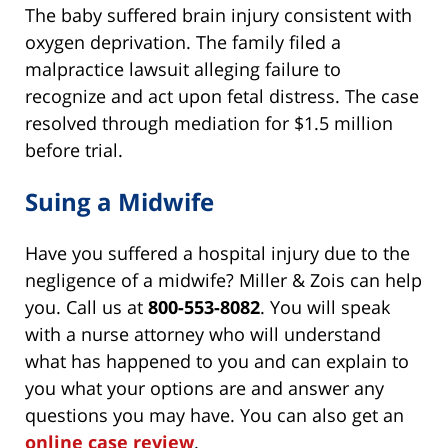
The baby suffered brain injury consistent with
oxygen deprivation. The family filed a
malpractice lawsuit alleging failure to
recognize and act upon fetal distress. The case
resolved through mediation for $1.5 million
before trial.
Suing a Midwife
Have you suffered a hospital injury due to the
negligence of a midwife? Miller & Zois can help
you. Call us at
800-553-8082
. You will speak
with a nurse attorney who will understand
what has happened to you and can explain to
you what your options are and answer any
questions you may have. You can also get an
online case review
.