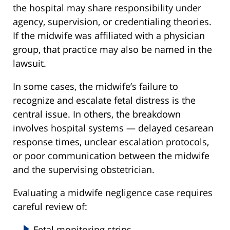
the hospital may share responsibility under
agency, supervision, or credentialing theories.
If the midwife was affiliated with a physician
group, that practice may also be named in the
lawsuit.
In some cases, the midwife’s failure to
recognize and escalate fetal distress is the
central issue. In others, the breakdown
involves hospital systems — delayed cesarean
response times, unclear escalation protocols,
or poor communication between the midwife
and the supervising obstetrician.
Evaluating a midwife negligence case requires
careful review of:
Fetal monitoring strips