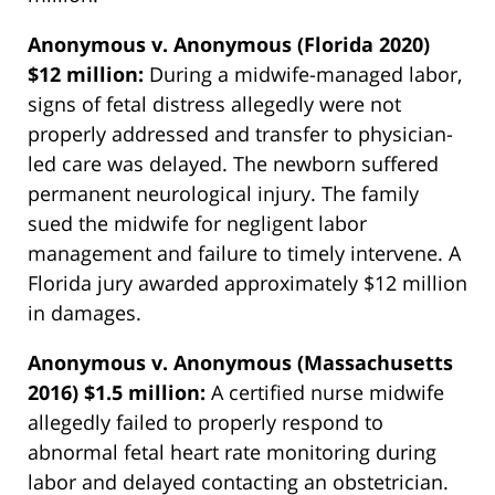
Anonymous v. Anonymous (Florida 2020)
$12 million:
During a midwife-managed labor,
signs of fetal distress allegedly were not
properly addressed and transfer to physician-
led care was delayed. The newborn suffered
permanent neurological injury. The family
sued the midwife for negligent labor
management and failure to timely intervene. A
Florida jury awarded approximately $12 million
in damages.
Anonymous v. Anonymous (Massachusetts
2016) $1.5 million:
A certified nurse midwife
allegedly failed to properly respond to
abnormal fetal heart rate monitoring during
labor and delayed contacting an obstetrician.