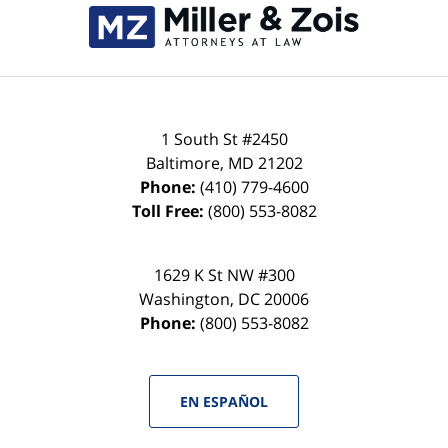
Information
1 South St #2450
Baltimore
,
MD
21202
Phone:
(410) 779-4600
Toll Free:
(800) 553-8082
1629 K St NW #300
Washington
,
DC
20006
Phone:
(800) 553-8082
EN ESPAÑOL