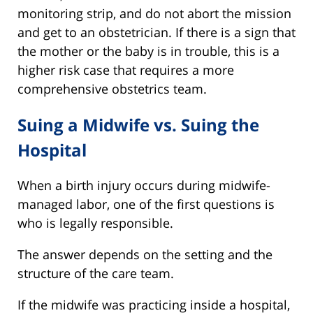
monitoring strip, and do not abort the mission
and get to an obstetrician. If there is a sign that
the mother or the baby is in trouble, this is a
higher risk case that requires a more
comprehensive obstetrics team.
Suing a Midwife vs. Suing the
Hospital
When a birth injury occurs during midwife-
managed labor, one of the first questions is
who is legally responsible.
The answer depends on the setting and the
structure of the care team.
If the midwife was practicing inside a hospital,