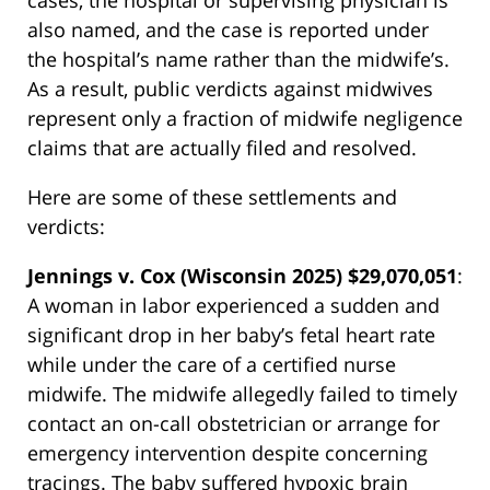
cases, the hospital or supervising physician is
also named, and the case is reported under
the hospital’s name rather than the midwife’s.
As a result, public verdicts against midwives
represent only a fraction of midwife negligence
claims that are actually filed and resolved.
Here are some of these settlements and
verdicts:
Jennings v. Cox (Wisconsin 2025) $29,070,051
:
A woman in labor experienced a sudden and
significant drop in her baby’s fetal heart rate
while under the care of a certified nurse
midwife. The midwife allegedly failed to timely
contact an on-call obstetrician or arrange for
emergency intervention despite concerning
tracings. The baby suffered hypoxic brain