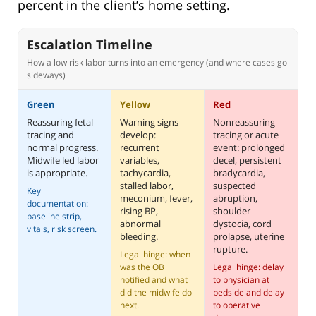
percent in the client’s home setting.
Escalation Timeline
How a low risk labor turns into an emergency (and where cases go
sideways)
Green
Yellow
Red
Reassuring fetal
Warning signs
Nonreassuring
tracing and
develop:
tracing or acute
normal progress.
recurrent
event: prolonged
Midwife led labor
variables,
decel, persistent
is appropriate.
tachycardia,
bradycardia,
stalled labor,
suspected
Key
meconium, fever,
abruption,
documentation:
rising BP,
shoulder
baseline strip,
abnormal
dystocia, cord
vitals, risk screen.
bleeding.
prolapse, uterine
rupture.
Legal hinge: when
was the OB
Legal hinge: delay
notified and what
to physician at
did the midwife do
bedside and delay
next.
to operative