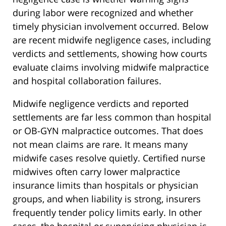
during labor were recognized and whether
timely physician involvement occurred. Below
are recent midwife negligence cases, including
verdicts and settlements, showing how courts
evaluate claims involving midwife malpractice
and hospital collaboration failures.
Midwife negligence verdicts and reported
settlements are far less common than hospital
or OB-GYN malpractice outcomes. That does
not mean claims are rare. It means many
midwife cases resolve quietly. Certified nurse
midwives often carry lower malpractice
insurance limits than hospitals or physician
groups, and when liability is strong, insurers
frequently tender policy limits early. In other