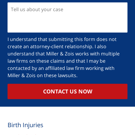
I understand that submitting this form does not
create an attorney-client relationship. I also
understand that Miller & Zois works with multiple
law firms on these claims and that I may be
contacted by an affiliated law firm working with
Miller & Zois on these lawsuits.
CONTACT US NOW
Birth Injuries