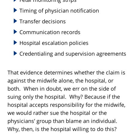
Timing of physician notification
Transfer decisions
Communication records
Hospital escalation policies
Credentialing and supervision agreements
That evidence determines whether the claim is
against the midwife alone, the hospital, or
both. When in doubt, we err on the side of
suing only the hospital. Why? Because if the
hospital accepts responsibility for the midwife,
we would rather sue the hospital or the
physicians’ group than blame an individual.
Why, then, is the hospital willing to do this?