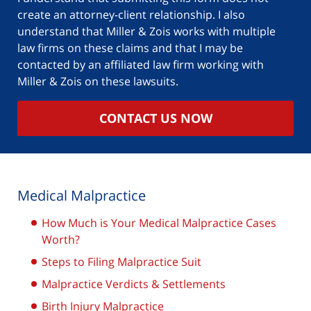
create an attorney-client relationship. I also
understand that Miller & Zois works with multiple
law firms on these claims and that I may be
contacted by an affiliated law firm working with
Miller & Zois on these lawsuits.
CONTACT US NOW
Medical Malpractice
How Much is Your Medical Malpractice Cases
Worth?
Steps to Filing Malpractice Suit
Malpractice Verdicts & Settlements
Birth Injury Malpractice