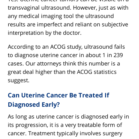
transvaginal ultrasound. However, just as with
any medical imaging tool the ultrasound
results are imperfect and reliant on subjective
interpretation by the doctor.
According to an ACOG study, ultrasound fails
to diagnose uterine cancer in about 1 in 239
cases. Our attorneys think this number is a
great deal higher than the ACOG statistics
suggest.
Can Uterine Cancer Be Treated If
Diagnosed Early?
As long as uterine cancer is diagnosed early in
its progression, it is a very treatable form of
cancer. Treatment typically involves surgery