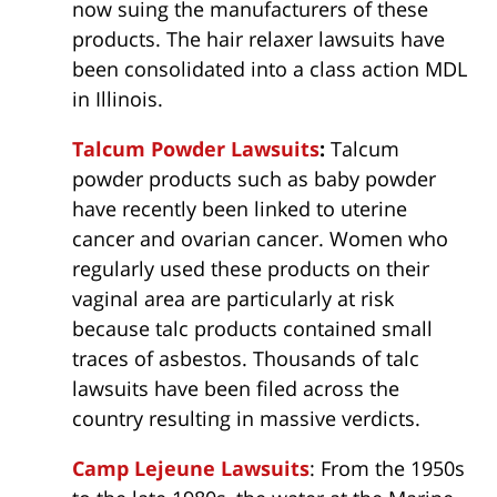
now suing the manufacturers of these
products. The hair relaxer lawsuits have
been consolidated into a class action MDL
in Illinois.
Talcum Powder Lawsuits
:
Talcum
powder products such as baby powder
have recently been linked to uterine
cancer and ovarian cancer. Women who
regularly used these products on their
vaginal area are particularly at risk
because talc products contained small
traces of asbestos. Thousands of talc
lawsuits have been filed across the
country resulting in massive verdicts.
Camp Lejeune Lawsuits
: From the 1950s