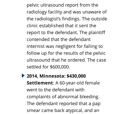
pelvic ultrasound report from the
radiology facility and was unaware of
the radiologist’s findings. The outside
clinic established that it sent the
report to the defendant. The plaintiff
contended that the defendant
internist was negligent for failing to
follow up for the results of the pelvic
ultrasound that he ordered. The case
settled for $600,000.
2014, Minnesota: $430,000
Settlement
: A 60-year-old female
went to the defendant with
complaints of abnormal bleeding.
The defendant reported that a pap
smear came back atypical, and an