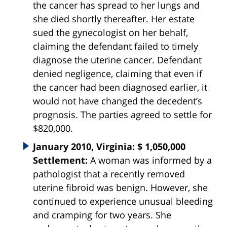
the cancer has spread to her lungs and
she died shortly thereafter. Her estate
sued the gynecologist on her behalf,
claiming the defendant failed to timely
diagnose the uterine cancer. Defendant
denied negligence, claiming that even if
the cancer had been diagnosed earlier, it
would not have changed the decedent’s
prognosis. The parties agreed to settle for
$820,000.
January 2010, Virginia: $ 1,050,000
Settlement:
A woman was informed by a
pathologist that a recently removed
uterine fibroid was benign. However, she
continued to experience unusual bleeding
and cramping for two years. She