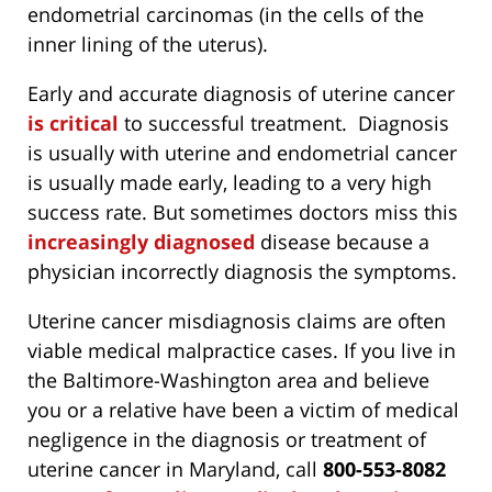
endometrial carcinomas (in the cells of the
inner lining of the uterus).
Early and accurate diagnosis of uterine cancer
is critical
to successful treatment. Diagnosis
is usually with uterine and endometrial cancer
is usually made early, leading to a very high
success rate. But sometimes doctors miss this
increasingly diagnosed
disease because a
physician incorrectly diagnosis the symptoms.
Uterine cancer misdiagnosis claims are often
viable medical malpractice cases. If you live in
the Baltimore-Washington area and believe
you or a relative have been a victim of medical
negligence in the diagnosis or treatment of
uterine cancer in Maryland, call
800-553-8082