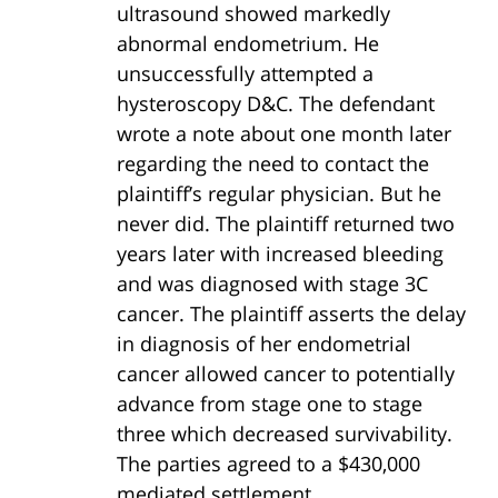
ultrasound showed markedly
abnormal endometrium. He
unsuccessfully attempted a
hysteroscopy D&C. The defendant
wrote a note about one month later
regarding the need to contact the
plaintiff’s regular physician. But he
never did. The plaintiff returned two
years later with increased bleeding
and was diagnosed with stage 3C
cancer. The plaintiff asserts the delay
in diagnosis of her endometrial
cancer allowed cancer to potentially
advance from stage one to stage
three which decreased survivability.
The parties agreed to a $430,000
mediated settlement.