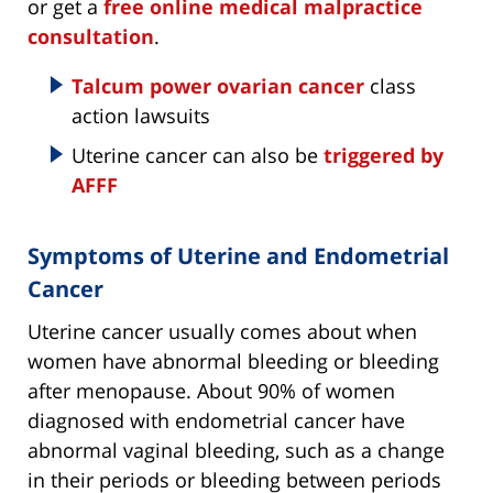
or get a
free online medical malpractice
consultation
.
Talcum power ovarian cancer
class
action lawsuits
Uterine cancer can also be
triggered by
AFFF
Symptoms of Uterine and Endometrial
Cancer
Uterine cancer usually comes about when
women have abnormal bleeding or bleeding
after menopause. About 90% of women
diagnosed with endometrial cancer have
abnormal vaginal bleeding, such as a change
in their periods or bleeding between periods