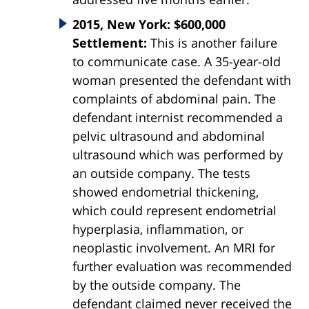
2015, New York: $600,000
Settlement:
This is another failure
to communicate case. A 35-year-old
woman presented the defendant with
complaints of abdominal pain. The
defendant internist recommended a
pelvic ultrasound and abdominal
ultrasound which was performed by
an outside company. The tests
showed endometrial thickening,
which could represent endometrial
hyperplasia, inflammation, or
neoplastic involvement. An MRI for
further evaluation was recommended
by the outside company. The
defendant claimed never received the