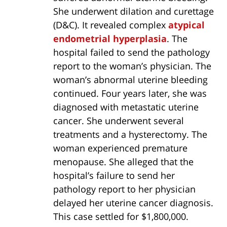
She underwent dilation and curettage
(D&C). It revealed complex
atypical
endometrial hyperplasia
. The
hospital failed to send the pathology
report to the woman’s physician. The
woman’s abnormal uterine bleeding
continued. Four years later, she was
diagnosed with metastatic uterine
cancer. She underwent several
treatments and a hysterectomy. The
woman experienced premature
menopause. She alleged that the
hospital’s failure to send her
pathology report to her physician
delayed her uterine cancer diagnosis.
This case settled for $1,800,000.