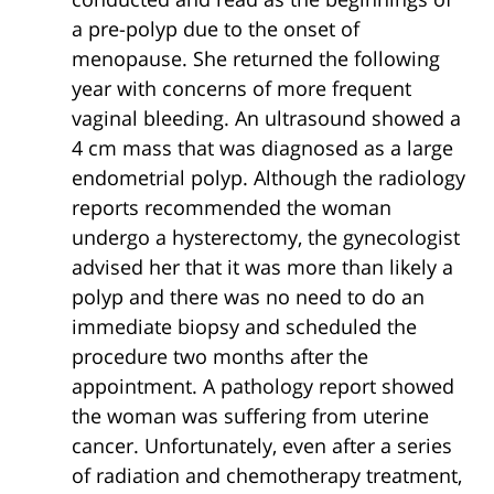
a pre-polyp due to the onset of
menopause. She returned the following
year with concerns of more frequent
vaginal bleeding. An ultrasound showed a
4 cm mass that was diagnosed as a large
endometrial polyp. Although the radiology
reports recommended the woman
undergo a hysterectomy, the gynecologist
advised her that it was more than likely a
polyp and there was no need to do an
immediate biopsy and scheduled the
procedure two months after the
appointment. A pathology report showed
the woman was suffering from uterine
cancer. Unfortunately, even after a series
of radiation and chemotherapy treatment,