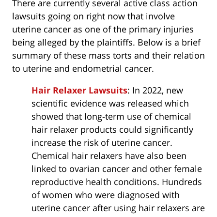
There are currently several active class action
lawsuits going on right now that involve
uterine cancer as one of the primary injuries
being alleged by the plaintiffs. Below is a brief
summary of these mass torts and their relation
to uterine and endometrial cancer.
Hair Relaxer Lawsuits
: In 2022, new
scientific evidence was released which
showed that long-term use of chemical
hair relaxer products could significantly
increase the risk of uterine cancer.
Chemical hair relaxers have also been
linked to ovarian cancer and other female
reproductive health conditions. Hundreds
of women who were diagnosed with
uterine cancer after using hair relaxers are