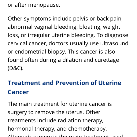
or after menopause.
Other symptoms include pelvis or back pain,
abnormal vaginal bleeding, bloating, weight
loss, or irregular uterine bleeding. To diagnose
cervical cancer, doctors usually use ultrasound
or endometrial biopsy. This cancer is also
found often during a dilation and curettage
(D&C).
Treatment and Prevention of Uterine
Cancer
The main treatment for uterine cancer is
surgery to remove the uterus. Other
treatments include radiation therapy,
hormonal therapy, and chemotherapy.
Although surgery is the main treatment used,