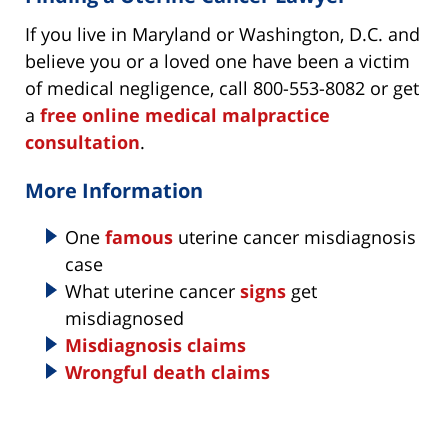
If you live in Maryland or Washington, D.C. and
believe you or a loved one have been a victim
of medical negligence, call 800-553-8082 or get
a
free online medical malpractice
consultation
.
More Information
One
famous
uterine cancer misdiagnosis
case
What uterine cancer
signs
get
misdiagnosed
Misdiagnosis claims
Wrongful death claims