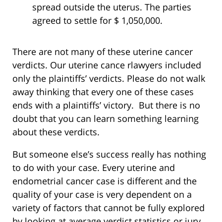
spread outside the uterus. The parties
agreed to settle for $ 1,050,000.
There are not many of these uterine cancer
verdicts. Our uterine cance rlawyers included
only the plaintiffs’ verdicts. Please do not walk
away thinking that every one of these cases
ends with a plaintiffs’ victory. But there is no
doubt that you can learn something learning
about these verdicts.
But someone else’s success really has nothing
to do with your case. Every uterine and
endometrial cancer case is different and the
quality of your case is very dependent on a
variety of factors that cannot be fully explored
by looking at average verdict statistics or jury