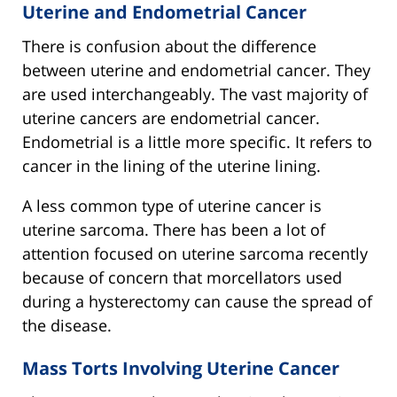
Uterine and Endometrial Cancer
There is confusion about the difference
between uterine and endometrial cancer. They
are used interchangeably. The vast majority of
uterine cancers are endometrial cancer.
Endometrial is a little more specific. It refers to
cancer in the lining of the uterine lining.
A less common type of uterine cancer is
uterine sarcoma. There has been a lot of
attention focused on uterine sarcoma recently
because of concern that morcellators used
during a hysterectomy can cause the spread of
the disease.
Mass Torts Involving Uterine Cancer