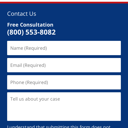
Contact Us
Free Consultation
(800) 553-8082
I understand that submitting this form does not