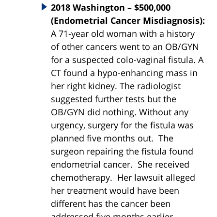
2018 Washington – $500,000
(Endometrial Cancer Misdiagnosis):
A 71-year old woman with a history
of other cancers went to an OB/GYN
for a suspected colo-vaginal fistula. A
CT found a hypo-enhancing mass in
her right kidney. The radiologist
suggested further tests but the
OB/GYN did nothing. Without any
urgency, surgery for the fistula was
planned five months out. The
surgeon repairing the fistula found
endometrial cancer. She received
chemotherapy. Her lawsuit alleged
her treatment would have been
different has the cancer been
addressed five months earlier.