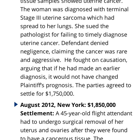
tissue samples showed uterine cancer.
The woman was diagnosed with terminal
Stage III uterine sarcoma which had
spread to her lungs. She sued the
pathologist for failing to timely diagnose
uterine cancer. Defendant denied
negligence, claiming the cancer was rare
and aggressive. He fought on causation,
arguing that if he had made an earlier
diagnosis, it would not have changed
Plaintiff’s prognosis. The parties agreed to
settle for $1,750,000.
August 2012, New York: $1,850,000
Settlement:
A 45-year-old flight attendant
had to undergo surgical removal of her
uterus and ovaries after they were found
to have a cancerous tissue. The