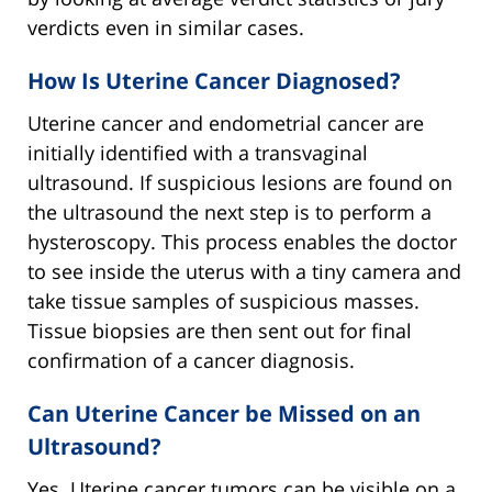
verdicts even in similar cases.
How Is Uterine Cancer Diagnosed?
Uterine cancer and endometrial cancer are
initially identified with a transvaginal
ultrasound. If suspicious lesions are found on
the ultrasound the next step is to perform a
hysteroscopy. This process enables the doctor
to see inside the uterus with a tiny camera and
take tissue samples of suspicious masses.
Tissue biopsies are then sent out for final
confirmation of a cancer diagnosis.
Can Uterine Cancer be Missed on an
Ultrasound?
Yes. Uterine cancer tumors can be visible on a