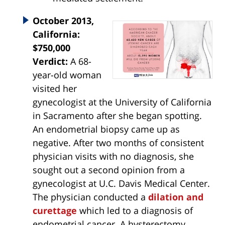
October 2013,
California:
$750,000
Verdict:
A 68-
year-old woman
visited her
gynecologist at the University of California
in Sacramento after she began spotting.
An endometrial biopsy came up as
negative. After two months of consistent
physician visits with no diagnosis, she
sought out a second opinion from a
gynecologist at U.C. Davis Medical Center.
The physician conducted a
dilation and
curettage
which led to a diagnosis of
endometrial cancer. A hysterectomy