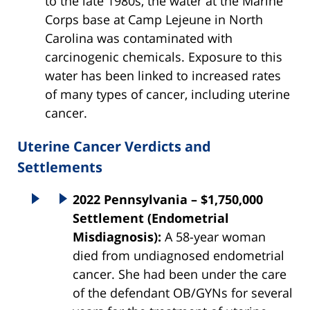
to the late 1980s, the water at the Marine
Corps base at Camp Lejeune in North
Carolina was contaminated with
carcinogenic chemicals. Exposure to this
water has been linked to increased rates
of many types of cancer, including uterine
cancer.
Uterine Cancer Verdicts and
Settlements
2022 Pennsylvania – $1,750,000
Settlement (Endometrial
Misdiagnosis):
A 58-year woman
died from undiagnosed endometrial
cancer. She had been under the care
of the defendant OB/GYNs for several