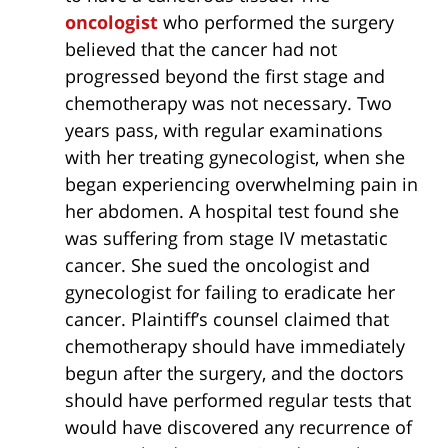
oncologist
who performed the surgery
believed that the cancer had not
progressed beyond the first stage and
chemotherapy was not necessary. Two
years pass, with regular examinations
with her treating gynecologist, when she
began experiencing overwhelming pain in
her abdomen. A hospital test found she
was suffering from stage IV metastatic
cancer. She sued the oncologist and
gynecologist for failing to eradicate her
cancer. Plaintiff’s counsel claimed that
chemotherapy should have immediately
begun after the surgery, and the doctors
should have performed regular tests that
would have discovered any recurrence of