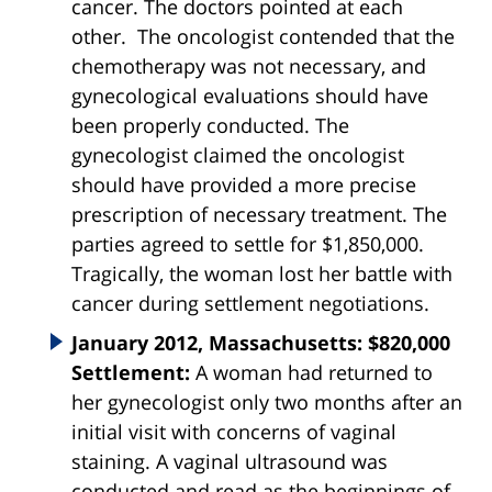
cancer. The doctors pointed at each
other. The oncologist contended that the
chemotherapy was not necessary, and
gynecological evaluations should have
been properly conducted. The
gynecologist claimed the oncologist
should have provided a more precise
prescription of necessary treatment. The
parties agreed to settle for $1,850,000.
Tragically, the woman lost her battle with
cancer during settlement negotiations.
January 2012, Massachusetts: $820,000
Settlement:
A woman had returned to
her gynecologist only two months after an
initial visit with concerns of vaginal
staining. A vaginal ultrasound was
conducted and read as the beginnings of