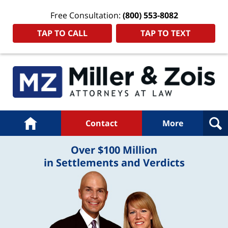
Free Consultation:
(800) 553-8082
TAP TO CALL
TAP TO TEXT
Navigation
Home
Contact
More
Over $100 Million
in Settlements and Verdicts