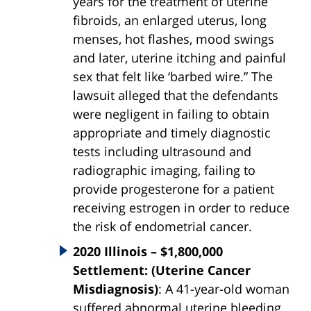
years for the treatment of uterine
fibroids, an enlarged uterus, long
menses, hot flashes, mood swings
and later, uterine itching and painful
sex that felt like ‘barbed wire.” The
lawsuit alleged that the defendants
were negligent in failing to obtain
appropriate and timely diagnostic
tests including ultrasound and
radiographic imaging, failing to
provide progesterone for a patient
receiving estrogen in order to reduce
the risk of endometrial cancer.
2020 Illinois – $1,800,000
Settlement: (Uterine Cancer
Misdiagnosis)
: A 41-year-old woman
suffered abnormal uterine bleeding.