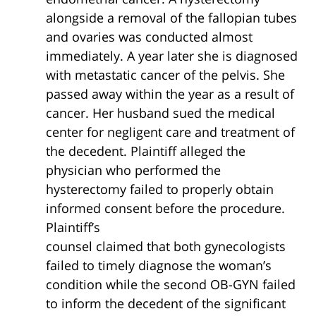
alongside a removal of the fallopian tubes
and ovaries was conducted almost
immediately. A year later she is diagnosed
with metastatic cancer of the pelvis. She
passed away within the year as a result of
cancer. Her husband sued the medical
center for negligent care and treatment of
the decedent. Plaintiff alleged the
physician who performed the
hysterectomy failed to properly obtain
informed consent before the procedure.
Plaintiff’s
counsel claimed that both gynecologists
failed to timely diagnose the woman’s
condition while the second OB-GYN failed
to inform the decedent of the significant