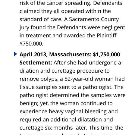
risk of the cancer spreading. Defendants
claimed they all operated within the
standard of care. A Sacramento County
jury found the Defendants were negligent
in treatment and awarded the Plaintiff
$750,000.
April 2013, Massachusetts: $1,750,000
Settlement:
After she had undergone a
dilation and curettage procedure to
remove polyps, a 52-year-old woman had
tissue samples sent to a pathologist. The
pathologist determined the samples were
benign; yet, the woman continued to
experience heavy vaginal bleeding and
required an additional dilatation and
curettage six months later. This time, the