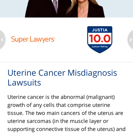
ev
n
Uterine Cancer Misdiagnosis
Lawsuits
Uterine cancer is the abnormal (malignant)
growth of any cells that comprise uterine
tissue. The two main cancers of the uterus are
uterine sarcomas (in the muscle layer or
supporting connective tissue of the uterus) and