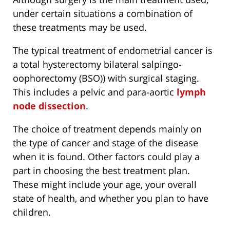
under certain situations a combination of
these treatments may be used.
The typical treatment of endometrial cancer is
a total hysterectomy bilateral salpingo-
oophorectomy (BSO)) with surgical staging.
This includes a pelvic and para-aortic
lymph
node dissection
.
The choice of treatment depends mainly on
the type of cancer and stage of the disease
when it is found. Other factors could play a
part in choosing the best treatment plan.
These might include your age, your overall
state of health, and whether you plan to have
children.