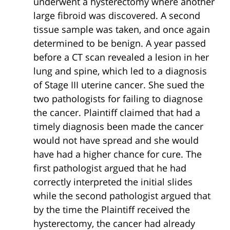
underwent a hysterectomy where another
large fibroid was discovered. A second
tissue sample was taken, and once again
determined to be benign. A year passed
before a CT scan revealed a lesion in her
lung and spine, which led to a diagnosis
of Stage III uterine cancer. She sued the
two pathologists for failing to diagnose
the cancer. Plaintiff claimed that had a
timely diagnosis been made the cancer
would not have spread and she would
have had a higher chance for cure. The
first pathologist argued that he had
correctly interpreted the initial slides
while the second pathologist argued that
by the time the Plaintiff received the
hysterectomy, the cancer had already