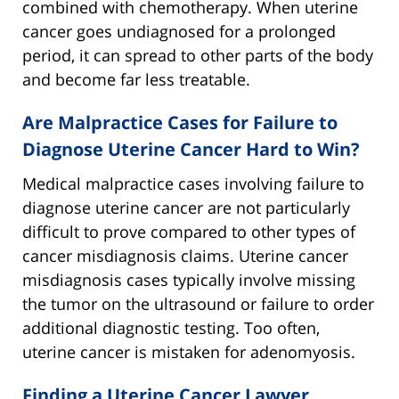
combined with chemotherapy. When uterine
cancer goes undiagnosed for a prolonged
period, it can spread to other parts of the body
and become far less treatable.
Are Malpractice Cases for Failure to
Diagnose Uterine Cancer Hard to Win?
Medical malpractice cases involving failure to
diagnose uterine cancer are not particularly
difficult to prove compared to other types of
cancer misdiagnosis claims. Uterine cancer
misdiagnosis cases typically involve missing
the tumor on the ultrasound or failure to order
additional diagnostic testing. Too often,
uterine cancer is mistaken for adenomyosis.
Finding a Uterine Cancer Lawyer