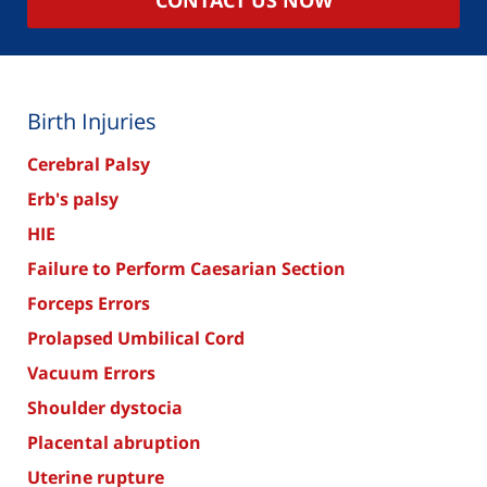
Birth Injuries
Cerebral Palsy
Erb's palsy
HIE
Failure to Perform Caesarian Section
Forceps Errors
Prolapsed Umbilical Cord
Vacuum Errors
Shoulder dystocia
Placental abruption
Uterine rupture