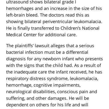
ultrasound shows bilateral grade I
hemorrhages and an increase in the size of his
left-brain bleed. The doctors read this as
showing bilateral periventricular leukomalacia.
He is finally transferred to Children’s National
Medical Center for additional care.
The plaintiffs’ lawsuit alleges that a serious
bacterial infection must be a differential
diagnosis for any newborn infant who presents
with the signs that the child had. As a result of
the inadequate care the infant received, he has
respiratory distress syndrome, leukomalacia,
hemorrhage, cognitive impairments,
neurological disabilities, conscious pain and
suffering, and other damages. He will be
dependent on others for his life and will