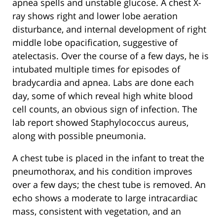
apnea spells and unstable glucose. A chest X-
ray shows right and lower lobe aeration
disturbance, and internal development of right
middle lobe opacification, suggestive of
atelectasis. Over the course of a few days, he is
intubated multiple times for episodes of
bradycardia and apnea. Labs are done each
day, some of which reveal high white blood
cell counts, an obvious sign of infection. The
lab report showed Staphylococcus aureus,
along with possible pneumonia.
A chest tube is placed in the infant to treat the
pneumothorax, and his condition improves
over a few days; the chest tube is removed. An
echo shows a moderate to large intracardiac
mass, consistent with vegetation, and an