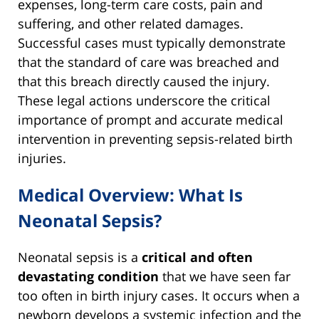
expenses, long-term care costs, pain and
suffering, and other related damages.
Successful cases must typically demonstrate
that the standard of care was breached and
that this breach directly caused the injury.
These legal actions underscore the critical
importance of prompt and accurate medical
intervention in preventing sepsis-related birth
injuries.
Medical Overview: What Is
Neonatal Sepsis?
Neonatal sepsis is a
critical and often
devastating condition
that we have seen far
too often in birth injury cases. It occurs when a
newborn develops a systemic infection and the