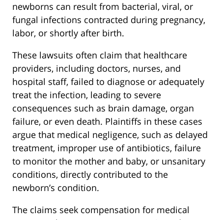
newborns can result from bacterial, viral, or
fungal infections contracted during pregnancy,
labor, or shortly after birth.
These lawsuits often claim that healthcare
providers, including doctors, nurses, and
hospital staff, failed to diagnose or adequately
treat the infection, leading to severe
consequences such as brain damage, organ
failure, or even death. Plaintiffs in these cases
argue that medical negligence, such as delayed
treatment, improper use of antibiotics, failure
to monitor the mother and baby, or unsanitary
conditions, directly contributed to the
newborn’s condition.
The claims seek compensation for medical