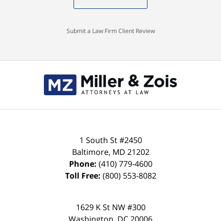
Submit a Law Firm Client Review
Contact
Information
1 South St #2450
Baltimore
,
MD
21202
Phone:
(410) 779-4600
Toll Free:
(800) 553-8082
1629 K St NW #300
Washington
,
DC
20006