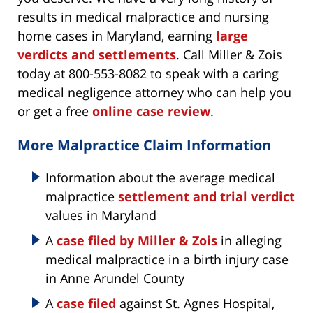
results in medical malpractice and nursing
home cases in Maryland, earning
large
verdicts and settlements
. Call Miller & Zois
today at 800-553-8082 to speak with a caring
medical negligence attorney who can help you
or get a free
online case review
.
More Malpractice Claim Information
Information about the average medical
malpractice
settlement and trial verdict
values in Maryland
A
case filed by Miller & Zois
in alleging
medical malpractice in a birth injury case
in Anne Arundel County
A
case filed
against St. Agnes Hospital,