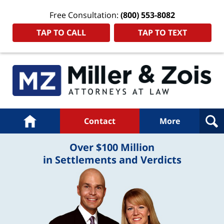
Free Consultation:
(800) 553-8082
TAP TO CALL
TAP TO TEXT
Navigation
Home
Contact
More
Over $100 Million
in Settlements and Verdicts