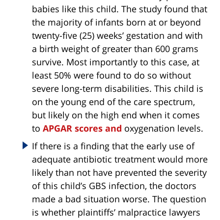
babies like this child. The study found that
the majority of infants born at or beyond
twenty-five (25) weeks’ gestation and with
a birth weight of greater than 600 grams
survive. Most importantly to this case, at
least 50% were found to do so without
severe long-term disabilities. This child is
on the young end of the care spectrum,
but likely on the high end when it comes
to
APGAR scores and
oxygenation levels.
If there is a finding that the early use of
adequate antibiotic treatment would more
likely than not have prevented the severity
of this child’s GBS infection, the doctors
made a bad situation worse. The question
is whether plaintiffs’ malpractice lawyers