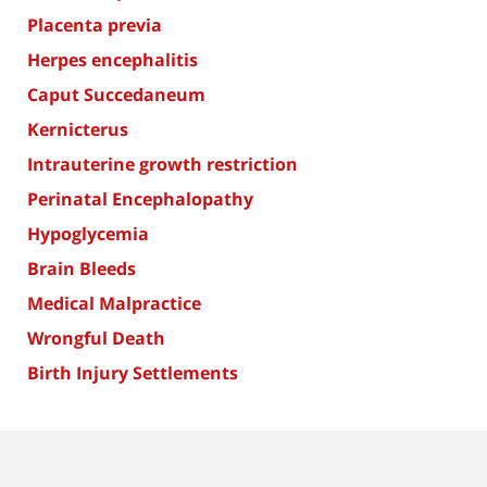
Placenta previa
Herpes encephalitis
Caput Succedaneum
Kernicterus
Intrauterine growth restriction
Perinatal Encephalopathy
Hypoglycemia
Brain Bleeds
Medical Malpractice
Wrongful Death
Birth Injury Settlements