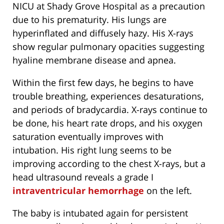
NICU at Shady Grove Hospital as a precaution
due to his prematurity. His lungs are
hyperinflated and diffusely hazy. His X-rays
show regular pulmonary opacities suggesting
hyaline membrane disease and apnea.
Within the first few days, he begins to have
trouble breathing, experiences desaturations,
and periods of bradycardia. X-rays continue to
be done, his heart rate drops, and his oxygen
saturation eventually improves with
intubation. His right lung seems to be
improving according to the chest X-rays, but a
head ultrasound reveals a grade I
intraventricular hemorrhage
on the left.
The baby is intubated again for persistent