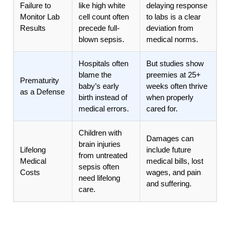
Failure to
like high white
delaying response
Monitor Lab
cell count often
to labs is a clear
Results
precede full-
deviation from
blown sepsis.
medical norms.
Hospitals often
But studies show
blame the
preemies at 25+
Prematurity
baby’s early
weeks often thrive
as a Defense
birth instead of
when properly
medical errors.
cared for.
Children with
Damages can
brain injuries
Lifelong
include future
from untreated
Medical
medical bills, lost
sepsis often
Costs
wages, and pain
need lifelong
and suffering.
care.