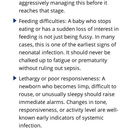
aggressively managing this before it
reaches that stage.
Feeding difficulties: A baby who stops
eating or has a sudden loss of interest in
feeding is not just being fussy. In many
cases, this is one of the earliest signs of
neonatal infection. It should never be
chalked up to fatigue or prematurity
without ruling out sepsis.
Lethargy or poor responsiveness: A
newborn who becomes limp, difficult to
rouse, or unusually sleepy should raise
immediate alarms. Changes in tone,
responsiveness, or activity level are well-
known early indicators of systemic
infection.