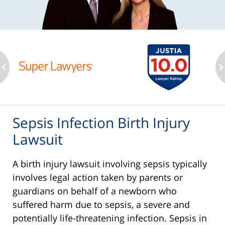
ev
n
Sepsis Infection Birth Injury
Lawsuit
A birth injury lawsuit involving sepsis typically
involves legal action taken by parents or
guardians on behalf of a newborn who
suffered harm due to sepsis, a severe and
potentially life-threatening infection. Sepsis in