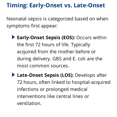
Timing: Early-Onset vs. Late-Onset
Neonatal sepsis is categorized based on when
symptoms first appear:
Early-Onset Sepsis (EOS):
Occurs within
the first 72 hours of life. Typically
acquired from the mother before or
during delivery. GBS and E. coli are the
most common sources.
Late-Onset Sepsis (LOS):
Develops after
72 hours, often linked to hospital-acquired
infections or prolonged medical
interventions like central lines or
ventilation.