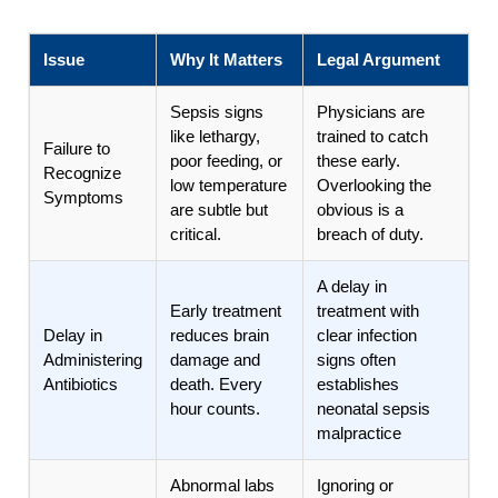
Issue
Why It Matters
Legal Argument
Sepsis signs
Physicians are
like lethargy,
trained to catch
Failure to
poor feeding, or
these early.
Recognize
low temperature
Overlooking the
Symptoms
are subtle but
obvious is a
critical.
breach of duty.
A delay in
Early treatment
treatment with
Delay in
reduces brain
clear infection
Administering
damage and
signs often
Antibiotics
death. Every
establishes
hour counts.
neonatal sepsis
malpractice
Abnormal labs
Ignoring or