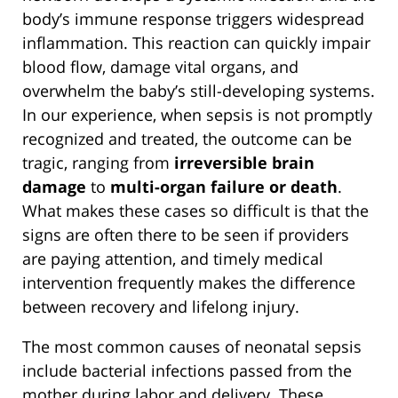
body’s immune response triggers widespread
inflammation. This reaction can quickly impair
blood flow, damage vital organs, and
overwhelm the baby’s still-developing systems.
In our experience, when sepsis is not promptly
recognized and treated, the outcome can be
tragic, ranging from
irreversible brain
damage
to
multi-organ failure or death
.
What makes these cases so difficult is that the
signs are often there to be seen if providers
are paying attention, and timely medical
intervention frequently makes the difference
between recovery and lifelong injury.
The most common causes of neonatal sepsis
include bacterial infections passed from the
mother during labor and delivery. These