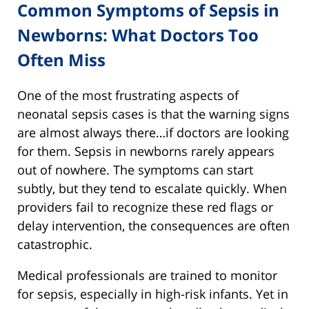
Common Symptoms of Sepsis in
Newborns: What Doctors Too
Often Miss
One of the most frustrating aspects of
neonatal sepsis cases is that the warning signs
are almost always there…if doctors are looking
for them. Sepsis in newborns rarely appears
out of nowhere. The symptoms can start
subtly, but they tend to escalate quickly. When
providers fail to recognize these red flags or
delay intervention, the consequences are often
catastrophic.
Medical professionals are trained to monitor
for sepsis, especially in high-risk infants. Yet in