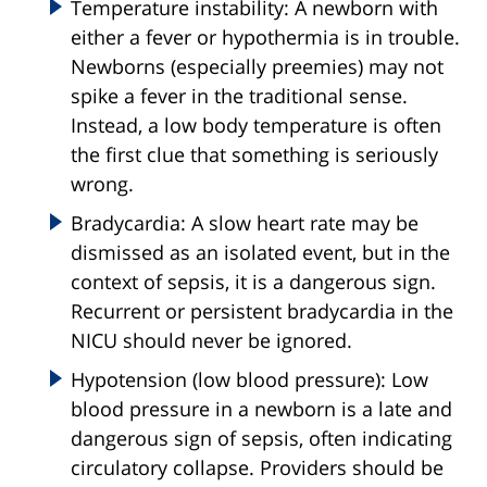
Temperature instability: A newborn with
either a fever or hypothermia is in trouble.
Newborns (especially preemies) may not
spike a fever in the traditional sense.
Instead, a low body temperature is often
the first clue that something is seriously
wrong.
Bradycardia: A slow heart rate may be
dismissed as an isolated event, but in the
context of sepsis, it is a dangerous sign.
Recurrent or persistent bradycardia in the
NICU should never be ignored.
Hypotension (low blood pressure): Low
blood pressure in a newborn is a late and
dangerous sign of sepsis, often indicating
circulatory collapse. Providers should be