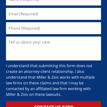
I understand that submitting this form does not
create an attorney-client relationship. I also
understand that Miller & Zois works with multiple
law firms on these claims and that I may be
contacted by an affiliated law firm working with
Miller & Zois on these lawsuits.
CONTACT US NOW