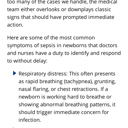
too many of the cases we handle, the medical
team either overlooks or downplays classic
signs that should have prompted immediate
action.
Here are some of the most common
symptoms of sepsis in newborns that doctors
and nurses have a duty to identify and respond
to without delay:
Respiratory distress: This often presents
as rapid breathing (tachypnea), grunting,
nasal flaring, or chest retractions. If a
newborn is working hard to breathe or
showing abnormal breathing patterns, it
should trigger immediate concern for
infection.