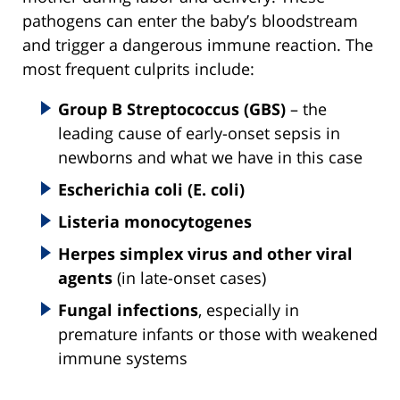
pathogens can enter the baby’s bloodstream
and trigger a dangerous immune reaction. The
most frequent culprits include:
Group B Streptococcus (GBS)
– the
leading cause of early-onset sepsis in
newborns and what we have in this case
Escherichia coli (E. coli)
Listeria monocytogenes
Herpes simplex virus and other viral
agents
(in late-onset cases)
Fungal infections
, especially in
premature infants or those with weakened
immune systems