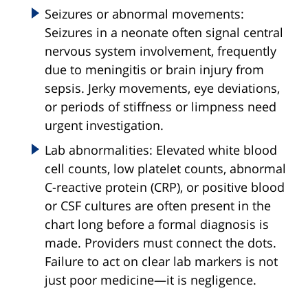
Seizures or abnormal movements:
Seizures in a neonate often signal central
nervous system involvement, frequently
due to meningitis or brain injury from
sepsis. Jerky movements, eye deviations,
or periods of stiffness or limpness need
urgent investigation.
Lab abnormalities: Elevated white blood
cell counts, low platelet counts, abnormal
C-reactive protein (CRP), or positive blood
or CSF cultures are often present in the
chart long before a formal diagnosis is
made. Providers must connect the dots.
Failure to act on clear lab markers is not
just poor medicine—it is negligence.