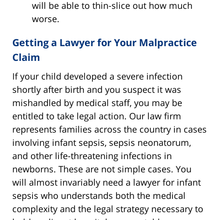
will be able to thin-slice out how much
worse.
Getting a Lawyer for Your Malpractice
Claim
If your child developed a severe infection
shortly after birth and you suspect it was
mishandled by medical staff, you may be
entitled to take legal action. Our law firm
represents families across the country in cases
involving infant sepsis, sepsis neonatorum,
and other life-threatening infections in
newborns. These are not simple cases. You
will almost invariably need a lawyer for infant
sepsis who understands both the medical
complexity and the legal strategy necessary to