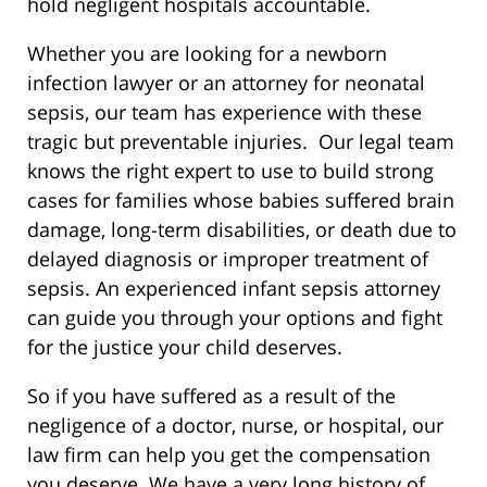
hold negligent hospitals accountable.
Whether you are looking for a newborn
infection lawyer or an attorney for neonatal
sepsis, our team has experience with these
tragic but preventable injuries. Our legal team
knows the right expert to use to build strong
cases for families whose babies suffered brain
damage, long-term disabilities, or death due to
delayed diagnosis or improper treatment of
sepsis. An experienced infant sepsis attorney
can guide you through your options and fight
for the justice your child deserves.
So if you have suffered as a result of the
negligence of a doctor, nurse, or hospital, our
law firm can help you get the compensation
you deserve. We have a very long history of