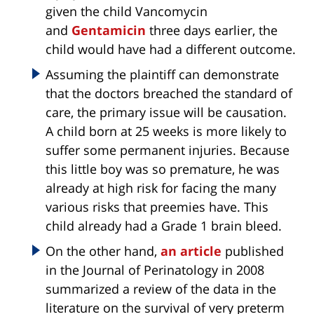
given the child Vancomycin
and
Gentamicin
three days earlier, the
child would have had a different outcome.
Assuming the plaintiff can demonstrate
that the doctors breached the standard of
care, the primary issue will be causation.
A child born at 25 weeks is more likely to
suffer some permanent injuries. Because
this little boy was so premature, he was
already at high risk for facing the many
various risks that preemies have. This
child already had a Grade 1 brain bleed.
On the other hand,
an article
published
in the Journal of Perinatology in 2008
summarized a review of the data in the
literature on the survival of very preterm