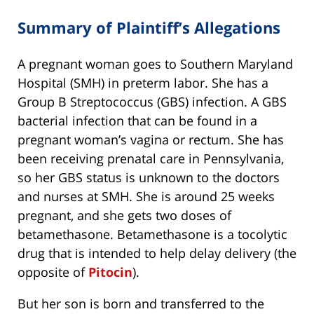
Summary of Plaintiff’s Allegations
A pregnant woman goes to Southern Maryland
Hospital (SMH) in preterm labor. She has a
Group B Streptococcus (GBS) infection. A GBS
bacterial infection that can be found in a
pregnant woman’s vagina or rectum. She has
been receiving prenatal care in Pennsylvania,
so her GBS status is unknown to the doctors
and nurses at SMH. She is around 25 weeks
pregnant, and she gets two doses of
betamethasone. Betamethasone is a tocolytic
drug that is intended to help delay delivery (the
opposite of
Pitocin
).
But her son is born and transferred to the