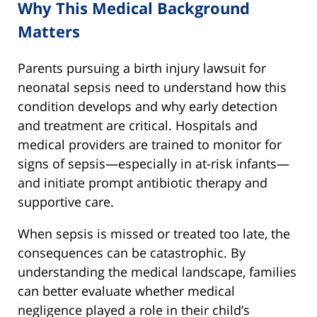
Why This Medical Background
Matters
Parents pursuing a birth injury lawsuit for
neonatal sepsis need to understand how this
condition develops and why early detection
and treatment are critical. Hospitals and
medical providers are trained to monitor for
signs of sepsis—especially in at-risk infants—
and initiate prompt antibiotic therapy and
supportive care.
When sepsis is missed or treated too late, the
consequences can be catastrophic. By
understanding the medical landscape, families
can better evaluate whether medical
negligence played a role in their child’s