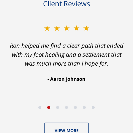
Client Reviews
★★★★★
Ron helped me find a clear path that ended
with my foot healing and a settlement that
was much more than I hope for.
Aaron Johnson
VIEW MORE