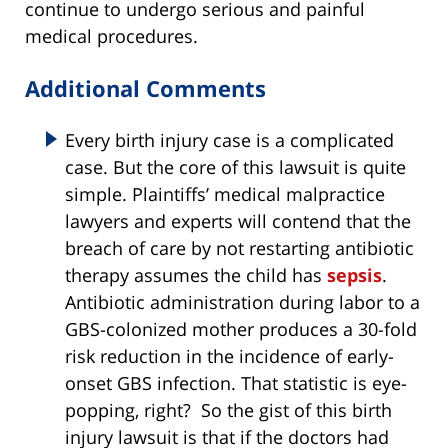
continue to undergo serious and painful
medical procedures.
Additional Comments
Every birth injury case is a complicated
case. But the core of this lawsuit is quite
simple. Plaintiffs’ medical malpractice
lawyers and experts will contend that the
breach of care by not restarting antibiotic
therapy assumes the child has
sepsis
.
Antibiotic administration during labor to a
GBS-colonized mother produces a 30-fold
risk reduction in the incidence of early-
onset GBS infection. That statistic is eye-
popping, right? So the gist of this birth
injury lawsuit is that if the doctors had