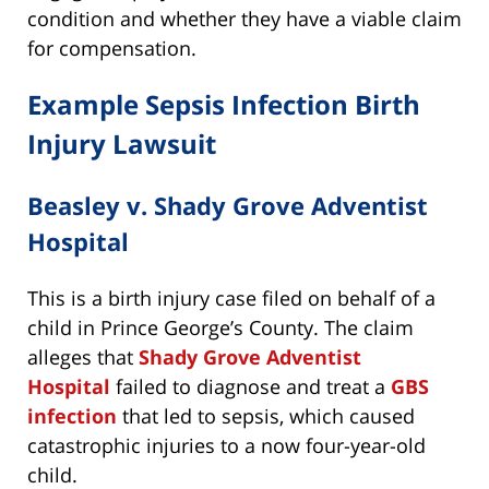
condition and whether they have a viable claim
for compensation.
Example Sepsis Infection Birth
Injury Lawsuit
Beasley v. Shady Grove Adventist
Hospital
This is a birth injury case filed on behalf of a
child in Prince George’s County. The claim
alleges that
Shady Grove Adventist
Hospital
failed to diagnose and treat a
GBS
infection
that led to sepsis, which caused
catastrophic injuries to a now four-year-old
child.