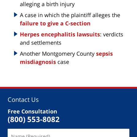
alleging a birth injury
A case in which the plaintiff alleges the
failure to give a C-section
Herpes encephalitis lawsuits
: verdicts
and settlements
Another Montgomery County
sepsis
misdiagnosis
case
Contact Us
Free Consultation
(800) 553-8082