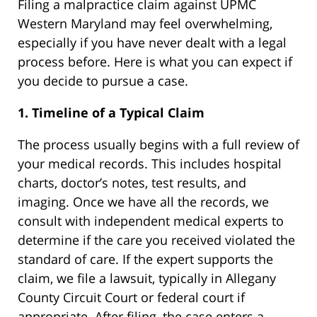
Filing a malpractice claim against UPMC
Western Maryland may feel overwhelming,
especially if you have never dealt with a legal
process before. Here is what you can expect if
you decide to pursue a case.
1. Timeline of a Typical Claim
The process usually begins with a full review of
your medical records. This includes hospital
charts, doctor’s notes, test results, and
imaging. Once we have all the records, we
consult with independent medical experts to
determine if the care you received violated the
standard of care. If the expert supports the
claim, we file a lawsuit, typically in Allegany
County Circuit Court or federal court if
appropriate. After filing, the case enters a