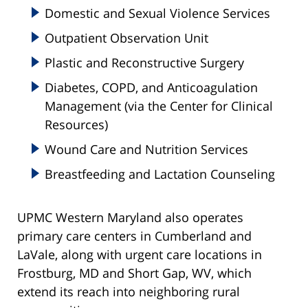
Domestic and Sexual Violence Services
Outpatient Observation Unit
Plastic and Reconstructive Surgery
Diabetes, COPD, and Anticoagulation
Management (via the Center for Clinical
Resources)
Wound Care and Nutrition Services
Breastfeeding and Lactation Counseling
UPMC Western Maryland also operates
primary care centers in Cumberland and
LaVale, along with urgent care locations in
Frostburg, MD and Short Gap, WV, which
extend its reach into neighboring rural