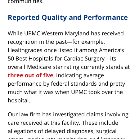
communities.
Reported Quality and Performance
While UPMC Western Maryland has received
recognition in the past—for example,
Healthgrades once listed it among America’s
50 Best Hospitals for Cardiac Surgery—its
overall Medicare star rating currently stands at
three out of five
, indicating average
performance by federal standards and pretty
much what it was when UPMC took over the
hospital.
Our law firm has investigated claims involving
care received at this facility. These include
allegations of delayed diagnoses, surgical