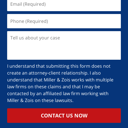
I understand that submitting this form does not
create an attorney-client relationship. I also
understand that Miller & Zois works with multiple
law firms on these claims and that I may be
contacted by an affiliated law firm working with
Miller & Zois on these lawsuits.
CONTACT US NOW