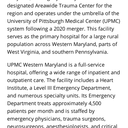
designated Areawide Trauma Center for the
region and operates under the umbrella of the
University of Pittsburgh Medical Center (UPMC)
system following a 2020 merger. This facility
serves as the primary hospital for a large rural
population across Western Maryland, parts of
West Virginia, and southern Pennsylvania.
UPMC Western Maryland is a full-service
hospital, offering a wide range of inpatient and
outpatient care. The facility includes a Heart
Institute, a Level III Emergency Department,
and numerous specialty units. Its Emergency
Department treats approximately 4,500
patients per month and is staffed by
emergency physicians, trauma surgeons,
neurosurgeons, anesthesiologists, and critical