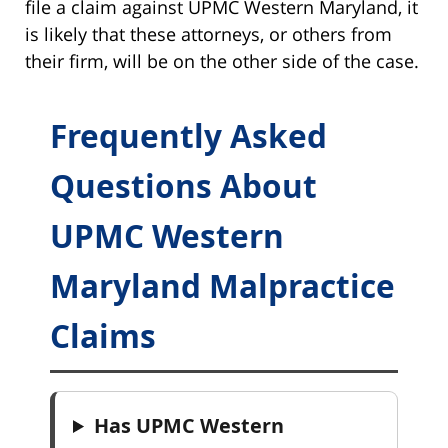
file a claim against UPMC Western Maryland, it
is likely that these attorneys, or others from
their firm, will be on the other side of the case.
Frequently Asked
Questions About
UPMC Western
Maryland Malpractice
Claims
Has UPMC Western