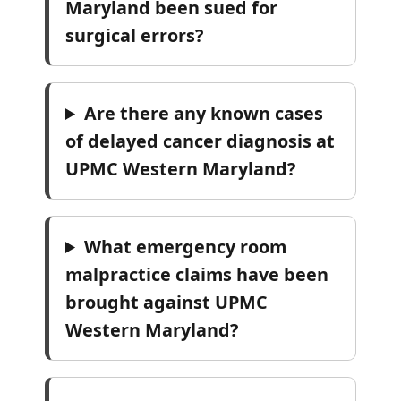
Maryland been sued for
surgical errors?
Are there any known cases
of delayed cancer diagnosis at
UPMC Western Maryland?
What emergency room
malpractice claims have been
brought against UPMC
Western Maryland?