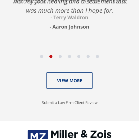
with my foot healing and a settlement that
harder than the doctors to save our lives.
was much more than I hope for.
Terry Waldron
Aaron Johnson
VIEW MORE
Submit a Law Firm Client Review
Contact
Information