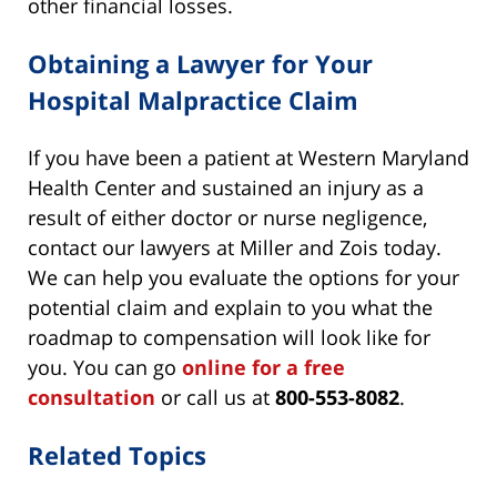
other financial losses.
Obtaining a Lawyer for Your
Hospital Malpractice Claim
If you have been a patient at Western Maryland
Health Center and sustained an injury as a
result of either doctor or nurse negligence,
contact our lawyers at Miller and Zois today.
We can help you evaluate the options for your
potential claim and explain to you what the
roadmap to compensation will look like for
you. You can go
online for a free
consultation
or call us at
800-553-8082
.
Related Topics