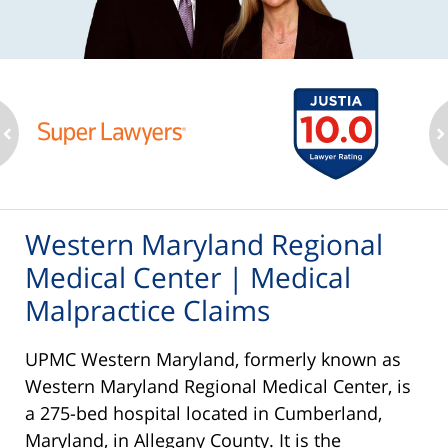
ev
n
Western Maryland Regional
Medical Center | Medical
Malpractice Claims
UPMC Western Maryland, formerly known as
Western Maryland Regional Medical Center, is
a 275-bed hospital located in Cumberland,
Maryland, in Allegany County. It is the