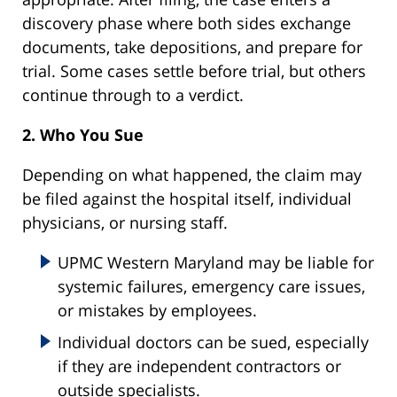
discovery phase where both sides exchange
documents, take depositions, and prepare for
trial. Some cases settle before trial, but others
continue through to a verdict.
2. Who You Sue
Depending on what happened, the claim may
be filed against the hospital itself, individual
physicians, or nursing staff.
UPMC Western Maryland may be liable for
systemic failures, emergency care issues,
or mistakes by employees.
Individual doctors can be sued, especially
if they are independent contractors or
outside specialists.