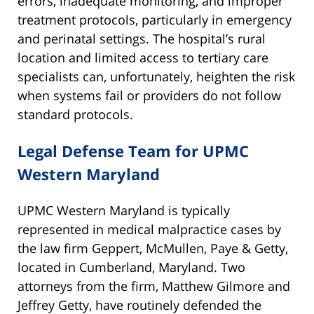
errors, inadequate monitoring, and improper
treatment protocols, particularly in emergency
and perinatal settings. The hospital’s rural
location and limited access to tertiary care
specialists can, unfortunately, heighten the risk
when systems fail or providers do not follow
standard protocols.
Legal Defense Team for UPMC
Western Maryland
UPMC Western Maryland is typically
represented in medical malpractice cases by
the law firm Geppert, McMullen, Paye & Getty,
located in Cumberland, Maryland. Two
attorneys from the firm, Matthew Gilmore and
Jeffrey Getty, have routinely defended the