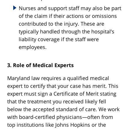
Nurses and support staff may also be part
of the claim if their actions or omissions
contributed to the injury. These are
typically handled through the hospital’s
liability coverage if the staff were
employees.
3. Role of Medical Experts
Maryland law requires a qualified medical
expert to certify that your case has merit. This
expert must sign a Certificate of Merit stating
that the treatment you received likely fell
below the accepted standard of care. We work
with board-certified physicians—often from
top institutions like Johns Hopkins or the