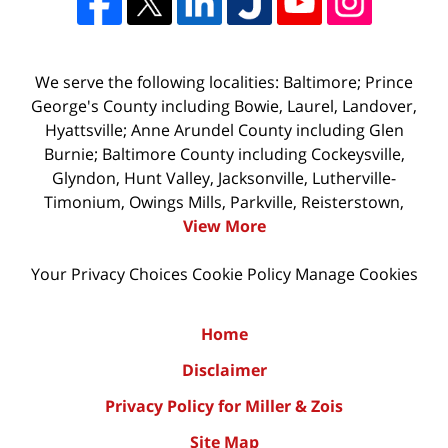
We serve the following localities: Baltimore; Prince
George's County including Bowie, Laurel, Landover,
Hyattsville; Anne Arundel County including Glen
Burnie; Baltimore County including Cockeysville,
Glyndon, Hunt Valley, Jacksonville, Lutherville-
Timonium, Owings Mills, Parkville, Reisterstown,
View More
Your Privacy Choices
Cookie Policy
Manage Cookies
Home
Disclaimer
Privacy Policy for Miller & Zois
Site Map