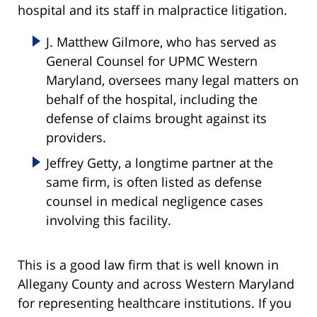
hospital and its staff in malpractice litigation.
J. Matthew Gilmore, who has served as
General Counsel for UPMC Western
Maryland, oversees many legal matters on
behalf of the hospital, including the
defense of claims brought against its
providers.
Jeffrey Getty, a longtime partner at the
same firm, is often listed as defense
counsel in medical negligence cases
involving this facility.
This is a good law firm that is well known in
Allegany County and across Western Maryland
for representing healthcare institutions. If you