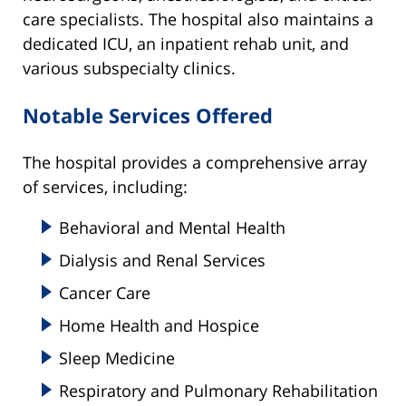
care specialists. The hospital also maintains a
dedicated ICU, an inpatient rehab unit, and
various subspecialty clinics.
Notable Services Offered
The hospital provides a comprehensive array
of services, including:
Behavioral and Mental Health
Dialysis and Renal Services
Cancer Care
Home Health and Hospice
Sleep Medicine
Respiratory and Pulmonary Rehabilitation