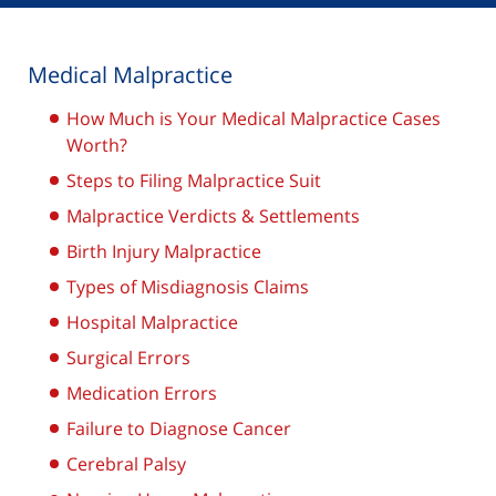
Medical Malpractice
How Much is Your Medical Malpractice Cases
Worth?
Steps to Filing Malpractice Suit
Malpractice Verdicts & Settlements
Birth Injury Malpractice
Types of Misdiagnosis Claims
Hospital Malpractice
Surgical Errors
Medication Errors
Failure to Diagnose Cancer
Cerebral Palsy