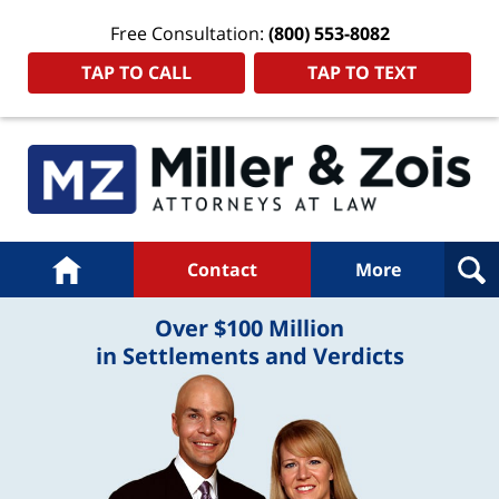
Free Consultation:
(800) 553-8082
TAP TO CALL
TAP TO TEXT
Navigation
Home
Contact
More
Over $100 Million
in Settlements and Verdicts