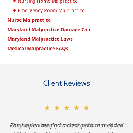
Nursing Home Malpractice
Emergency Room Malpractice
Nurse Malpractice
Maryland Malpractice Damage Cap
Maryland Malpractice Laws
Medical Malpractice FAQs
Client Reviews
★★★★★
★★★★★
Ron helped me find a clear path that ended
They quite literally worked as hard as if not