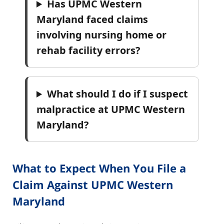
Has UPMC Western
Maryland faced claims
involving nursing home or
rehab facility errors?
What should I do if I suspect
malpractice at UPMC Western
Maryland?
What to Expect When You File a
Claim Against UPMC Western
Maryland