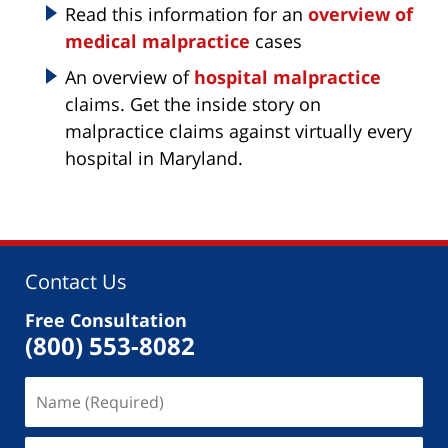
Read this information for an
overview of
medical malpractice
cases
An overview of
hospital malpractice
claims. Get the inside story on
malpractice claims against virtually every
hospital in Maryland.
Contact Us
Free Consultation
(800) 553-8082