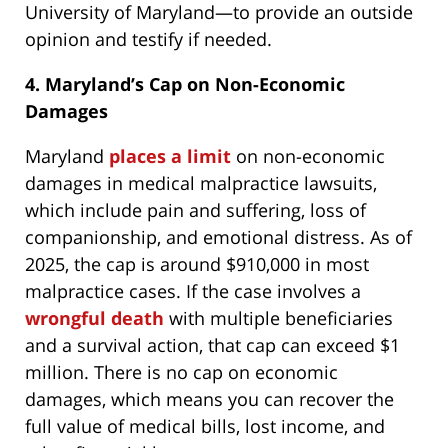
University of Maryland—to provide an outside
opinion and testify if needed.
4. Maryland’s Cap on Non-Economic
Damages
Maryland
places a limit
on non-economic
damages in medical malpractice lawsuits,
which include pain and suffering, loss of
companionship, and emotional distress. As of
2025, the cap is around $910,000 in most
malpractice cases. If the case involves a
wrongful death
with multiple beneficiaries
and a survival action, that cap can exceed $1
million. There is no cap on economic
damages, which means you can recover the
full value of medical bills, lost income, and