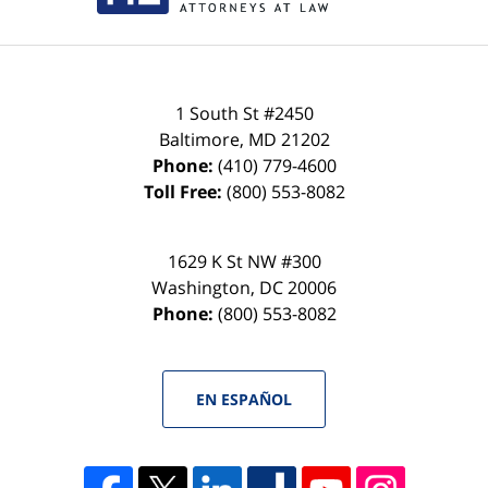
1 South St #2450
Baltimore
,
MD
21202
Phone:
(410) 779-4600
Toll Free:
(800) 553-8082
1629 K St NW #300
Washington
,
DC
20006
Phone:
(800) 553-8082
EN ESPAÑOL