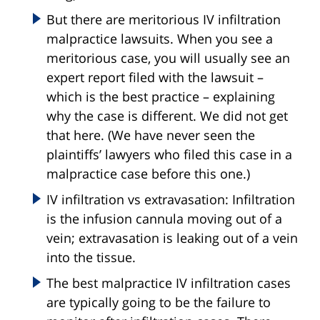
But there are meritorious IV infiltration
malpractice lawsuits. When you see a
meritorious case, you will usually see an
expert report filed with the lawsuit –
which is the best practice – explaining
why the case is different. We did not get
that here. (We have never seen the
plaintiffs’ lawyers who filed this case in a
malpractice case before this one.)
IV infiltration vs extravasation: Infiltration
is the infusion cannula moving out of a
vein; extravasation is leaking out of a vein
into the tissue.
The best malpractice IV infiltration cases
are typically going to be the failure to