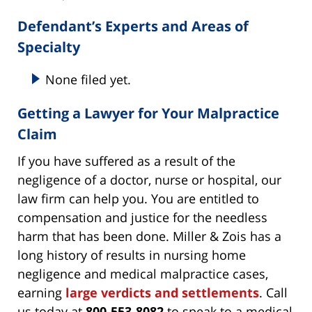
Defendant’s Experts and Areas of
Specialty
None filed yet.
Getting a Lawyer for Your Malpractice
Claim
If you have suffered as a result of the
negligence of a doctor, nurse or hospital, our
law firm can help you. You are entitled to
compensation and justice for the needless
harm that has been done. Miller & Zois has a
long history of results in nursing home
negligence and medical malpractice cases,
earning
large verdicts and settlements
. Call
us today at
800-553-8082
to speak to a medical