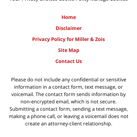
Home
Disclaimer
Privacy Policy for Miller & Zois
Site Map
Contact Us
Please do not include any confidential or sensitive
information in a contact form, text message, or
voicemail. The contact form sends information by
non-encrypted email, which is not secure.
Submitting a contact form, sending a text message,
making a phone call, or leaving a voicemail does not
create an attorney-client relationship.