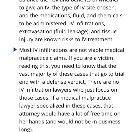
to give an IV, the type of IV site chosen,
and the medications, fluid, and chemicals
to be administered. IV infiltrations,
extravasation (fluid leakage), and tissue
injury are known risks to IV treatment.
Most IV infiltrations are not viable medical
malpractice claims. If you are a victim
reading this, you need to know that the
vast majority of these cases that go to trial
end with a defense verdict. There are no
IV infiltration lawyers who just focus on
those cases. If a medical malpractice
lawyer specialized in these cases, that
attorney would have a lot of free time on
her hands (and would not be in business
long).