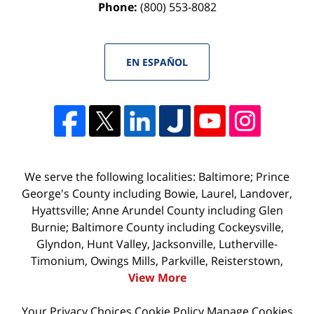
Phone:
(800) 553-8082
EN ESPAÑOL
We serve the following localities: Baltimore; Prince
George's County including Bowie, Laurel, Landover,
Hyattsville; Anne Arundel County including Glen
Burnie; Baltimore County including Cockeysville,
Glyndon, Hunt Valley, Jacksonville, Lutherville-
Timonium, Owings Mills, Parkville, Reisterstown,
View More
Your Privacy Choices
Cookie Policy
Manage Cookies