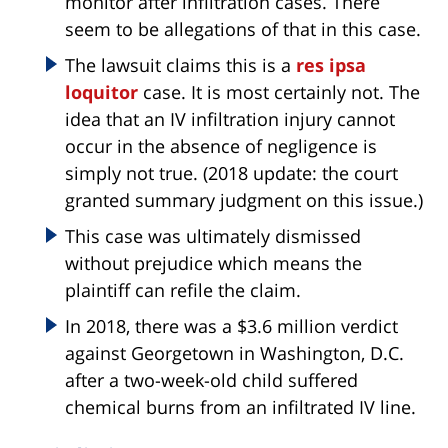
monitor after infiltration cases. There
seem to be allegations of that in this case.
The lawsuit claims this is a
res ipsa
loquitor
case. It is most certainly not. The
idea that an IV infiltration injury cannot
occur in the absence of negligence is
simply not true. (2018 update: the court
granted summary judgment on this issue.)
This case was ultimately dismissed
without prejudice which means the
plaintiff can refile the claim.
In 2018, there was a $3.6 million verdict
against Georgetown in Washington, D.C.
after a two-week-old child suffered
chemical burns from an infiltrated IV line.