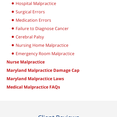
Hospital Malpractice
Surgical Errors
Medication Errors
Failure to Diagnose Cancer
Cerebral Palsy
Nursing Home Malpractice
Emergency Room Malpractice
Nurse Malpractice
Maryland Malpractice Damage Cap
Maryland Malpractice Laws
Medical Malpractice FAQs