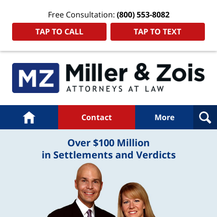
Free Consultation:
(800) 553-8082
TAP TO CALL
TAP TO TEXT
Navigation
Home
Contact
More
Over $100 Million
in Settlements and Verdicts