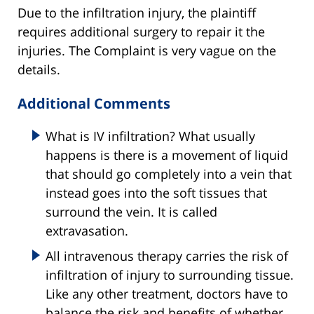
Due to the infiltration injury, the plaintiff
requires additional surgery to repair it the
injuries. The Complaint is very vague on the
details.
Additional Comments
What is IV infiltration? What usually
happens is there is a movement of liquid
that should go completely into a vein that
instead goes into the soft tissues that
surround the vein. It is called
extravasation.
All intravenous therapy carries the risk of
infiltration of injury to surrounding tissue.
Like any other treatment, doctors have to
balance the risk and benefits of whether