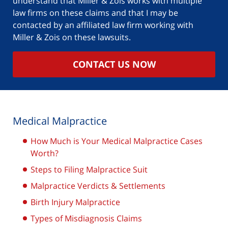
understand that Miller & Zois works with multiple
law firms on these claims and that I may be
contacted by an affiliated law firm working with
Miller & Zois on these lawsuits.
CONTACT US NOW
Medical Malpractice
How Much is Your Medical Malpractice Cases
Worth?
Steps to Filing Malpractice Suit
Malpractice Verdicts & Settlements
Birth Injury Malpractice
Types of Misdiagnosis Claims