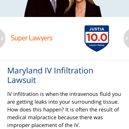
ev
n
Maryland IV Infiltration
Lawsuit
IV infiltration is when the intravenous fluid you
are getting leaks into your surrounding tissue.
How does this happen? It is often the result of
medical malpractice because there was
improper placement of the IV.