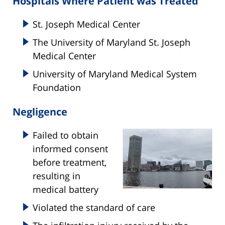
Hospitals Where Patient was Treated
St. Joseph Medical Center
The University of Maryland St. Joseph
Medical Center
University of Maryland Medical System
Foundation
Negligence
Failed to obtain
informed consent
before treatment,
resulting in
medical battery
Violated the standard of care