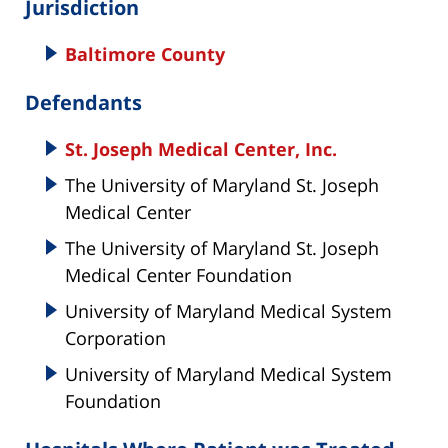
Jurisdiction
Baltimore County
Defendants
St. Joseph Medical Center, Inc.
The University of Maryland St. Joseph
Medical Center
The University of Maryland St. Joseph
Medical Center Foundation
University of Maryland Medical System
Corporation
University of Maryland Medical System
Foundation