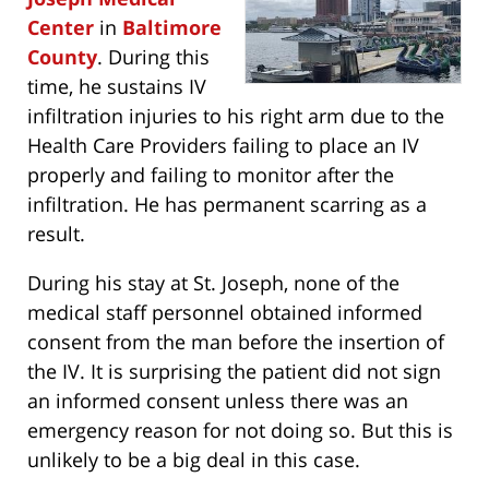
Center
in
Baltimore
County
. During this
time, he sustains IV
infiltration injuries to his right arm due to the
Health Care Providers failing to place an IV
properly and failing to monitor after the
infiltration. He has permanent scarring as a
result.
During his stay at St. Joseph, none of the
medical staff personnel obtained informed
consent from the man before the insertion of
the IV. It is surprising the patient did not sign
an informed consent unless there was an
emergency reason for not doing so. But this is
unlikely to be a big deal in this case.