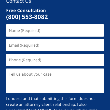
Contact Us
Free Consultation
(800) 553-8082
I understand that submitting this form does not
create an attorney-client relationship. I also