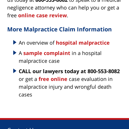
negligence attorney who can help you or get a
free
online case review
.
More Malpractice Claim Information
An overview of
hospital malpractice
A
sample complaint
in a hospital
malpractice case
CALL our lawyers today at 800-553-8082
or get a
free online
case evaluation in
malpractice injury and wrongful death
cases