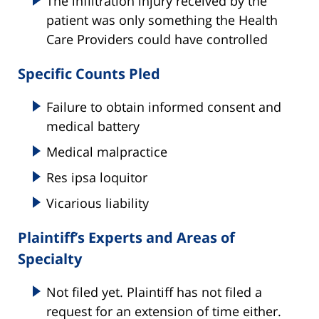
The infiltration injury received by the
patient was only something the Health
Care Providers could have controlled
Specific Counts Pled
Failure to obtain informed consent and
medical battery
Medical malpractice
Res ipsa loquitor
Vicarious liability
Plaintiff’s Experts and Areas of
Specialty
Not filed yet. Plaintiff has not filed a
request for an extension of time either.