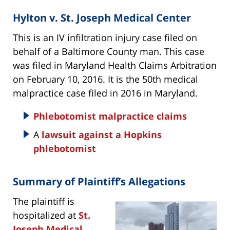
Hylton v. St. Joseph Medical Center
This is an IV infiltration injury case filed on
behalf of a Baltimore County man. This case
was filed in Maryland Health Claims Arbitration
on February 10, 2016. It is the 50th medical
malpractice case filed in 2016 in Maryland.
Phlebotomist malpractice claims
A
lawsuit against a Hopkins
phlebotomist
Summary of Plaintiff’s Allegations
The plaintiff is
hospitalized at
St.
Joseph Medical