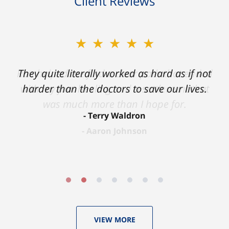
Client Reviews
★★★★★
★★★★★
Ron helped me find a clear path that ended
They quite literally worked as hard as if not
with my foot healing and a settlement that
harder than the doctors to save our lives.
was much more than I hope for.
Terry Waldron
Aaron Johnson
VIEW MORE