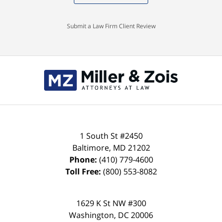
Submit a Law Firm Client Review
Contact
Information
1 South St #2450
Baltimore
,
MD
21202
Phone:
(410) 779-4600
Toll Free:
(800) 553-8082
1629 K St NW #300
Washington
,
DC
20006