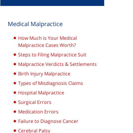
Medical Malpractice
How Much is Your Medical
Malpractice Cases Worth?
Steps to Filing Malpractice Suit
Malpractice Verdicts & Settlements
Birth Injury Malpractice
Types of Misdiagnosis Claims
Hospital Malpractice
Surgical Errors
Medication Errors
Failure to Diagnose Cancer
Cerebral Palsy