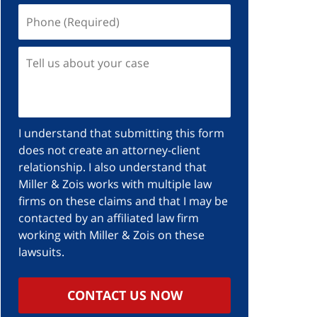
I understand that submitting this form
does not create an attorney-client
relationship. I also understand that
Miller & Zois works with multiple law
firms on these claims and that I may be
contacted by an affiliated law firm
working with Miller & Zois on these
lawsuits.
CONTACT US NOW