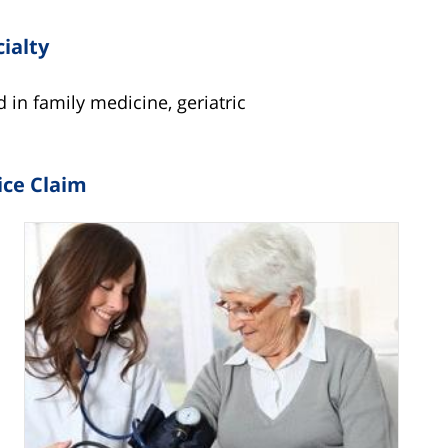
cialty
d in family medicine, geriatric
ice Claim