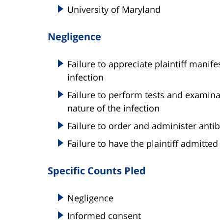
University of Maryland
Negligence
Failure to appreciate plaintiff manif
infection
Failure to perform tests and examina
nature of the infection
Failure to order and administer antib
Failure to have the plaintiff admitted
Specific Counts Pled
Negligence
Informed consent