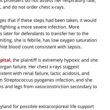
providers do not assess her respiratory rate,
, and do not order chest x-rays.
eges that if these steps had been taken, it would
fighting a more severe infection. More
ys later for defendants to transfer her to the
omiting, she is febrile, has low oxygen saturation
hite blood count consistent with sepsis.
pital
, the plaintiff is extremely hypoxic and she
organ failure. Her chest x-rays suggest
tent with renal failure, lactic acidosis, and
rm Streptococcus pyogenes infection, and she
s and legs from vasoconstriction secondary to
ryland for possible extracorporeal life support