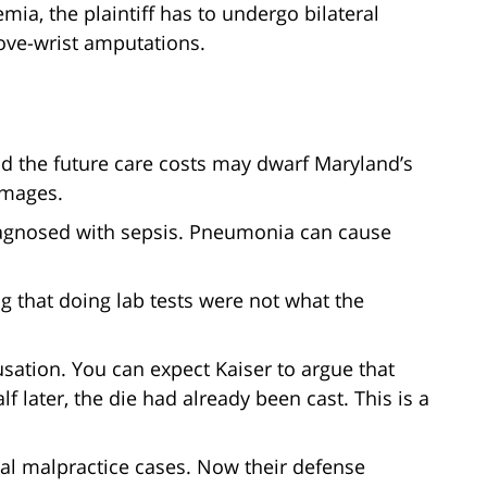
mia, the plaintiff has to undergo bilateral
ove-wrist amputations.
and the future care costs may dwarf Maryland’s
amages.
iagnosed with sepsis. Pneumonia can cause
ng that doing lab tests were not what the
ausation. You can expect Kaiser to argue that
later, the die had already been cast. This is a
cal malpractice cases. Now their defense