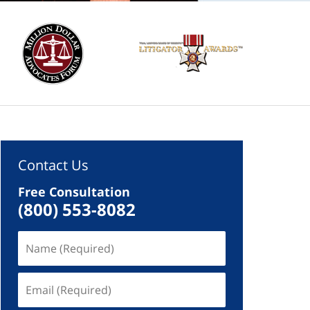
Contact Us
Free Consultation
(800) 553-8082