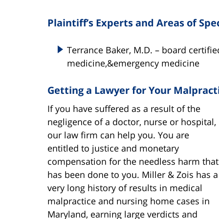
Plaintiff’s Experts and Areas of Spe
Terrance Baker, M.D. – board certifie
medicine,&emergency medicine
Getting a Lawyer for Your Malpract
If you have suffered as a result of the
negligence of a doctor, nurse or hospital,
our law firm can help you. You are
entitled to justice and monetary
compensation for the needless harm that
has been done to you. Miller & Zois has a
very long history of results in medical
malpractice and nursing home cases in
Maryland, earning large verdicts and