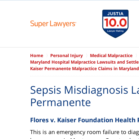
Home
Personal Injury
Medical Malpractice
Maryland Hospital Malpractice Lawsuits and Settl
Kaiser Permanente Malpractice Claims in Maryland
Sepsis Misdiagnosis L
Permanente
Flores v. Kaiser Foundation Health 
This is an emergency room failure to dia