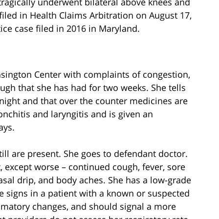
agically underwent bilateral above knees and
iled in Health Claims Arbitration on August 17,
ice case filed in 2016 in Maryland.
nsington Center with complaints of congestion,
ough that she has had for two weeks. She tells
 night and that over the counter medicines are
nchitis and laryngitis and is given an
ays.
ill are present. She goes to defendant doctor.
t, except worse – continued cough, fever, sore
asal drip, and body aches. She has a low-grade
e signs in a patient with a known or suspected
lammatory changes, and should signal a more