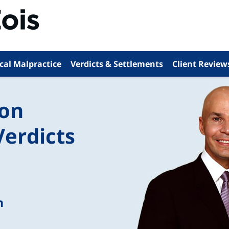
cal Malpractice
Verdicts & Settlements
Client Review
ion
Verdicts
n