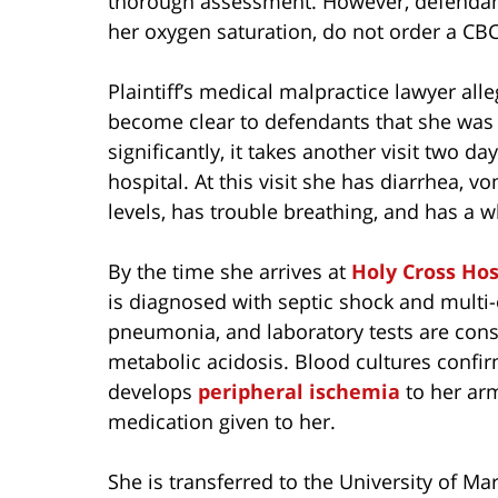
thorough assessment. However, defendant 
her oxygen saturation, do not order a CBC
Plaintiff’s medical malpractice lawyer all
become clear to defendants that she was 
significantly, it takes another visit two da
hospital. At this visit she has diarrhea, v
levels, has trouble breathing, and has a w
By the time she arrives at
Holy Cross Hos
is diagnosed with septic shock and multi-
pneumonia, and laboratory tests are consis
metabolic acidosis. Blood cultures confi
develops
peripheral ischemia
to her arm
medication given to her.
She is transferred to the University of Ma