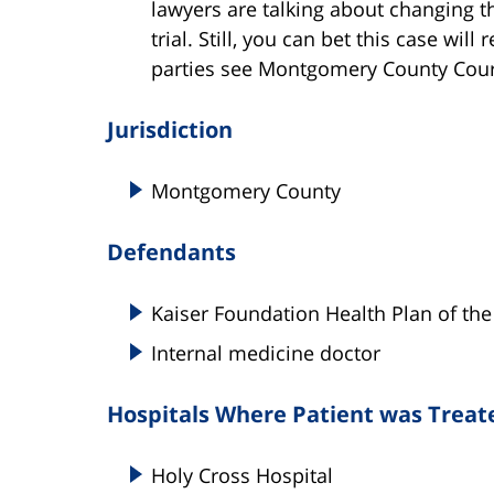
lawyers are talking about changing t
trial. Still, you can bet this case wil
parties see Montgomery County Cour
Jurisdiction
Montgomery County
Defendants
Kaiser Foundation Health Plan of the 
Internal medicine doctor
Hospitals Where Patient was Treat
Holy Cross Hospital