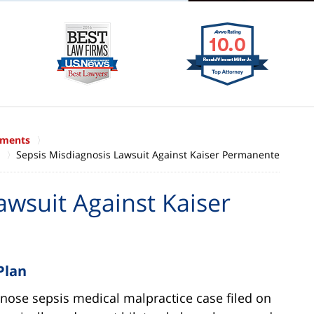
ements
Sepsis Misdiagnosis Lawsuit Against Kaiser Permanente
awsuit Against Kaiser
Plan
gnose sepsis medical malpractice case filed on