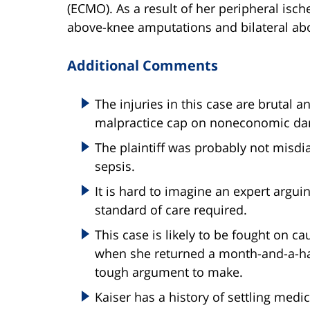
(ECMO). As a result of her peripheral ische
above-knee amputations and bilateral ab
Additional Comments
The injuries in this case are brutal 
malpractice cap on noneconomic d
The plaintiff was probably not misd
sepsis.
It is hard to imagine an expert argui
standard of care required.
This case is likely to be fought on c
when she returned a month-and-a-half 
tough argument to make.
Kaiser has a history of settling medi