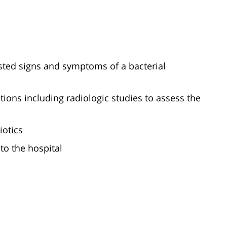
ested signs and symptoms of a bacterial
tions including radiologic studies to assess the
iotics
 to the hospital