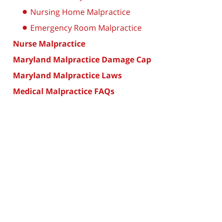
Nursing Home Malpractice
Emergency Room Malpractice
Nurse Malpractice
Maryland Malpractice Damage Cap
Maryland Malpractice Laws
Medical Malpractice FAQs