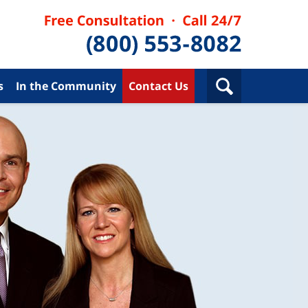
s
In the Community
Contact Us