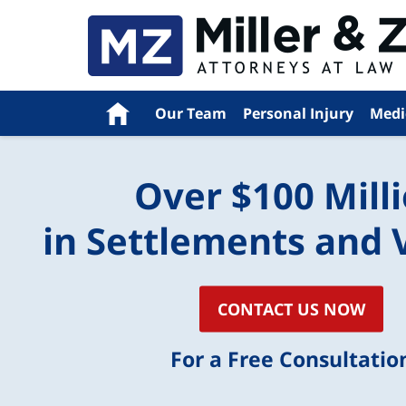
Navigation
Home
Our Team
Personal Injury
Medi
Over $100 Mill
in Settlements and 
CONTACT US NOW
For a Free Consultatio