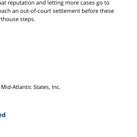
hat reputation and letting more cases go to
l reach an out-of-court settlement before these
thouse steps.
Mid-Atlantic States, Inc.
ed