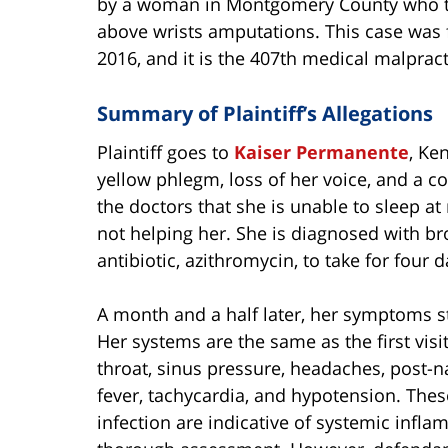
by a woman in Montgomery County who tr
above wrists amputations. This case was f
2016, and it is the 407th medical malpract
Summary of Plaintiff’s Allegations
Plaintiff goes to
Kaiser Permanente
, Ke
yellow phlegm, loss of her voice, and a c
the doctors that she is unable to sleep at
not helping her. She is diagnosed with bro
antibiotic, azithromycin, to take for four d
A month and a half later, her symptoms st
Her systems are the same as the first visi
throat, sinus pressure, headaches, post-n
fever, tachycardia, and hypotension. Thes
infection are indicative of systemic inf