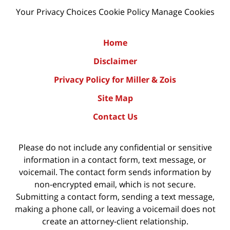
Your Privacy Choices
Cookie Policy
Manage Cookies
Home
Disclaimer
Privacy Policy for Miller & Zois
Site Map
Contact Us
Please do not include any confidential or sensitive
information in a contact form, text message, or
voicemail. The contact form sends information by
non-encrypted email, which is not secure.
Submitting a contact form, sending a text message,
making a phone call, or leaving a voicemail does not
create an attorney-client relationship.