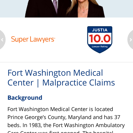
ev
n
Fort Washington Medical
Center | Malpractice Claims
Background
Fort Washington Medical Center is located
Prince George’s County, Maryland and has 37
beds. In 1983, the Fort Washington Ambulatory