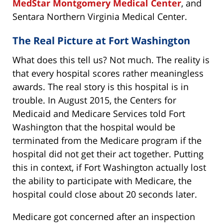
MedStar Montgomery Medical Center
, and
Sentara Northern Virginia Medical Center.
The Real Picture at Fort Washington
What does this tell us? Not much. The reality is
that every hospital scores rather meaningless
awards. The real story is this hospital is in
trouble. In August 2015, the Centers for
Medicaid and Medicare Services told Fort
Washington that the hospital would be
terminated from the Medicare program if the
hospital did not get their act together. Putting
this in context, if Fort Washington actually lost
the ability to participate with Medicare, the
hospital could close about 20 seconds later.
Medicare got concerned after an inspection