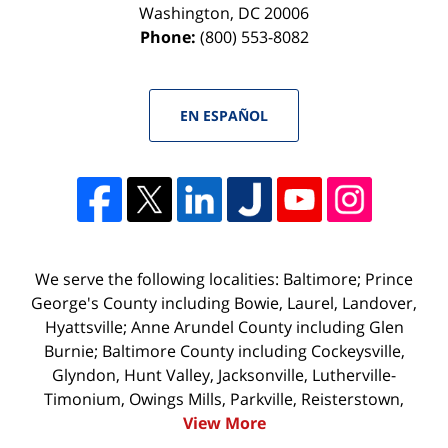
Washington
,
DC
20006
Phone:
(800) 553-8082
EN ESPAÑOL
We serve the following localities: Baltimore; Prince
George's County including Bowie, Laurel, Landover,
Hyattsville; Anne Arundel County including Glen
Burnie; Baltimore County including Cockeysville,
Glyndon, Hunt Valley, Jacksonville, Lutherville-
Timonium, Owings Mills, Parkville, Reisterstown,
View More