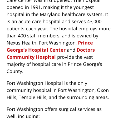
Care Center was first opened. The hospital
opened in 1991, making it the youngest
hospital in the Maryland healthcare system. It
is an acute care hospital and serves 43,000
patients each year. The hospital employs more
than 400 staff members, and is owned by
Nexus Health. Fort Washington,
Prince
George’s Hospital Center
and
Doctors
Community Hospital
provide the vast
majority of hospital care in Prince George’s
County.
Fort Washington Hospital is the only
community hospital in Fort Washington, Oxon
Hills, Temple Hills, and the surrounding areas.
Fort Washington offers surgical services as
well, including: