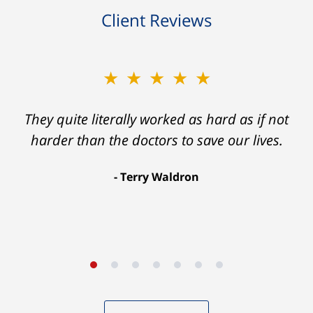
Client Reviews
★★★★★
★★★★★
Ron helped me find a clear path that ended
They quite literally worked as hard as if not
with my foot healing and a settlement that
harder than the doctors to save our lives.
was much more than I hope for.
Terry Waldron
Aaron Johnson