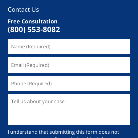
Contact Us
Free Consultation
(800) 553-8082
I understand that submitting this form does not