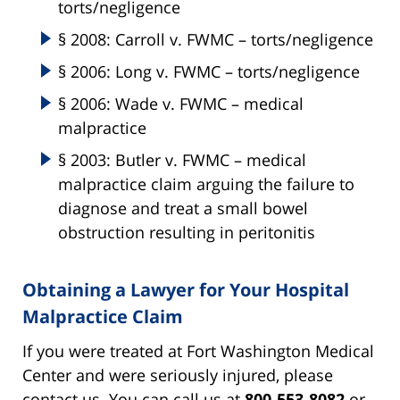
torts/negligence
§ 2008: Carroll v. FWMC – torts/negligence
§ 2006: Long v. FWMC – torts/negligence
§ 2006: Wade v. FWMC – medical
malpractice
§ 2003: Butler v. FWMC – medical
malpractice claim arguing the failure to
diagnose and treat a small bowel
obstruction resulting in peritonitis
Obtaining a Lawyer for Your Hospital
Malpractice Claim
If you were treated at Fort Washington Medical
Center and were seriously injured, please
contact us. You can call us at
800-553-8082
or