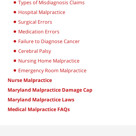
Types of Misdiagnosis Claims
Hospital Malpractice
Surgical Errors
Medication Errors
Failure to Diagnose Cancer
Cerebral Palsy
Nursing Home Malpractice
Emergency Room Malpractice
Nurse Malpractice
Maryland Malpractice Damage Cap
Maryland Malpractice Laws
Medical Malpractice FAQs