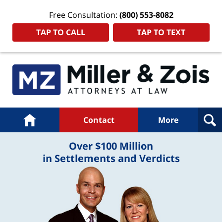
Free Consultation:
(800) 553-8082
TAP TO CALL
TAP TO TEXT
Navigation
Home
Contact
More
Over $100 Million
in Settlements and Verdicts