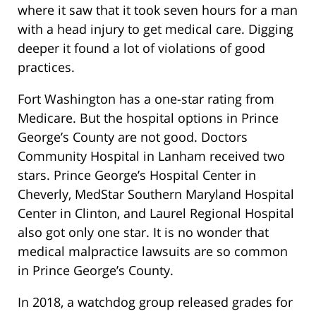
where it saw that it took seven hours for a man
with a head injury to get medical care. Digging
deeper it found a lot of violations of good
practices.
Fort Washington has a one-star rating from
Medicare. But the hospital options in Prince
George’s County are not good. Doctors
Community Hospital in Lanham received two
stars. Prince George’s Hospital Center in
Cheverly, MedStar Southern Maryland Hospital
Center in Clinton, and Laurel Regional Hospital
also got only one star. It is no wonder that
medical malpractice lawsuits are so common
in Prince George’s County.
In 2018, a watchdog group released grades for