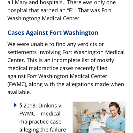
all Maryland hospitals. There was only one
hospital that earned an “F”. That was Fort
Washingtong Medical Center.
Cases Against Fort Washington
We were unable to find any verdicts or
settlements involving Fort Washington Medical
Center. This is an incomplete list of mostly
medical malpractice cases recently filed
against Fort Washington Medical Center
(FWMC), along with the allegations made when
available.
§ 2013: Dinkins v.
FWMC – medical
malpractice case
alleging the failure