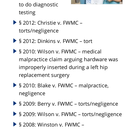
to do diagnostic
testing
§ 2012: Christie v. FWMC –
torts/negligence
§ 2012: Dinkins v. FWMC – tort
§ 2010: Wilson v. FWMC – medical
malpractice claim arguing hardware was
improperly inserted during a left hip
replacement surgery
§ 2010: Blake v. FWMC – malpractice,
negligence
§ 2009: Berry v. FWMC – torts/negligence
§ 2009: Wilson v. FWMC – torts/negligence
§ 2008: Winston v. FWMC –