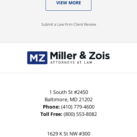
VIEW MORE
Submit a Law Firm Client Review
Contact
Information
1 South St #2450
Baltimore
,
MD
21202
Phone:
(410) 779-4600
Toll Free:
(800) 553-8082
1629 K St NW #300