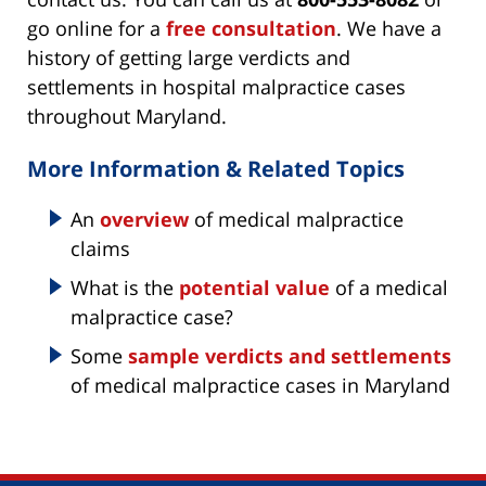
go online for a
free consultation
. We have a
history of getting large verdicts and
settlements in hospital malpractice cases
throughout Maryland.
More Information & Related Topics
An
overview
of medical malpractice
claims
What is the
potential value
of a medical
malpractice case?
Some
sample verdicts and settlements
of medical malpractice cases in Maryland