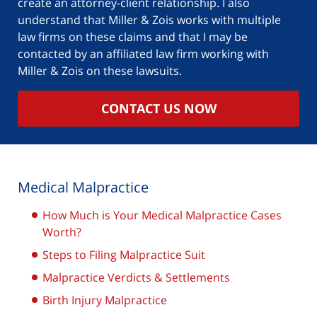
create an attorney-client relationship. I also
understand that Miller & Zois works with multiple
law firms on these claims and that I may be
contacted by an affiliated law firm working with
Miller & Zois on these lawsuits.
CONTACT US NOW
Medical Malpractice
How Much is Your Medical Malpractice Cases
Worth?
Steps to Filing Malpractice Suit
Malpractice Verdicts & Settlements
Birth Injury Malpractice