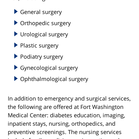
General surgery
Orthopedic surgery
Urological surgery
Plastic surgery
Podiatry surgery
Gynecological surgery
Ophthalmological surgery
In addition to emergency and surgical services,
the following are offered at Fort Washington
Medical Center: diabetes education, imaging,
inpatient stays, nursing, orthopedics, and
preventive screenings. The nursing services