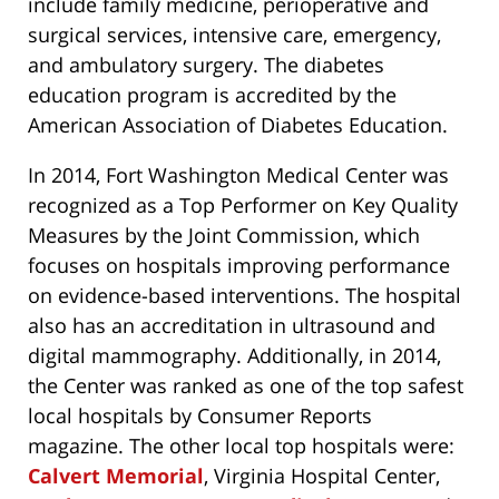
include family medicine, perioperative and
surgical services, intensive care, emergency,
and ambulatory surgery. The diabetes
education program is accredited by the
American Association of Diabetes Education.
In 2014, Fort Washington Medical Center was
recognized as a Top Performer on Key Quality
Measures by the Joint Commission, which
focuses on hospitals improving performance
on evidence-based interventions. The hospital
also has an accreditation in ultrasound and
digital mammography. Additionally, in 2014,
the Center was ranked as one of the top safest
local hospitals by Consumer Reports
magazine. The other local top hospitals were:
Calvert Memorial
, Virginia Hospital Center,