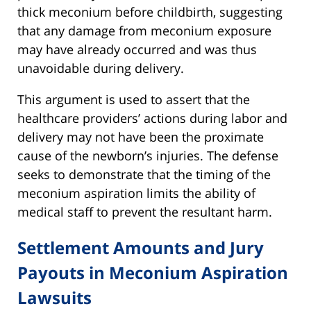
thick meconium before childbirth, suggesting
that any damage from meconium exposure
may have already occurred and was thus
unavoidable during delivery.
This argument is used to assert that the
healthcare providers’ actions during labor and
delivery may not have been the proximate
cause of the newborn’s injuries. The defense
seeks to demonstrate that the timing of the
meconium aspiration limits the ability of
medical staff to prevent the resultant harm.
Settlement Amounts and Jury
Payouts in Meconium Aspiration
Lawsuits