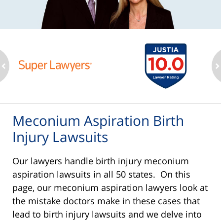
ev
n
Meconium Aspiration Birth
Injury Lawsuits
Our lawyers handle birth injury meconium
aspiration lawsuits in all 50 states. On this
page, our meconium aspiration lawyers look at
the mistake doctors make in these cases that
lead to birth injury lawsuits and we delve into