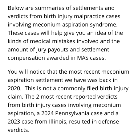
Below are summaries of settlements and
verdicts from birth injury malpractice cases
involving meconium aspiration syndrome.
These cases will help give you an idea of the
kinds of medical mistakes involved and the
amount of jury payouts and settlement
compensation awarded in MAS cases.
You will notice that the most recent meconium
aspiration settlement we have was back in
2020. This is not a commonly filed birth injury
claim. The 2 most recent reported verdicts
from birth injury cases involving meconium
aspiration, a 2024 Pennsylvania case and a
2023 case from Illinois, resulted in defense
verdicts.