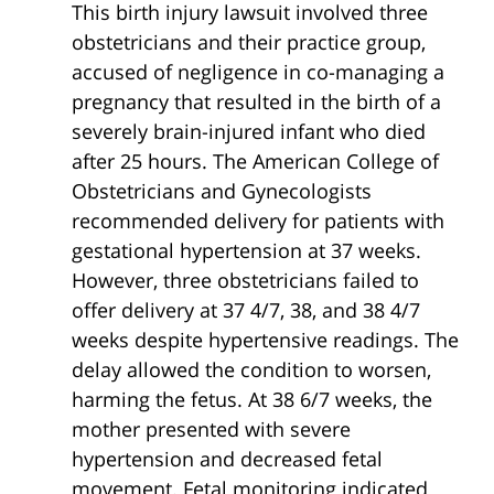
This birth injury lawsuit involved three
obstetricians and their practice group,
accused of negligence in co-managing a
pregnancy that resulted in the birth of a
severely brain-injured infant who died
after 25 hours. The American College of
Obstetricians and Gynecologists
recommended delivery for patients with
gestational hypertension at 37 weeks.
However, three obstetricians failed to
offer delivery at 37 4/7, 38, and 38 4/7
weeks despite hypertensive readings. The
delay allowed the condition to worsen,
harming the fetus. At 38 6/7 weeks, the
mother presented with severe
hypertension and decreased fetal
movement. Fetal monitoring indicated