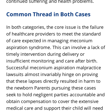
continued suffering and health problems.
Common Thread in Both Cases
In both categories, the core issue is the failure
of healthcare providers to meet the standard
of care expected in managing meconium
aspiration syndrome. This can involve a lack of
timely intervention during delivery or
insufficient monitoring and care after birth.
Successful meconium aspiration malpractice
lawsuits almost invariably hinge on proving
that these lapses directly resulted in harm to
the newborn Parents pursuing these cases
seek to hold negligent parties accountable and
obtain compensation to cover the extensive
medical care and support their child will need