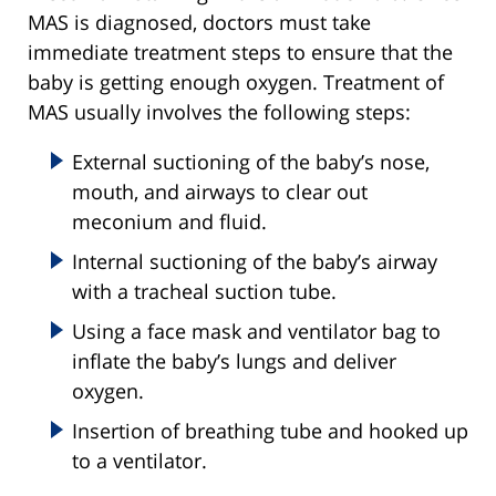
MAS is diagnosed, doctors must take
immediate treatment steps to ensure that the
baby is getting enough oxygen. Treatment of
MAS usually involves the following steps:
External suctioning of the baby’s nose,
mouth, and airways to clear out
meconium and fluid.
Internal suctioning of the baby’s airway
with a tracheal suction tube.
Using a face mask and ventilator bag to
inflate the baby’s lungs and deliver
oxygen.
Insertion of breathing tube and hooked up
to a ventilator.