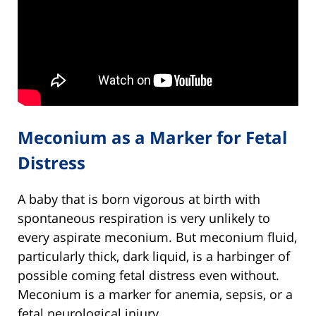
Meconium as a Marker for Fetal
Distress
A baby that is born vigorous at birth with
spontaneous respiration is very unlikely to
every aspirate meconium. But meconium fluid,
particularly thick, dark liquid, is a harbinger of
possible coming fetal distress even without.
Meconium is a marker for anemia, sepsis, or a
fetal neurological injury.