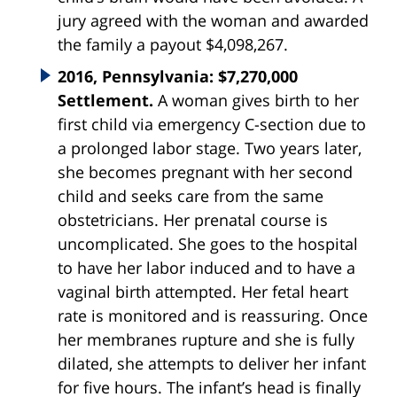
jury agreed with the woman and awarded
the family a payout $4,098,267.
2016, Pennsylvania: $7,270,000
Settlement.
A woman gives birth to her
first child via emergency C-section due to
a prolonged labor stage. Two years later,
she becomes pregnant with her second
child and seeks care from the same
obstetricians. Her prenatal course is
uncomplicated. She goes to the hospital
to have her labor induced and to have a
vaginal birth attempted. Her fetal heart
rate is monitored and is reassuring. Once
her membranes rupture and she is fully
dilated, she attempts to deliver her infant
for five hours. The infant’s head is finally