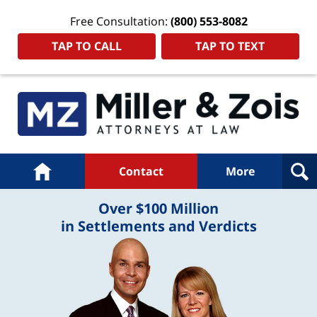
Free Consultation:
(800) 553-8082
TAP TO CALL
TAP TO TEXT
Navigation
Home
Contact
More
Over $100 Million
in Settlements and Verdicts