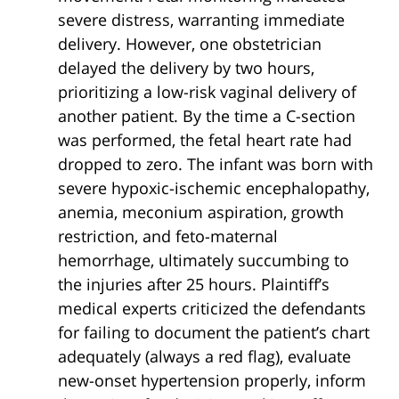
severe distress, warranting immediate
delivery. However, one obstetrician
delayed the delivery by two hours,
prioritizing a low-risk vaginal delivery of
another patient. By the time a C-section
was performed, the fetal heart rate had
dropped to zero. The infant was born with
severe hypoxic-ischemic encephalopathy,
anemia, meconium aspiration, growth
restriction, and feto-maternal
hemorrhage, ultimately succumbing to
the injuries after 25 hours. Plaintiff’s
medical experts criticized the defendants
for failing to document the patient’s chart
adequately (always a red flag), evaluate
new-onset hypertension properly, inform