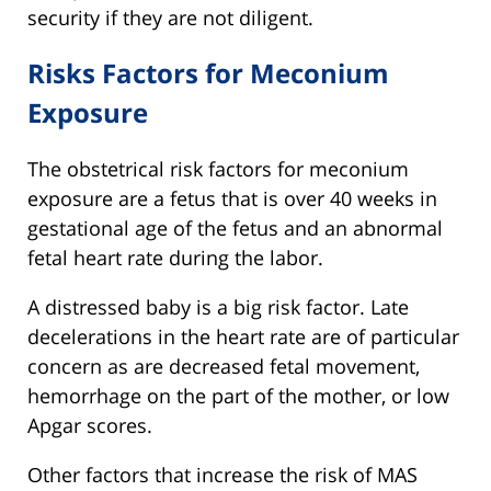
security if they are not diligent.
Risks Factors for Meconium
Exposure
The obstetrical risk factors for meconium
exposure are a fetus that is over 40 weeks in
gestational age of the fetus and an abnormal
fetal heart rate during the labor.
A distressed baby is a big risk factor. Late
decelerations in the heart rate are of particular
concern as are decreased fetal movement,
hemorrhage on the part of the mother, or low
Apgar scores.
Other factors that increase the risk of MAS