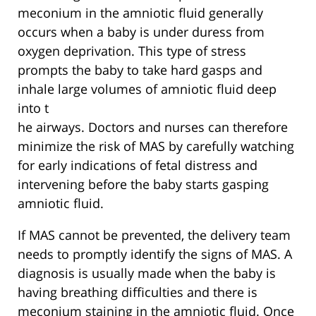
meconium in the amniotic fluid generally
occurs when a baby is under duress from
oxygen deprivation. This type of stress
prompts the baby to take hard gasps and
inhale large volumes of amniotic fluid deep
into t
he airways. Doctors and nurses can therefore
minimize the risk of MAS by carefully watching
for early indications of fetal distress and
intervening before the baby starts gasping
amniotic fluid.
If MAS cannot be prevented, the delivery team
needs to promptly identify the signs of MAS. A
diagnosis is usually made when the baby is
having breathing difficulties and there is
meconium staining in the amniotic fluid. Once