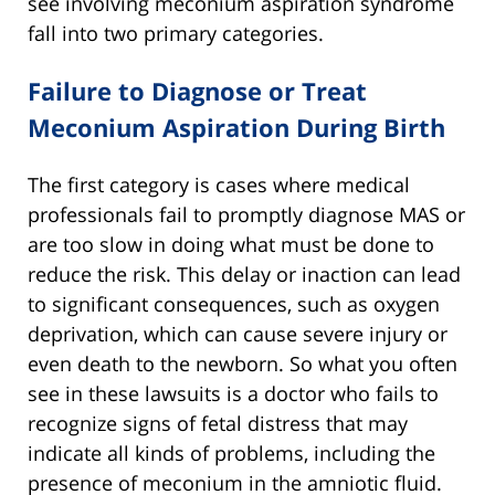
see involving meconium aspiration syndrome
fall into two primary categories.
Failure to Diagnose or Treat
Meconium Aspiration During Birth
The first category is cases where medical
professionals fail to promptly diagnose MAS or
are too slow in doing what must be done to
reduce the risk. This delay or inaction can lead
to significant consequences, such as oxygen
deprivation, which can cause severe injury or
even death to the newborn. So what you often
see in these lawsuits is a doctor who fails to
recognize signs of fetal distress that may
indicate all kinds of problems, including the
presence of meconium in the amniotic fluid.