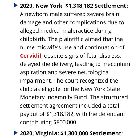
2020, New York: $1,318,182 Settlement:
A newborn male suffered severe brain
damage and other complications due to
alleged medical malpractice during
childbirth. The plaintiff claimed that the
nurse midwife’s use and continuation of
Cervidil
, despite signs of fetal distress,
delayed the delivery, leading to meconium
aspiration and severe neurological
impairment. The court recognized the
child as eligible for the New York State
Monetary Indemnity Fund. The structured
settlement agreement included a total
payout of $1,318,182, with the defendant
contributing $800,000.
2020, Virginia: $1,300,000 Settlement
: