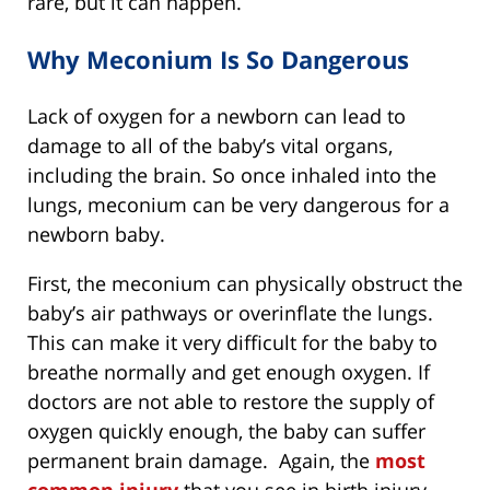
rare, but it can happen.
Why Meconium Is So Dangerous
Lack of oxygen for a newborn can lead to
damage to all of the baby’s vital organs,
including the brain. So once inhaled into the
lungs, meconium can be very dangerous for a
newborn baby.
First, the meconium can physically obstruct the
baby’s air pathways or overinflate the lungs.
This can make it very difficult for the baby to
breathe normally and get enough oxygen. If
doctors are not able to restore the supply of
oxygen quickly enough, the baby can suffer
permanent brain damage. Again, the
most
common injury
that you see in birth injury