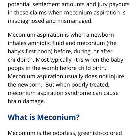
potential settlement amounts and jury payouts
in these claims when meconium aspiration is
misdiagnosed and mismanaged.
Meconium aspiration is when a newborn
inhales amniotic fluid and meconium (the
baby’s first poop) before, during, or after
childbirth. Most typically, it is when the baby
poops in the womb before child birth.
Meconium aspiration usually does not injure
the newborn. But when poorly treated,
meconium aspiration syndrome can cause
brain damage.
What is Meconium?
Meconium is the odorless, greenish-colored