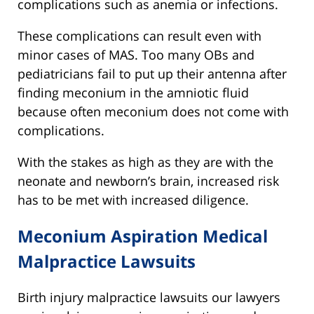
complications such as anemia or infections.
These complications can result even with
minor cases of MAS. Too many OBs and
pediatricians fail to put up their antenna after
finding meconium in the amniotic fluid
because often meconium does not come with
complications.
With the stakes as high as they are with the
neonate and newborn’s brain, increased risk
has to be met with increased diligence.
Meconium Aspiration Medical
Malpractice Lawsuits
Birth injury malpractice lawsuits our lawyers