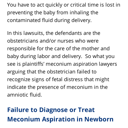
You have to act quickly or critical time is lost in
preventing the baby from inhaling the
contaminated fluid during delivery.
In this lawsuits, the defendants are the
obstetricians and/or nurses who were
responsible for the care of the mother and
baby during labor and delivery. So what you
see is plaintiffs’ meconium aspiration lawyers
arguing that the obstetrician failed to
recognize signs of fetal distress that might
indicate the presence of meconium in the
amniotic fluid.
Failure to Diagnose or Treat
Meconium Aspiration in Newborn