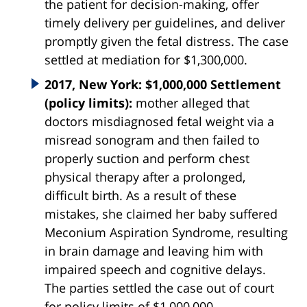
the patient for decision-making, offer
timely delivery per guidelines, and deliver
promptly given the fetal distress. The case
settled at mediation for $1,300,000.
2017, New York: $1,000,000 Settlement
(policy limits):
mother alleged that
doctors misdiagnosed fetal weight via a
misread sonogram and then failed to
properly suction and perform chest
physical therapy after a prolonged,
difficult birth. As a result of these
mistakes, she claimed her baby suffered
Meconium Aspiration Syndrome, resulting
in brain damage and leaving him with
impaired speech and cognitive delays.
The parties settled the case out of court
for policy limits of $1,000,000.