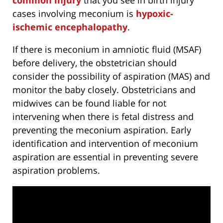
cases involving meconium is
hypoxic-
ischemic encephalopathy
.
If there is meconium in amniotic fluid (MSAF)
before delivery, the obstetrician should
consider the possibility of aspiration (MAS) and
monitor the baby closely. Obstetricians and
midwives can be found liable for not
intervening when there is fetal distress and
preventing the meconium aspiration. Early
identification and intervention of meconium
aspiration are essential in preventing severe
aspiration problems.