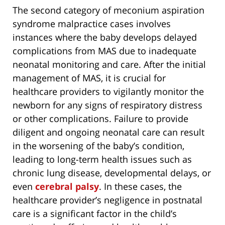
The second category of meconium aspiration
syndrome malpractice cases involves
instances where the baby develops delayed
complications from MAS due to inadequate
neonatal monitoring and care. After the initial
management of MAS, it is crucial for
healthcare providers to vigilantly monitor the
newborn for any signs of respiratory distress
or other complications. Failure to provide
diligent and ongoing neonatal care can result
in the worsening of the baby’s condition,
leading to long-term health issues such as
chronic lung disease, developmental delays, or
even
cerebral palsy
. In these cases, the
healthcare provider’s negligence in postnatal
care is a significant factor in the child’s