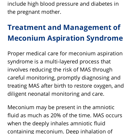
include high blood pressure and diabetes in
the pregnant mother.
Treatment and Management of
Meconium Aspiration Syndrome
Proper medical care for meconium aspiration
syndrome is a multi-layered process that
involves reducing the risk of MAS through
careful monitoring, promptly diagnosing and
treating MAS after birth to restore oxygen, and
diligent neonatal monitoring and care.
Meconium may be present in the amniotic
fluid as much as 20% of the time. MAS occurs
when the deeply inhales amniotic fluid
containing meconium. Deep inhalation of