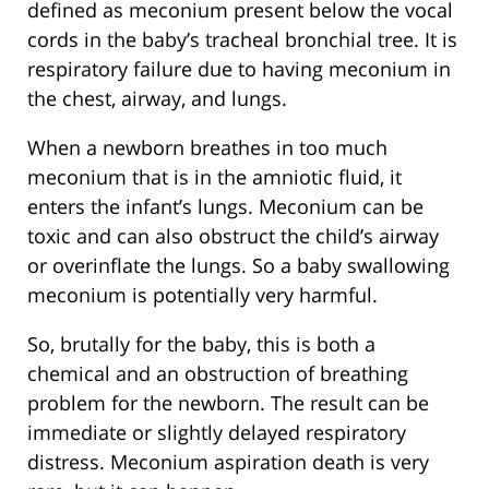
defined as meconium present below the vocal
cords in the baby’s tracheal bronchial tree. It is
respiratory failure due to having meconium in
the chest, airway, and lungs.
When a newborn breathes in too much
meconium that is in the amniotic fluid, it
enters the infant’s lungs. Meconium can be
toxic and can also obstruct the child’s airway
or overinflate the lungs. So a baby swallowing
meconium is potentially very harmful.
So, brutally for the baby, this is both a
chemical and an obstruction of breathing
problem for the newborn. The result can be
immediate or slightly delayed respiratory
distress. Meconium aspiration death is very