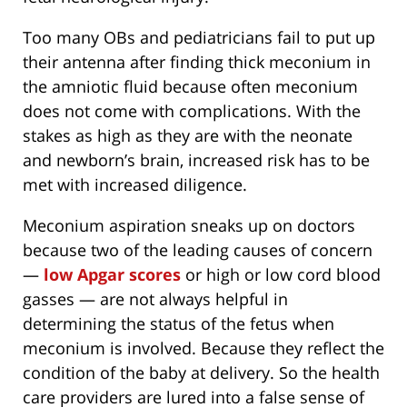
Too many OBs and pediatricians fail to put up
their antenna after finding thick meconium in
the amniotic fluid because often meconium
does not come with complications. With the
stakes as high as they are with the neonate
and newborn’s brain, increased risk has to be
met with increased diligence.
Meconium aspiration sneaks up on doctors
because two of the leading causes of concern
—
low Apgar scores
or high or low cord blood
gasses — are not always helpful in
determining the status of the fetus when
meconium is involved. Because they reflect the
condition of the baby at delivery. So the health
care providers are lured into a false sense of