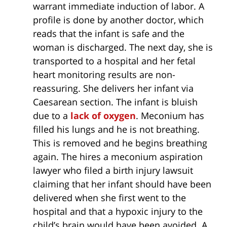
warrant immediate induction of labor. A
profile is done by another doctor, which
reads that the infant is safe and the
woman is discharged. The next day, she is
transported to a hospital and her fetal
heart monitoring results are non-
reassuring. She delivers her infant via
Caesarean section. The infant is bluish
due to a
lack of oxygen
. Meconium has
filled his lungs and he is not breathing.
This is removed and he begins breathing
again. The hires a meconium aspiration
lawyer who filed a birth injury lawsuit
claiming that her infant should have been
delivered when she first went to the
hospital and that a hypoxic injury to the
child’s brain would have been avoided. A