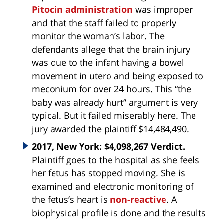
Pitocin administration
was improper
and that the staff failed to properly
monitor the woman’s labor. The
defendants allege that the brain injury
was due to the infant having a bowel
movement in utero and being exposed to
meconium for over 24 hours. This “the
baby was already hurt” argument is very
typical. But it failed miserably here. The
jury awarded the plaintiff $14,484,490.
2017, New York: $4,098,267 Verdict.
Plaintiff goes to the hospital as she feels
her fetus has stopped moving. She is
examined and electronic monitoring of
the fetus’s heart is
non-reactive
. A
biophysical profile is done and the results