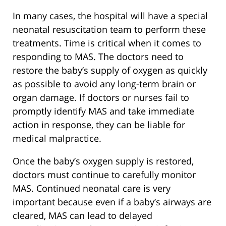
In many cases, the hospital will have a special
neonatal resuscitation team to perform these
treatments. Time is critical when it comes to
responding to MAS. The doctors need to
restore the baby’s supply of oxygen as quickly
as possible to avoid any long-term brain or
organ damage. If doctors or nurses fail to
promptly identify MAS and take immediate
action in response, they can be liable for
medical malpractice.
Once the baby’s oxygen supply is restored,
doctors must continue to carefully monitor
MAS. Continued neonatal care is very
important because even if a baby’s airways are
cleared, MAS can lead to delayed