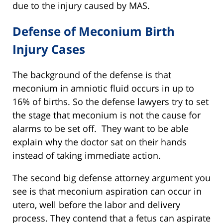
due to the injury caused by MAS.
Defense of Meconium Birth
Injury Cases
The background of the defense is that
meconium in amniotic fluid occurs in up to
16% of births. So the defense lawyers try to set
the stage that meconium is not the cause for
alarms to be set off. They want to be able
explain why the doctor sat on their hands
instead of taking immediate action.
The second big defense attorney argument you
see is that meconium aspiration can occur in
utero, well before the labor and delivery
process. They contend that a fetus can aspirate