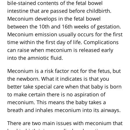
bile-stained contents of the fetal bowel
intestine that are passed before childbirth.
Meconium develops in the fetal bowel
between the 10th and 16th weeks of gestation.
Meconium emission usually occurs for the first
time within the first day of life. Complications
can raise when meconium is released early
into the amniotic fluid.
Meconium is a risk factor not for the fetus, but
the newborn. What it indicates is that you
better take special care when that baby is born
to make certain there is no aspiration of
meconium. This means the baby takes a
breath and inhales meconium into its airways.
There are two main issues with meconium that