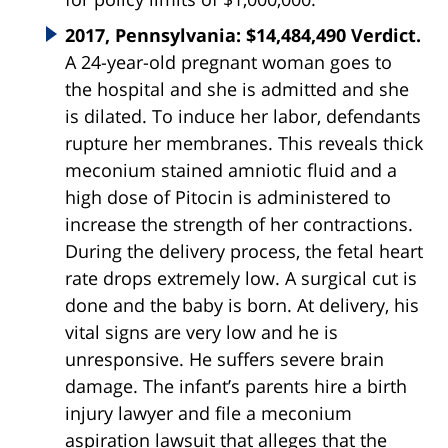
2017, Pennsylvania: $14,484,490 Verdict.
A 24-year-old pregnant woman goes to
the hospital and she is admitted and she
is dilated. To induce her labor, defendants
rupture her membranes. This reveals thick
meconium stained amniotic fluid and a
high dose of Pitocin is administered to
increase the strength of her contractions.
During the delivery process, the fetal heart
rate drops extremely low. A surgical cut is
done and the baby is born. At delivery, his
vital signs are very low and he is
unresponsive. He suffers severe brain
damage. The infant’s parents hire a birth
injury lawyer and file a meconium
aspiration lawsuit that alleges that the