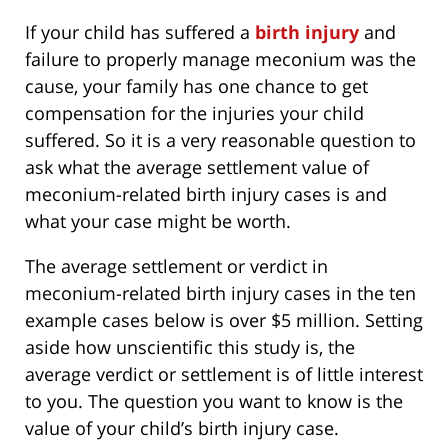
If your child has suffered a
birth injury
and
failure to properly manage meconium was the
cause, your family has one chance to get
compensation for the injuries your child
suffered. So it is a very reasonable question to
ask what the average settlement value of
meconium-related birth injury cases is and
what your case might be worth.
The average settlement or verdict in
meconium-related birth injury cases in the ten
example cases below is over $5 million. Setting
aside how unscientific this study is, the
average verdict or settlement is of little interest
to you. The question you want to know is the
value of your child’s birth injury case.