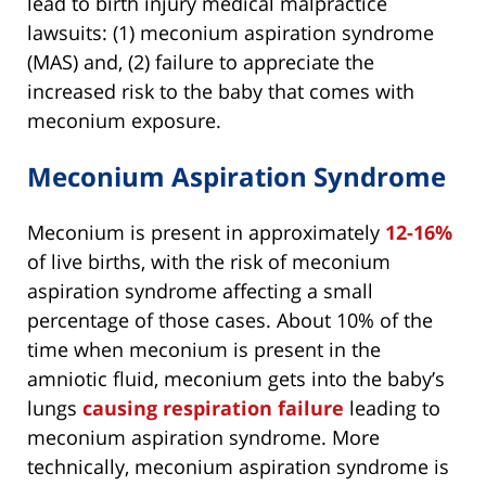
lead to birth injury medical malpractice
lawsuits: (1) meconium aspiration syndrome
(MAS) and, (2) failure to appreciate the
increased risk to the baby that comes with
meconium exposure.
Meconium Aspiration Syndrome
Meconium is present in approximately
12-16%
of live births, with the risk of meconium
aspiration syndrome affecting a small
percentage of those cases. About 10% of the
time when meconium is present in the
amniotic fluid, meconium gets into the baby’s
lungs
causing respiration failure
leading to
meconium aspiration syndrome. More
technically, meconium aspiration syndrome is