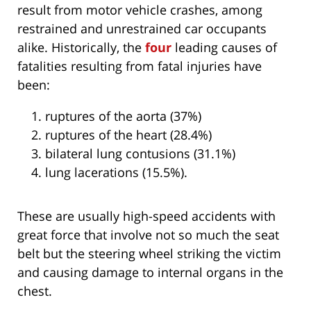
result from motor vehicle crashes, among
restrained and unrestrained car occupants
alike. Historically, the
four
leading causes of
fatalities resulting from fatal injuries have
been:
ruptures of the aorta (37%)
ruptures of the heart (28.4%)
bilateral lung contusions (31.1%)
lung lacerations (15.5%).
These are usually high-speed accidents with
great force that involve not so much the seat
belt but the steering wheel striking the victim
and causing damage to internal organs in the
chest.