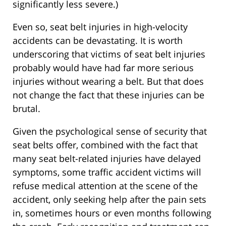
significantly less severe.)
Even so, seat belt injuries in high-velocity
accidents can be devastating. It is worth
underscoring that victims of seat belt injuries
probably would have had far more serious
injuries without wearing a belt. But that does
not change the fact that these injuries can be
brutal.
Given the psychological sense of security that
seat belts offer, combined with the fact that
many seat belt-related injuries have delayed
symptoms, some traffic accident victims will
refuse medical attention at the scene of the
accident, only seeking help after the pain sets
in, sometimes hours or even months following