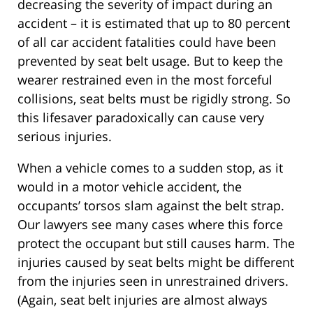
decreasing the severity of impact during an
accident – it is estimated that up to 80 percent
of all car accident fatalities could have been
prevented by seat belt usage. But to keep the
wearer restrained even in the most forceful
collisions, seat belts must be rigidly strong. So
this lifesaver paradoxically can cause very
serious injuries.
When a vehicle comes to a sudden stop, as it
would in a motor vehicle accident, the
occupants’ torsos slam against the belt strap.
Our lawyers see many cases where this force
protect the occupant but still causes harm. The
injuries caused by seat belts might be different
from the injuries seen in unrestrained drivers.
(Again, seat belt injuries are almost always