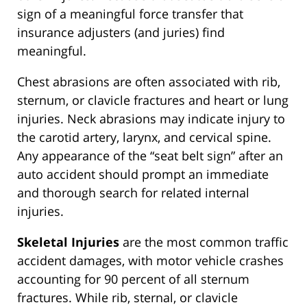
sign of a meaningful force transfer that
insurance adjusters (and juries) find
meaningful.
Chest abrasions are often associated with rib,
sternum, or clavicle fractures and heart or lung
injuries. Neck abrasions may indicate injury to
the carotid artery, larynx, and cervical spine.
Any appearance of the “seat belt sign” after an
auto accident should prompt an immediate
and thorough search for related internal
injuries.
Skeletal Injuries
are the most common traffic
accident damages, with motor vehicle crashes
accounting for 90 percent of all sternum
fractures. While rib, sternal, or clavicle