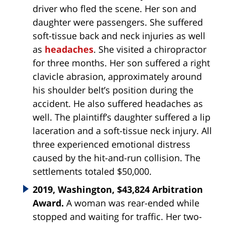
driver who fled the scene. Her son and
daughter were passengers. She suffered
soft-tissue back and neck injuries as well
as
headaches
. She visited a chiropractor
for three months. Her son suffered a right
clavicle abrasion, approximately around
his shoulder belt’s position during the
accident. He also suffered headaches as
well. The plaintiff’s daughter suffered a lip
laceration and a soft-tissue neck injury. All
three experienced emotional distress
caused by the hit-and-run collision. The
settlements totaled $50,000.
2019, Washington, $43,824 Arbitration
Award.
A woman was rear-ended while
stopped and waiting for traffic. Her two-