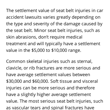
The settlement value of seat belt injuries in car
accident lawsuits varies greatly depending on
the type and severity of the damage caused by
the seat belt. Minor seat belt injuries, such as
skin abrasions, don’t require medical
treatment and will typically have a settlement
value in the $5,000 to $10,000 range.
Common skeletal injuries such as sternal,
clavicle, or rib fractures are more serious and
have average settlement values between
$30,000 and $60,000. Soft tissue and visceral
injuries can be more serious and therefore
have a slightly higher average settlement
value. The most serious seat belt injuries, such
as vascular tears and spinal fractures have