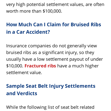
very high potential settlement values, are often
worth more than $100,000.
How Much Can I Claim for Bruised Ribs
in a Car Accident?
Insurance companies do not generally view
bruised ribs as a significant injury, so they
usually have a low settlement payout of under
$10,000.
Fractured ribs
have a much higher
settlement value.
Sample Seat Belt Injury Settlements
and Verdicts
While the following list of seat belt related