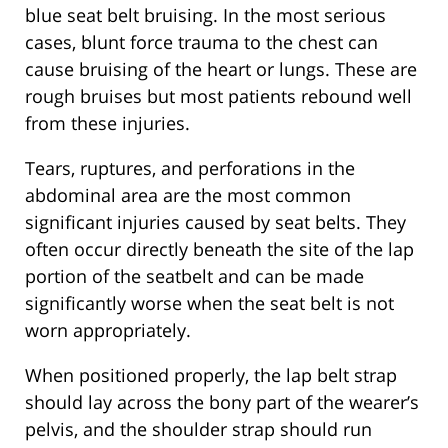
blue seat belt bruising. In the most serious
cases, blunt force trauma to the chest can
cause bruising of the heart or lungs. These are
rough bruises but most patients rebound well
from these injuries.
Tears, ruptures, and perforations in the
abdominal area are the most common
significant injuries caused by seat belts. They
often occur directly beneath the site of the lap
portion of the seatbelt and can be made
significantly worse when the seat belt is not
worn appropriately.
When positioned properly, the lap belt strap
should lay across the bony part of the wearer’s
pelvis, and the shoulder strap should run