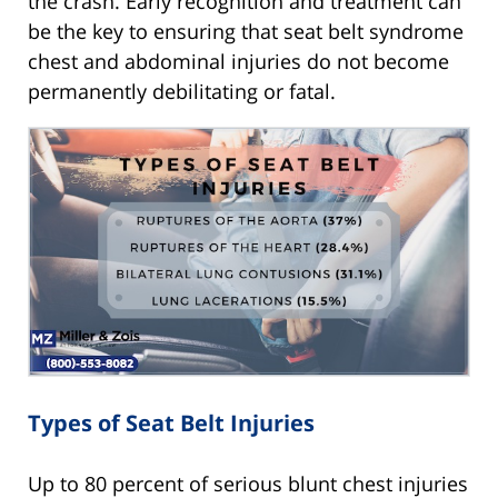
the crash. Early recognition and treatment can
be the key to ensuring that seat belt syndrome
chest and abdominal injuries do not become
permanently debilitating or fatal.
Types of Seat Belt Injuries
Up to 80 percent of serious blunt chest injuries