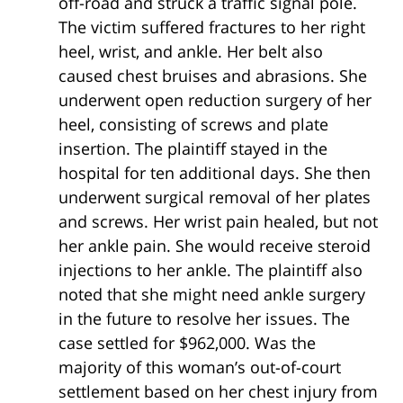
off-road and struck a traffic signal pole.
The victim suffered fractures to her right
heel, wrist, and ankle. Her belt also
caused chest bruises and abrasions. She
underwent open reduction surgery of her
heel, consisting of screws and plate
insertion. The plaintiff stayed in the
hospital for ten additional days. She then
underwent surgical removal of her plates
and screws. Her wrist pain healed, but not
her ankle pain. She would receive steroid
injections to her ankle. The plaintiff also
noted that she might need ankle surgery
in the future to resolve her issues. The
case settled for $962,000. Was the
majority of this woman’s out-of-court
settlement based on her chest injury from