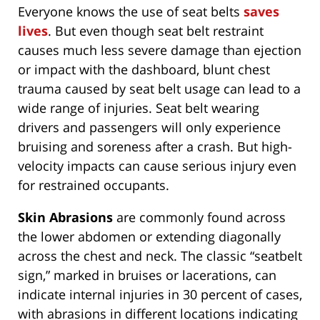
Everyone knows the use of seat belts
saves
lives
. But even though seat belt restraint
causes much less severe damage than ejection
or impact with the dashboard, blunt chest
trauma caused by seat belt usage can lead to a
wide range of injuries. Seat belt wearing
drivers and passengers will only experience
bruising and soreness after a crash. But high-
velocity impacts can cause serious injury even
for restrained occupants.
Skin Abrasions
are commonly found across
the lower abdomen or extending diagonally
across the chest and neck. The classic “seatbelt
sign,” marked in bruises or lacerations, can
indicate internal injuries in 30 percent of cases,
with abrasions in different locations indicating