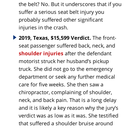
the belt? No. But it underscores that if you
suffer a serious seat belt injury you
probably suffered other significant
injuries in the crash.
2019, Texas, $15,599 Verdict.
The front-
seat passenger suffered back, neck, and
shoulder injuries
after the defendant
motorist struck her husband’s pickup
truck. She did not go to the emergency
department or seek any further medical
care for five weeks. She then saw a
chiropractor, complaining of shoulder,
neck, and back pain. That is a long delay
and it is likely a key reason why the jury’s
verdict was as low as it was. She testified
that suffered a shoulder bruise around