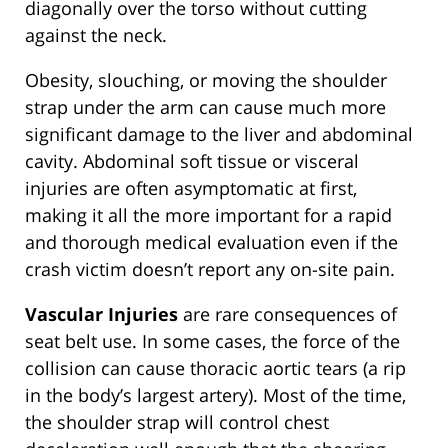
diagonally over the torso without cutting
against the neck.
Obesity, slouching, or moving the shoulder
strap under the arm can cause much more
significant damage to the liver and abdominal
cavity. Abdominal soft tissue or visceral
injuries are often asymptomatic at first,
making it all the more important for a rapid
and thorough medical evaluation even if the
crash victim doesn’t report any on-site pain.
Vascular Injuries
are rare consequences of
seat belt use. In some cases, the force of the
collision can cause thoracic aortic tears (a rip
in the body’s largest artery). Most of the time,
the shoulder strap will control chest