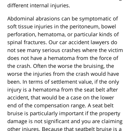
different internal injuries.
Abdominal abrasions can be symptomatic of
soft tissue injuries in the peritoneum, bowel
perforation, hematoma, or particular kinds of
spinal fractures. Our car accident lawyers do
not see many serious crashes where the victim
does not have a hematoma from the force of
the crash. Often the worse the bruising, the
worse the injuries from the crash would have
been. In terms of settlement value, if the only
injury is a hematoma from the seat belt after
accident, that would be a case on the lower
end of the compensation range. A seat belt
bruise is particularly important if the property
damage is not significant and you are claiming
other injures. Because that seatbelt bruise is a