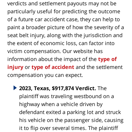
verdicts and settlement payouts may not be
particularly useful for predicting the outcome
of a future car accident case, they can help to
paint a broader picture of how the severity of a
seat belt injury, along with the jurisdiction and
the extent of economic loss, can factor into
victim compensation. Our website has
information about the impact of the
type of
injury
or
type of accident
and the settlement
compensation you can expect.
2023, Texas, $917,874 Verdict.
The
plaintiff was traveling westbound on a
highway when a vehicle driven by
defendant exited a parking lot and struck
his vehicle on the passenger side, causing
it to flip over several times. The plaintiff