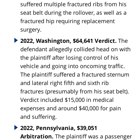
suffered multiple fractured ribs from his
seat belt during the rollover, as well as a
fractured hip requiring replacement
surgery.
2022, Washington, $64,641 Verdict.
The
defendant allegedly collided head on with
the plaintiff after losing control of his
vehicle and going into oncoming traffic.
The plaintiff suffered a fractured sternum
and lateral right fifth and sixth rib
fractures (presumably from his seat belt).
Verdict included $15,000 in medical
expenses and around $40,000 for pain
and suffering.
2022, Pennsylvania, $39,051
Arbitration.
The plaintiff was a passenger