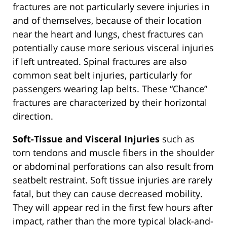
fractures are not particularly severe injuries in
and of themselves, because of their location
near the heart and lungs, chest fractures can
potentially cause more serious visceral injuries
if left untreated. Spinal fractures are also
common seat belt injuries, particularly for
passengers wearing lap belts. These “Chance”
fractures are characterized by their horizontal
direction.
Soft-Tissue and Visceral Injuries
such as
torn tendons and muscle fibers in the shoulder
or abdominal perforations can also result from
seatbelt restraint. Soft tissue injuries are rarely
fatal, but they can cause decreased mobility.
They will appear red in the first few hours after
impact, rather than the more typical black-and-