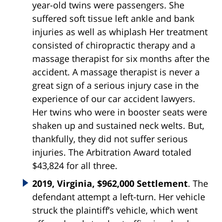
year-old twins were passengers. She
suffered soft tissue left ankle and bank
injuries as well as whiplash Her treatment
consisted of chiropractic therapy and a
massage therapist for six months after the
accident. A massage therapist is never a
great sign of a serious injury case in the
experience of our car accident lawyers.
Her twins who were in booster seats were
shaken up and sustained neck welts. But,
thankfully, they did not suffer serious
injuries. The Arbitration Award totaled
$43,824 for all three.
2019, Virginia, $962,000 Settlement
. The
defendant attempt a left-turn. Her vehicle
struck the plaintiff’s vehicle, which went