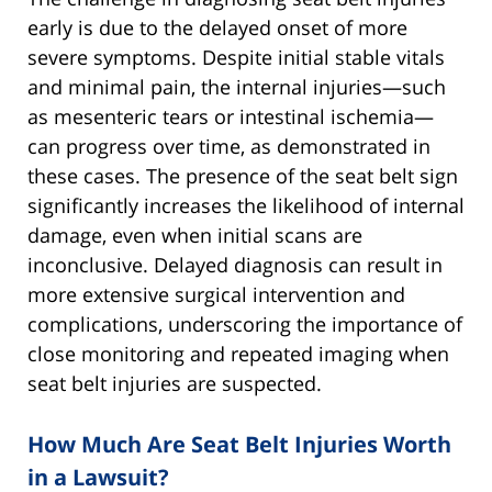
early is due to the delayed onset of more
severe symptoms. Despite initial stable vitals
and minimal pain, the internal injuries—such
as mesenteric tears or intestinal ischemia—
can progress over time, as demonstrated in
these cases. The presence of the seat belt sign
significantly increases the likelihood of internal
damage, even when initial scans are
inconclusive. Delayed diagnosis can result in
more extensive surgical intervention and
complications, underscoring the importance of
close monitoring and repeated imaging when
seat belt injuries are suspected.
How Much Are Seat Belt Injuries Worth
in a Lawsuit?