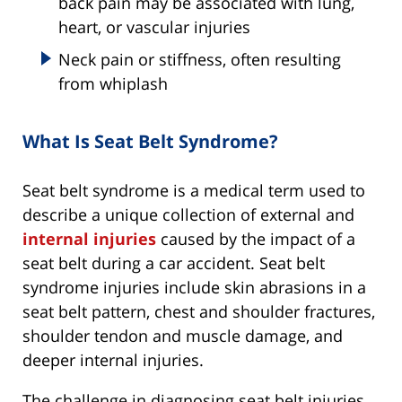
back pain may be associated with lung,
heart, or vascular injuries
Neck pain or stiffness, often resulting
from whiplash
What Is Seat Belt Syndrome?
Seat belt syndrome is a medical term used to
describe a unique collection of external and
internal injuries
caused by the impact of a
seat belt during a car accident. Seat belt
syndrome injuries include skin abrasions in a
seat belt pattern, chest and shoulder fractures,
shoulder tendon and muscle damage, and
deeper internal injuries.
The challenge in diagnosing seat belt injuries