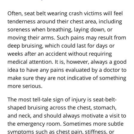
Often, seat belt wearing crash victims will feel
tenderness around their chest area, including
soreness when breathing, laying down, or
moving their arms. Such pains may result from
deep bruising, which could last for days or
weeks after an accident without requiring
medical attention. It is, however, always a good
idea to have any pains evaluated by a doctor to
make sure they are not indicative of something
more serious.
The most tell-tale sign of injury is seat-belt-
shaped bruising across the chest, stomach,
and neck, and should always motivate a visit to
the emergency room. Sometimes more subtle
symptoms such as chest pain, stiffness, or