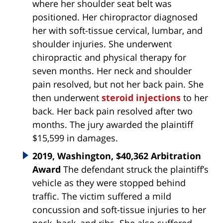
where her shoulder seat belt was
positioned. Her chiropractor diagnosed
her with soft-tissue cervical, lumbar, and
shoulder injuries. She underwent
chiropractic and physical therapy for
seven months. Her neck and shoulder
pain resolved, but not her back pain. She
then underwent
steroid injections
to her
back. Her back pain resolved after two
months. The jury awarded the plaintiff
$15,599 in damages.
2019, Washington, $40,362 Arbitration
Award
The defendant struck the plaintiff’s
vehicle as they were stopped behind
traffic. The victim suffered a mild
concussion and soft-tissue injuries to her