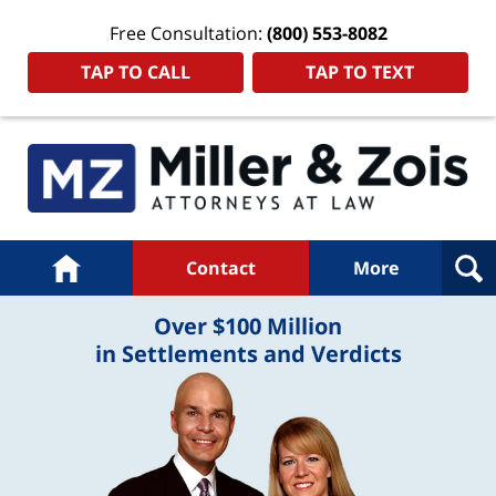
Free Consultation:
(800) 553-8082
TAP TO CALL
TAP TO TEXT
Navigation
Home
Contact
More
Over $100 Million
in Settlements and Verdicts