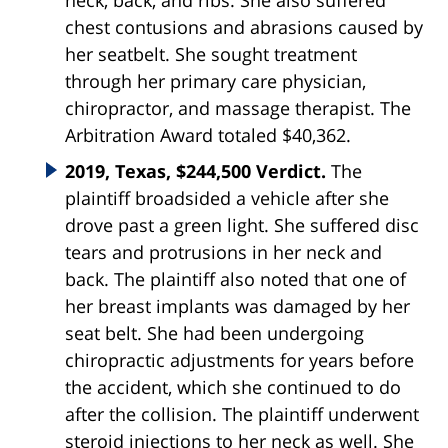
neck, back, and ribs. She also suffered
chest contusions and abrasions caused by
her seatbelt. She sought treatment
through her primary care physician,
chiropractor, and massage therapist. The
Arbitration Award totaled $40,362.
2019, Texas, $244,500 Verdict.
The
plaintiff broadsided a vehicle after she
drove past a green light. She suffered disc
tears and protrusions in her neck and
back. The plaintiff also noted that one of
her breast implants was damaged by her
seat belt. She had been undergoing
chiropractic adjustments for years before
the accident, which she continued to do
after the collision. The plaintiff underwent
steroid injections to her neck as well. She