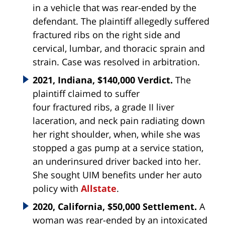
in a vehicle that was rear-ended by the
defendant. The plaintiff allegedly suffered
fractured ribs on the right side and
cervical, lumbar, and thoracic sprain and
strain. Case was resolved in arbitration.
2021, Indiana, $140,000 Verdict.
The
plaintiff claimed to suffer
four
fractured
ribs
, a grade II liver
laceration, and neck pain radiating down
her right shoulder, when, while she was
stopped a gas pump at a service station,
an underinsured driver backed into her.
She sought UIM benefits under her auto
policy with
Allstate
.
2020, California, $50,000 Settlement.
A
woman was rear-ended by an intoxicated