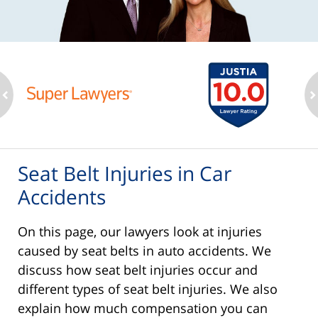
ev
n
Seat Belt Injuries in Car
Accidents
On this page, our lawyers look at injuries
caused by seat belts in auto accidents. We
discuss how seat belt injuries occur and
different types of seat belt injuries. We also
explain how much compensation you can