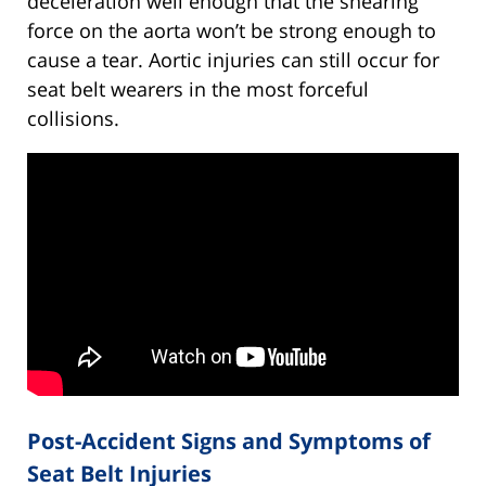
deceleration well enough that the shearing
force on the aorta won’t be strong enough to
cause a tear. Aortic injuries can still occur for
seat belt wearers in the most forceful
collisions.
Post-Accident Signs and Symptoms of
Seat Belt Injuries