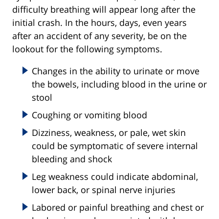
difficulty breathing will appear long after the
initial crash. In the hours, days, even years
after an accident of any severity, be on the
lookout for the following symptoms.
Changes in the ability to urinate or move
the bowels, including blood in the urine or
stool
Coughing or vomiting blood
Dizziness, weakness, or pale, wet skin
could be symptomatic of severe internal
bleeding and shock
Leg weakness could indicate abdominal,
lower back, or spinal nerve injuries
Labored or painful breathing and chest or