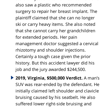
also saw a plastic who recommended
surgery to repair her breast implant. The
plaintiff claimed that she can no longer
ski or carry heavy items. She also noted
that she cannot carry her grandchildren
for extended periods. Her pain
management doctor suggested a cervical
rhizotomy and shoulder injections.
Certainly a tough case given the prior
history. But this accident lawyer did his
job and the jury awarded $244,500.
2019, Virginia, $500,000 Verdict.
A man’s
SUV was rear-ended by the defendant. He
initially claimed left shoulder and clavicle
bruising caused by his seatbelt. He also
suffered lower right-side bruising and