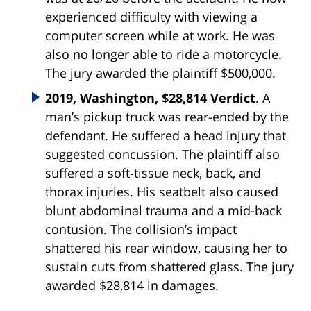
experienced difficulty with viewing a
computer screen while at work. He was
also no longer able to ride a motorcycle.
The jury awarded the plaintiff $500,000.
2019, Washington, $28,814 Verdict
. A
man’s pickup truck was rear-ended by the
defendant. He suffered a head injury that
suggested concussion. The plaintiff also
suffered a soft-tissue neck, back, and
thorax injuries. His seatbelt also caused
blunt abdominal trauma and a mid-back
contusion. The collision’s impact
shattered his rear window, causing her to
sustain cuts from shattered glass. The jury
awarded $28,814 in damages.