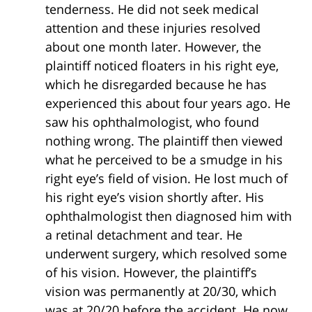
tenderness. He did not seek medical
attention and these injuries resolved
about one month later. However, the
plaintiff noticed floaters in his right eye,
which he disregarded because he has
experienced this about four years ago. He
saw his ophthalmologist, who found
nothing wrong. The plaintiff then viewed
what he perceived to be a smudge in his
right eye’s field of vision. He lost much of
his right eye’s vision shortly after. His
ophthalmologist then diagnosed him with
a retinal detachment and tear. He
underwent surgery, which resolved some
of his vision. However, the plaintiff’s
vision was permanently at 20/30, which
was at 20/20 before the accident. He now