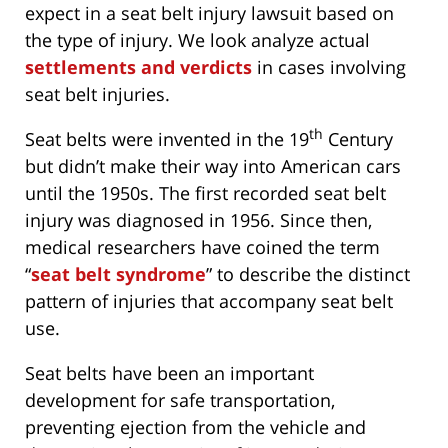
expect in a seat belt injury lawsuit based on
the type of injury. We look analyze actual
settlements and verdicts
in cases involving
seat belt injuries.
th
Seat belts were invented in the 19
Century
but didn’t make their way into American cars
until the 1950s. The first recorded seat belt
injury was diagnosed in 1956. Since then,
medical researchers have coined the term
“
seat belt syndrome
” to describe the distinct
pattern of injuries that accompany seat belt
use.
Seat belts have been an important
development for safe transportation,
preventing ejection from the vehicle and