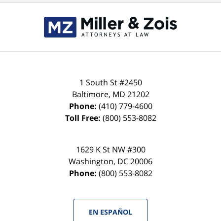
Contact
Information
1 South St #2450
Baltimore
,
MD
21202
Phone:
(410) 779-4600
Toll Free:
(800) 553-8082
1629 K St NW #300
Washington
,
DC
20006
Phone:
(800) 553-8082
EN ESPAÑOL