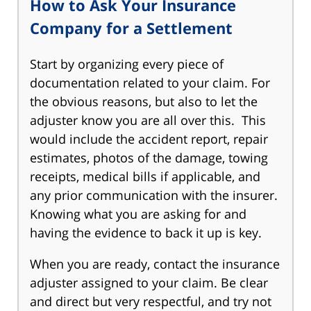
How to Ask Your Insurance
Company for a Settlement
Start by organizing every piece of
documentation related to your claim. For
the obvious reasons, but also to let the
adjuster know you are all over this. This
would include the accident report, repair
estimates, photos of the damage, towing
receipts, medical bills if applicable, and
any prior communication with the insurer.
Knowing what you are asking for and
having the evidence to back it up is key.
When you are ready, contact the insurance
adjuster assigned to your claim. Be clear
and direct but very respectful, and try not