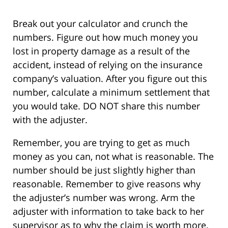
Break out your calculator and crunch the
numbers. Figure out how much money you
lost in property damage as a result of the
accident, instead of relying on the insurance
company’s valuation. After you figure out this
number, calculate a minimum settlement that
you would take. DO NOT share this number
with the adjuster.
Remember, you are trying to get as much
money as you can, not what is reasonable. The
number should be just slightly higher than
reasonable. Remember to give reasons why
the adjuster’s number was wrong. Arm the
adjuster with information to take back to her
supervisor as to why the claim is worth more.