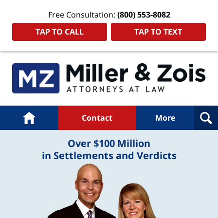
Free Consultation:
(800) 553-8082
TAP TO CALL
TAP TO TEXT
Navigation
Home
Contact
More
Over $100 Million
in Settlements and Verdicts