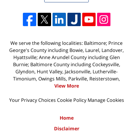
We serve the following localities: Baltimore; Prince
George's County including Bowie, Laurel, Landover,
Hyattsville; Anne Arundel County including Glen
Burnie; Baltimore County including Cockeysville,
Glyndon, Hunt Valley, Jacksonville, Lutherville-
Timonium, Owings Mills, Parkville, Reisterstown,
View More
Your Privacy Choices
Cookie Policy
Manage Cookies
Home
Disclaimer