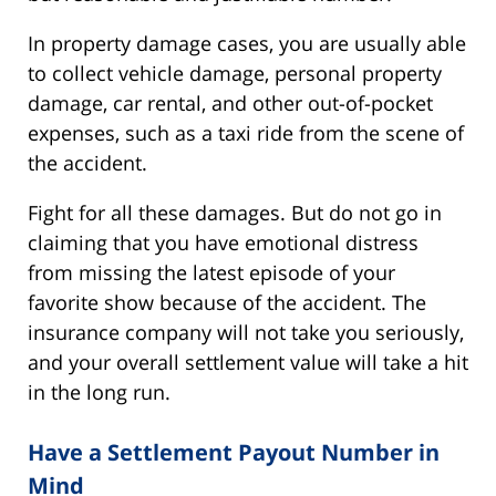
In property damage cases, you are usually able
to collect vehicle damage, personal property
damage, car rental, and other out-of-pocket
expenses, such as a taxi ride from the scene of
the accident.
Fight for all these damages. But do not go in
claiming that you have emotional distress
from missing the latest episode of your
favorite show because of the accident. The
insurance company will not take you seriously,
and your overall settlement value will take a hit
in the long run.
Have a Settlement Payout Number in
Mind