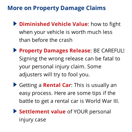
More on Property Damage Claims
Diminished Vehicle Value
: how to fight
when your vehicle is worth much less
than before the crash
Property Damages Release
: BE CAREFUL!
Signing the wrong release can be fatal to
your personal injury claim. Some
adjusters will try to fool you.
Getting a
Rental Car
: This is usually an
easy process. Here are some tips if the
battle to get a rental car is World War III.
Settlement value
of YOUR personal
injury case