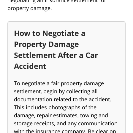
negotiating an insurance settlement for
property damage.
How to Negotiate a
Property Damage
Settlement After a Car
Accident
To negotiate a fair property damage
settlement, begin by collecting all
documentation related to the accident.
This includes photographs of the
damage, repair estimates, towing and
storage receipts, and any communication
with the insurance company. Be clear on