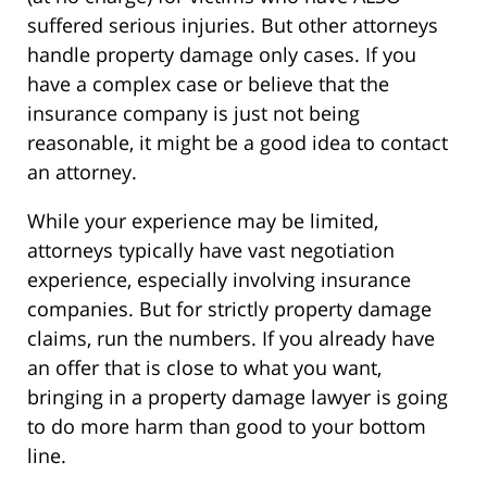
suffered serious injuries. But other attorneys
handle property damage only cases. If you
have a complex case or believe that the
insurance company is just not being
reasonable, it might be a good idea to contact
an attorney.
While your experience may be limited,
attorneys typically have vast negotiation
experience, especially involving insurance
companies. But for strictly property damage
claims, run the numbers. If you already have
an offer that is close to what you want,
bringing in a property damage lawyer is going
to do more harm than good to your bottom
line.