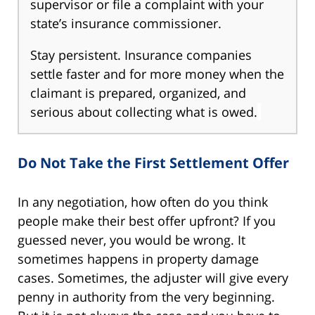
supervisor or file a complaint with your
state’s insurance commissioner.
Stay persistent. Insurance companies
settle faster and for more money when the
claimant is prepared, organized, and
serious about collecting what is owed.
Do Not Take the First Settlement Offer
In any negotiation, how often do you think
people make their best offer upfront? If you
guessed never, you would be wrong. It
sometimes happens in property damage
cases. Sometimes, the adjuster will give every
penny in authority from the very beginning.