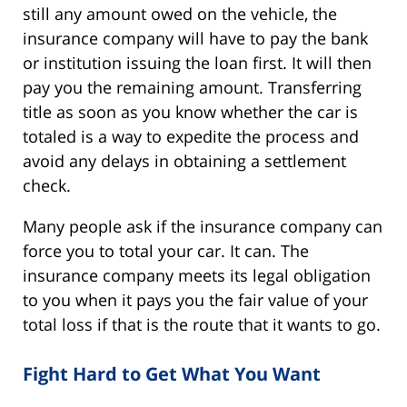
still any amount owed on the vehicle, the
insurance company will have to pay the bank
or institution issuing the loan first. It will then
pay you the remaining amount. Transferring
title as soon as you know whether the car is
totaled is a way to expedite the process and
avoid any delays in obtaining a settlement
check.
Many people ask if the insurance company can
force you to total your car. It can. The
insurance company meets its legal obligation
to you when it pays you the fair value of your
total loss if that is the route that it wants to go.
Fight Hard to Get What You Want