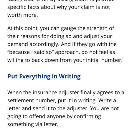
specific facts about why your claim is not
worth more.
At this point, you can gauge the strength of
their reasons for doing so and adjust your
demand accordingly. And if they go with the
“because I said so” approach, do not feel as
willing to back down from your initial number.
Put Everything in Writing
When the insurance adjuster finally agrees to a
settlement number, put it in writing. Write a
letter and send it to the adjuster. You are not
going to offend anyone by confirming
something via letter.