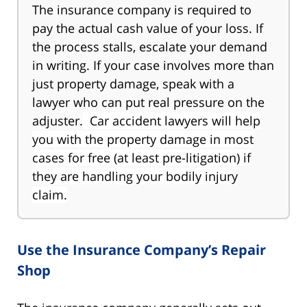
The insurance company is required to
pay the actual cash value of your loss. If
the process stalls, escalate your demand
in writing. If your case involves more than
just property damage, speak with a
lawyer who can put real pressure on the
adjuster.
Car accident lawyers will help
you with the property damage in most
cases for free (at least pre-litigation) if
they are handling your bodily injury
claim.
Use the Insurance Company’s Repair
Shop