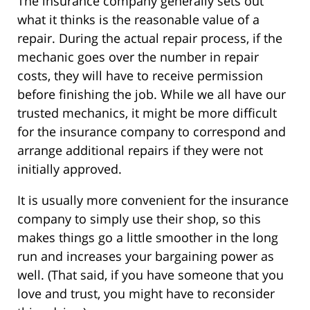
The insurance company generally sets out
what it thinks is the reasonable value of a
repair. During the actual repair process, if the
mechanic goes over the number in repair
costs, they will have to receive permission
before finishing the job. While we all have our
trusted mechanics, it might be more difficult
for the insurance company to correspond and
arrange additional repairs if they were not
initially approved.
It is usually more convenient for the insurance
company to simply use their shop, so this
makes things go a little smoother in the long
run and increases your bargaining power as
well. (That said, if you have someone that you
love and trust, you might have to reconsider