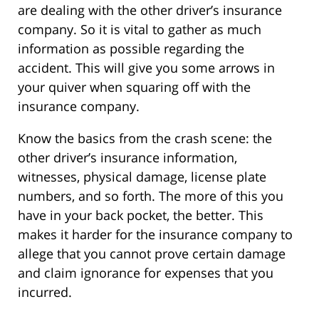
are dealing with the other driver’s insurance
company. So it is vital to gather as much
information as possible regarding the
accident. This will give you some arrows in
your quiver when squaring off with the
insurance company.
Know the basics from the crash scene: the
other driver’s insurance information,
witnesses, physical damage, license plate
numbers, and so forth. The more of this you
have in your back pocket, the better. This
makes it harder for the insurance company to
allege that you cannot prove certain damage
and claim ignorance for expenses that you
incurred.