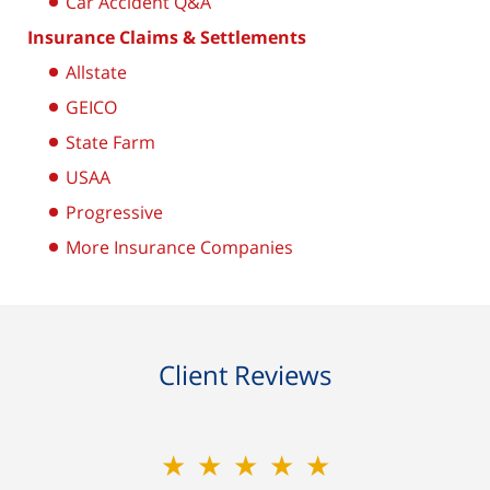
Car Accident Q&A
Insurance Claims & Settlements
Allstate
GEICO
State Farm
USAA
Progressive
More Insurance Companies
Client Reviews
★★★★★