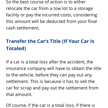
So the best course of action is to either
relocate the car from a tow lot to a storage
facility or pay the incurred costs, considering
this amount will be deducted from your final
cash settlement.
Transfer the Car’s Title (If Your Car Is
Totaled)
If a car is a total loss after the accident, the
insurance company will have to obtain the title
to the vehicle, before they can pay out any
settlement. This is because it has to sell the
car for scrap and pay out the settlement from
that amount.
Of course, if the car is a total loss, if there is