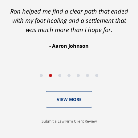
Ron helped me find a clear path that ended
with my foot healing and a settlement that
was much more than I hope for.
Aaron Johnson
VIEW MORE
Submit a Law Firm Client Review