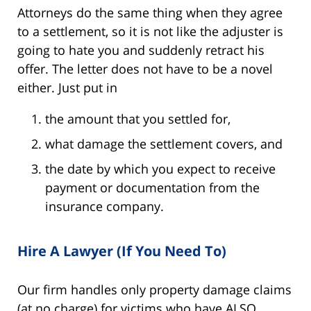
Attorneys do the same thing when they agree
to a settlement, so it is not like the adjuster is
going to hate you and suddenly retract his
offer. The letter does not have to be a novel
either. Just put in
the amount that you settled for,
what damage the settlement covers, and
the date by which you expect to receive
payment or documentation from the
insurance company.
Hire A Lawyer (If You Need To)
Our firm handles only property damage claims
(at no charge) for victims who have ALSO