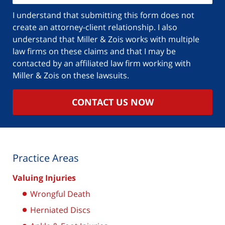
I understand that submitting this form does not
create an attorney-client relationship. I also
understand that Miller & Zois works with multiple
law firms on these claims and that I may be
contacted by an affiliated law firm working with
Miller & Zois on these lawsuits.
CONTACT US NOW
Practice Areas
Valuing Injuries
Wrongful Death
Herniated Discs