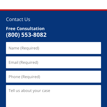
Contact Us
Free Consultation
(800) 553-8082