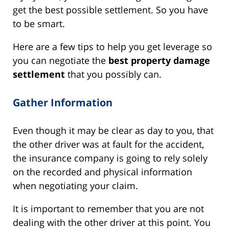
get the best possible settlement. So you have
to be smart.
Here are a few tips to help you get leverage so
you can negotiate the
best property damage
settlement
that you possibly can.
Gather Information
Even though it may be clear as day to you, that
the other driver was at fault for the accident,
the insurance company is going to rely solely
on the recorded and physical information
when negotiating your claim.
It is important to remember that you are not
dealing with the other driver at this point. You