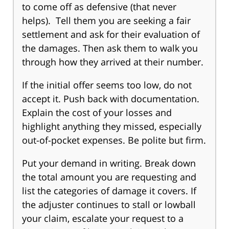
to come off as defensive (that never
helps). Tell them you are seeking a fair
settlement and ask for their evaluation of
the damages. Then ask them to walk you
through how they arrived at their number.
If the initial offer seems too low, do not
accept it. Push back with documentation.
Explain the cost of your losses and
highlight anything they missed, especially
out-of-pocket expenses. Be polite but firm.
Put your demand in writing. Break down
the total amount you are requesting and
list the categories of damage it covers. If
the adjuster continues to stall or lowball
your claim, escalate your request to a