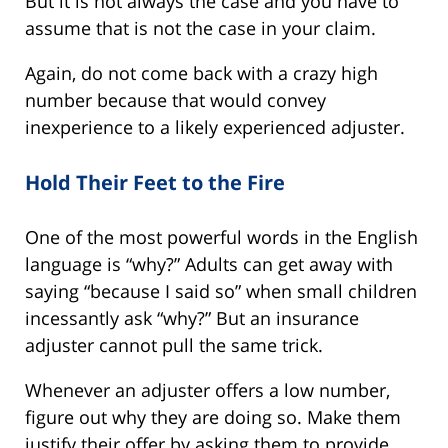
But it is not always the case and you have to
assume that is not the case in your claim.
Again, do not come back with a crazy high
number because that would convey
inexperience to a likely experienced adjuster.
Hold Their Feet to the Fire
One of the most powerful words in the English
language is “why?” Adults can get away with
saying “because I said so” when small children
incessantly ask “why?” But an insurance
adjuster cannot pull the same trick.
Whenever an adjuster offers a low number,
figure out why they are doing so. Make them
justify their offer by asking them to provide