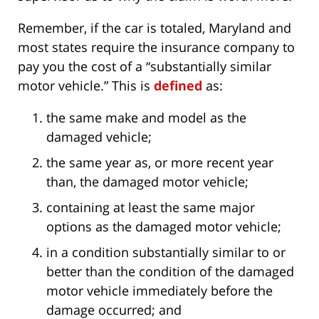
Remember, if the car is totaled, Maryland and
most states require the insurance company to
pay you the cost of a “substantially similar
motor vehicle.” This is
defined
as:
the same make and model as the
damaged vehicle;
the same year as, or more recent year
than, the damaged motor vehicle;
containing at least the same major
options as the damaged motor vehicle;
in a condition substantially similar to or
better than the condition of the damaged
motor vehicle immediately before the
damage occurred; and