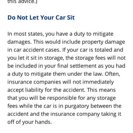
this advice.)
Do Not Let Your Car Sit
In most states, you have a duty to mitigate
damages. This would include property damage
in car accident cases. If your car is totaled and
you let it sit in storage, the storage fees will not
be included in your final settlement as you had
a duty to mitigate them under the law. Often,
insurance companies will not immediately
accept liability for the accident. This means
that you will be responsible for any storage
fees while the car is in purgatory between the
accident and the insurance company taking it
off of your hands.