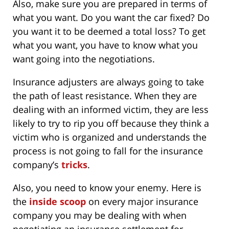
Also, make sure you are prepared in terms of
what you want. Do you want the car fixed? Do
you want it to be deemed a total loss? To get
what you want, you have to know what you
want going into the negotiations.
Insurance adjusters are always going to take
the path of least resistance. When they are
dealing with an informed victim, they are less
likely to try to rip you off because they think a
victim who is organized and understands the
process is not going to fall for the insurance
company’s
tricks
.
Also, you need to know your enemy. Here is
the
inside scoop
on every major insurance
company you may be dealing with when