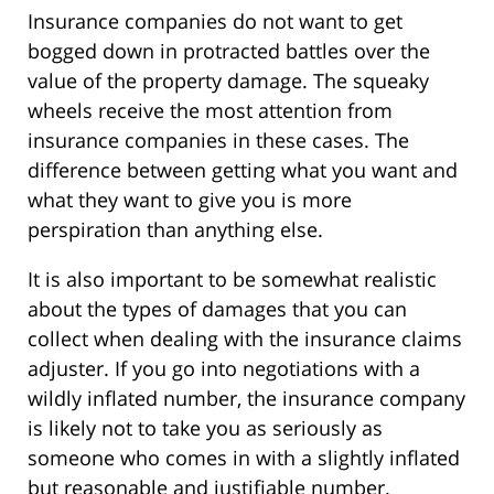
Insurance companies do not want to get
bogged down in protracted battles over the
value of the property damage. The squeaky
wheels receive the most attention from
insurance companies in these cases. The
difference between getting what you want and
what they want to give you is more
perspiration than anything else.
It is also important to be somewhat realistic
about the types of damages that you can
collect when dealing with the insurance claims
adjuster. If you go into negotiations with a
wildly inflated number, the insurance company
is likely not to take you as seriously as
someone who comes in with a slightly inflated
but reasonable and justifiable number.