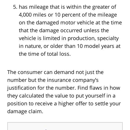
has mileage that is within the greater of
4,000 miles or 10 percent of the mileage
on the damaged motor vehicle at the time
that the damage occurred unless the
vehicle is limited in production, specialty
in nature, or older than 10 model years at
the time of total loss.
The consumer can demand not just the
number but the insurance company’s
justification for the number. Find flaws in how
they calculated the value to put yourself in a
position to receive a higher offer to settle your
damage claim.