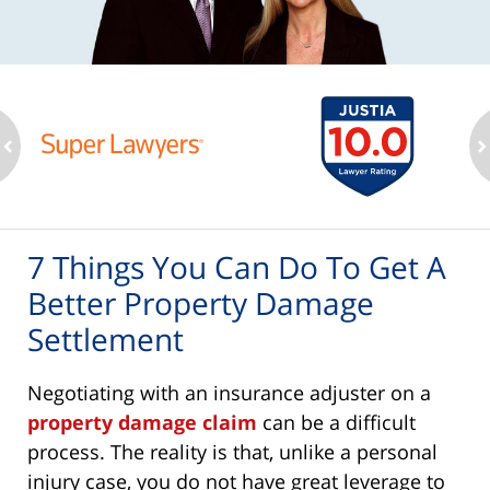
ev
n
7 Things You Can Do To Get A
Better Property Damage
Settlement
Negotiating with an insurance adjuster on a
property damage claim
can be a difficult
process. The reality is that, unlike a personal
injury case, you do not have great leverage to