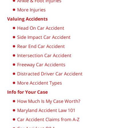
Ankle & Foot Injuries
More Injuries
Valuing Accidents
Head On Car Accident
Side Impact Car Accident
Rear End Car Accident
Intersection Car Accident
Freeway Car Accidents
Distracted Driver Car Accident
More Accident Types
Info for Your Case
How Much Is My Case Worth?
Maryland Accident Law 101
Car Accident Claims from A-Z