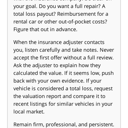
your goal. Do you want a full repair? A
total loss payout? Reimbursement for a
rental car or other out-of-pocket costs?
Figure that out in advance.
When the insurance adjuster contacts
you, listen carefully and take notes. Never
accept the first offer without a full review.
Ask the adjuster to explain how they
calculated the value. If it seems low, push
back with your own evidence. If your
vehicle is considered a total loss, request
the valuation report and compare it to
recent listings for similar vehicles in your
local market.
Remain firm, professional, and persistent.