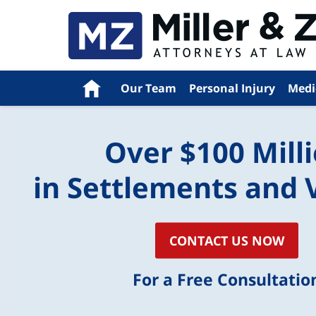
Navigation
Home
Our Team
Personal Injury
Medi
Over $100 Mill
in Settlements and 
CONTACT US NOW
For a Free Consultatio