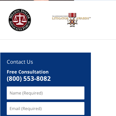
Contact Us
Free Consultation
(800) 553-8082