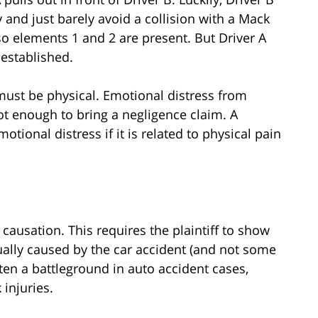
and just barely avoid a collision with a Mack
 so elements 1 and 2 are present. But Driver A
 established.
 must be physical. Emotional distress from
not enough to bring a negligence claim. A
otional distress if it is related to physical pain
causation. This requires the plaintiff to show
tually caused by the car accident (and not some
ften a battleground in auto accident cases,
 injuries.