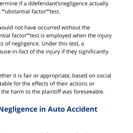
ermine if a ddefendant’snegligence actually
 ““ubstantial factor””test.
y would not have occurred without the
tial factor””test is employed when the injury
 of negligence. Under this test, a
e-in-fact of the injury if they significantly
her it is fair or appropriate, based on social
able for the effects of their actions or
the harm to the plaintiff was foreseeable.
Negligence in Auto Accident