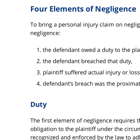
Four Elements of Negligence
To bring a personal injury claim on negli
negligence:
the defendant owed a duty to the plai
the defendant breached that duty,
plaintiff suffered actual injury or los
defendant’s breach was the proximate 
Duty
The first element of negligence requires
obligation to the plaintiff under the circ
recognized and enforced by the law to ad