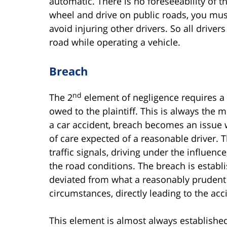
automatic. There is no foreseeability of
wheel and drive on public roads, you must 
avoid injuring other drivers. So all drive
road while operating a vehicle.
Breach
nd
The 2
element of negligence requires a
owed to the plaintiff. This is always the m
a car accident, breach becomes an issue 
of care expected of a reasonable driver. T
traffic signals, driving under the influenc
the road conditions. The breach is establ
deviated from what a reasonably prudent
circumstances, directly leading to the ac
This element is almost always establishe