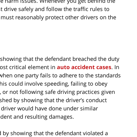
 the harm issues. Whenever you get behind the
drive safely and follow the traffic rules to
rs must reasonably protect other drivers on the
 showing that the defendant breached the duty
ost critical element in
auto accident cases
. In
when one party fails to adhere to the standards
his could involve speeding, failing to obey
e, or not following safe driving practices given
ished by showing that the driver’s conduct
 driver would have done under similar
cident and resulting damages.
d by showing that the defendant violated a