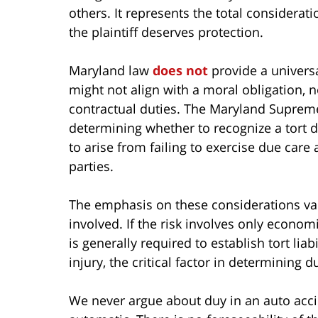
others. It represents the total considerati
the plaintiff deserves protection.
Maryland law
does not
provide a universal
might not align with a moral obligation, n
contractual duties. The Maryland Suprem
determining whether to recognize a tort du
to arise from failing to exercise due care
parties.
The emphasis on these considerations var
involved. If the risk involves only econom
is generally required to establish tort liabi
injury, the critical factor in determining d
We never argue about duy in an auto accide