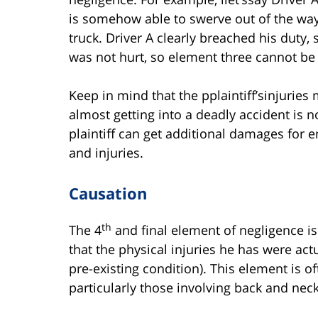
is somehow able to swerve out of the way 
truck. Driver A clearly breached his duty,
was not hurt, so element three cannot be
Keep in mind that the pplaintiff’sinjuries
almost getting into a deadly accident is 
plaintiff can get additional damages for em
and injuries.
Causation
th
The 4
and final element of negligence is 
that the physical injuries he has were ac
pre-existing condition). This element is o
particularly those involving back and neck