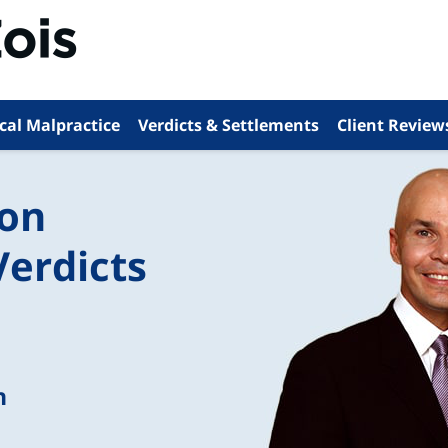
cal Malpractice
Verdicts & Settlements
Client Review
ion
Verdicts
n