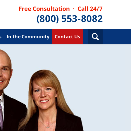
s
In the Community
Contact Us