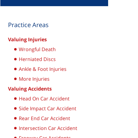
Practice Areas
Valuing Injuries
Wrongful Death
Herniated Discs
Ankle & Foot Injuries
More Injuries
Valuing Accidents
Head On Car Accident
Side Impact Car Accident
Rear End Car Accident
Intersection Car Accident