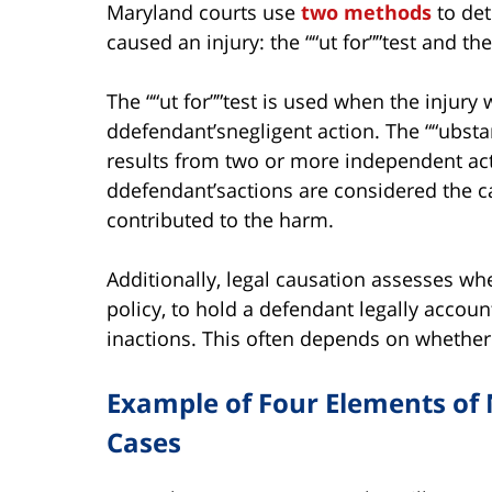
Maryland courts use
two methods
to det
caused an injury: the ““ut for””test and the
The ““ut for””test is used when the injur
ddefendant’snegligent action. The ““ubstan
results from two or more independent acts
ddefendant’sactions are considered the caus
contributed to the harm.
Additionally, legal causation assesses whet
policy, to hold a defendant legally account
inactions. This often depends on whether 
Example of Four Elements of 
Cases