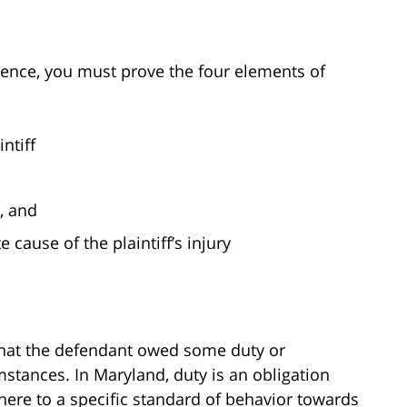
gence, you must prove the four elements of
ntiff
s, and
cause of the plaintiff’s injury
 that the defendant owed some duty or
umstances. In Maryland, duty is an obligation
here to a specific standard of behavior towards