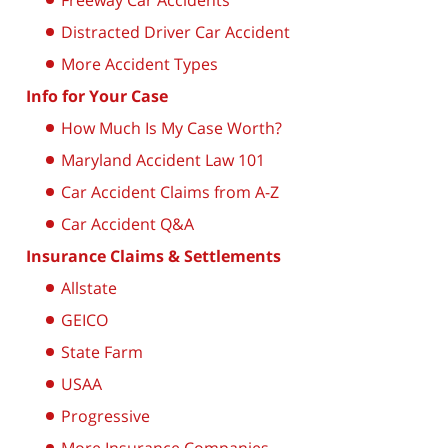
Freeway Car Accidents
Distracted Driver Car Accident
More Accident Types
Info for Your Case
How Much Is My Case Worth?
Maryland Accident Law 101
Car Accident Claims from A-Z
Car Accident Q&A
Insurance Claims & Settlements
Allstate
GEICO
State Farm
USAA
Progressive