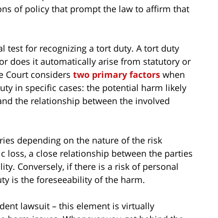
ons of policy that prompt the law to affirm that
 test for recognizing a tort duty. A tort duty
or does it automatically arise from statutory or
e Court considers
two primary factors
when
ty in specific cases: the potential harm likely
 and the relationship between the involved
ies depending on the nature of the risk
ic loss, a close relationship between the parties
lity. Conversely, if there is a risk of personal
uty is the foreseeability of the harm.
nt lawsuit – this element is virtually