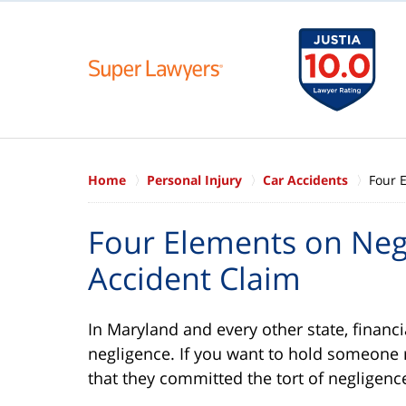
Home
Personal Injury
Car Accidents
Four 
Four Elements on Negl
Accident Claim
In Maryland and every other state, financia
negligence. If you want to hold someone 
that they committed the tort of negligenc