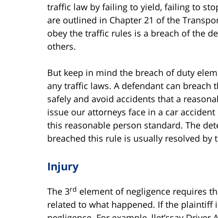
traffic law by failing to yield, failing to s
are outlined in Chapter 21 of the Transpor
obey the traffic rules is a breach of the 
others.
But keep in mind the breach of duty elem
any traffic laws. A defendant can breach th
safely and avoid accidents that a reasonab
issue our attorneys face in a car accident
this reasonable person standard. The det
breached this rule is usually resolved by th
Injury
rd
The 3
element of negligence requires that
related to what happened. If the plaintiff i
negligence. For example, llet’ssay Driver A 