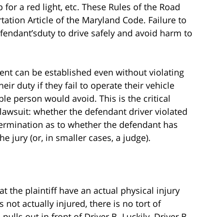
top for a red light, etc. These Rules of the Road
tation Article of the Maryland Code. Failure to
defendant’sduty to drive safely and avoid harm to
ent can be established even without violating
eir duty if they fail to operate their vehicle
le person would avoid. This is the critical
 lawsuit: whether the defendant driver violated
ermination as to whether the defendant has
e jury (or, in smaller cases, a judge).
 the plaintiff have an actual physical injury
s not actually injured, there is no tort of
pulls out in front of Driver B. Luckily, Driver B