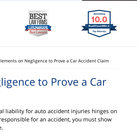
Elements on Negligence to Prove a Car Accident Claim
igence to Prove a Car
l liability for auto accident injuries hinges on
responsible for an accident, you must show
e.