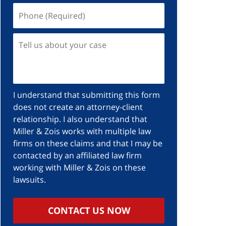
I understand that submitting this form
does not create an attorney-client
relationship. I also understand that
Miller & Zois works with multiple law
firms on these claims and that I may be
contacted by an affiliated law firm
working with Miller & Zois on these
lawsuits.
CONTACT US NOW