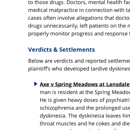
to those drugs. Doctors, mental health fac
medical malpractice in connection with ta
cases often involve allegations that doctor
drugs unnecessarily, left patients on the 
properly monitor progress and response 
Verdicts & Settlements
Below are verdicts and reported settleme
plaintiff’s who developed tardive dyskine
Axe v Spring Meadows at Lansdale
man is resident at the Spring Mead
He is given heavy doses of psychiatri
schizophrenia and the prolonged use
dyskinesia. The dyskinesia leaves hi
throat muscles and he cokes and dies 