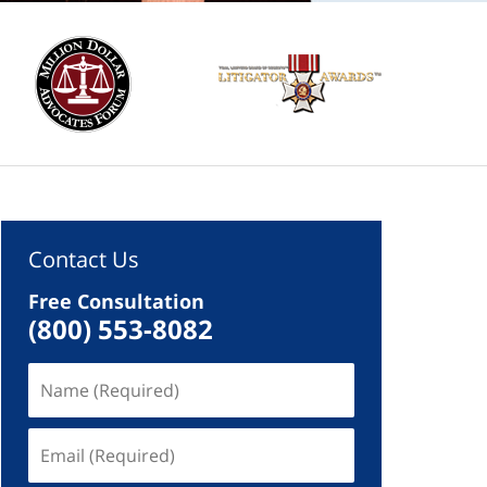
Contact Us
Free Consultation
(800) 553-8082