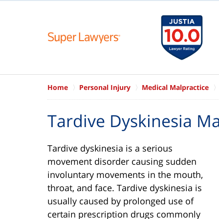
Home
Personal Injury
Medical Malpractice
Tardive Dyskinesia Ma
Tardive dyskinesia is a serious
movement disorder causing sudden
involuntary movements in the mouth,
throat, and face. Tardive dyskinesia is
usually caused by prolonged use of
certain prescription drugs commonly