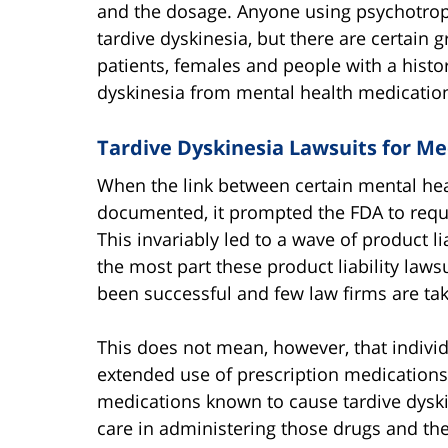
and the dosage. Anyone using psychotrop
tardive dyskinesia, but there are certain gr
patients, females and people with a histor
dyskinesia from mental health medicatio
Tardive Dyskinesia Lawsuits for Me
When the link between certain mental heal
documented, it prompted the FDA to requi
This invariably led to a wave of product l
the most part these product liability law
been successful and few law firms are taki
This does not mean, however, that indivi
extended use of prescription medications
medications known to cause tardive dyski
care in administering those drugs and the