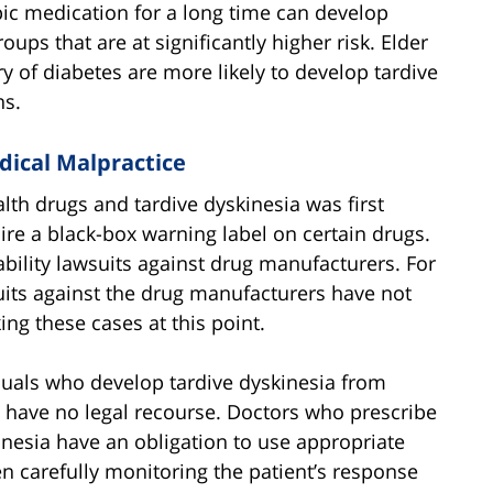
ic medication for a long time can develop
oups that are at significantly higher risk. Elder
y of diabetes are more likely to develop tardive
ns.
dical Malpractice
th drugs and tardive dyskinesia was first
re a black-box warning label on certain drugs.
iability lawsuits against drug manufacturers. For
suits against the drug manufacturers have not
ng these cases at this point.
duals who develop tardive dyskinesia from
 have no legal recourse. Doctors who prescribe
nesia have an obligation to use appropriate
n carefully monitoring the patient’s response