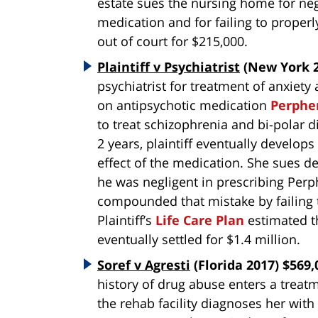
estate sues the nursing home for neg
medication and for failing to properl
out of court for $215,000.
Plaintiff v Psychiatrist
(New York 2
psychiatrist for treatment of anxiet
on antipsychotic medication
Perphe
to treat schizophrenia and bi-polar d
2 years, plaintiff eventually develop
effect of the medication. She sues d
he was negligent in prescribing Perph
compounded that mistake by failing 
Plaintiff’s
Life Care Plan
estimated th
eventually settled for $1.4 million.
Soref v Agresti
(Florida 2017) $569,
history of drug abuse enters a treatm
the rehab facility diagnoses her with