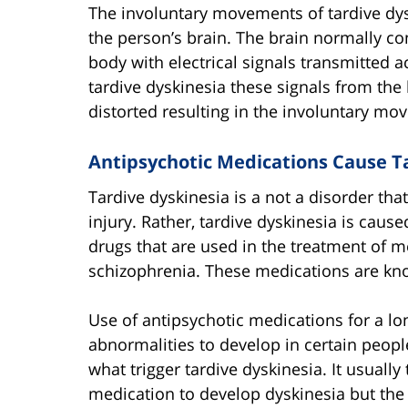
The involuntary movements of tardive dys
the person’s brain. The brain normally co
body with electrical signals transmitte
tardive dyskinesia these signals from the 
distorted resulting in the involuntary mo
Antipsychotic Medications Cause T
Tardive dyskinesia is a not a disorder tha
injury. Rather, tardive dyskinesia is caus
drugs that are used in the treatment of m
schizophrenia. These medications are kno
Use of antipsychotic medications for a lo
abnormalities to develop in certain peopl
what trigger tardive dyskinesia. It usuall
medication to develop dyskinesia but the