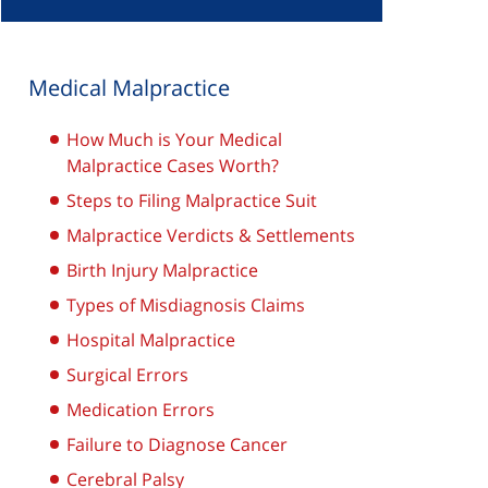
Medical Malpractice
How Much is Your Medical
Malpractice Cases Worth?
Steps to Filing Malpractice Suit
Malpractice Verdicts & Settlements
Birth Injury Malpractice
Types of Misdiagnosis Claims
Hospital Malpractice
Surgical Errors
Medication Errors
Failure to Diagnose Cancer
Cerebral Palsy