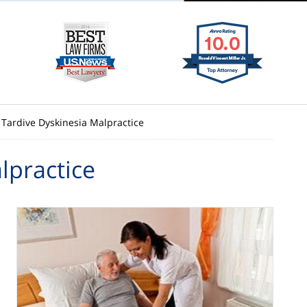
Tardive Dyskinesia Malpractice
lpractice