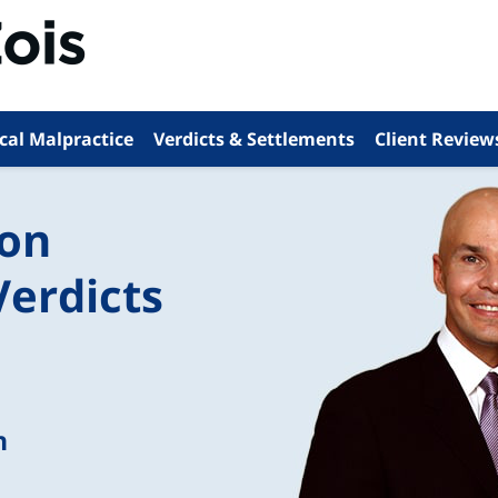
cal Malpractice
Verdicts & Settlements
Client Review
ion
Verdicts
n