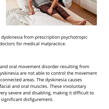
 dyskinesia from prescription psychotropic
 doctors for medical malpractice.
al and oral movement disorder resulting from
yskinesia are not able to control the movement
d connected areas. The dyskinesia causes
acial and oral muscles. These involuntary
y severe and disabling, making it difficult to
significant disfigurement.