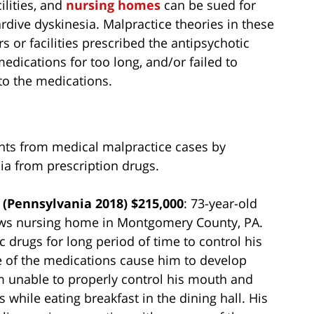
ilities, and
nursing homes
can be sued for
rdive dyskinesia. Malpractice theories in these
s or facilities prescribed the antipsychotic
medications for too long, and/or failed to
to the medications.
nts from medical malpractice cases by
sia from prescription drugs.
(Pennsylvania 2018) $215,000
: 73-year-old
ows nursing home in Montgomery County, PA.
c drugs for long period of time to control his
 of the medications cause him to develop
m unable to properly control his mouth and
while eating breakfast in the dining hall. His