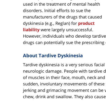
used in the treatment of mental health
disorders. Initial efforts to sue the
manufacturers of the drugs that caused
dyskinesia (e.g., Reglan) for
product
liability
were largely unsuccessful.
However, individuals who develop tardive
drugs can potentially sue the prescribing
About Tardive Dyskinesia
Tardive dyskinesia is a very serious faci
neurologic damage. People with tardive d
of muscles in their face, mouth, neck an
sudden, involuntary movements of these f
jerking and grimacing movement can be ver
chew, drink and swallow. They also cause 