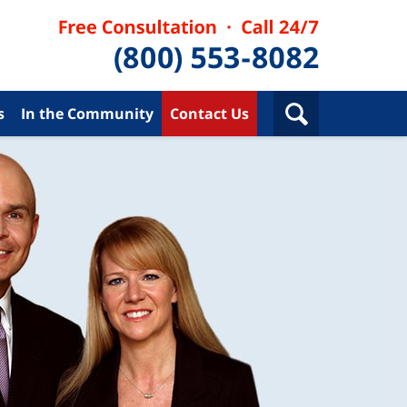
s
In the Community
Contact Us