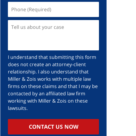
I understand that submitting this form
does not create an attorney-client
relationship. I also understand that
Miller & Zois works with multiple law
firms on these claims and that I may be
contacted by an affiliated law firm
working with Miller & Zois on these
lawsuits.
CONTACT US NOW