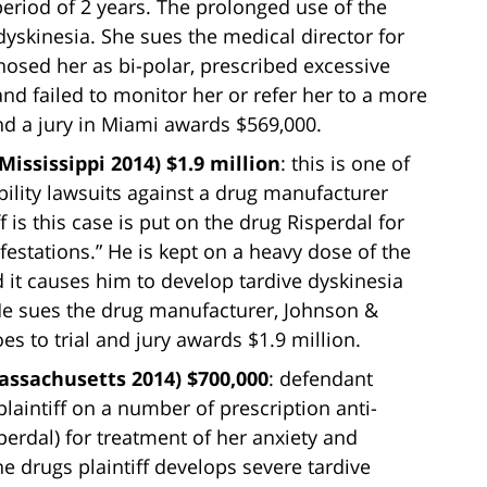
eriod of 2 years. The prolonged use of the
dyskinesia. She sues the medical director for
nosed her as bi-polar, prescribed excessive
nd failed to monitor her or refer her to a more
and a jury in Miami awards $569,000.
Mississippi 2014) $1.9 million
: this is one of
bility lawsuits against a drug manufacturer
ff is this case is put on the drug Risperdal for
estations.” He is kept on a heavy dose of the
 it causes him to develop tardive dyskinesia
He sues the drug manufacturer, Johnson &
oes to trial and jury awards $1.9 million.
ssachusetts 2014) $700,000
: defendant
laintiff on a number of prescription anti-
perdal) for treatment of her anxiety and
e drugs plaintiff develops severe tardive