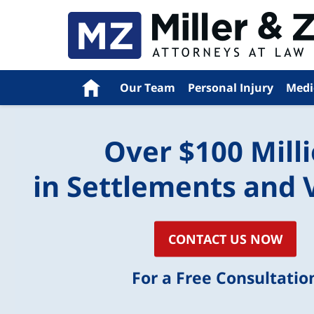
Navigation
Home
Our Team
Personal Injury
Medi
Over $100 Mill
in Settlements and 
CONTACT US NOW
For a Free Consultatio