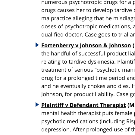
numerous psychotropic drugs for a p
drugs causes her to develop tardive 
malpractice alleging that he misdiag
doses of psychotropic medications, a
qualified doctor. Case goes to trial 
Fortenberry v Johnson & Johnson
(
the handful of successful product lia
relating to tardive dyskinesia. Plainti
treatment of serious “psychotic manif
drug for a prolonged time period and
and he eventually chokes and dies. 
Johnson, for product liability. Case g
Plaintiff v Defendant Therapist
(Ma
mental health therapist puts female p
psychotic medications (including Ris
depression. After prolonged use of th