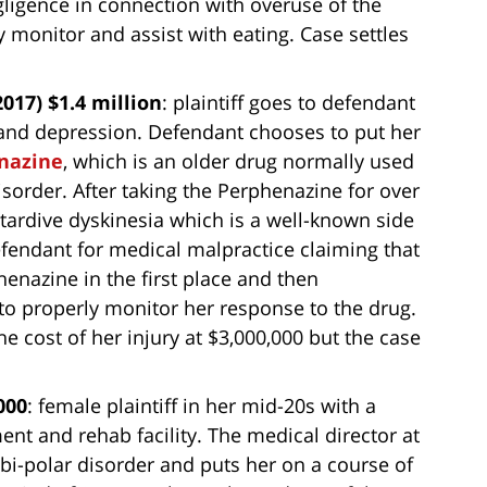
ligence in connection with overuse of the
y monitor and assist with eating. Case settles
017) $1.4 million
: plaintiff goes to defendant
y and depression. Defendant chooses to put her
nazine
, which is an older drug normally used
isorder. After taking the Perphenazine for over
s tardive dyskinesia which is a well-known side
efendant for medical malpractice claiming that
enazine in the first place and then
to properly monitor her response to the drug.
e cost of her injury at $3,000,000 but the case
000
: female plaintiff in her mid-20s with a
ent and rehab facility. The medical director at
 bi-polar disorder and puts her on a course of