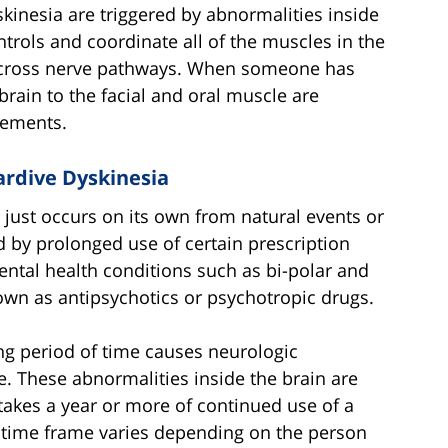
kinesia are triggered by abnormalities inside
ntrols and coordinate all of the muscles in the
d across nerve pathways. When someone has
brain to the facial and oral muscle are
vements.
ardive Dyskinesia
t just occurs on its own from natural events or
ed by prolonged use of certain prescription
ental health conditions such as bi-polar and
wn as antipsychotics or psychotropic drugs.
ng period of time causes neurologic
e. These abnormalities inside the brain are
y takes a year or more of continued use of a
 time frame varies depending on the person