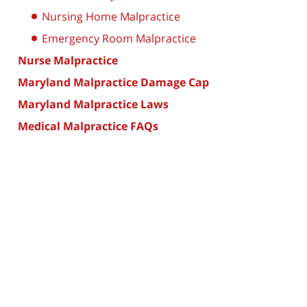
Nursing Home Malpractice
Emergency Room Malpractice
Nurse Malpractice
Maryland Malpractice Damage Cap
Maryland Malpractice Laws
Medical Malpractice FAQs