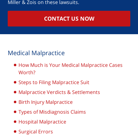
Miller & Zois on these lawsuits.
CONTACT US NOW
Medical Malpractice
How Much is Your Medical Malpractice Cases
Worth?
Steps to Filing Malpractice Suit
Malpractice Verdicts & Settlements
Birth Injury Malpractice
Types of Misdiagnosis Claims
Hospital Malpractice
Surgical Errors