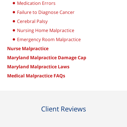
Medication Errors
Failure to Diagnose Cancer
Cerebral Palsy
Nursing Home Malpractice
Emergency Room Malpractice
Nurse Malpractice
Maryland Malpractice Damage Cap
Maryland Malpractice Laws
Medical Malpractice FAQs
Client Reviews