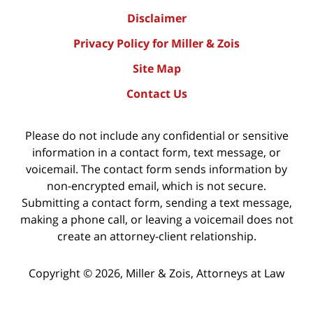
Disclaimer
Privacy Policy for Miller & Zois
Site Map
Contact Us
Please do not include any confidential or sensitive
information in a contact form, text message, or
voicemail. The contact form sends information by
non-encrypted email, which is not secure.
Submitting a contact form, sending a text message,
making a phone call, or leaving a voicemail does not
create an attorney-client relationship.
Copyright ©
2026
,
Miller & Zois, Attorneys at Law