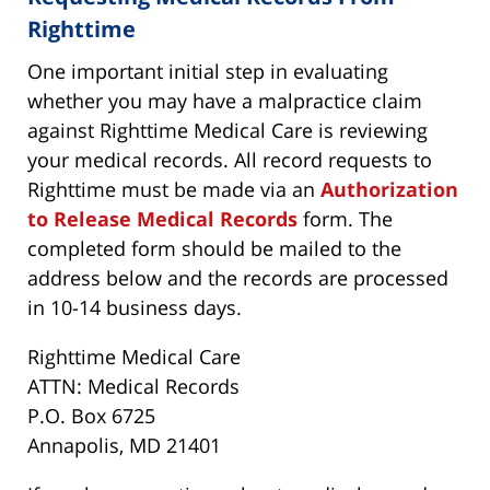
Righttime
One important initial step in evaluating
whether you may have a malpractice claim
against Righttime Medical Care is reviewing
your medical records. All record requests to
Righttime must be made via an
Authorization
to Release Medical Records
form. The
completed form should be mailed to the
address below and the records are processed
in 10-14 business days.
Righttime Medical Care
ATTN: Medical Records
P.O. Box 6725
Annapolis, MD 21401