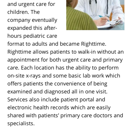
and urgent care for
children. The
company eventually
expanded this after-
hours pediatric care
format to adults and became Righttime.
Righttime allows patients to walk-in without an
appointment for both urgent care and primary
care. Each location has the ability to perform
on-site x-rays and some basic lab work which
offers patients the convenience of being
examined and diagnosed all in one visit.
Services also include patient portal and
electronic health records which are easily
shared with patients’ primary care doctors and
specialists.