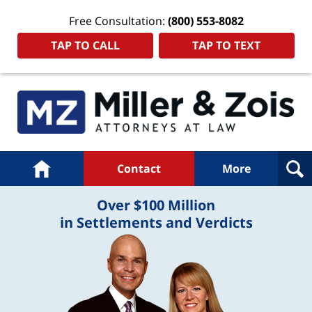
Free Consultation:
(800) 553-8082
TAP TO CALL
TAP TO TEXT
Navigation
Home
Contact
More
Over $100 Million
in Settlements and Verdicts