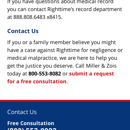
If you have questions about medical record
you can contact Righttime’s record department
at 888.808.6483 x8415.
Contact Us
If you or a family member believe you might
have a case against Righttime for negligence or
medical malpractice, we are here to help you
get the justice you deserve. Call Miller & Zois
today at
800-553-8082
or
submit a request
for a free consultation
.
Contact Us
Free Consultation