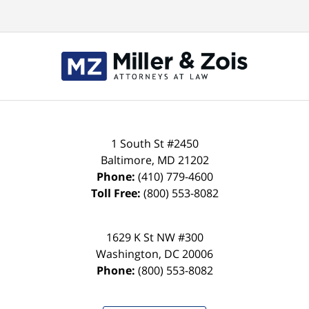
Contact
Information
1 South St #2450
Baltimore
,
MD
21202
Phone:
(410) 779-4600
Toll Free:
(800) 553-8082
1629 K St NW #300
Washington
,
DC
20006
Phone:
(800) 553-8082