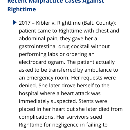
Recent Malpractice Cases Against
Righttime
2017 – Kibler v. Righttime
(Balt. County):
patient came to Righttime with chest and
abdominal pain, they gave her a
gastrointestinal drug cocktail without
performing labs or ordering an
electrocardiogram. The patient actually
asked to be transferred by ambulance to
an emergency room. Her requests were
denied. She later drove herself to the
hospital where a heart attack was
immediately suspected. Stents were
placed in her heart but she later died from
complications. Her survivors sued
Righttime for negligence in failing to