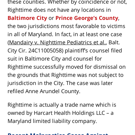
these counties. Whether by coincidence or not,
Righttime does not have any locations in
Baltimore City
or
Prince George’s County
,
the two jurisdictions most favorable to victims
in all of Maryland. In fact, in at least one case
(
Mandairy v. Nighttime Pediatrics et al.
, Balt.
City Cir. 24C11005058) plaintiff’s counsel filed
suit in Baltimore City and counsel for
Righttime successfully moved for dismissal on
the grounds that Righttime was not subject to
jurisdiction in the City. The case was later
refiled Anne Arundel County.
Righttime is actually a trade name which is
owned by Harcart Health Holdings LLC – a
Maryland limited liability company.