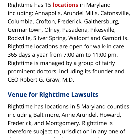
Righttime has 15
locations
in Maryland
including: Annapolis, Arundel Mills, Catonsville,
Columbia, Crofton, Frederick, Gaithersburg,
Germantown, Olney, Pasadena, Pikesville,
Rockville, Silver Spring, Waldorf and Gambrills.
Righttime locations are open for walk-in care
365 days a year from 7:00 am to 11:00 pm.
Righttime is managed by a group of fairly
prominent doctors, including its founder and
CEO Robert G. Graw, M.D.
Venue for Righttime Lawsuits
Righttime has locations in 5 Maryland counties
including Baltimore, Anne Arundel, Howard,
Frederick, and Montgomery. Righttime is
therefore subject to jurisdiction in any one of