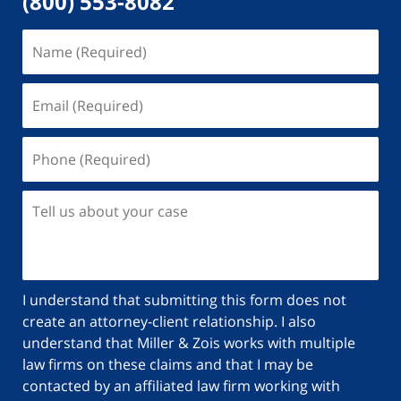
(800) 553-8082
I understand that submitting this form does not
create an attorney-client relationship. I also
understand that Miller & Zois works with multiple
law firms on these claims and that I may be
contacted by an affiliated law firm working with