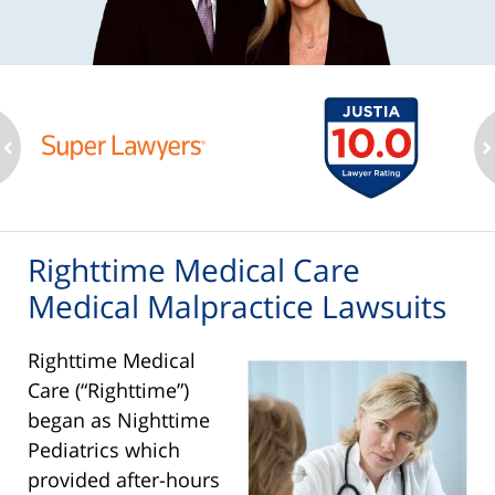
ev
n
Righttime Medical Care
Medical Malpractice Lawsuits
Righttime Medical
Care (“Righttime”)
began as Nighttime
Pediatrics which
provided after-hours