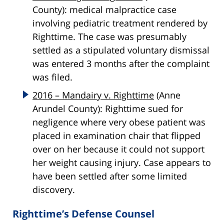
County): medical malpractice case
involving pediatric treatment rendered by
Righttime. The case was presumably
settled as a stipulated voluntary dismissal
was entered 3 months after the complaint
was filed.
2016 – Mandairy v. Righttime
(Anne
Arundel County): Righttime sued for
negligence where very obese patient was
placed in examination chair that flipped
over on her because it could not support
her weight causing injury. Case appears to
have been settled after some limited
discovery.
Righttime’s Defense Counsel