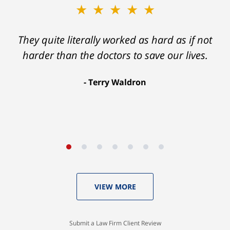
★★★★★
★★★★★
Ron helped me find a clear path that ended
They quite literally worked as hard as if not
with my foot healing and a settlement that
harder than the doctors to save our lives.
was much more than I hope for.
Terry Waldron
Aaron Johnson
VIEW MORE
Submit a Law Firm Client Review