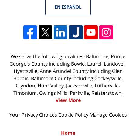
EN ESPAÑOL
We serve the following localities: Baltimore; Prince
George's County including Bowie, Laurel, Landover,
Hyattsville; Anne Arundel County including Glen
Burnie; Baltimore County including Cockeysville,
Glyndon, Hunt Valley, Jacksonville, Lutherville-
Timonium, Owings Mills, Parkville, Reisterstown,
View More
Your Privacy Choices
Cookie Policy
Manage Cookies
Home