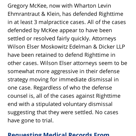
Gregory McKee, now with Wharton Levin
Ehmrantraut & Klein, has defended Righttime
in at least 3 malpractice cases. All of the cases
defended by McKee appear to have been
settled or resolved fairly quickly. Attorneys
Wilson Elser Moskowitz Edelman & Dicker LLP
have been retained to defend Righttime in
other cases. Wilson Elser attorneys seem to be
somewhat more aggressive in their defense
strategy moving for immediate dismissal in
one case. Regardless of who the defense
counsel is, all of the cases against Righttime
end with a stipulated voluntary dismissal
suggesting that they were settled. No cases
have gone to trial.
Requesting Medical Records From