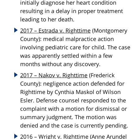
initially diagnose her heart condition
resulting in a delay in proper treatment
leading to her death.
2017 – Estrada v. Righttime
(Montgomery
County): medical malpractice action
involving pediatric care for child. The case
was apparently settled within a few
months without any discovery.
2017 – Nakov v. Righttime
(Frederick
County): negligence action defended for
Righttime by Cynthia Maskol of Wilson
Esler. Defense counsel responded to the
complaint with a motion for dismissal or
summary judgment. The motion was
denied and the case is currently pending.
2016 – Wright v. Righttime
(Anne Arundel