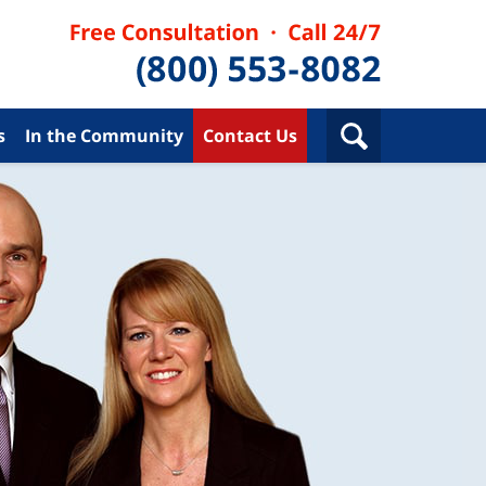
s
In the Community
Contact Us