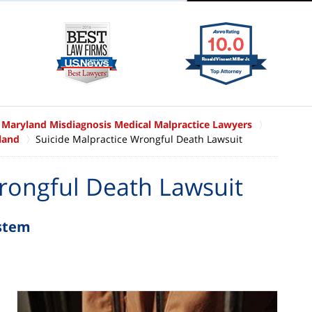
Maryland Misdiagnosis Medical Malpractice Lawyers
land
Suicide Malpractice Wrongful Death Lawsuit
rongful Death Lawsuit
ystem