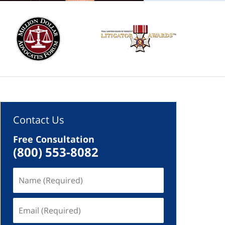
Contact Us
Free Consultation
(800) 553-8082