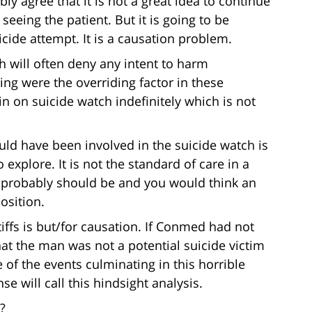
bly agree that it is not a great idea to continue
seeing the patient. But it is going to be
icide attempt. It is a causation problem.
h will often deny any intent to harm
ying were the overriding factor in these
n on suicide watch indefinitely which is not
uld have been involved in the suicide watch is
explore. It is not the standard of care in a
it probably should be and you would think an
osition.
tiffs is but/for causation. If Conmed had not
hat the man was not a potential suicide victim
of the events culminating in this horrible
e will call this hindsight analysis.
?