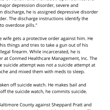
 major depression disorder, severe and
n discharge, he is assigned depressive disorder
der. The discharge instructions identify the
to overdose pills.”
e wife gets a protective order against him. He
is things and tries to take a gun out of his
llegal firearm. While incarcerated, he is
rker at Conmed Healthcare Management, Inc. The
e suicide attempt was not a suicide attempt at
dache and mixed them with meds to sleep.
 taken off suicide watch. He makes bail and
off the suicide watch, he commits suicide.
n Baltimore County against Sheppard Pratt and