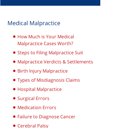
Medical Malpractice
How Much is Your Medical
Malpractice Cases Worth?
Steps to Filing Malpractice Suit
Malpractice Verdicts & Settlements
Birth Injury Malpractice
Types of Misdiagnosis Claims
Hospital Malpractice
Surgical Errors
Medication Errors
Failure to Diagnose Cancer
Cerebral Palsy