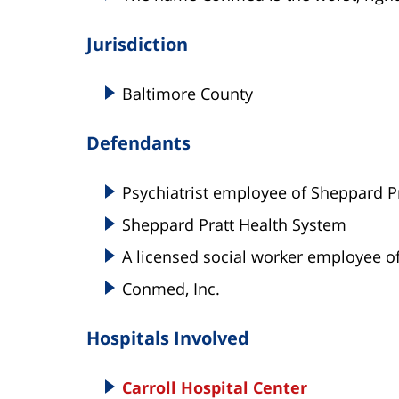
Jurisdiction
Baltimore County
Defendants
Psychiatrist employee of Sheppard P
Sheppard Pratt Health System
A licensed social worker employee o
Conmed, Inc.
Hospitals Involved
Carroll Hospital Center