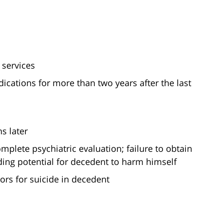
 services
cations for more than two years after the last
s later
plete psychiatric evaluation; failure to obtain
ing potential for decedent to harm himself
tors for suicide in decedent