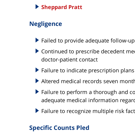
Sheppard Pratt
Negligence
Failed to provide adequate follow-up
Continued to prescribe decedent medi
doctor-patient contact
Failure to indicate prescription plans
Altered medical records seven month
Failure to perform a thorough and com
adequate medical information regard
Failure to recognize multiple risk fac
Specific Counts Pled