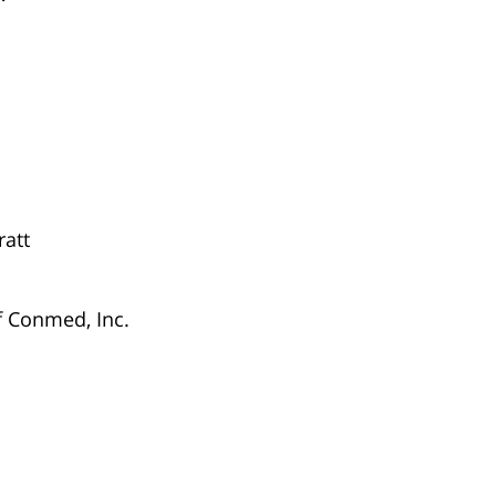
ratt
f Conmed, Inc.