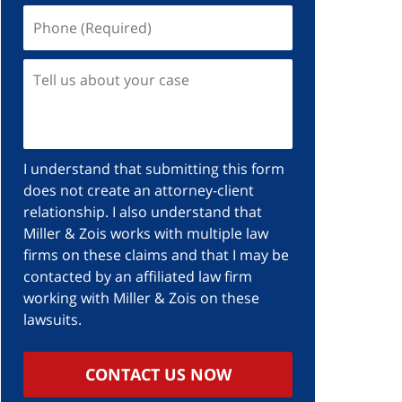
I understand that submitting this form
does not create an attorney-client
relationship. I also understand that
Miller & Zois works with multiple law
firms on these claims and that I may be
contacted by an affiliated law firm
working with Miller & Zois on these
lawsuits.
CONTACT US NOW