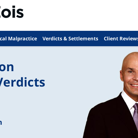
cal Malpractice
Verdicts & Settlements
Client Review
ion
Verdicts
n