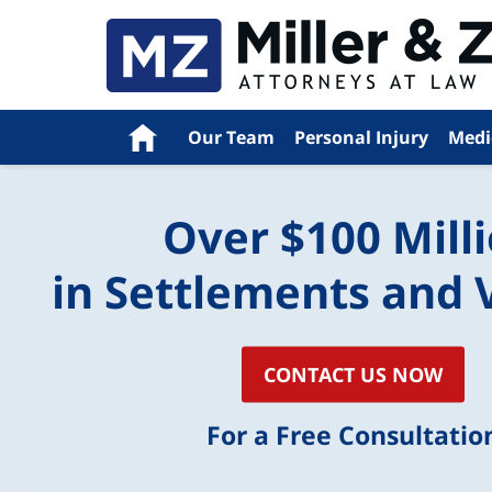
Navigation
Home
Our Team
Personal Injury
Medi
Over $100 Mill
in Settlements and 
CONTACT US NOW
For a Free Consultatio