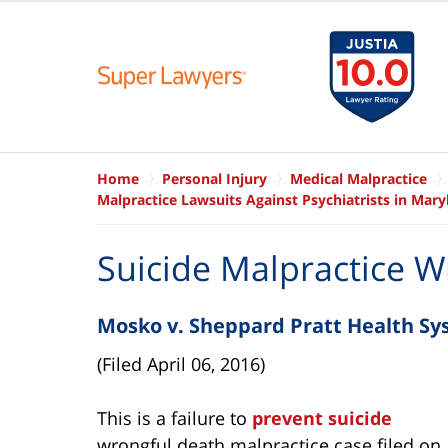
Home
Personal Injury
Medical Malpractice
Malpractice Lawsuits Against Psychiatrists in Mary
Suicide Malpractice W
Mosko v. Sheppard Pratt Health S
(Filed April 06, 2016)
This is a failure to
prevent suicide
wrongful death malpractice case filed on