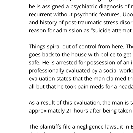
he is assigned a psychiatric diagnosis of
recurrent without psychotic features. Upo
and history of post-traumatic stress disor
reason for admission as “suicide attempt 
Things spiral out of control from here. Th
goes back to the house with police to get h
safe. He is arrested for possession of an i
professionally evaluated by a social wo
evaluation states that the man claimed th
all but that he took pain meds for a hea
As a result of this evaluation, the man is
approximately 21 hours after being taken 
The plaintiffs file a negligence lawsuit i