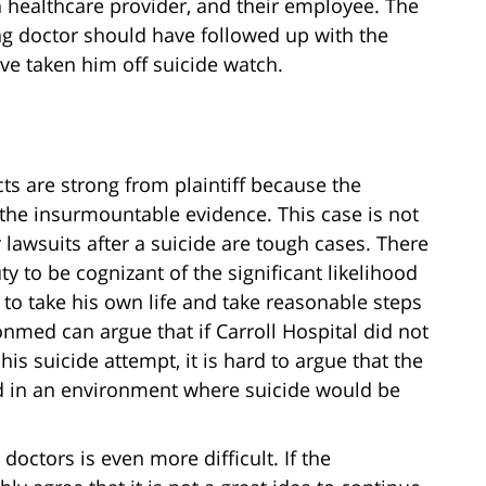
n healthcare provider, and their employee. The
ing doctor should have followed up with the
e taken him off suicide watch.
cts are strong from plaintiff because the
the insurmountable evidence. This case is not
 lawsuits after a suicide are tough cases. There
 to be cognizant of the significant likelihood
to take his own life and take reasonable steps
nmed can argue that if Carroll Hospital did not
his suicide attempt, it is hard to argue that the
nd in an environment where suicide would be
doctors is even more difficult. If the