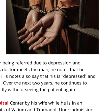
r being referred due to depression and
 doctor meets the man, he notes that he
 His notes also say that his is “depressed” and
. Over the next two years, he continues to
dly without seeing the patient again.
ital
Center by his wife while he is in an
ounts of Valium and Tramadol. Upon admission,