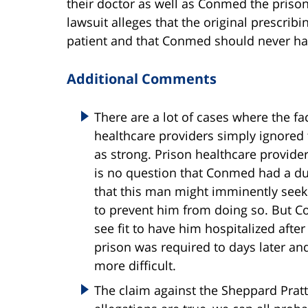
their doctor as well as Conmed the priso
lawsuit alleges that the original prescrib
patient and that Conmed should never hav
Additional Comments
There are a lot of cases where the fa
healthcare providers simply ignored 
as strong. Prison healthcare provider
is no question that Conmed had a duty
that this man might imminently seek 
to prevent him from doing so. But Co
see fit to have him hospitalized after 
prison was required to days later a
more difficult.
The claim against the Sheppard Pratt 