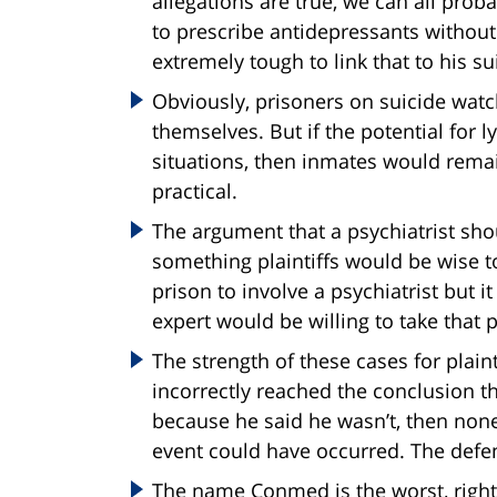
allegations are true, we can all proba
to prescribe antidepressants without 
extremely tough to link that to his su
Obviously, prisoners on suicide watc
themselves. But if the potential for l
situations, then inmates would remai
practical.
The argument that a psychiatrist sho
something plaintiffs would be wise to 
prison to involve a psychiatrist but 
expert would be willing to take that p
The strength of these cases for plain
incorrectly reached the conclusion t
because he said he wasn’t, then none 
event could have occurred. The defens
The name Conmed is the worst, right