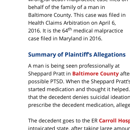
behalf of the family of a man in
Baltimore County. This case was filed in
Health Claims Arbitration on April 6,
th
2016. It is the 64
medical malpractice
case filed in Maryland in 2016.
Summary of Plaintiff’s Allegations
A man is being seen professionally at
Sheppard Pratt in
Baltimore County
afte
possible PTSD. When the Sheppard Pratt’s
started medication and thought it helped.
that the decedent denies suicidal ideation
prescribe the decedent medication, allege
The decedent goes to the ER
Carroll Hosp
intoxicated state, after taking large am