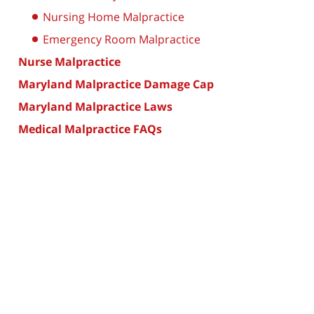
Nursing Home Malpractice
Emergency Room Malpractice
Nurse Malpractice
Maryland Malpractice Damage Cap
Maryland Malpractice Laws
Medical Malpractice FAQs